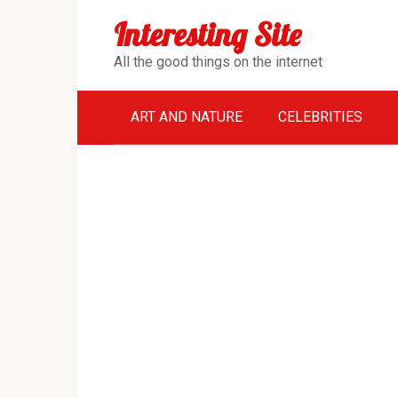
Перейти
Interesting Site
к
контенту
All the good things on the internet
ART AND NATURE
CELEBRITIES