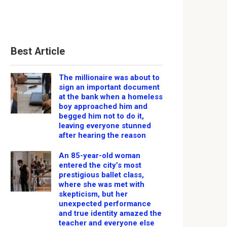
Best Article
The millionaire was about to
sign an important document
at the bank when a homeless
boy approached him and
begged him not to do it,
leaving everyone stunned
after hearing the reason
An 85-year-old woman
entered the city’s most
prestigious ballet class,
where she was met with
skepticism, but her
unexpected performance
and true identity amazed the
teacher and everyone else