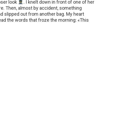
oser look
. I knelt down in front of one of her
re. Then, almost by accident, something
d slipped out from another bag. My heart
read the words that froze the morning: «This