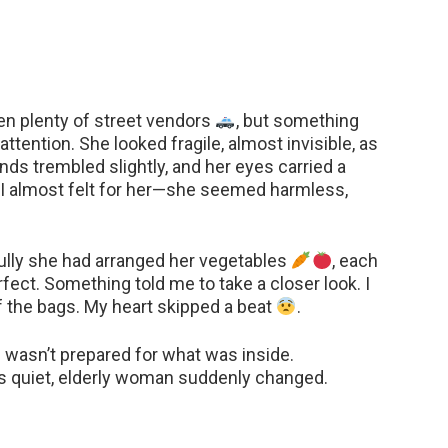
een plenty of street vendors
, but something
tention. She looked fragile, almost invisible, as
ands trembled slightly, and her eyes carried a
st, I almost felt for her—she seemed harmless,
ully she had arranged her vegetables
, each
rfect. Something told me to take a closer look. I
 the bags. My heart skipped a beat
.
 I wasn’t prepared for what was inside.
is quiet, elderly woman suddenly changed.