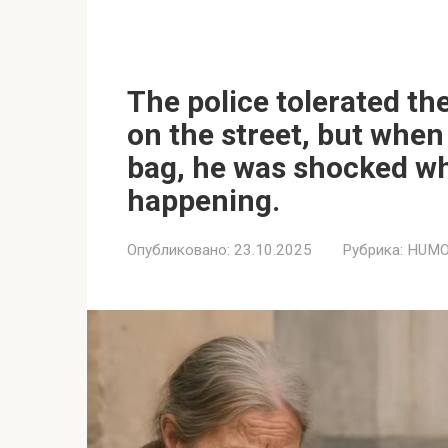
The police tolerated th
on the street, but whe
bag, he was shocked wh
happening.
Опубликовано:
23.10.2025
Рубрика:
HUMO