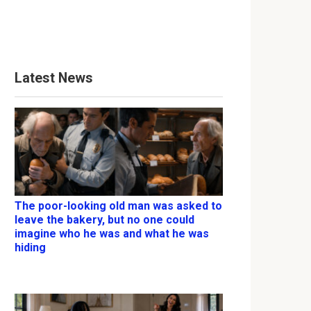
Latest News
The poor-looking old man was asked to
leave the bakery, but no one could
imagine who he was and what he was
hiding