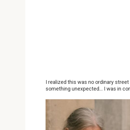
I realized this was no ordinary street
something unexpected… I was in co