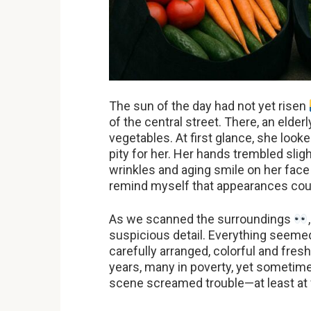
The sun of the day had not yet risen
of the central street. There, an elde
vegetables. At first glance, she look
pity for her. Her hands trembled slig
wrinkles and aging smile on her fac
remind myself that appearances coul
As we scanned the surroundings
suspicious detail. Everything seeme
carefully arranged, colorful and fres
years, many in poverty, yet sometimes
scene screamed trouble—at least at f