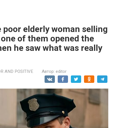
e poor elderly woman selling
n one of them opened the
en he saw what was really
R AND POSITIVE
Автор:
editor