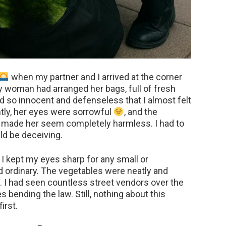
when my partner and I arrived at the corner
rly woman had arranged her bags, full of fresh
ed so innocent and defenseless that I almost felt
htly, her eyes were sorrowful
, and the
e made her seem completely harmless. I had to
d be deceiving.
, I kept my eyes sharp for any small or
d ordinary. The vegetables were neatly and
h. I had seen countless street vendors over the
 bending the law. Still, nothing about this
irst.