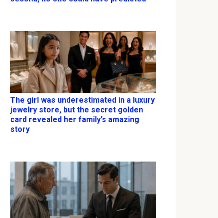
The girl was underestimated in a luxury
jewelry store, but the secret golden
card revealed her family’s amazing
story