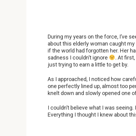
During my years on the force, I’ve s
about this elderly woman caught my at
if the world had forgotten her. Her h
sadness I couldn’t ignore
. At fir
just trying to earn a little to get by.
As I approached, I noticed how caref
one perfectly lined up, almost too pe
knelt down and slowly opened one of
I couldn’t believe what I was seeing.
Everything I thought I knew about th