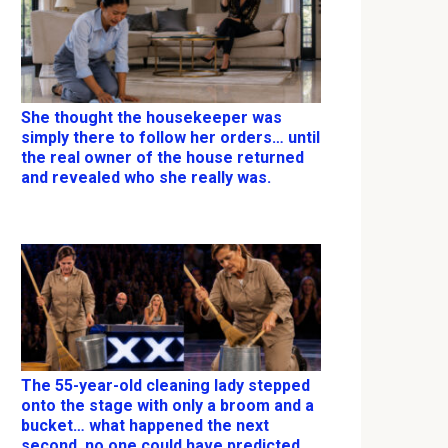
She thought the housekeeper was
simply there to follow her orders… until
the real owner of the house returned
and revealed who she really was.
The 55-year-old cleaning lady stepped
onto the stage with only a broom and a
bucket… what happened the next
second, no one could have predicted