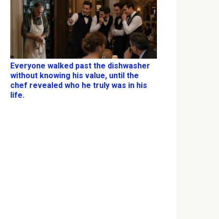
Everyone walked past the dishwasher
without knowing his value, until the
chef revealed who he truly was in his
life.