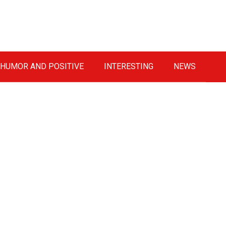
HUMOR AND POSITIVE
INTERESTING
NEWS