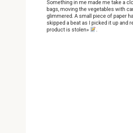
Something in me made me take a cl
bags, moving the vegetables with ca
glimmered. A small piece of paper ha
skipped a beat as I picked it up and 
product is stolen»
.