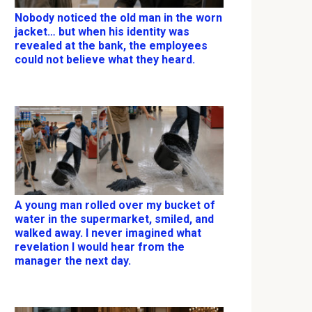
Nobody noticed the old man in the worn
jacket… but when his identity was
revealed at the bank, the employees
could not believe what they heard.
A young man rolled over my bucket of
water in the supermarket, smiled, and
walked away. I never imagined what
revelation I would hear from the
manager the next day.