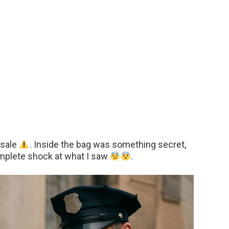
 sale
. Inside the bag was something secret,
mplete shock at what I saw
.