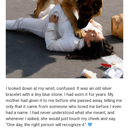
I looked down at my wrist, confused. It was an old silver
bracelet with a tiny blue stone. I had worn it for years. My
mother had given it to me before she passed away, telling me
only that it came from someone who loved me before I even
had a name. I had never understood what she meant, and
whenever I asked, she would just touch my cheek and say,
“One day, the right person will recognize it.”