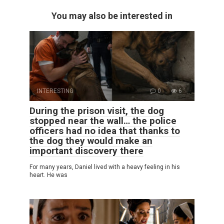
You may also be interested in
INTERESTING
0
6
During the prison visit, the dog
stopped near the wall… the police
officers had no idea that thanks to
the dog they would make an
important discovery there
For many years, Daniel lived with a heavy feeling in his
heart. He was