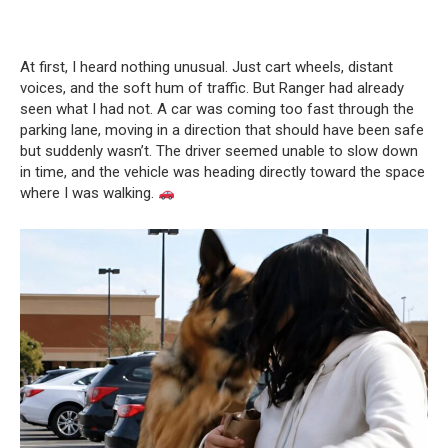
At first, I heard nothing unusual. Just cart wheels, distant
voices, and the soft hum of traffic. But Ranger had already
seen what I had not. A car was coming too fast through the
parking lane, moving in a direction that should have been safe
but suddenly wasn’t. The driver seemed unable to slow down
in time, and the vehicle was heading directly toward the space
where I was walking.