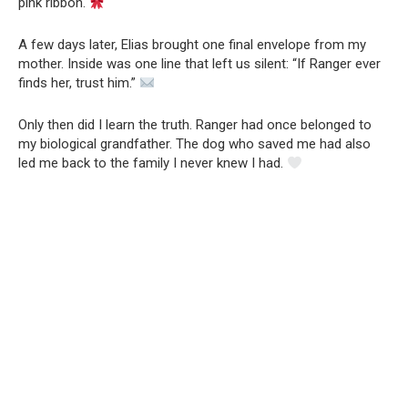
pink ribbon.
A few days later, Elias brought one final envelope from my
mother. Inside was one line that left us silent: “If Ranger ever
finds her, trust him.”
Only then did I learn the truth. Ranger had once belonged to
my biological grandfather. The dog who saved me had also
led me back to the family I never knew I had.