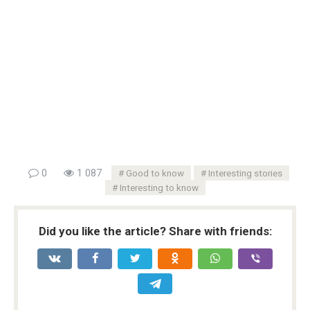
0
1 087
Good to know
Interesting stories
Interesting to know
Did you like the article? Share with friends: