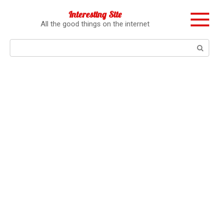
Перейти
Interesting Site
к
All the good things on the internet
контенту
Поиск: