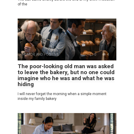
of the
HUMOR AND POSITIVE
0
4
The poor-looking old man was asked
to leave the bakery, but no one could
imagine who he was and what he was
hiding
I will never forget the morning when a simple moment
inside my family bakery