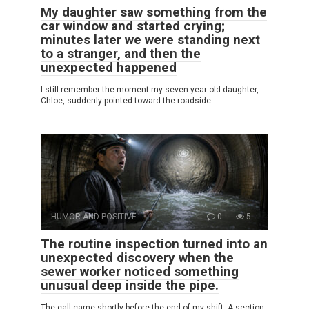
My daughter saw something from the
car window and started crying;
minutes later we were standing next
to a stranger, and then the
unexpected happened
I still remember the moment my seven-year-old daughter,
Chloe, suddenly pointed toward the roadside
HUMOR AND POSITIVE
0
5
The routine inspection turned into an
unexpected discovery when the
sewer worker noticed something
unusual deep inside the pipe.
The call came shortly before the end of my shift. A section