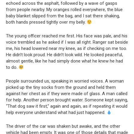
echoed across the asphalt, followed by a wave of gasps
from people nearby. My oranges rolled everywhere, the blue
baby blanket slipped from the bag, and I sat there shaking,
both hands pressed tightly over my belly.
The young officer reached me first. His face was pale, and his
voice trembled as he asked if I was all right. Ranger sat beside
me, his head lowered near my knee, as if checking on me too.
He didn’t look proud. He didn’t look wild. He looked peaceful,
almost gentle, like he had simply done what he knew he had
to do.
People surrounded us, speaking in worried voices. A woman
picked up the tiny socks from the ground and held them
against her chest as if they were made of glass. A man called
for help. Another person brought water. Someone kept saying,
“That dog saw it first,” again and again, as if repeating it would
help everyone understand what had just happened.
The driver of the car was shaken but awake, and the other
vehicle had been empty. It was one of those details that made