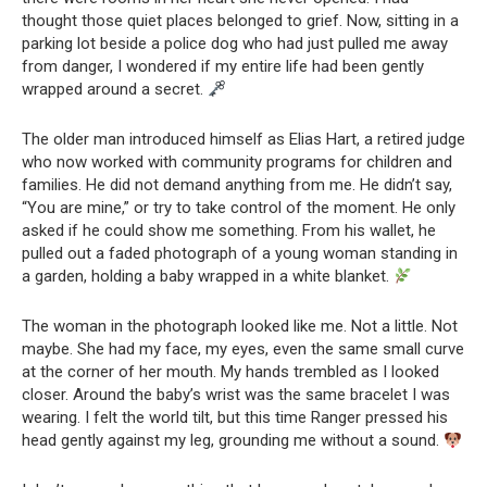
thought those quiet places belonged to grief. Now, sitting in a
parking lot beside a police dog who had just pulled me away
from danger, I wondered if my entire life had been gently
wrapped around a secret.
The older man introduced himself as Elias Hart, a retired judge
who now worked with community programs for children and
families. He did not demand anything from me. He didn’t say,
“You are mine,” or try to take control of the moment. He only
asked if he could show me something. From his wallet, he
pulled out a faded photograph of a young woman standing in
a garden, holding a baby wrapped in a white blanket.
The woman in the photograph looked like me. Not a little. Not
maybe. She had my face, my eyes, even the same small curve
at the corner of her mouth. My hands trembled as I looked
closer. Around the baby’s wrist was the same bracelet I was
wearing. I felt the world tilt, but this time Ranger pressed his
head gently against my leg, grounding me without a sound.