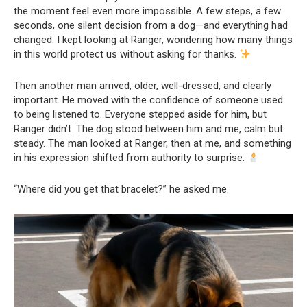
the moment feel even more impossible. A few steps, a few
seconds, one silent decision from a dog—and everything had
changed. I kept looking at Ranger, wondering how many things
in this world protect us without asking for thanks.
Then another man arrived, older, well-dressed, and clearly
important. He moved with the confidence of someone used
to being listened to. Everyone stepped aside for him, but
Ranger didn’t. The dog stood between him and me, calm but
steady. The man looked at Ranger, then at me, and something
in his expression shifted from authority to surprise.
“Where did you get that bracelet?” he asked me.