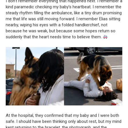
I don’t remember everything that happened next. I remember a
kind paramedic checking my baby’s heartbeat. I remember the
steady rhythm filling the ambulance, like a tiny drum promising
me that life was still moving forward. I remember Elias sitting
nearby, wiping his eyes with a folded handkerchief, not
because he was weak, but because some hopes return so
suddenly that the heart needs time to believe them.
At the hospital, they confirmed that my baby and I were both
safe. I should have been thinking only about rest, but my mind
kept returning to the bracelet, the photograph, and the