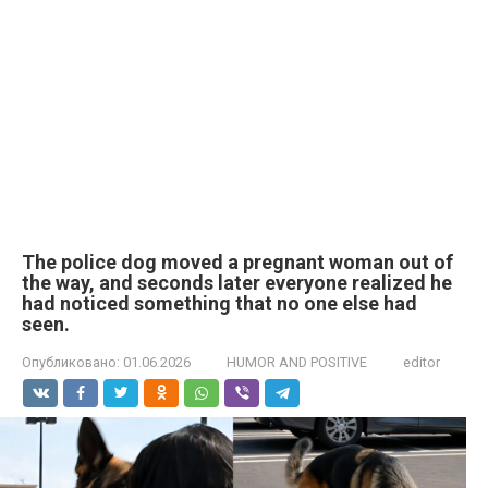
The police dog moved a pregnant woman out of
the way, and seconds later everyone realized he
had noticed something that no one else had
seen.
Опубликовано:
01.06.2026
HUMOR AND POSITIVE
editor