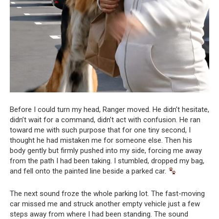
Before I could turn my head, Ranger moved. He didn’t hesitate,
didn’t wait for a command, didn’t act with confusion. He ran
toward me with such purpose that for one tiny second, I
thought he had mistaken me for someone else. Then his
body gently but firmly pushed into my side, forcing me away
from the path I had been taking. I stumbled, dropped my bag,
and fell onto the painted line beside a parked car.
The next sound froze the whole parking lot. The fast-moving
car missed me and struck another empty vehicle just a few
steps away from where I had been standing. The sound