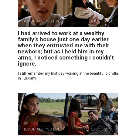
HUMOR AND POSITIVE
0
8
I had arrived to work at a wealthy
family’s house just one day earlier
when they entrusted me with their
newborn; but as I held him in my
arms, I noticed something I couldn’t
ignore.
I still remember my first day working at the beautiful old villa
in Tuscany.
HUMOR AND POSITIVE
0
4