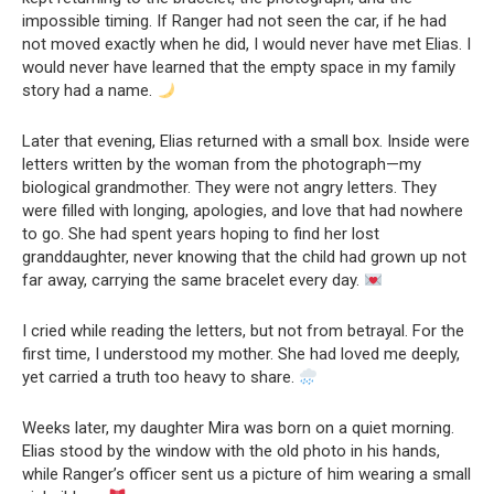
impossible timing. If Ranger had not seen the car, if he had
not moved exactly when he did, I would never have met Elias. I
would never have learned that the empty space in my family
story had a name.
Later that evening, Elias returned with a small box. Inside were
letters written by the woman from the photograph—my
biological grandmother. They were not angry letters. They
were filled with longing, apologies, and love that had nowhere
to go. She had spent years hoping to find her lost
granddaughter, never knowing that the child had grown up not
far away, carrying the same bracelet every day.
I cried while reading the letters, but not from betrayal. For the
first time, I understood my mother. She had loved me deeply,
yet carried a truth too heavy to share.
Weeks later, my daughter Mira was born on a quiet morning.
Elias stood by the window with the old photo in his hands,
while Ranger’s officer sent us a picture of him wearing a small