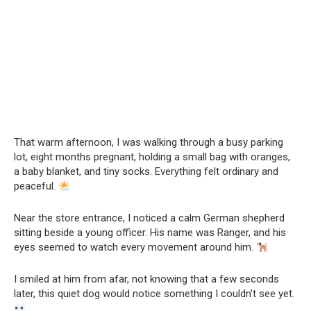
That warm afternoon, I was walking through a busy parking
lot, eight months pregnant, holding a small bag with oranges,
a baby blanket, and tiny socks. Everything felt ordinary and
peaceful.
Near the store entrance, I noticed a calm German shepherd
sitting beside a young officer. His name was Ranger, and his
eyes seemed to watch every movement around him.
I smiled at him from afar, not knowing that a few seconds
later, this quiet dog would notice something I couldn’t see yet.