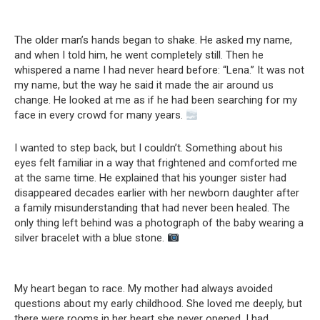
The older man’s hands began to shake. He asked my name,
and when I told him, he went completely still. Then he
whispered a name I had never heard before: “Lena.” It was not
my name, but the way he said it made the air around us
change. He looked at me as if he had been searching for my
face in every crowd for many years.
I wanted to step back, but I couldn’t. Something about his
eyes felt familiar in a way that frightened and comforted me
at the same time. He explained that his younger sister had
disappeared decades earlier with her newborn daughter after
a family misunderstanding that had never been healed. The
only thing left behind was a photograph of the baby wearing a
silver bracelet with a blue stone.
My heart began to race. My mother had always avoided
questions about my early childhood. She loved me deeply, but
there were rooms in her heart she never opened. I had