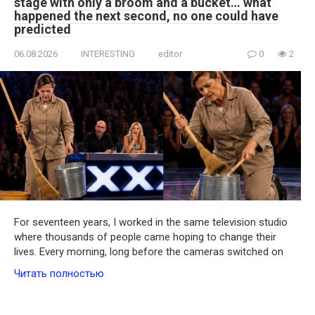
stage with only a broom and a bucket… what
happened the next second, no one could have
predicted
06.08.2026
INTERESTING
editor
0
2
For seventeen years, I worked in the same television studio
where thousands of people came hoping to change their
lives. Every morning, long before the cameras switched on
Читать полностью