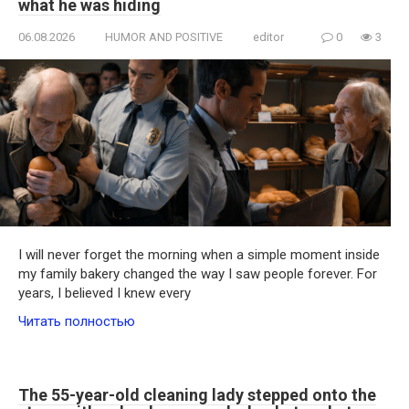
what he was hiding
06.08.2026
HUMOR AND POSITIVE
editor
0
3
I will never forget the morning when a simple moment inside
my family bakery changed the way I saw people forever. For
years, I believed I knew every
Читать полностью
The 55-year-old cleaning lady stepped onto the