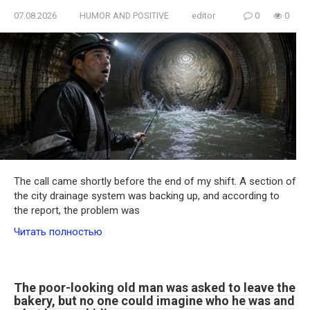
07.08.2026
HUMOR AND POSITIVE
editor
0
0
The call came shortly before the end of my shift. A section of
the city drainage system was backing up, and according to
the report, the problem was
Читать полностью
The poor-looking old man was asked to leave the
bakery, but no one could imagine who he was and