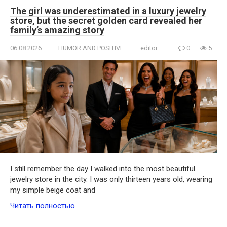
The girl was underestimated in a luxury jewelry
store, but the secret golden card revealed her
family’s amazing story
06.08.2026
HUMOR AND POSITIVE
editor
0
5
I still remember the day I walked into the most beautiful
jewelry store in the city. I was only thirteen years old, wearing
my simple beige coat and
Читать полностью