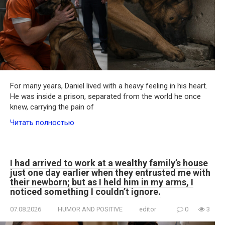
For many years, Daniel lived with a heavy feeling in his heart.
He was inside a prison, separated from the world he once
knew, carrying the pain of
Читать полностью
I had arrived to work at a wealthy family’s house
just one day earlier when they entrusted me with
their newborn; but as I held him in my arms, I
noticed something I couldn’t ignore.
07.08.2026
HUMOR AND POSITIVE
editor
0
3