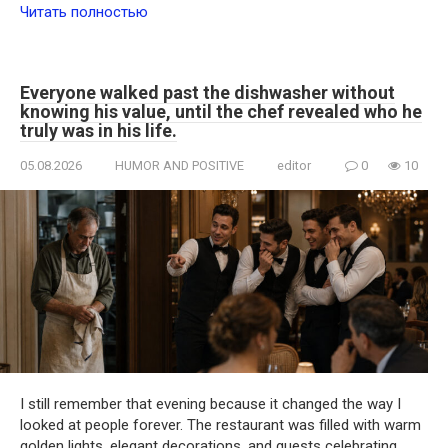
Читать полностью
Everyone walked past the dishwasher without
knowing his value, until the chef revealed who he
truly was in his life.
05.08.2026
HUMOR AND POSITIVE
editor
0
10
I still remember that evening because it changed the way I
looked at people forever. The restaurant was filled with warm
golden lights, elegant decorations, and guests celebrating