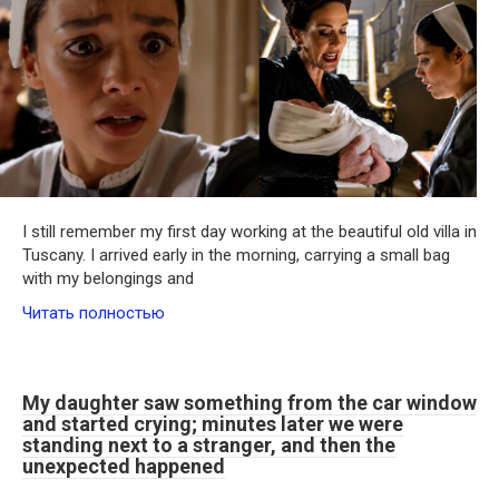
I still remember my first day working at the beautiful old villa in
Tuscany. I arrived early in the morning, carrying a small bag
with my belongings and
Читать полностью
My daughter saw something from the car window
and started crying; minutes later we were
standing next to a stranger, and then the
unexpected happened