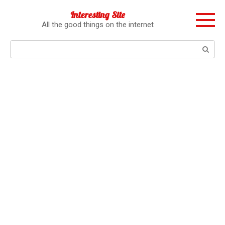
Перейти
Interesting Site
к
All the good things on the internet
контенту
Поиск: