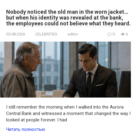
Nobody noticed the old man in the worn jacket…
but when his identity was revealed at the bank,
the employees could not believe what they heard.
05.08.2026
CELEBRITIES
editor
0
6
I still remember the morning when I walked into the Aurora
Central Bank and witnessed a moment that changed the way I
looked at people forever. I had
Читать полностью