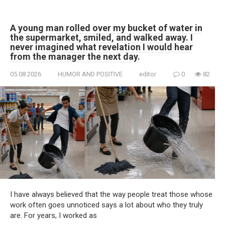
A young man rolled over my bucket of water in
the supermarket, smiled, and walked away. I
never imagined what revelation I would hear
from the manager the next day.
05.08.2026
HUMOR AND POSITIVE
editor
0
82
I have always believed that the way people treat those whose
work often goes unnoticed says a lot about who they truly
are. For years, I worked as