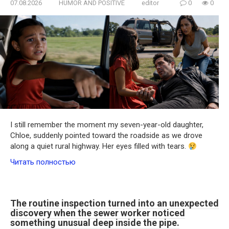
07.08.2026
HUMOR AND POSITIVE
editor
0
0
I still remember the moment my seven-year-old daughter,
Chloe, suddenly pointed toward the roadside as we drove
along a quiet rural highway. Her eyes filled with tears.
Читать полностью
The routine inspection turned into an unexpected
discovery when the sewer worker noticed
something unusual deep inside the pipe.