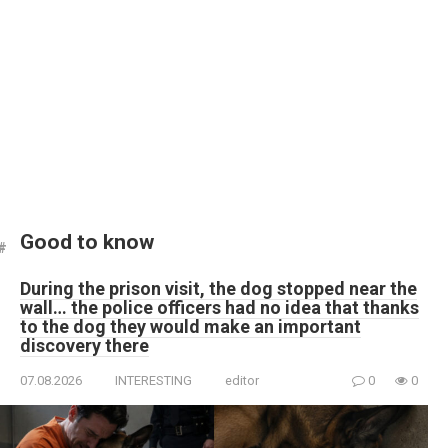
Good to know
During the prison visit, the dog stopped near the
wall… the police officers had no idea that thanks
to the dog they would make an important
discovery there
07.08.2026
INTERESTING
editor
0
0