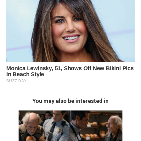
You may also be interested in