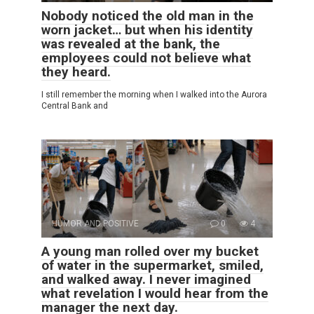
Nobody noticed the old man in the
worn jacket… but when his identity
was revealed at the bank, the
employees could not believe what
they heard.
I still remember the morning when I walked into the Aurora
Central Bank and
HUMOR AND POSITIVE
0
4
A young man rolled over my bucket
of water in the supermarket, smiled,
and walked away. I never imagined
what revelation I would hear from the
manager the next day.