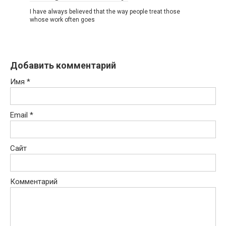
I have always believed that the way people treat those
whose work often goes
Добавить комментарий
Имя
*
Email
*
Сайт
Комментарий