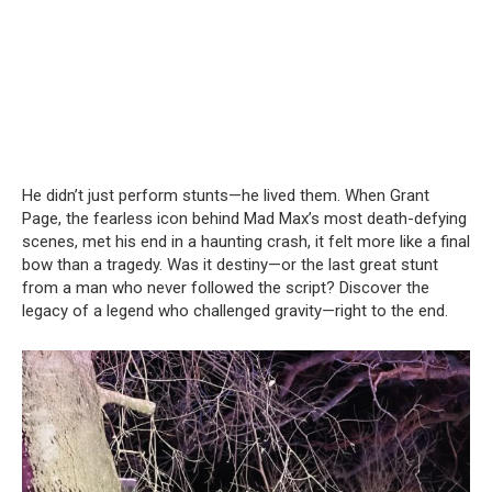
He didn’t just perform stunts—he lived them. When Grant
Page, the fearless icon behind Mad Max’s most death-defying
scenes, met his end in a haunting crash, it felt more like a final
bow than a tragedy. Was it destiny—or the last great stunt
from a man who never followed the script? Discover the
legacy of a legend who challenged gravity—right to the end.