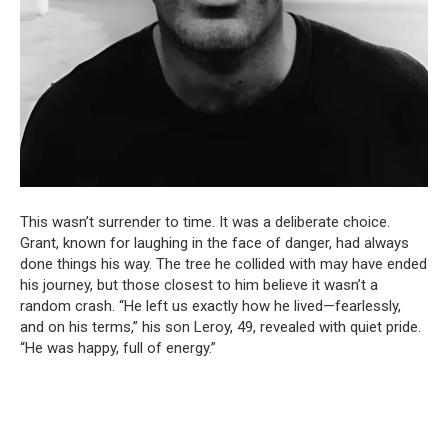
This wasn’t surrender to time. It was a deliberate choice.
Grant, known for laughing in the face of danger, had always
done things his way. The tree he collided with may have ended
his journey, but those closest to him believe it wasn’t a
random crash. “He left us exactly how he lived—fearlessly,
and on his terms,” his son Leroy, 49, revealed with quiet pride.
“He was happy, full of energy.”