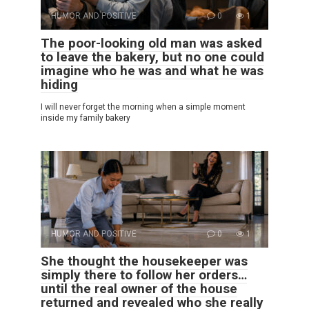
HUMOR AND POSITIVE
0
1
The poor-looking old man was asked
to leave the bakery, but no one could
imagine who he was and what he was
hiding
I will never forget the morning when a simple moment
inside my family bakery
HUMOR AND POSITIVE
0
1
She thought the housekeeper was
simply there to follow her orders…
until the real owner of the house
returned and revealed who she really