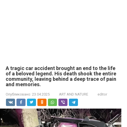
A tragic car accident brought an end to the life
of a beloved legend. His death shook the entire
community, leaving behind a deep trace of pain
and memories.
Опубликовано:
23.04.2025
ART AND NATURE
editor