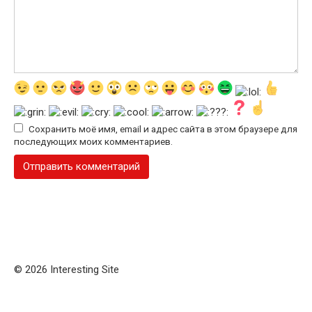
Сохранить моё имя, email и адрес сайта в этом браузере для
последующих моих комментариев.
© 2026 Interesting Site