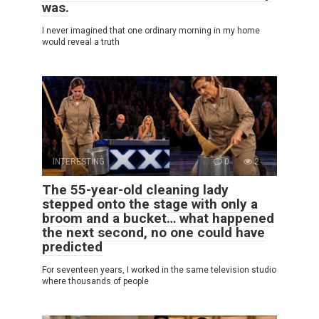
was.
I never imagined that one ordinary morning in my home
would reveal a truth
INTERESTING
0
2
The 55-year-old cleaning lady
stepped onto the stage with only a
broom and a bucket… what happened
the next second, no one could have
predicted
For seventeen years, I worked in the same television studio
where thousands of people