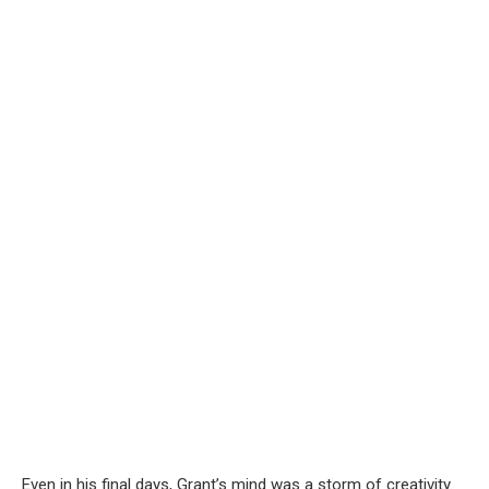
Even in his final days, Grant’s mind was a storm of creativity.