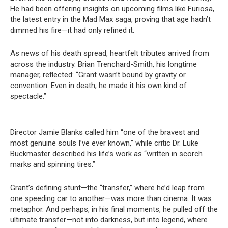
He had been offering insights on upcoming films like Furiosa,
the latest entry in the Mad Max saga, proving that age hadn’t
dimmed his fire—it had only refined it.
As news of his death spread, heartfelt tributes arrived from
across the industry. Brian Trenchard-Smith, his longtime
manager, reflected: “Grant wasn’t bound by gravity or
convention. Even in death, he made it his own kind of
spectacle.”
Director Jamie Blanks called him “one of the bravest and
most genuine souls I’ve ever known,” while critic Dr. Luke
Buckmaster described his life’s work as “written in scorch
marks and spinning tires.”
Grant’s defining stunt—the “transfer,” where he’d leap from
one speeding car to another—was more than cinema. It was
metaphor. And perhaps, in his final moments, he pulled off the
ultimate transfer—not into darkness, but into legend, where