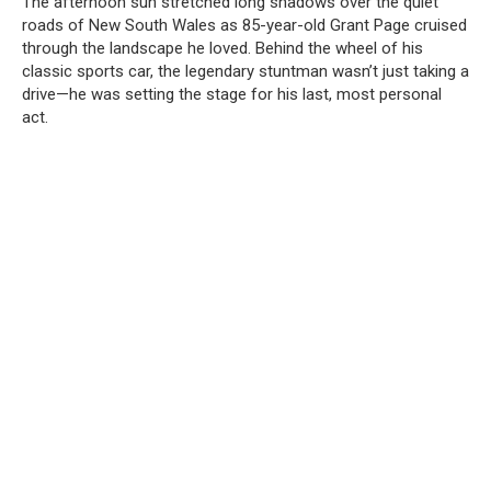
The afternoon sun stretched long shadows over the quiet
roads of New South Wales as 85-year-old Grant Page cruised
through the landscape he loved. Behind the wheel of his
classic sports car, the legendary stuntman wasn’t just taking a
drive—he was setting the stage for his last, most personal
act.