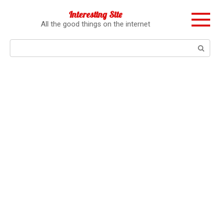
Перейти
Interesting Site
к
All the good things on the internet
контенту
Поиск: