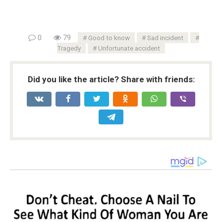
0
79
Good to know
Sad incident
Tragedy
Unfortunate accident
Did you like the article? Share with friends: