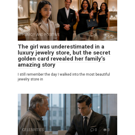
HUMOR AND POSITIVE
0
2
The girl was underestimated in a
luxury jewelry store, but the secret
golden card revealed her family’s
amazing story
I still remember the day I walked into the most beautiful
jewelry store in
CELEBRITIES
0
3