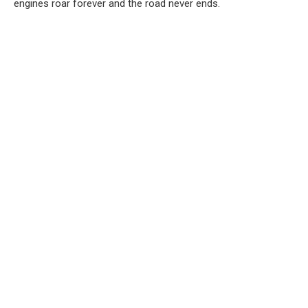
engines roar forever and the road never ends.