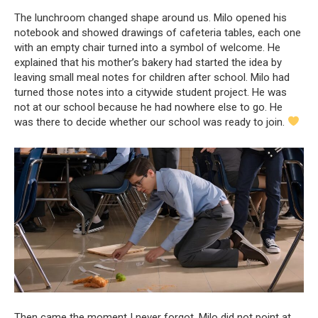
The lunchroom changed shape around us. Milo opened his
notebook and showed drawings of cafeteria tables, each one
with an empty chair turned into a symbol of welcome. He
explained that his mother’s bakery had started the idea by
leaving small meal notes for children after school. Milo had
turned those notes into a citywide student project. He was
not at our school because he had nowhere else to go. He
was there to decide whether our school was ready to join.
Then came the moment I never forgot. Milo did not point at