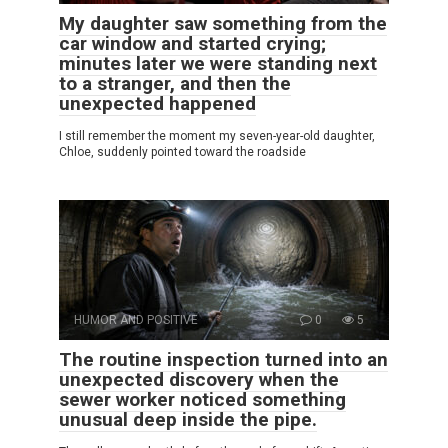
My daughter saw something from the
car window and started crying;
minutes later we were standing next
to a stranger, and then the
unexpected happened
I still remember the moment my seven-year-old daughter,
Chloe, suddenly pointed toward the roadside
HUMOR AND POSITIVE
0
5
The routine inspection turned into an
unexpected discovery when the
sewer worker noticed something
unusual deep inside the pipe.