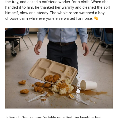
the tray, and asked a cafeteria worker for a cloth. When she
handed it to him, he thanked her warmly and cleaned the spill
himself, slow and steady. The whole room watched a boy
choose calm while everyone else waited for noise.
Julian shifted, uncomfortable now that the laughter had