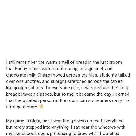
I still remember the warm smell of bread in the lunchroom
that Friday, mixed with tomato soup, orange peel, and
chocolate milk. Chairs moved across the tiles, students talked
over one another, and sunlight stretched across the tables
like golden ribbons. To everyone else, it was just another long
break between classes, but to me, it became the day I learned
that the quietest person in the room can sometimes carry the
strongest story.
My name is Clara, and I was the girl who noticed everything
but rarely stepped into anything. I sat near the windows with
my sketchbook open, pretending to draw while I watched