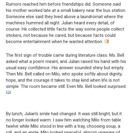
Rumors reached him before friendships did. Someone said
his mother worked late at a small bakery near the bus station.
Someone else said they lived above a laundromat where the
machines hummed all night. Julian heard every detail, of
course. He collected little facts the way some people collect
stickers, not because he cared, but because facts could
become entertainment when he wanted attention.
The first sign of trouble came during literature class. Ms. Bell
asked what a poem meant, and Julian raised his hand with his
usual easy confidence. His answer sounded shiny but empty.
Then Ms. Bell called on Milo, who spoke softly about dignity,
hope, and the courage it takes to stay kind when life is not
simple. The room became still. Even Ms. Bell looked surprised.
By lunch, Julian’s smile had changed. It was still bright, but it
no longer looked warm. I saw him watching Milo from table
twelve while Milo stood in line with a tray, choosing soup, a
roll, and an apple. Milo looked peaceful, almost unaware of