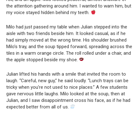
the attention gathering around him. I wanted to warn him, but
my voice stayed hidden behind my teeth.
Milo had just passed my table when Julian stepped into the
aisle with two friends beside him. It looked casual, as if he
had simply moved at the wrong time. His shoulder brushed
Milo’s tray, and the soup tipped forward, spreading across the
tiles in a warm orange circle. The roll rolled under a chair, and
the apple stopped beside my shoe.
Julian lifted his hands with a smile that invited the room to
laugh. “Careful, new guy,” he said loudly. “Lunch trays can be
tricky when you’re not used to nice places.” A few students
gave nervous little laughs. Milo looked at the soup, then at
Julian, and I saw disappointment cross his face, as if he had
expected better from all of us.