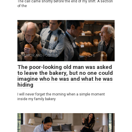
The call came shortly before the end of my shift. A section
of the
HUMOR AND POSITIVE
0
4
The poor-looking old man was asked
to leave the bakery, but no one could
imagine who he was and what he was
hiding
I will never forget the morning when a simple moment
inside my family bakery