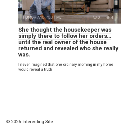
HUMOR AND POSITIVE
0
4
She thought the housekeeper was
simply there to follow her orders…
until the real owner of the house
returned and revealed who she really
was.
I never imagined that one ordinary morning in my home
would reveal a truth
© 2026 Interesting Site