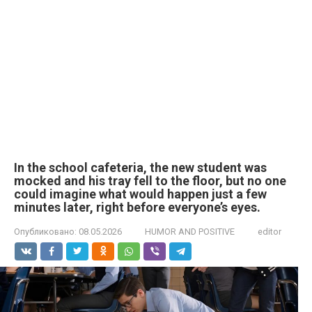
In the school cafeteria, the new student was
mocked and his tray fell to the floor, but no one
could imagine what would happen just a few
minutes later, right before everyone’s eyes.
Опубликовано:
08.05.2026
HUMOR AND POSITIVE
editor