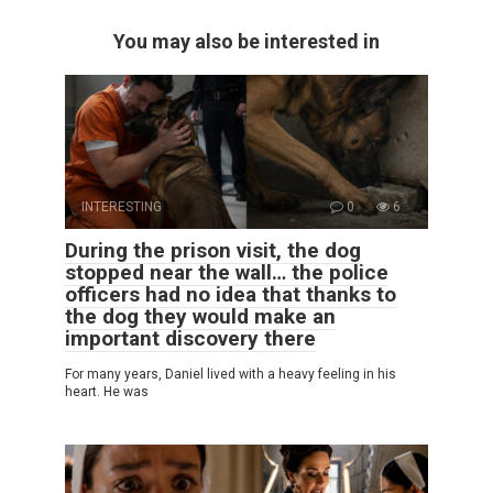
You may also be interested in
INTERESTING
0
6
During the prison visit, the dog
stopped near the wall… the police
officers had no idea that thanks to
the dog they would make an
important discovery there
For many years, Daniel lived with a heavy feeling in his
heart. He was