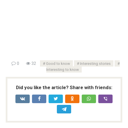
0
32
Good to know
Interesting stories
Interesting to know
Did you like the article? Share with friends: