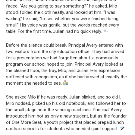
faded. “Are you going to say something?” he asked. Milo
stood, folded the cloth neatly, and looked at him. “I was
waiting,” he said, “to see whether you were finished being
small.” His voice was gentle, but the words reached every
table. For the first time, Julian had no quick reply.
Before the silence could break, Principal Avery entered with
two visitors from the city education office. They had arrived
for a presentation we had forgotten about: a community
program our school hoped to join. Principal Avery looked at
the cleaned floor, the tray, Milo, and Julian. Her expression
softened with recognition, as if she had arrived at exactly the
moment she needed to see.
She asked Milo if he was ready. Julian blinked, and so did I.
Milo nodded, picked up his old notebook, and followed her to
the small stage near the vending machines. Principal Avery
introduced him not as only a new student, but as the founder
of One More Seat, a youth project that placed prepaid lunch
cards in schools for students who needed quiet support.