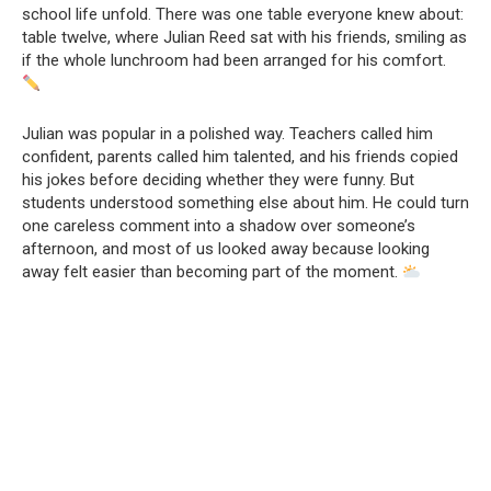
school life unfold. There was one table everyone knew about:
table twelve, where Julian Reed sat with his friends, smiling as
if the whole lunchroom had been arranged for his comfort.
Julian was popular in a polished way. Teachers called him
confident, parents called him talented, and his friends copied
his jokes before deciding whether they were funny. But
students understood something else about him. He could turn
one careless comment into a shadow over someone’s
afternoon, and most of us looked away because looking
away felt easier than becoming part of the moment.