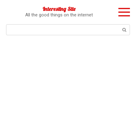
Перейти
Interesting Site
к
All the good things on the internet
контенту
Поиск: