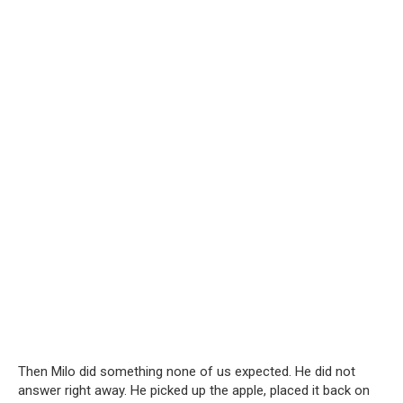
Then Milo did something none of us expected. He did not
answer right away. He picked up the apple, placed it back on