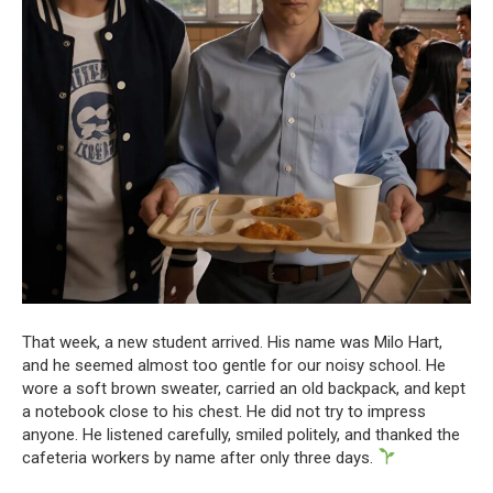
That week, a new student arrived. His name was Milo Hart,
and he seemed almost too gentle for our noisy school. He
wore a soft brown sweater, carried an old backpack, and kept
a notebook close to his chest. He did not try to impress
anyone. He listened carefully, smiled politely, and thanked the
cafeteria workers by name after only three days.