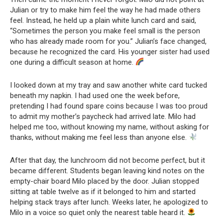
Julian or try to make him feel the way he had made others
feel. Instead, he held up a plain white lunch card and said,
“Sometimes the person you make feel small is the person
who has already made room for you.” Julian’s face changed,
because he recognized the card. His younger sister had used
one during a difficult season at home.
I looked down at my tray and saw another white card tucked
beneath my napkin. I had used one the week before,
pretending I had found spare coins because I was too proud
to admit my mother’s paycheck had arrived late. Milo had
helped me too, without knowing my name, without asking for
thanks, without making me feel less than anyone else.
After that day, the lunchroom did not become perfect, but it
became different. Students began leaving kind notes on the
empty-chair board Milo placed by the door. Julian stopped
sitting at table twelve as if it belonged to him and started
helping stack trays after lunch. Weeks later, he apologized to
Milo in a voice so quiet only the nearest table heard it.