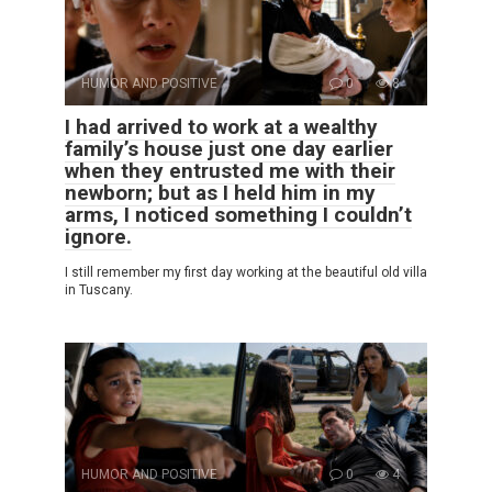
HUMOR AND POSITIVE
0
8
I had arrived to work at a wealthy
family’s house just one day earlier
when they entrusted me with their
newborn; but as I held him in my
arms, I noticed something I couldn’t
ignore.
I still remember my first day working at the beautiful old villa
in Tuscany.
HUMOR AND POSITIVE
0
4