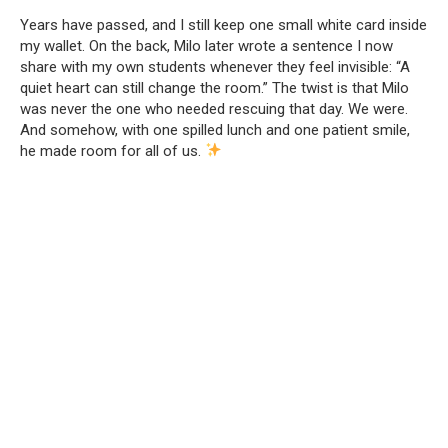
Years have passed, and I still keep one small white card inside
my wallet. On the back, Milo later wrote a sentence I now
share with my own students whenever they feel invisible: “A
quiet heart can still change the room.” The twist is that Milo
was never the one who needed rescuing that day. We were.
And somehow, with one spilled lunch and one patient smile,
he made room for all of us.