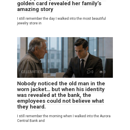
golden card revealed her family’s
amazing story
I still remember the day I walked into the most beautiful
jewelry store in
CELEBRITIES
0
3
Nobody noticed the old man in the
worn jacket… but when his identity
was revealed at the bank, the
employees could not believe what
they heard.
I still remember the morning when I walked into the Aurora
Central Bank and