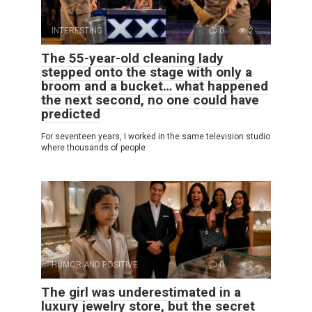
INTERESTING
0
2
The 55-year-old cleaning lady
stepped onto the stage with only a
broom and a bucket… what happened
the next second, no one could have
predicted
For seventeen years, I worked in the same television studio
where thousands of people
HUMOR AND POSITIVE
0
2
The girl was underestimated in a
luxury jewelry store, but the secret