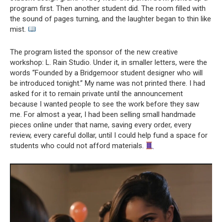
program first. Then another student did. The room filled with
the sound of pages turning, and the laughter began to thin like
mist.
The program listed the sponsor of the new creative
workshop: L. Rain Studio. Under it, in smaller letters, were the
words “Founded by a Bridgemoor student designer who will
be introduced tonight.” My name was not printed there. I had
asked for it to remain private until the announcement
because I wanted people to see the work before they saw
me. For almost a year, I had been selling small handmade
pieces online under that name, saving every order, every
review, every careful dollar, until I could help fund a space for
students who could not afford materials.