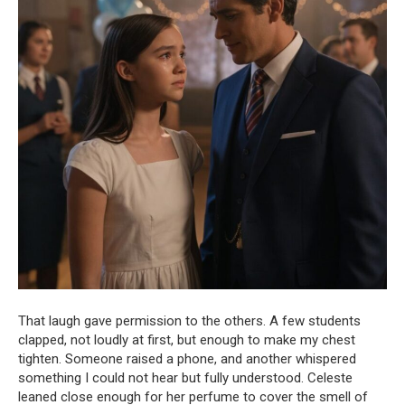
That laugh gave permission to the others. A few students
clapped, not loudly at first, but enough to make my chest
tighten. Someone raised a phone, and another whispered
something I could not hear but fully understood. Celeste
leaned close enough for her perfume to cover the smell of