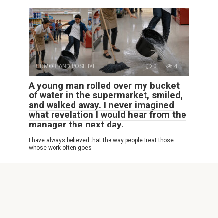
HUMOR AND POSITIVE
0
4
A young man rolled over my bucket
of water in the supermarket, smiled,
and walked away. I never imagined
what revelation I would hear from the
manager the next day.
I have always believed that the way people treat those
whose work often goes