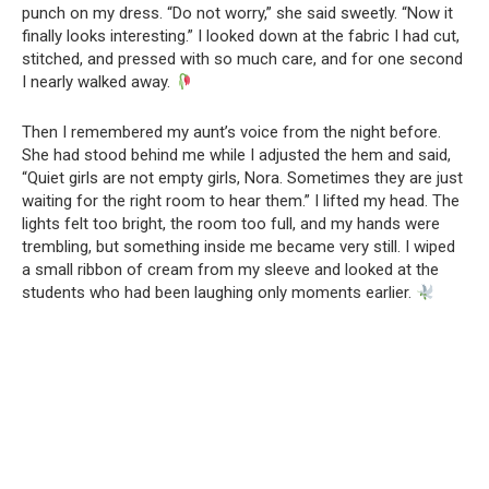
punch on my dress. “Do not worry,” she said sweetly. “Now it
finally looks interesting.” I looked down at the fabric I had cut,
stitched, and pressed with so much care, and for one second
I nearly walked away.
Then I remembered my aunt’s voice from the night before.
She had stood behind me while I adjusted the hem and said,
“Quiet girls are not empty girls, Nora. Sometimes they are just
waiting for the right room to hear them.” I lifted my head. The
lights felt too bright, the room too full, and my hands were
trembling, but something inside me became very still. I wiped
a small ribbon of cream from my sleeve and looked at the
students who had been laughing only moments earlier.