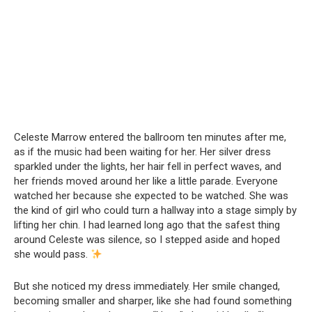
Celeste Marrow entered the ballroom ten minutes after me,
as if the music had been waiting for her. Her silver dress
sparkled under the lights, her hair fell in perfect waves, and
her friends moved around her like a little parade. Everyone
watched her because she expected to be watched. She was
the kind of girl who could turn a hallway into a stage simply by
lifting her chin. I had learned long ago that the safest thing
around Celeste was silence, so I stepped aside and hoped
she would pass.
But she noticed my dress immediately. Her smile changed,
becoming smaller and sharper, like she had found something