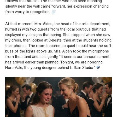
follows that studio.” The teacher who had been standing
silently near the wall came forward, her expression changing
from worry to recognition.
At that moment, Mrs. Alden, the head of the arts department,
hurried in with two guests from the local boutique that had
displayed my designs that spring. She stopped when she saw
my dress, then looked at Celeste, then at the students holding
their phones. The room became so quiet I could hear the soft
buzz of the lights above us. Mrs. Alden took the microphone
from the stand and said gently, “It seems our announcement
has arrived earlier than planned. Tonight, we are honoring
Nora Vale, the young designer behind L. Rain Studio.”