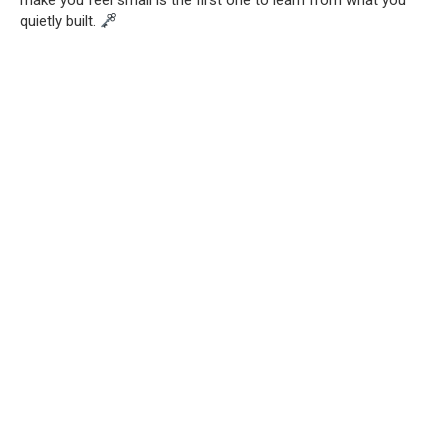
make you feel small is the first one to learn from what you
quietly built.