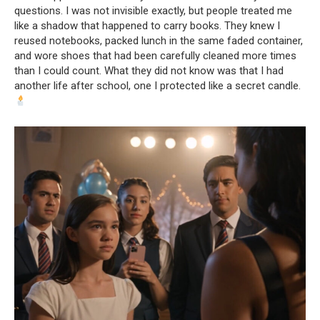
questions. I was not invisible exactly, but people treated me
like a shadow that happened to carry books. They knew I
reused notebooks, packed lunch in the same faded container,
and wore shoes that had been carefully cleaned more times
than I could count. What they did not know was that I had
another life after school, one I protected like a secret candle.