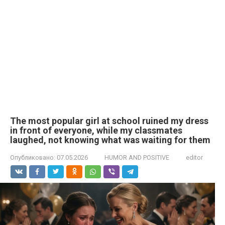
The most popular girl at school ruined my dress
in front of everyone, while my classmates
laughed, not knowing what was waiting for them
Опубликовано:
07.05.2026
HUMOR AND POSITIVE
editor