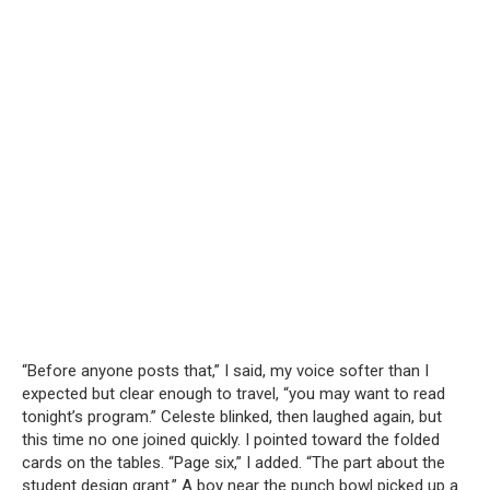
“Before anyone posts that,” I said, my voice softer than I
expected but clear enough to travel, “you may want to read
tonight’s program.” Celeste blinked, then laughed again, but
this time no one joined quickly. I pointed toward the folded
cards on the tables. “Page six,” I added. “The part about the
student design grant.” A boy near the punch bowl picked up a