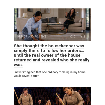
HUMOR AND POSITIVE
0
1
She thought the housekeeper was
simply there to follow her orders…
until the real owner of the house
returned and revealed who she really
was.
I never imagined that one ordinary morning in my home
would reveal a truth