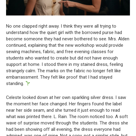
No one clapped right away. I think they were all trying to
understand how the quiet girl with the borrowed purse had
become someone they had never bothered to see. Mrs. Alden
continued, explaining that the new workshop would provide
sewing machines, fabric, and free evening classes for
students who wanted to create but did not have enough
support at home. I stood there in my stained dress, feeling
strangely calm. The marks on the fabric no longer felt like
embarrassment. They felt like proof that I had stayed
standing.
Celeste looked down at her own sparkling silver dress. I saw
the moment her face changed. Her fingers found the label
near her side seam, and she turned it just enough to read
what was printed there. L. Rain. The room noticed too. A soft
wave of surprise moved through the students. The dress she
had been showing off all evening, the dress everyone had
admired, was one of mine. Not a copy, not a similar style, but