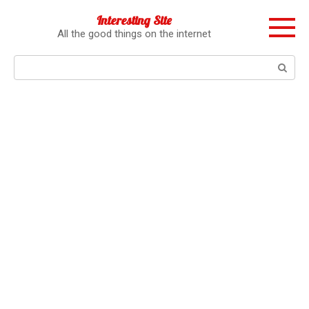
Перейти
Interesting Site
к
All the good things on the internet
контенту
Поиск: