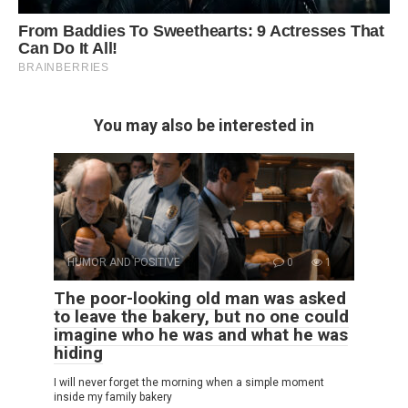
You may also be interested in
HUMOR AND POSITIVE
0
1
The poor-looking old man was asked
to leave the bakery, but no one could
imagine who he was and what he was
hiding
I will never forget the morning when a simple moment
inside my family bakery