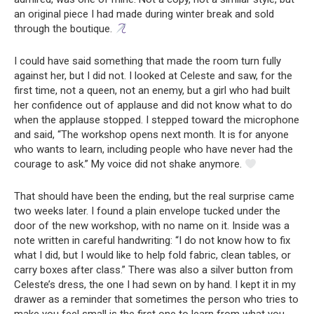
an original piece I had made during winter break and sold
through the boutique.
I could have said something that made the room turn fully
against her, but I did not. I looked at Celeste and saw, for the
first time, not a queen, not an enemy, but a girl who had built
her confidence out of applause and did not know what to do
when the applause stopped. I stepped toward the microphone
and said, “The workshop opens next month. It is for anyone
who wants to learn, including people who have never had the
courage to ask.” My voice did not shake anymore.
That should have been the ending, but the real surprise came
two weeks later. I found a plain envelope tucked under the
door of the new workshop, with no name on it. Inside was a
note written in careful handwriting: “I do not know how to fix
what I did, but I would like to help fold fabric, clean tables, or
carry boxes after class.” There was also a silver button from
Celeste’s dress, the one I had sewn on by hand. I kept it in my
drawer as a reminder that sometimes the person who tries to