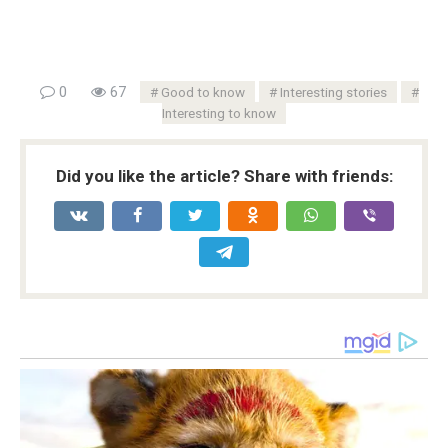
0
67
Good to know
Interesting stories
Interesting to know
Did you like the article? Share with friends: