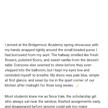
I arrived at the Bridgemoor Academy spring showcase with
my hands wrapped tightly around the small beaded purse I
had borrowed from my aunt. The hallway smelled like fresh
flowers, polished floors, and sweet vanilla from the dessert
table. Everyone else seemed to shine before they even
stepped into the ballroom, but I kept my eyes low and
reminded myself to breathe. My dress was pale blue, simple
at first glance, and sewn by me in the quiet corner of our
kitchen after midnight for three long weeks.
Most students knew me as Nora Vale, the scholarship girl
who always sat near the window, finished assignments early,
and disappeared before anyone could ask too many