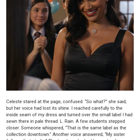
Celeste stared at the page, confused. “So what?” she said,
but her voice had lost its shine. I reached carefully to the
inside seam of my dress and turned over the small label I had
sewn there in pale thread. L. Rain. A few students stepped
closer. Someone whispered, “That is the same label as the
collection downtown.” Another voice answered, “My sister