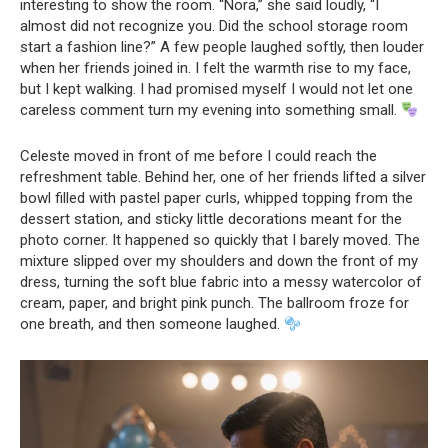
interesting to show the room. “Nora,” she said loudly, “I
almost did not recognize you. Did the school storage room
start a fashion line?” A few people laughed softly, then louder
when her friends joined in. I felt the warmth rise to my face,
but I kept walking. I had promised myself I would not let one
careless comment turn my evening into something small.
Celeste moved in front of me before I could reach the
refreshment table. Behind her, one of her friends lifted a silver
bowl filled with pastel paper curls, whipped topping from the
dessert station, and sticky little decorations meant for the
photo corner. It happened so quickly that I barely moved. The
mixture slipped over my shoulders and down the front of my
dress, turning the soft blue fabric into a messy watercolor of
cream, paper, and bright pink punch. The ballroom froze for
one breath, and then someone laughed.