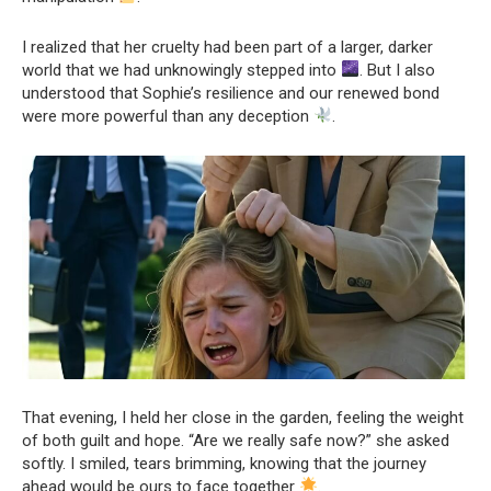
I realized that her cruelty had been part of a larger, darker
world that we had unknowingly stepped into
. But I also
understood that Sophie’s resilience and our renewed bond
were more powerful than any deception
.
That evening, I held her close in the garden, feeling the weight
of both guilt and hope. “Are we really safe now?” she asked
softly. I smiled, tears brimming, knowing that the journey
ahead would be ours to face together
.