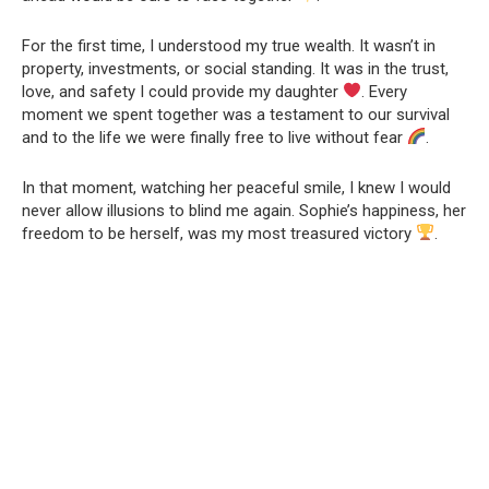
For the first time, I understood my true wealth. It wasn’t in
property, investments, or social standing. It was in the trust,
love, and safety I could provide my daughter
. Every
moment we spent together was a testament to our survival
and to the life we were finally free to live without fear
.
In that moment, watching her peaceful smile, I knew I would
never allow illusions to blind me again. Sophie’s happiness, her
freedom to be herself, was my most treasured victory
.