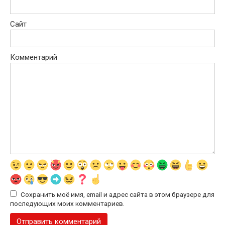
Сайт
Комментарий
Сохранить моё имя, email и адрес сайта в этом браузере для
последующих моих комментариев.