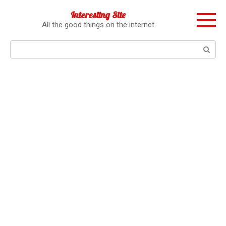
Перейти
Interesting Site
к
All the good things on the internet
контенту
Поиск: