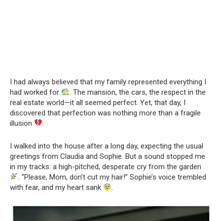
I had always believed that my family represented everything I
had worked for
. The mansion, the cars, the respect in the
real estate world—it all seemed perfect. Yet, that day, I
discovered that perfection was nothing more than a fragile
illusion
.
I walked into the house after a long day, expecting the usual
greetings from Claudia and Sophie. But a sound stopped me
in my tracks: a high-pitched, desperate cry from the garden
. “Please, Mom, don’t cut my hair!” Sophie’s voice trembled
with fear, and my heart sank
.