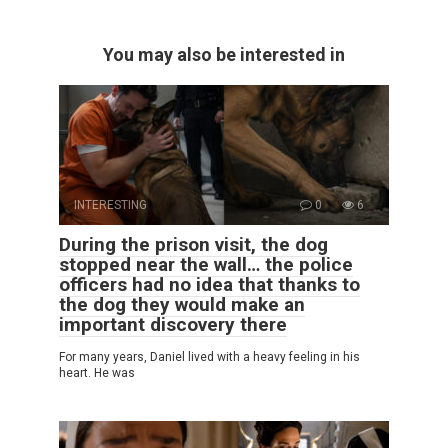
You may also be interested in
INTERESTING
0
6
During the prison visit, the dog
stopped near the wall… the police
officers had no idea that thanks to
the dog they would make an
important discovery there
For many years, Daniel lived with a heavy feeling in his
heart. He was