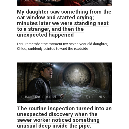
HUMOR AND POSITIVE
0
4
My daughter saw something from the
car window and started crying;
minutes later we were standing next
to a stranger, and then the
unexpected happened
I still remember the moment my seven-year-old daughter,
Chloe, suddenly pointed toward the roadside
HUMOR AND POSITIVE
0
5
The routine inspection turned into an
unexpected discovery when the
sewer worker noticed something
unusual deep inside the pipe.