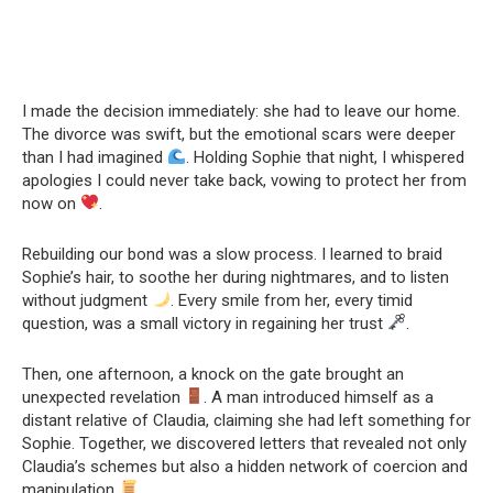
I made the decision immediately: she had to leave our home.
The divorce was swift, but the emotional scars were deeper
than I had imagined
. Holding Sophie that night, I whispered
apologies I could never take back, vowing to protect her from
now on
.
Rebuilding our bond was a slow process. I learned to braid
Sophie’s hair, to soothe her during nightmares, and to listen
without judgment
. Every smile from her, every timid
question, was a small victory in regaining her trust
.
Then, one afternoon, a knock on the gate brought an
unexpected revelation
. A man introduced himself as a
distant relative of Claudia, claiming she had left something for
Sophie. Together, we discovered letters that revealed not only
Claudia’s schemes but also a hidden network of coercion and
manipulation
.