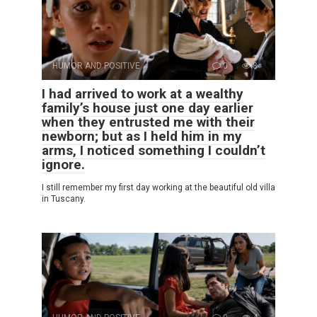
HUMOR AND POSITIVE
0
8
I had arrived to work at a wealthy
family’s house just one day earlier
when they entrusted me with their
newborn; but as I held him in my
arms, I noticed something I couldn’t
ignore.
I still remember my first day working at the beautiful old villa
in Tuscany.