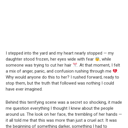
I stepped into the yard and my heart nearly stopped — my
daughter stood frozen, her eyes wide with fear
, while
someone was trying to cut her hair
. At that moment, I felt
a mix of anger, panic, and confusion rushing through me
.
Why would anyone do this to her? I rushed forward, ready to
stop them, but the truth that followed was nothing I could
have ever imagined.
Behind this terrifying scene was a secret so shocking, it made
me question everything I thought I knew about the people
around us. The look on her face, the trembling of her hands —
it all told me that this was more than just a cruel act. It was
the beginning of something darker, something I had to