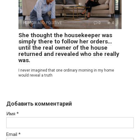
HUMOR AND POSITIVE
0
4
She thought the housekeeper was
simply there to follow her orders…
until the real owner of the house
returned and revealed who she really
was.
I never imagined that one ordinary morning in my home
would reveal a truth
Добавить комментарий
Имя
*
Email
*