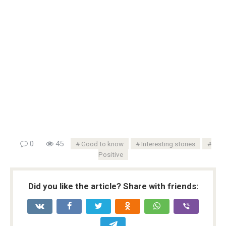
0
45
Good to know
Interesting stories
Positive
Did you like the article? Share with friends: