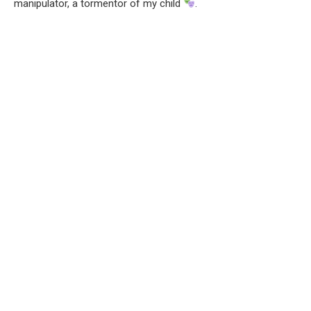
manipulator, a tormentor of my child
.