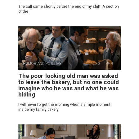
The call came shortly before the end of my shift. A section
of the
HUMOR AND POSITIVE
0
4
The poor-looking old man was asked
to leave the bakery, but no one could
imagine who he was and what he was
hiding
I will never forget the morning when a simple moment
inside my family bakery