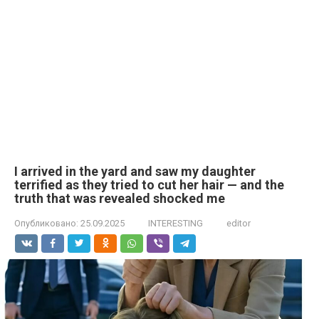
I arrived in the yard and saw my daughter
terrified as they tried to cut her hair — and the
truth that was revealed shocked me
Опубликовано:
25.09.2025
INTERESTING
editor