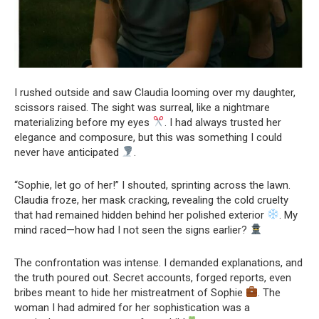
I rushed outside and saw Claudia looming over my daughter,
scissors raised. The sight was surreal, like a nightmare
materializing before my eyes
. I had always trusted her
elegance and composure, but this was something I could
never have anticipated
.
“Sophie, let go of her!” I shouted, sprinting across the lawn.
Claudia froze, her mask cracking, revealing the cold cruelty
that had remained hidden behind her polished exterior
. My
mind raced—how had I not seen the signs earlier?
The confrontation was intense. I demanded explanations, and
the truth poured out. Secret accounts, forged reports, even
bribes meant to hide her mistreatment of Sophie
. The
woman I had admired for her sophistication was a