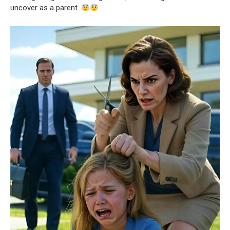
uncover as a parent.