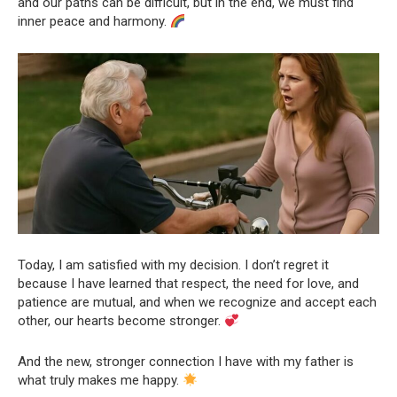
and our paths can be difficult, but in the end, we must find
inner peace and harmony.
Today, I am satisfied with my decision. I don’t regret it
because I have learned that respect, the need for love, and
patience are mutual, and when we recognize and accept each
other, our hearts become stronger.
And the new, stronger connection I have with my father is
what truly makes me happy.