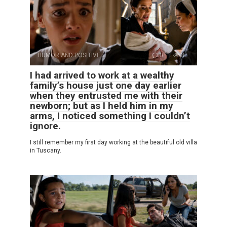
HUMOR AND POSITIVE
0
8
I had arrived to work at a wealthy
family’s house just one day earlier
when they entrusted me with their
newborn; but as I held him in my
arms, I noticed something I couldn’t
ignore.
I still remember my first day working at the beautiful old villa
in Tuscany.