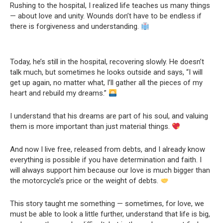
Rushing to the hospital, I realized life teaches us many things
— about love and unity. Wounds don’t have to be endless if
there is forgiveness and understanding.
Today, he’s still in the hospital, recovering slowly. He doesn’t
talk much, but sometimes he looks outside and says, “I will
get up again, no matter what, I’ll gather all the pieces of my
heart and rebuild my dreams.”
I understand that his dreams are part of his soul, and valuing
them is more important than just material things.
And now I live free, released from debts, and I already know
everything is possible if you have determination and faith. I
will always support him because our love is much bigger than
the motorcycle’s price or the weight of debts.
This story taught me something — sometimes, for love, we
must be able to look a little further, understand that life is big,