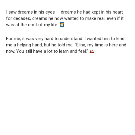
I saw dreams in his eyes — dreams he had kept in his heart
for decades, dreams he now wanted to make real, even if it
was at the cost of my life.
For me, it was very hard to understand. I wanted him to lend
me a helping hand, but he told me, “Elina, my time is here and
now. You still have a lot to learn and feel.”