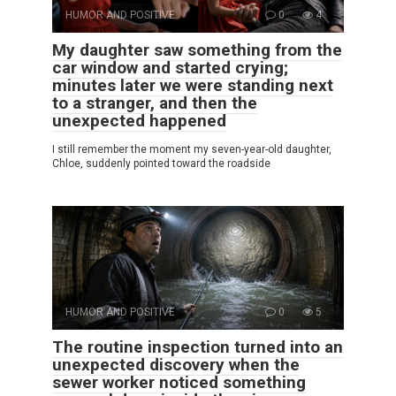
HUMOR AND POSITIVE
0
4
My daughter saw something from the
car window and started crying;
minutes later we were standing next
to a stranger, and then the
unexpected happened
I still remember the moment my seven-year-old daughter,
Chloe, suddenly pointed toward the roadside
HUMOR AND POSITIVE
0
5
The routine inspection turned into an
unexpected discovery when the
sewer worker noticed something