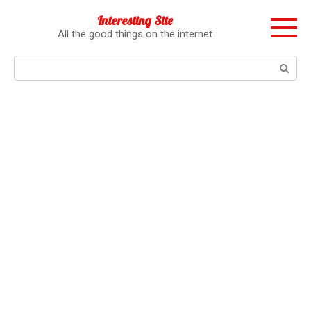
Перейти
Interesting Site
к
All the good things on the internet
контенту
Поиск: