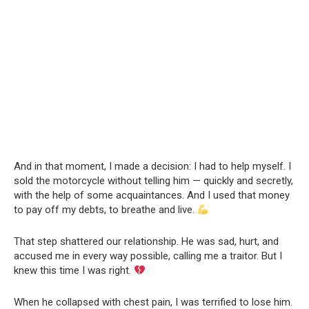
And in that moment, I made a decision: I had to help myself. I
sold the motorcycle without telling him — quickly and secretly,
with the help of some acquaintances. And I used that money
to pay off my debts, to breathe and live.
That step shattered our relationship. He was sad, hurt, and
accused me in every way possible, calling me a traitor. But I
knew this time I was right.
When he collapsed with chest pain, I was terrified to lose him.