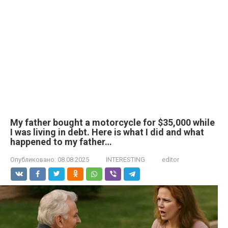
My father bought a motorcycle for $35,000 while
I was living in debt. Here is what I did and what
happened to my father…
Опубликовано:
08.08.2025
INTERESTING
editor