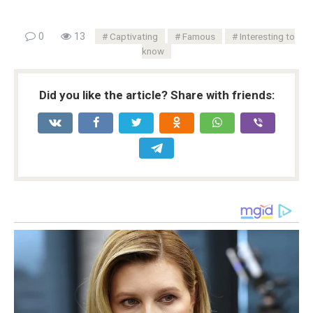
0
13
Captivating
Famous
Interesting to
know
Did you like the article? Share with friends: