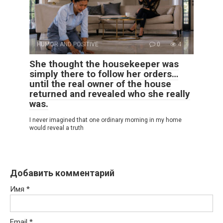
HUMOR AND POSITIVE
0
4
She thought the housekeeper was
simply there to follow her orders…
until the real owner of the house
returned and revealed who she really
was.
I never imagined that one ordinary morning in my home
would reveal a truth
Добавить комментарий
Имя
*
Email
*