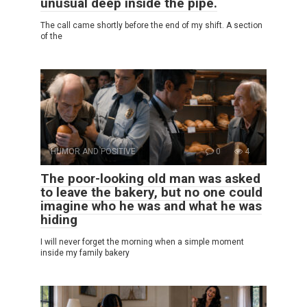
unusual deep inside the pipe.
The call came shortly before the end of my shift. A section
of the
HUMOR AND POSITIVE
0
4
The poor-looking old man was asked
to leave the bakery, but no one could
imagine who he was and what he was
hiding
I will never forget the morning when a simple moment
inside my family bakery