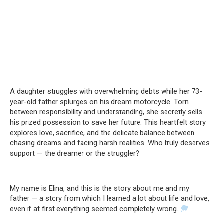
A daughter struggles with overwhelming debts while her 73-
year-old father splurges on his dream motorcycle. Torn
between responsibility and understanding, she secretly sells
his prized possession to save her future. This heartfelt story
explores love, sacrifice, and the delicate balance between
chasing dreams and facing harsh realities. Who truly deserves
support — the dreamer or the struggler?
My name is Elina, and this is the story about me and my
father — a story from which I learned a lot about life and love,
even if at first everything seemed completely wrong.