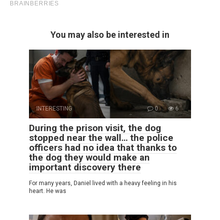
You may also be interested in
INTERESTING
0
6
During the prison visit, the dog
stopped near the wall… the police
officers had no idea that thanks to
the dog they would make an
important discovery there
For many years, Daniel lived with a heavy feeling in his
heart. He was