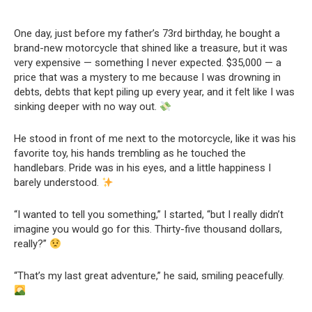
One day, just before my father’s 73rd birthday, he bought a
brand-new motorcycle that shined like a treasure, but it was
very expensive — something I never expected. $35,000 — a
price that was a mystery to me because I was drowning in
debts, debts that kept piling up every year, and it felt like I was
sinking deeper with no way out.
He stood in front of me next to the motorcycle, like it was his
favorite toy, his hands trembling as he touched the
handlebars. Pride was in his eyes, and a little happiness I
barely understood.
“I wanted to tell you something,” I started, “but I really didn’t
imagine you would go for this. Thirty-five thousand dollars,
really?”
“That’s my last great adventure,” he said, smiling peacefully.