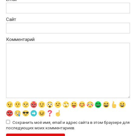
Сайт
Комментарий
Сохранить моё имя, email и адрес сайта в этом браузере для
последующих моих комментариев.