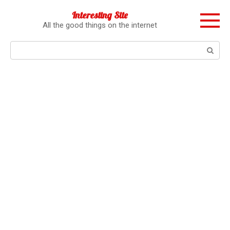
Перейти
Interesting Site
к
All the good things on the internet
контенту
Поиск: