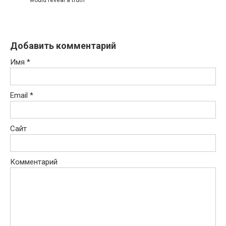
Добавить комментарий
Имя
*
Email
*
Сайт
Комментарий