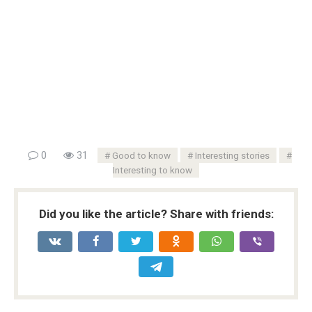
0
31
Good to know
Interesting stories
Interesting to know
Did you like the article? Share with friends: