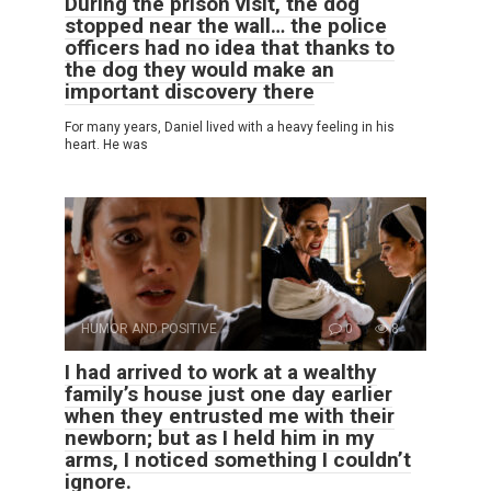
During the prison visit, the dog
stopped near the wall… the police
officers had no idea that thanks to
the dog they would make an
important discovery there
For many years, Daniel lived with a heavy feeling in his
heart. He was
HUMOR AND POSITIVE
0
8
I had arrived to work at a wealthy
family’s house just one day earlier
when they entrusted me with their
newborn; but as I held him in my
arms, I noticed something I couldn’t
ignore.