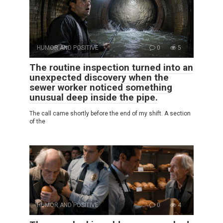
HUMOR AND POSITIVE
0
5
The routine inspection turned into an
unexpected discovery when the
sewer worker noticed something
unusual deep inside the pipe.
The call came shortly before the end of my shift. A section
of the
HUMOR AND POSITIVE
0
4