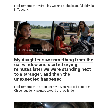
I still remember my first day working at the beautiful old villa
in Tuscany.
HUMOR AND POSITIVE
0
4
My daughter saw something from the
car window and started crying;
minutes later we were standing next
to a stranger, and then the
unexpected happened
I still remember the moment my seven-year-old daughter,
Chloe, suddenly pointed toward the roadside