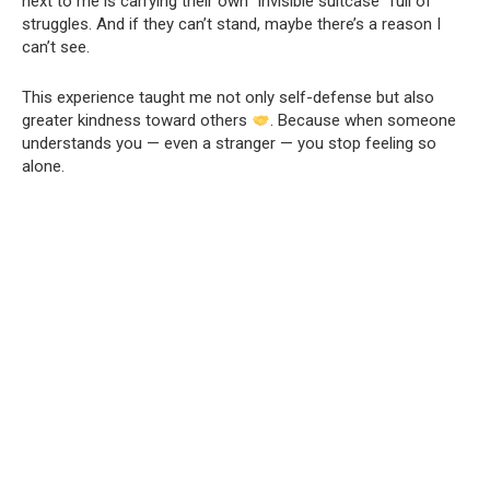
next to me is carrying their own “invisible suitcase” full of
struggles. And if they can’t stand, maybe there’s a reason I
can’t see.
This experience taught me not only self-defense but also
greater kindness toward others
. Because when someone
understands you — even a stranger — you stop feeling so
alone.