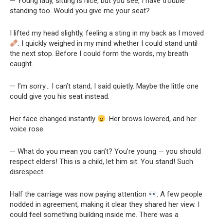
— Young lady, sitting is nice, but you see, I have trouble
standing too. Would you give me your seat?
I lifted my head slightly, feeling a sting in my back as I moved
. I quickly weighed in my mind whether I could stand until
the next stop. Before I could form the words, my breath
caught.
— I’m sorry… I can’t stand, I said quietly. Maybe the little one
could give you his seat instead.
Her face changed instantly
. Her brows lowered, and her
voice rose.
— What do you mean you can’t? You’re young — you should
respect elders! This is a child, let him sit. You stand! Such
disrespect…
Half the carriage was now paying attention
. A few people
nodded in agreement, making it clear they shared her view. I
could feel something building inside me. There was a