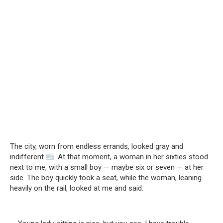
The city, worn from endless errands, looked gray and
indifferent
. At that moment, a woman in her sixties stood
next to me, with a small boy — maybe six or seven — at her
side. The boy quickly took a seat, while the woman, leaning
heavily on the rail, looked at me and said: