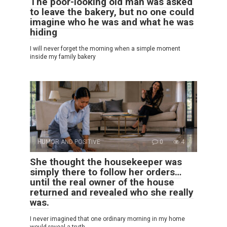
The poor-looking old man was asked
to leave the bakery, but no one could
imagine who he was and what he was
hiding
I will never forget the morning when a simple moment
inside my family bakery
HUMOR AND POSITIVE
0
4
She thought the housekeeper was
simply there to follow her orders…
until the real owner of the house
returned and revealed who she really
was.
I never imagined that one ordinary morning in my home
would reveal a truth