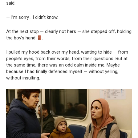
said:
— I’m sorry… I didn’t know.
At the next stop — clearly not hers — she stepped off, holding
the boy’s hand
.
I pulled my hood back over my head, wanting to hide — from
people’s eyes, from their words, from their questions. But at
the same time, there was an odd calm inside me. Maybe
because I had finally defended myself — without yelling,
without insulting.