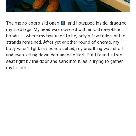
The metro doors slid open
, and I stepped inside, dragging
my tired legs. My head was covered with an old navy-blue
hoodie — where my hair used to be, only a few faded, brittle
strands remained. After yet another round of chemo, my
body wasn’t light; my bones ached, my breathing was short,
and even sitting down demanded effort. But I found a free
seat right by the door and sank into it, as if trying to gather
my breath.