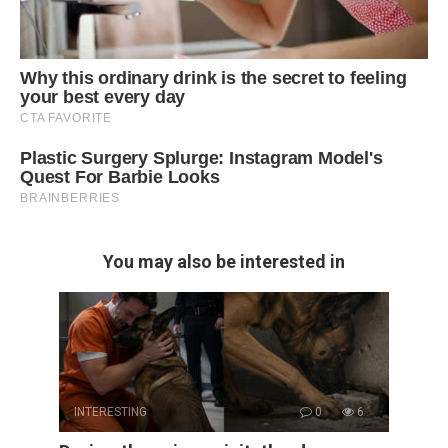
You may also be interested in
INTERESTING
0
6