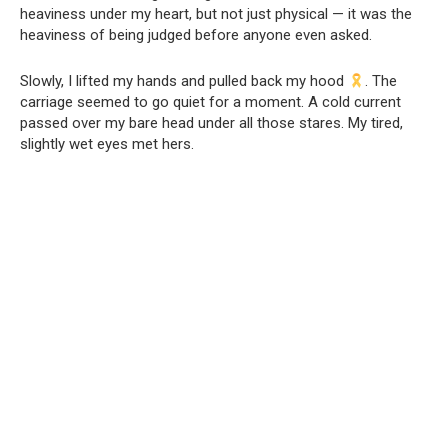
heaviness under my heart, but not just physical — it was the
heaviness of being judged before anyone even asked.
Slowly, I lifted my hands and pulled back my hood
. The
carriage seemed to go quiet for a moment. A cold current
passed over my bare head under all those stares. My tired,
slightly wet eyes met hers.