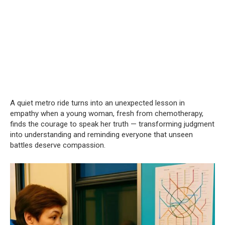
A quiet metro ride turns into an unexpected lesson in
empathy when a young woman, fresh from chemotherapy,
finds the courage to speak her truth — transforming judgment
into understanding and reminding everyone that unseen
battles deserve compassion.