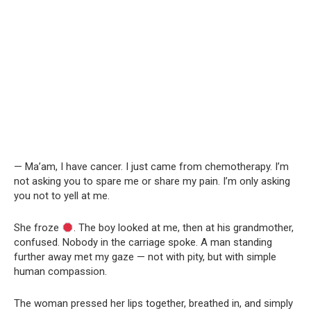
— Ma’am, I have cancer. I just came from chemotherapy. I’m
not asking you to spare me or share my pain. I’m only asking
you not to yell at me.
She froze
. The boy looked at me, then at his grandmother,
confused. Nobody in the carriage spoke. A man standing
further away met my gaze — not with pity, but with simple
human compassion.
The woman pressed her lips together, breathed in, and simply