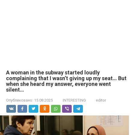
A woman in the subway started loudly
complaining that I wasn’t giving up my seat… But
when she heard my answer, everyone went
silent…
Опубликовано:
15.08.2025
INTERESTING
editor