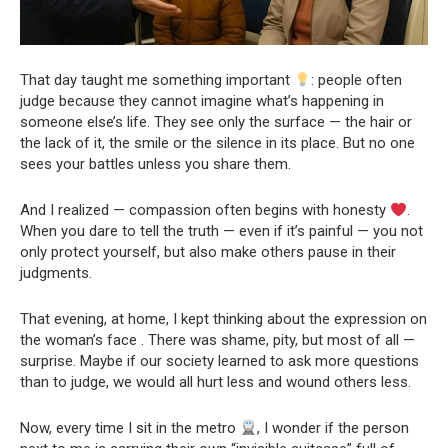
That day taught me something important
: people often
judge because they cannot imagine what’s happening in
someone else’s life. They see only the surface — the hair or
the lack of it, the smile or the silence in its place. But no one
sees your battles unless you share them.
And I realized — compassion often begins with honesty
.
When you dare to tell the truth — even if it’s painful — you not
only protect yourself, but also make others pause in their
judgments.
That evening, at home, I kept thinking about the expression on
the woman’s face . There was shame, pity, but most of all —
surprise. Maybe if our society learned to ask more questions
than to judge, we would all hurt less and wound others less.
Now, every time I sit in the metro
, I wonder if the person