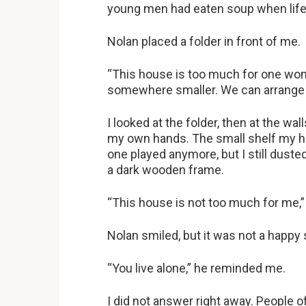
young men had eaten soup when life 
Nolan placed a folder in front of me.
“This house is too much for one wom
somewhere smaller. We can arrange 
I looked at the folder, then at the w
my own hands. The small shelf my h
one played anymore, but I still dust
a dark wooden frame.
“This house is not too much for me,” I
Nolan smiled, but it was not a happy 
“You live alone,” he reminded me.
I did not answer right away. People o