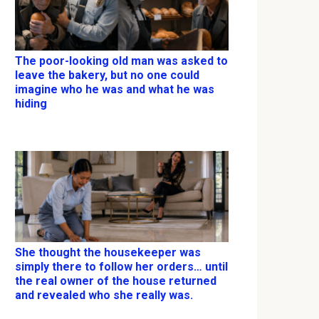
The poor-looking old man was asked to
leave the bakery, but no one could
imagine who he was and what he was
hiding
She thought the housekeeper was
simply there to follow her orders… until
the real owner of the house returned
and revealed who she really was.