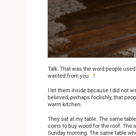
Talk. That was the word people used
wanted from you.
I let them inside because I did not wa
believed, perhaps foolishly, that pe
warm kitchen.
They sat at my table. The same tab
coins to buy wood for the roof. The 
Sunday morning. The same table where