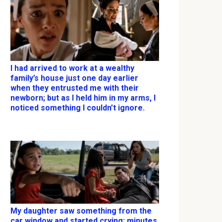
I had arrived to work at a wealthy
family’s house just one day earlier
when they entrusted me with their
newborn; but as I held him in my arms, I
noticed something I couldn’t ignore.
My daughter saw something from the
car window and started crying; minutes