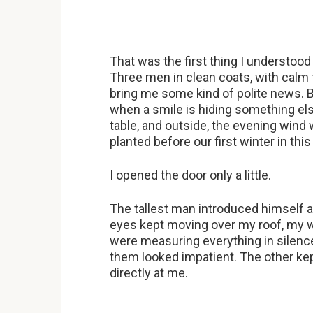
That was the first thing I understoo
Three men in clean coats, with calm 
bring me some kind of polite news. B
when a smile is hiding something el
table, and outside, the evening win
planted before our first winter in thi
I opened the door only a little.
The tallest man introduced himself as
eyes kept moving over my roof, my wi
were measuring everything in silenc
them looked impatient. The other kep
directly at me.