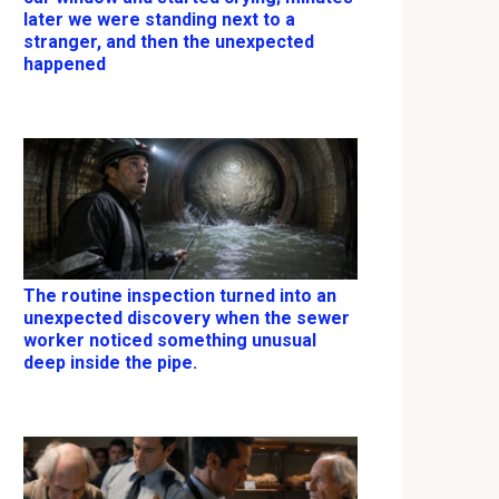
later we were standing next to a
stranger, and then the unexpected
happened
The routine inspection turned into an
unexpected discovery when the sewer
worker noticed something unusual
deep inside the pipe.