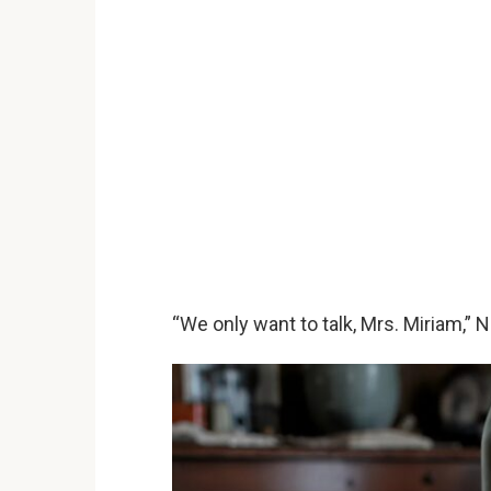
“We only want to talk, Mrs. Miriam,” N