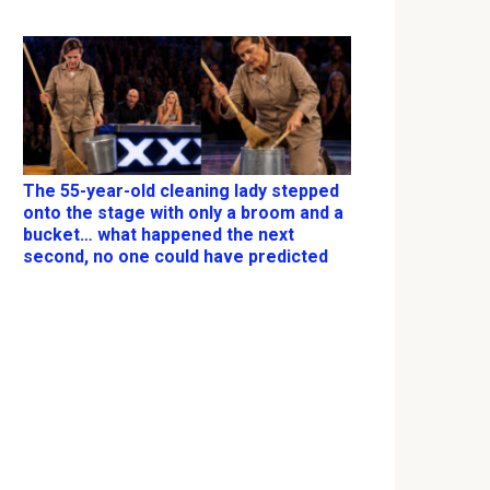
The 55-year-old cleaning lady stepped
onto the stage with only a broom and a
bucket… what happened the next
second, no one could have predicted