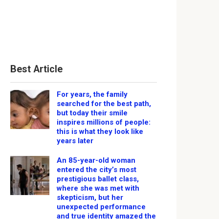
Best Article
For years, the family
searched for the best path,
but today their smile
inspires millions of people:
this is what they look like
years later
An 85-year-old woman
entered the city’s most
prestigious ballet class,
where she was met with
skepticism, but her
unexpected performance
and true identity amazed the