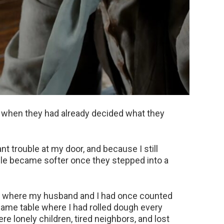
 when they had already decided what they
nt trouble at my door, and because I still
ople became softer once they stepped into a
le where my husband and I had once counted
same table where I had rolled dough every
 lonely children, tired neighbors, and lost