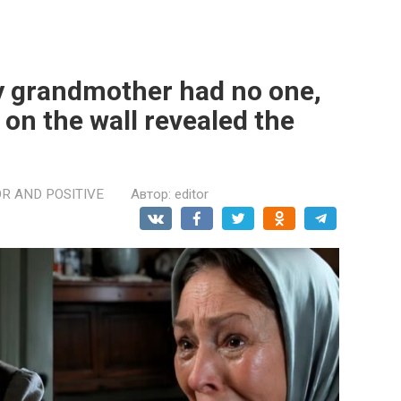
y grandmother had no one,
 on the wall revealed the
R AND POSITIVE
Автор:
editor