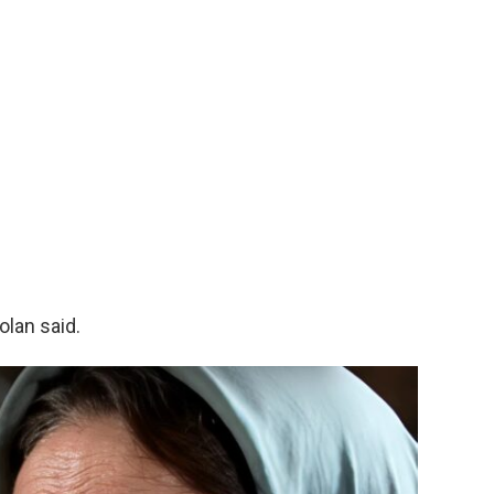
olan said.