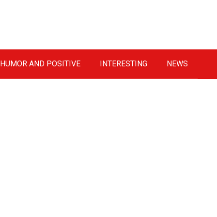
HUMOR AND POSITIVE
INTERESTING
NEWS