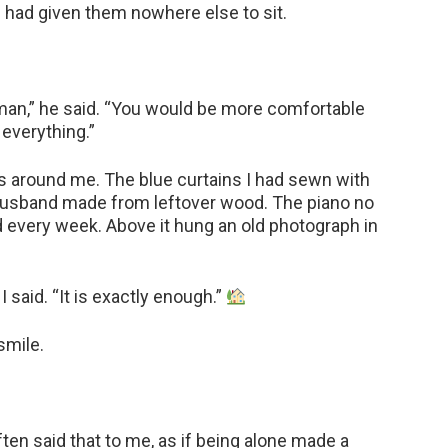
had given them nowhere else to sit.
an,” he said. “You would be more comfortable
everything.”
alls around me. The blue curtains I had sewn with
usband made from leftover wood. The piano no
ed every week. Above it hung an old photograph in
 said. “It is exactly enough.”
smile.
ften said that to me, as if being alone made a