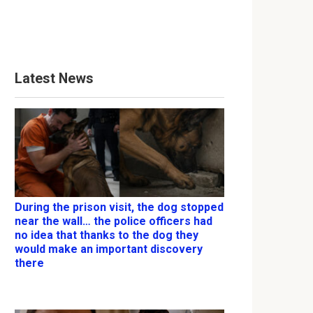
Latest News
During the prison visit, the dog stopped
near the wall… the police officers had
no idea that thanks to the dog they
would make an important discovery
there