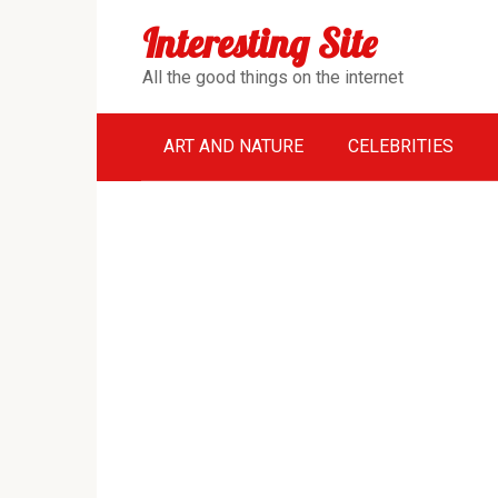
Перейти
Interesting Site
к
контенту
All the good things on the internet
ART AND NATURE
CELEBRITIES