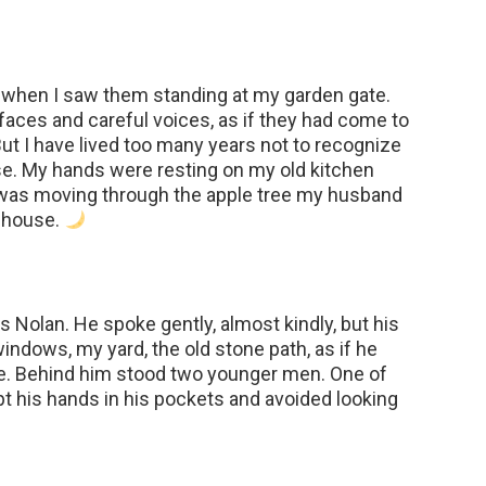
d when I saw them standing at my garden gate.
faces and careful voices, as if they had come to
ut I have lived too many years not to recognize
se. My hands were resting on my old kitchen
d was moving through the apple tree my husband
s house.
 Nolan. He spoke gently, almost kindly, but his
ndows, my yard, the old stone path, as if he
e. Behind him stood two younger men. One of
t his hands in his pockets and avoided looking