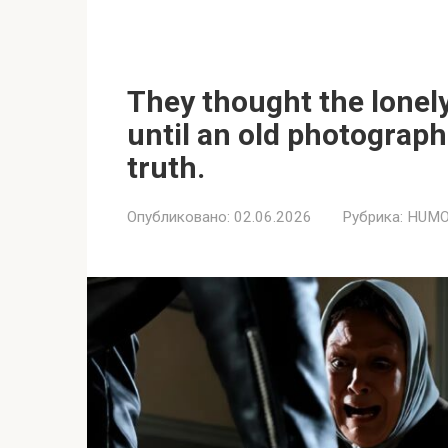
They thought the lonel
until an old photograph
truth.
Опубликовано:
02.06.2026
Рубрика:
HUMO