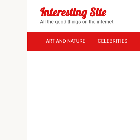
Перейти
Interesting Site
к
контенту
All the good things on the internet
ART AND NATURE
CELEBRITIES