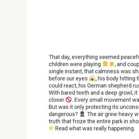
That day, everything seemed peacefu
children were playing
, and cou
single instant, that calmness was sha
before our eyes
, his body hittin
could react, his German shepherd ru
With bared teeth and a deep growl, i
closer
. Every small movement wa
But was it only protecting its unco
dangerous?
The air grew heavy wi
truth that froze the entire park in sh
Read what was really happening.