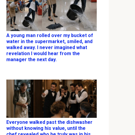
A young man rolled over my bucket of
water in the supermarket, smiled, and
walked away. I never imagined what
revelation I would hear from the
manager the next day.
Everyone walked past the dishwasher
without knowing his value, until the
chef revealed who he truly was in his