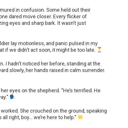
mured in confusion. Some held out their
 one dared move closer. Every flicker of
ng eyes and sharp bark. It wasn’t just
ldier lay motionless, and panic pulsed in my
t if we didn’t act soon, it might be too late.
 I hadn’t noticed her before, standing at the
rd slowly, her hands raised in calm surrender.
 her eyes on the shepherd. “He’s terrified. He
way.”
t worked. She crouched on the ground, speaking
s all right, boy… we’re here to help.”