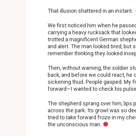
That illusion shattered in an instant.
We first noticed him when he passed 
carrying a heavy rucksack that looke
trotted a magnificent German shepherd,
and alert. The man looked tired, but 
remember thinking they looked insepa
Then, without warning, the soldier s
back, and before we could react, he 
sickening thud. People gasped. My f
forward—I wanted to check his pulse
The shepherd sprang over him, lips pu
across the park. Its growl was so deep
tried to take forward froze in my che
the unconscious man.