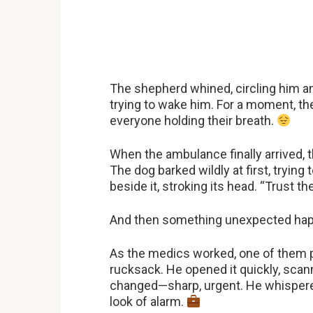
The shepherd whined, circling him anx
trying to wake him. For a moment, th
everyone holding their breath.
When the ambulance finally arrived, 
The dog barked wildly at first, trying
beside it, stroking its head. “Trust t
And then something unexpected ha
As the medics worked, one of them pu
rucksack. He opened it quickly, scan
changed—sharp, urgent. He whispered
look of alarm.