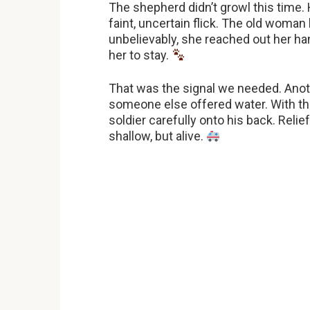
The shepherd didn’t growl this time. 
faint, uncertain flick. The old woman ke
unbelievably, she reached out her hand
her to stay.
That was the signal we needed. Anot
someone else offered water. With th
soldier carefully onto his back. Reli
shallow, but alive.