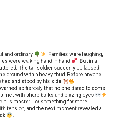
l and ordinary
. Families were laughing,
ples were walking hand in hand
. But in a
ttered. The tall soldier suddenly collapsed
g the ground with a heavy thud. Before anyone
shed and stood by his side
.
t warned so fiercely that no one dared to come
s met with sharp barks and blazing eyes
.
nscious master… or something far more
th tension, and the next moment revealed a
ock
.