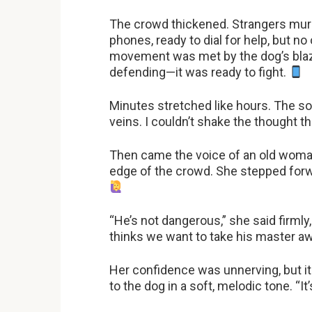
The crowd thickened. Strangers mur
phones, ready to dial for help, but no
movement was met by the dog’s blazi
defending—it was ready to fight.
Minutes stretched like hours. The so
veins. I couldn’t shake the thought tha
Then came the voice of an old woman.
edge of the crowd. She stepped forwa
“He’s not dangerous,” she said firmly,
thinks we want to take his master a
Her confidence was unnerving, but i
to the dog in a soft, melodic tone. “It’