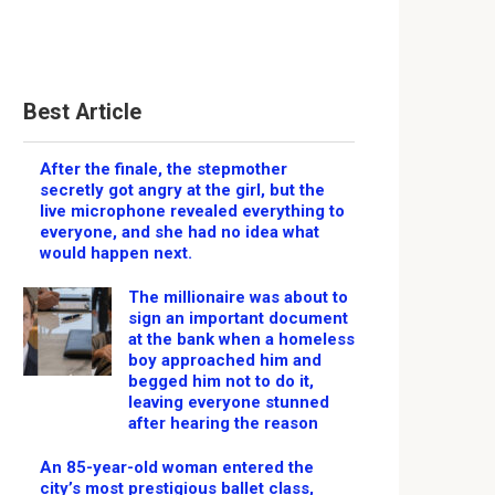
Best Article
After the finale, the stepmother
secretly got angry at the girl, but the
live microphone revealed everything to
everyone, and she had no idea what
would happen next.
The millionaire was about to
sign an important document
at the bank when a homeless
boy approached him and
begged him not to do it,
leaving everyone stunned
after hearing the reason
An 85-year-old woman entered the
city’s most prestigious ballet class,