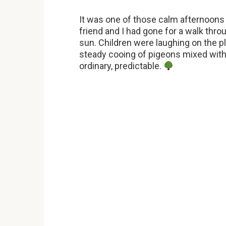
It was one of those calm afternoons
friend and I had gone for a walk thro
sun. Children were laughing on the p
steady cooing of pigeons mixed with t
ordinary, predictable.