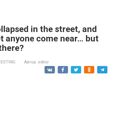
llapsed in the street, and
let anyone come near… but
there?
RESTING
Автор:
editor