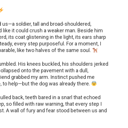
us—a soldier, tall and broad-shouldered,
d like it could crush a weaker man. Beside him
 its coat glistening in the light, its ears sharp
steady, every step purposeful. For a moment, I
rable, like two halves of the same soul.
tumbled. His knees buckled, his shoulders jerked
collapsed onto the pavement with a dull,
riend grabbed my arm. Instinct pushed me
, to help—but the dog was already there.
lled back, teeth bared in a snarl that echoed
, so filled with raw warning, that every step I
st. A wall of fury and fear stood between us and