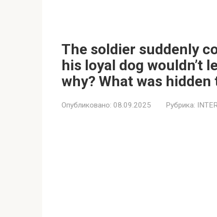
The soldier suddenly co
his loyal dog wouldn’t 
why? What was hidden 
Опубликовано:
08.09.2025
Рубрика:
INTE