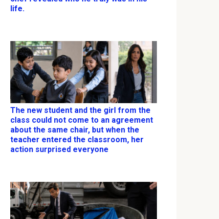
life.
The new student and the girl from the
class could not come to an agreement
about the same chair, but when the
teacher entered the classroom, her
action surprised everyone