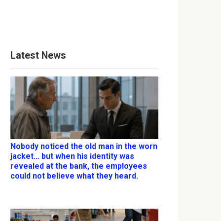
Latest News
Nobody noticed the old man in the worn
jacket… but when his identity was
revealed at the bank, the employees
could not believe what they heard.