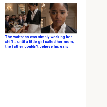
The waitress was simply working her
shift… until a little girl called her mom;
the father couldn’t believe his ears