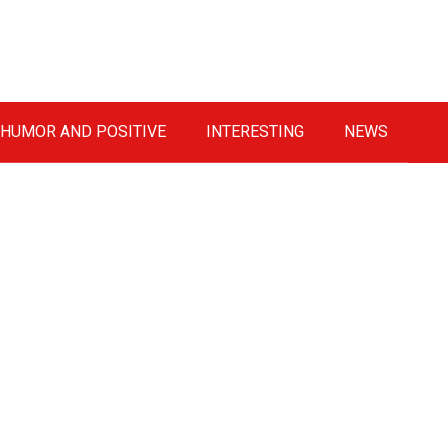
HUMOR AND POSITIVE
INTERESTING
NEWS