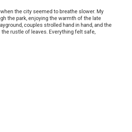
 when the city seemed to breathe slower. My
ugh the park, enjoying the warmth of the late
layground, couples strolled hand in hand, and the
he rustle of leaves. Everything felt safe,