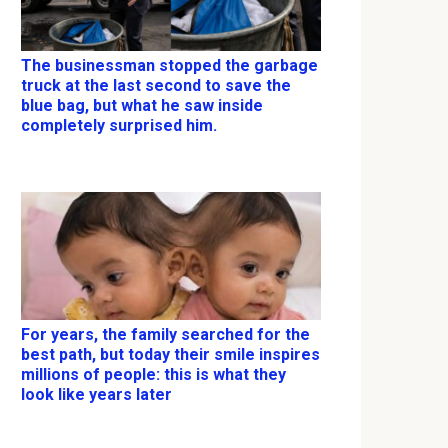
The businessman stopped the garbage
truck at the last second to save the
blue bag, but what he saw inside
completely surprised him.
For years, the family searched for the
best path, but today their smile inspires
millions of people: this is what they
look like years later