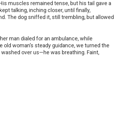
His muscles remained tense, but his tail gave a
pt talking, inching closer, until finally,
. The dog sniffed it, still trembling, but allowed
her man dialed for an ambulance, while
e old woman’s steady guidance, we turned the
ef washed over us—he was breathing. Faint,