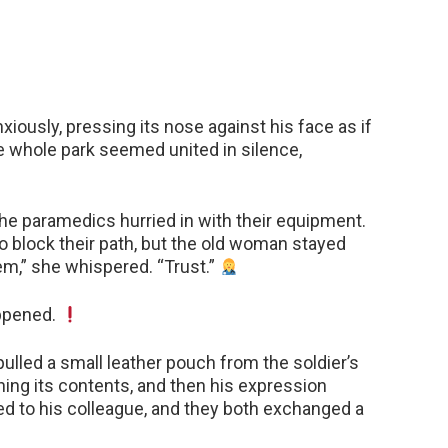
iously, pressing its nose against his face as if
e whole park seemed united in silence,
the paramedics hurried in with their equipment.
 to block their path, but the old woman stayed
hem,” she whispered. “Trust.”
ppened.
lled a small leather pouch from the soldier’s
ning its contents, and then his expression
 to his colleague, and they both exchanged a