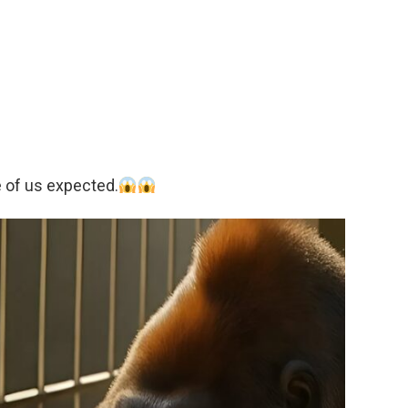
 of us expected.