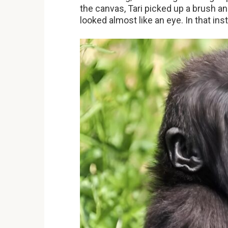
the canvas, Tari picked up a brush an
looked almost like an eye. In that inst