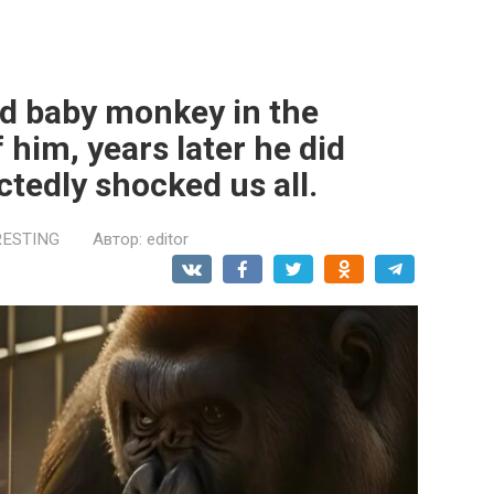
d baby monkey in the
 him, years later he did
tedly shocked us all.
RESTING
Автор:
editor