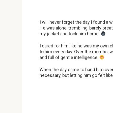
I will never forget the day I found a 
He was alone, trembling, barely breat
my jacket and took him home.
I cared for him like he was my own c
to him every day. Over the months, 
and full of gentle intelligence.
When the day came to hand him over t
necessary, but letting him go felt like