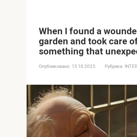
When I found a wounde
garden and took care of
something that unexpec
Опубликовано:
15.10.2025
Рубрика:
INTE