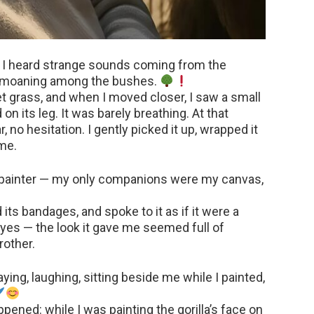
n I heard strange sounds coming from the
y moaning among the bushes.
t grass, and when I moved closer, I saw a small
 on its leg. It was barely breathing. At that
 no hesitation. I gently picked it up, wrapped it
ome.
y painter — my only companions were my canvas,
d its bandages, and spoke to it as if it were a
 eyes — the look it gave me seemed full of
rother.
ying, laughing, sitting beside me while I painted,
ned: while I was painting the gorilla’s face on