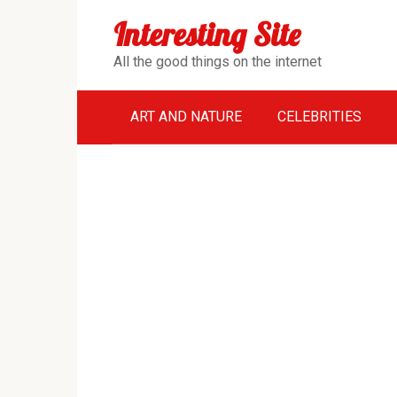
Перейти
Interesting Site
к
контенту
All the good things on the internet
ART AND NATURE
CELEBRITIES