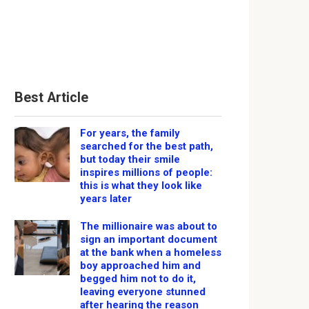
Best Article
For years, the family
searched for the best path,
but today their smile
inspires millions of people:
this is what they look like
years later
The millionaire was about to
sign an important document
at the bank when a homeless
boy approached him and
begged him not to do it,
leaving everyone stunned
after hearing the reason