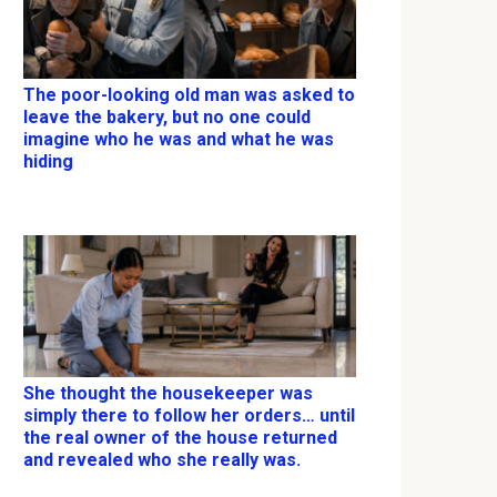
The poor-looking old man was asked to
leave the bakery, but no one could
imagine who he was and what he was
hiding
She thought the housekeeper was
simply there to follow her orders… until
the real owner of the house returned
and revealed who she really was.