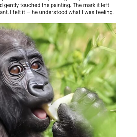
d gently touched the painting. The mark it left
ant, I felt it — he understood what I was feeling.