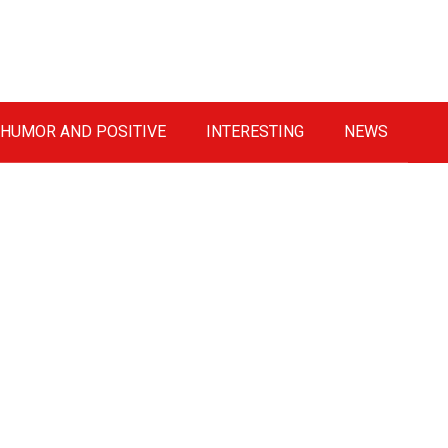
HUMOR AND POSITIVE
INTERESTING
NEWS