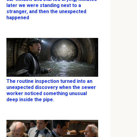
later we were standing next to a
stranger, and then the unexpected
happened
The routine inspection turned into an
unexpected discovery when the sewer
worker noticed something unusual
deep inside the pipe.