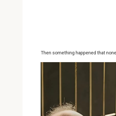
Then something happened that none