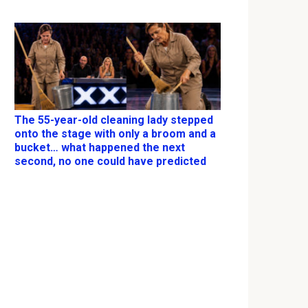
The 55-year-old cleaning lady stepped
onto the stage with only a broom and a
bucket… what happened the next
second, no one could have predicted