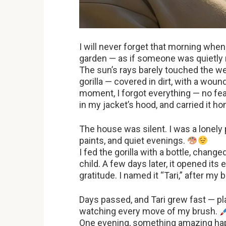
I will never forget that morning whe
garden — as if someone was quietl
The sun’s rays barely touched the we
gorilla — covered in dirt, with a wound
moment, I forgot everything — no fear,
in my jacket’s hood, and carried it h
The house was silent. I was a lonel
paints, and quiet evenings.
I fed the gorilla with a bottle, change
child. A few days later, it opened its
gratitude. I named it “Tari,” after my b
Days passed, and Tari grew fast — pla
watching every move of my brush.
One evening, something amazing happe