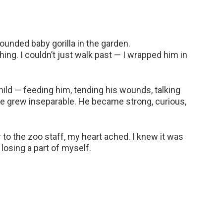
wounded baby gorilla in the garden.
hing. I couldn’t just walk past — I wrapped him in
hild — feeding him, tending his wounds, talking
we grew inseparable. He became strong, curious,
o the zoo staff, my heart ached. I knew it was
 losing a part of myself.