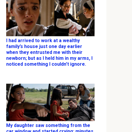
I had arrived to work at a wealthy
family’s house just one day earlier
when they entrusted me with their
newborn; but as I held him in my arms, I
noticed something I couldn’t ignore.
My daughter saw something from the
car window and started crying; minutes