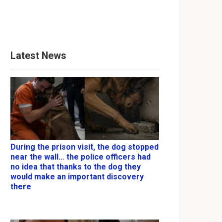
Latest News
During the prison visit, the dog stopped
near the wall… the police officers had
no idea that thanks to the dog they
would make an important discovery
there