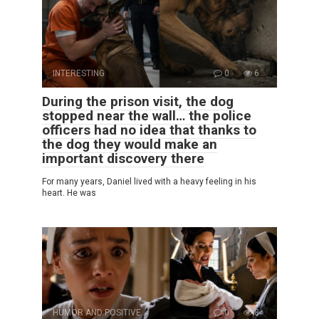
INTERESTING
0
6
During the prison visit, the dog
stopped near the wall… the police
officers had no idea that thanks to
the dog they would make an
important discovery there
For many years, Daniel lived with a heavy feeling in his
heart. He was
HUMOR AND POSITIVE
0
8