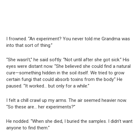
I frowned. “An experiment? You never told me Grandma was
into that sort of thing.”
“She wasn’t,” he said softly. “Not until after she got sick.” His
eyes were distant now. “She believed she could find a natural
cure—something hidden in the soil itself. We tried to grow
certain fungi that could absorb toxins from the body.” He
paused. “It worked… but only for a while.”
I felt a chill crawl up my arms. The air seemed heavier now.
“So these are… her experiments?”
He nodded. “When she died, I buried the samples. I didn’t want
anyone to find them.”