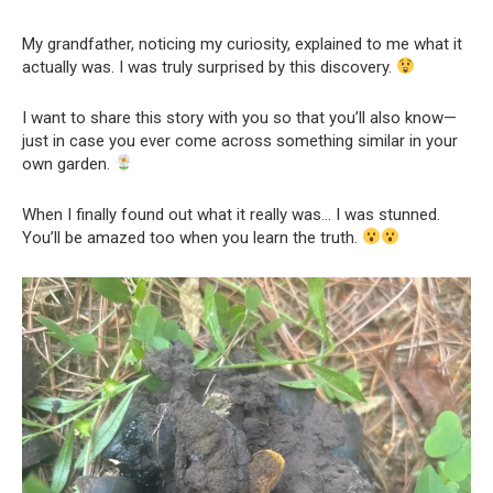
My grandfather, noticing my curiosity, explained to me what it
actually was. I was truly surprised by this discovery.
I want to share this story with you so that you’ll also know—
just in case you ever come across something similar in your
own garden.
When I finally found out what it really was… I was stunned.
You’ll be amazed too when you learn the truth.