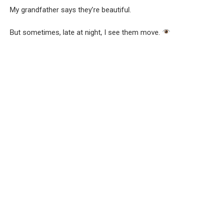
My grandfather says they’re beautiful.
But sometimes, late at night, I see them move.