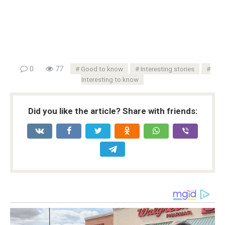
0
77
Good to know
Interesting stories
Interesting to know
Did you like the article? Share with friends: