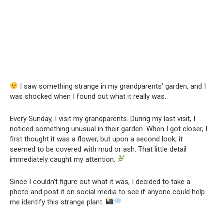
I saw something strange in my grandparents’ garden, and I
was shocked when I found out what it really was.
Every Sunday, I visit my grandparents. During my last visit, I
noticed something unusual in their garden. When I got closer, I
first thought it was a flower, but upon a second look, it
seemed to be covered with mud or ash. That little detail
immediately caught my attention.
Since I couldn’t figure out what it was, I decided to take a
photo and post it on social media to see if anyone could help
me identify this strange plant.