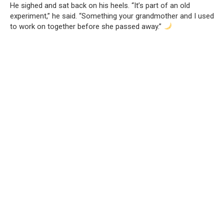
He sighed and sat back on his heels. “It’s part of an old
experiment,” he said. “Something your grandmother and I used
to work on together before she passed away.”