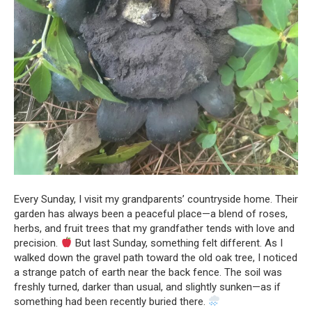
Every Sunday, I visit my grandparents’ countryside home. Their
garden has always been a peaceful place—a blend of roses,
herbs, and fruit trees that my grandfather tends with love and
precision.
But last Sunday, something felt different. As I
walked down the gravel path toward the old oak tree, I noticed
a strange patch of earth near the back fence. The soil was
freshly turned, darker than usual, and slightly sunken—as if
something had been recently buried there.