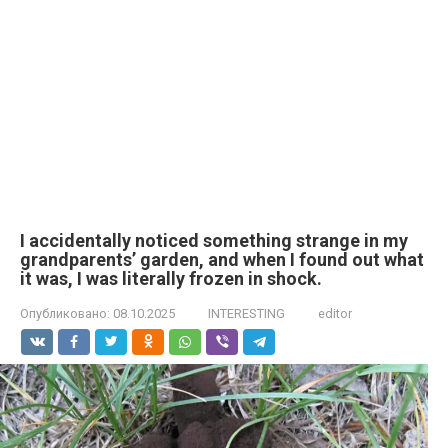
I accidentally noticed something strange in my
grandparents’ garden, and when I found out what
it was, I was literally frozen in shock.
Опубликовано:
08.10.2025
INTERESTING
editor