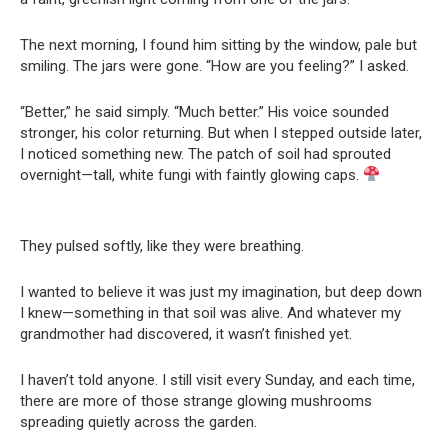
The next morning, I found him sitting by the window, pale but
smiling. The jars were gone. “How are you feeling?” I asked.
“Better,” he said simply. “Much better.” His voice sounded
stronger, his color returning. But when I stepped outside later,
I noticed something new. The patch of soil had sprouted
overnight—tall, white fungi with faintly glowing caps.
They pulsed softly, like they were breathing.
I wanted to believe it was just my imagination, but deep down
I knew—something in that soil was alive. And whatever my
grandmother had discovered, it wasn’t finished yet.
I haven’t told anyone. I still visit every Sunday, and each time,
there are more of those strange glowing mushrooms
spreading quietly across the garden.