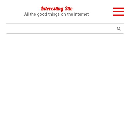
Перейти
Interesting Site
к
All the good things on the internet
контенту
Поиск: