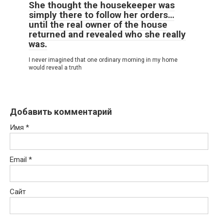
She thought the housekeeper was
simply there to follow her orders…
until the real owner of the house
returned and revealed who she really
was.
I never imagined that one ordinary morning in my home
would reveal a truth
Добавить комментарий
Имя
*
Email
*
Сайт