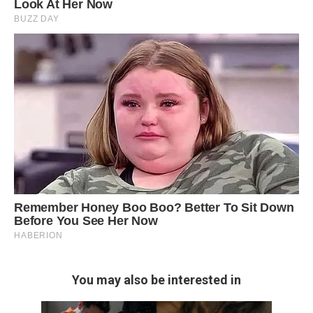
You may also be interested in