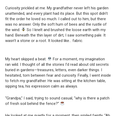
Curiosity prickled at me. My grandfather never left his garden
unattended, and every plant had its place. But this spot didn’t
fit the order he loved so much. I called out to him, but there
was no answer. Only the soft hum of bees and the rustle of
the wind.
So I knelt and brushed the loose earth with my
hand. Beneath the thin layer of dirt, I saw something pale. It
wasn’t a stone or a root. It looked like… fabric.
My heart skipped a beat.
For a moment, my imagination
ran wild. I thought of all the stories I’d read about old secrets
buried in gardens—treasures, letters, even darker things. I
hesitated, torn between fear and curiosity. Finally, I went inside
to fetch my grandfather. He was sitting at the kitchen table,
sipping tea, his expression calm as always.
“Grandpa,” I said, trying to sound casual, “why is there a patch
of fresh soil behind the fence?”
He looked at me quietly for a moment, then smiled faintly. “Ah,