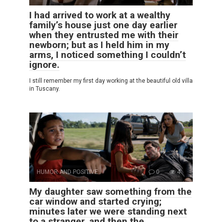
I had arrived to work at a wealthy
family’s house just one day earlier
when they entrusted me with their
newborn; but as I held him in my
arms, I noticed something I couldn’t
ignore.
I still remember my first day working at the beautiful old villa
in Tuscany.
HUMOR AND POSITIVE
0
4
My daughter saw something from the
car window and started crying;
minutes later we were standing next
to a stranger, and then the