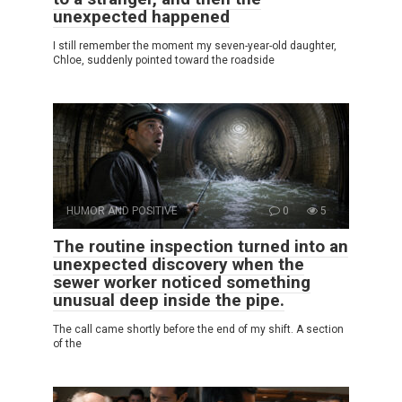
unexpected happened
I still remember the moment my seven-year-old daughter,
Chloe, suddenly pointed toward the roadside
HUMOR AND POSITIVE
0
5
The routine inspection turned into an
unexpected discovery when the
sewer worker noticed something
unusual deep inside the pipe.
The call came shortly before the end of my shift. A section
of the