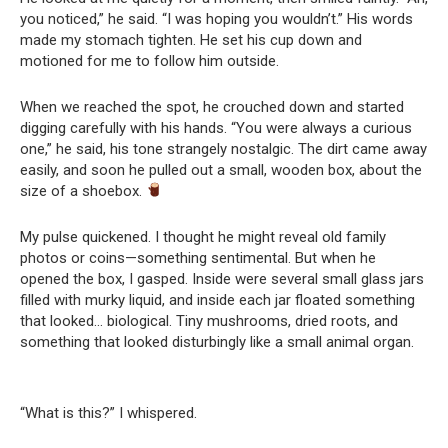
you noticed,” he said. “I was hoping you wouldn’t.” His words
made my stomach tighten. He set his cup down and
motioned for me to follow him outside.
When we reached the spot, he crouched down and started
digging carefully with his hands. “You were always a curious
one,” he said, his tone strangely nostalgic. The dirt came away
easily, and soon he pulled out a small, wooden box, about the
size of a shoebox.
My pulse quickened. I thought he might reveal old family
photos or coins—something sentimental. But when he
opened the box, I gasped. Inside were several small glass jars
filled with murky liquid, and inside each jar floated something
that looked… biological. Tiny mushrooms, dried roots, and
something that looked disturbingly like a small animal organ.
“What is this?” I whispered.