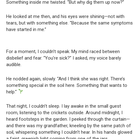
Something inside me twisted. “But why dig them up now?”
He looked at me then, and his eyes were shining—not with
tears, but with something else. “Because the same symptoms
have started in me.”
For a moment, I couldn’t speak. My mind raced between
disbelief and fear. “You’re sick?” I asked, my voice barely
audible.
He nodded again, slowly. “And I think she was right. There’s
something special in the soil here. Something that wants to
help.”
That night, I couldn’t sleep. I lay awake in the small guest
room, listening to the crickets outside. Around midnight, I
heard footsteps in the garden. I peeked through the curtain—
and there was my grandfather, kneeling by the same patch of
soil, whispering something I couldn’t hear. In his hands glowed
a faint, greenish light coming from one of the jars.