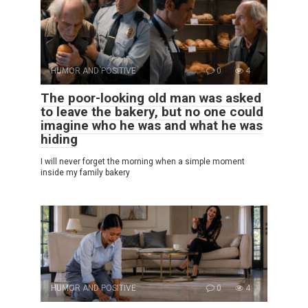
HUMOR AND POSITIVE
0
4
The poor-looking old man was asked
to leave the bakery, but no one could
imagine who he was and what he was
hiding
I will never forget the morning when a simple moment
inside my family bakery
HUMOR AND POSITIVE
0
4