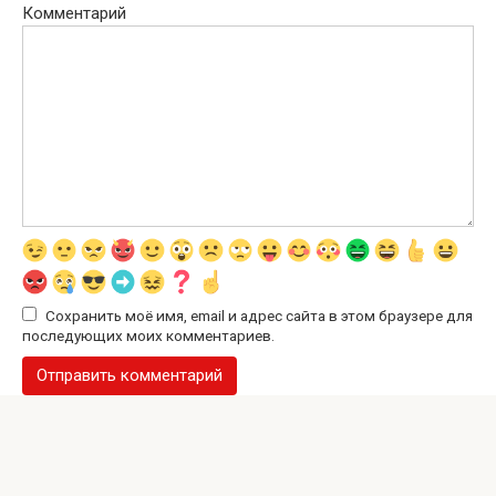
Комментарий
Сохранить моё имя, email и адрес сайта в этом браузере для
последующих моих комментариев.