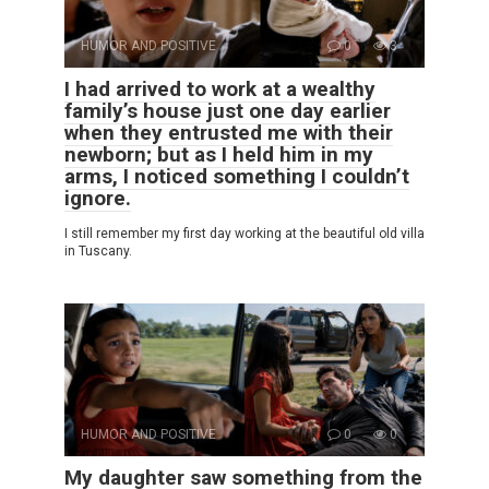
HUMOR AND POSITIVE
0
3
I had arrived to work at a wealthy
family’s house just one day earlier
when they entrusted me with their
newborn; but as I held him in my
arms, I noticed something I couldn’t
ignore.
I still remember my first day working at the beautiful old villa
in Tuscany.
HUMOR AND POSITIVE
0
0
My daughter saw something from the