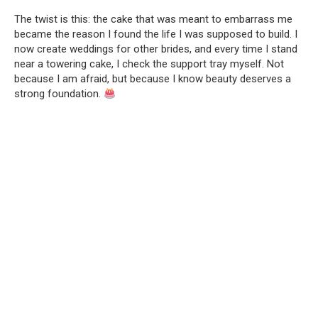
The twist is this: the cake that was meant to embarrass me
became the reason I found the life I was supposed to build. I
now create weddings for other brides, and every time I stand
near a towering cake, I check the support tray myself. Not
because I am afraid, but because I know beauty deserves a
strong foundation.