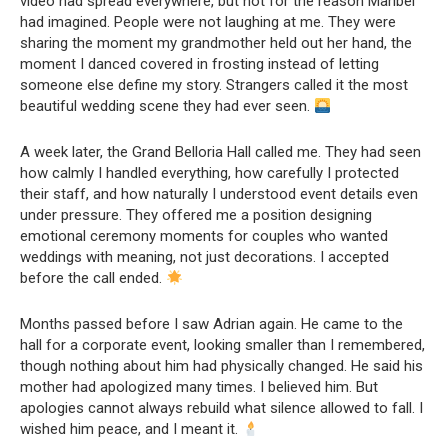
video had spread everywhere, but not for the reason Maribel
had imagined. People were not laughing at me. They were
sharing the moment my grandmother held out her hand, the
moment I danced covered in frosting instead of letting
someone else define my story. Strangers called it the most
beautiful wedding scene they had ever seen.
A week later, the Grand Belloria Hall called me. They had seen
how calmly I handled everything, how carefully I protected
their staff, and how naturally I understood event details even
under pressure. They offered me a position designing
emotional ceremony moments for couples who wanted
weddings with meaning, not just decorations. I accepted
before the call ended.
Months passed before I saw Adrian again. He came to the
hall for a corporate event, looking smaller than I remembered,
though nothing about him had physically changed. He said his
mother had apologized many times. I believed him. But
apologies cannot always rebuild what silence allowed to fall. I
wished him peace, and I meant it.