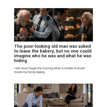
HUMOR AND POSITIVE
0
3
The poor-looking old man was asked
to leave the bakery, but no one could
imagine who he was and what he was
hiding
I will never forget the morning when a simple moment
inside my family bakery