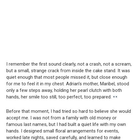
I remember the first sound clearly, not a crash, not a scream,
but a small, strange crack from inside the cake stand. It was
quiet enough that most people missed it, but close enough
for me to feel it in my chest. Adrian’s mother, Maribel, stood
only a few steps away, holding her pearl clutch with both
hands, her smile too still, too perfect, too prepared.
Before that moment, I had tried so hard to believe she would
accept me. I was not from a family with old money or
famous last names, but I had built a quiet life with my own
hands. I designed small floral arrangements for events,
worked late nights, saved carefully, and learned to make