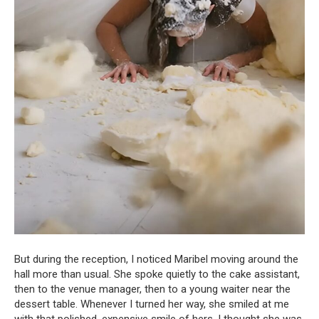
But during the reception, I noticed Maribel moving around the
hall more than usual. She spoke quietly to the cake assistant,
then to the venue manager, then to a young waiter near the
dessert table. Whenever I turned her way, she smiled at me