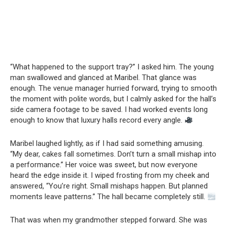
“What happened to the support tray?” I asked him. The young
man swallowed and glanced at Maribel. That glance was
enough. The venue manager hurried forward, trying to smooth
the moment with polite words, but I calmly asked for the hall’s
side camera footage to be saved. I had worked events long
enough to know that luxury halls record every angle.
Maribel laughed lightly, as if I had said something amusing.
“My dear, cakes fall sometimes. Don’t turn a small mishap into
a performance.” Her voice was sweet, but now everyone
heard the edge inside it. I wiped frosting from my cheek and
answered, “You’re right. Small mishaps happen. But planned
moments leave patterns.” The hall became completely still.
That was when my grandmother stepped forward. She was