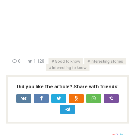
0
1 128
Good to know
Interesting stories
Interesting to know
Did you like the article? Share with friends: