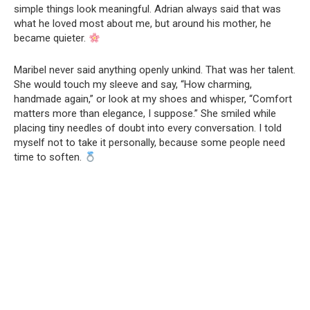
simple things look meaningful. Adrian always said that was
what he loved most about me, but around his mother, he
became quieter.
Maribel never said anything openly unkind. That was her talent.
She would touch my sleeve and say, “How charming,
handmade again,” or look at my shoes and whisper, “Comfort
matters more than elegance, I suppose.” She smiled while
placing tiny needles of doubt into every conversation. I told
myself not to take it personally, because some people need
time to soften.