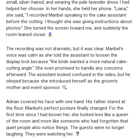
small, silver-haired, and wearing the pale lavender dress I had
helped her choose. In her hands, she held her phone. “Liana,”
she said, “I recorded Maribel speaking to the cake assistant
before the cutting. I thought she was giving instructions about
photos.” She turned the screen toward me, and suddenly the
room leaned closer.
The recording was not dramatic, but it was clear. Maribel’s
voice was calm as she told the assistant to loosen the
display lock because “the bride wanted a more natural cake-
cutting angle.” She even promised to handle any concerns
afterward. The assistant looked confused in the video, but he
obeyed because she introduced herself as the groom’s
mother and event sponsor.
Adrian covered his face with one hand. His father stared at
the floor. Maribel’s perfect posture finally changed. For the
first time since I had known her, she looked less like a queen
of the room and more like someone who had forgotten that
quiet people also notice things. The guests were no longer
laughing. They were watching her.