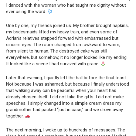
I danced with the woman who had taught me dignity without
ever using the word.
One by one, my friends joined us. My brother brought napkins,
my bridesmaids lifted my heavy train, and even some of
Adrian’s relatives stepped forward with embarrassed but
sincere eyes. The room changed from awkward to warm,
from silent to human. The destroyed cake was still
everywhere, but somehow, it no longer looked like my ending.
It looked like a scene I had survived with grace.
Later that evening, I quietly left the hall before the final toast.
Not because I was ashamed, but because I finally understood
that walking away can be peaceful when your heart has
already chosen itself. I did not take the gifts. I did not make
speeches. I simply changed into a simple cream dress my
grandmother had packed “just in case,” and we drove away
together.
The next morning, I woke up to hundreds of messages. The