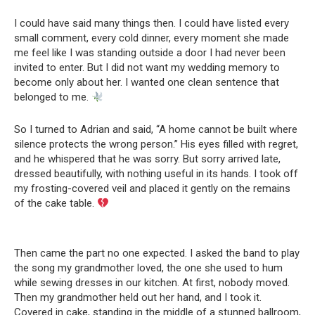
I could have said many things then. I could have listed every
small comment, every cold dinner, every moment she made
me feel like I was standing outside a door I had never been
invited to enter. But I did not want my wedding memory to
become only about her. I wanted one clean sentence that
belonged to me.
So I turned to Adrian and said, “A home cannot be built where
silence protects the wrong person.” His eyes filled with regret,
and he whispered that he was sorry. But sorry arrived late,
dressed beautifully, with nothing useful in its hands. I took off
my frosting-covered veil and placed it gently on the remains
of the cake table.
Then came the part no one expected. I asked the band to play
the song my grandmother loved, the one she used to hum
while sewing dresses in our kitchen. At first, nobody moved.
Then my grandmother held out her hand, and I took it.
Covered in cake, standing in the middle of a stunned ballroom,