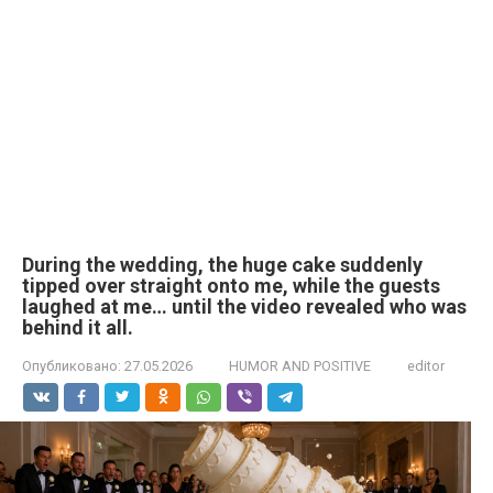
During the wedding, the huge cake suddenly
tipped over straight onto me, while the guests
laughed at me… until the video revealed who was
behind it all.
Опубликовано:
27.05.2026
HUMOR AND POSITIVE
editor