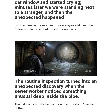
car window and started crying;
minutes later we were standing next
to a stranger, and then the
unexpected happened
I still remember the moment my seven-year-old daughter,
Chloe, suddenly pointed toward the roadside
HUMOR AND POSITIVE
0
0
The routine inspection turned into an
unexpected discovery when the
sewer worker noticed something
unusual deep inside the pipe.
The call came shortly before the end of my shift. A section
of the