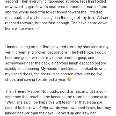
second. Then everything happened at once. Frosting folded
downward, sugar flowers scattered across the marble floor,
and the whole beautiful tower tipped toward me. I tried to
step back, but my heel caught in the edge of my train. Adrian
reached forward, but not fast enough. The cake came down
like a white wave.
I landed sitting on the floor, covered from my shoulder to my
veil in cream and broken decorations. The hall froze. I could
hear one guest whisper my name, another gasp, and
somewhere near the back, a nervous laugh escaped before
quickly disappearing. My hands trembled as I looked down at
my ruined dress, the dress I had chosen after visiting five
shops and saving for almost a year.
Then I heard Maribel. Not loudly, not dramatically, just a soft
sentence that reached me because the room had gone quiet.
“Well,” she said, “perhaps this will teach her that elegance
cannot be borrowed.” Her words were wrapped in silk, but they
landed heavier than the cake. I looked up and saw her