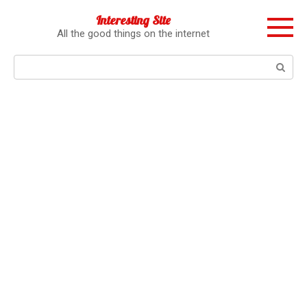
Перейти
Interesting Site
к
All the good things on the internet
контенту
Поиск: