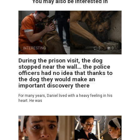
You may also be interested in
INTERESTING
0
0
During the prison visit, the dog
stopped near the wall… the police
officers had no idea that thanks to
the dog they would make an
important discovery there
For many years, Daniel lived with a heavy feeling in his
heart. He was