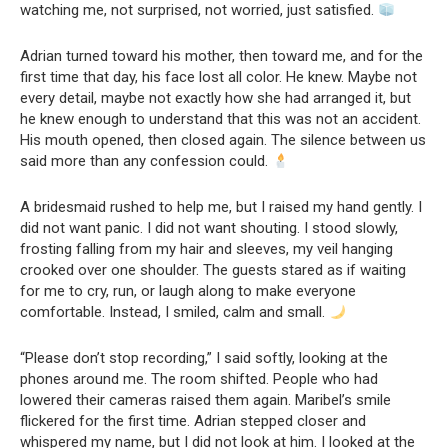
watching me, not surprised, not worried, just satisfied.
Adrian turned toward his mother, then toward me, and for the
first time that day, his face lost all color. He knew. Maybe not
every detail, maybe not exactly how she had arranged it, but
he knew enough to understand that this was not an accident.
His mouth opened, then closed again. The silence between us
said more than any confession could.
A bridesmaid rushed to help me, but I raised my hand gently. I
did not want panic. I did not want shouting. I stood slowly,
frosting falling from my hair and sleeves, my veil hanging
crooked over one shoulder. The guests stared as if waiting
for me to cry, run, or laugh along to make everyone
comfortable. Instead, I smiled, calm and small.
“Please don’t stop recording,” I said softly, looking at the
phones around me. The room shifted. People who had
lowered their cameras raised them again. Maribel’s smile
flickered for the first time. Adrian stepped closer and
whispered my name, but I did not look at him. I looked at the