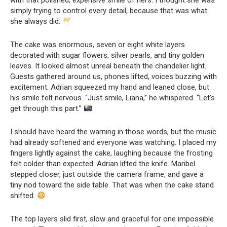
with that polished, expensive smile of hers. I thought she was
simply trying to control every detail, because that was what
she always did.
The cake was enormous, seven or eight white layers
decorated with sugar flowers, silver pearls, and tiny golden
leaves. It looked almost unreal beneath the chandelier light.
Guests gathered around us, phones lifted, voices buzzing with
excitement. Adrian squeezed my hand and leaned close, but
his smile felt nervous. “Just smile, Liana,” he whispered. “Let’s
get through this part.”
I should have heard the warning in those words, but the music
had already softened and everyone was watching. I placed my
fingers lightly against the cake, laughing because the frosting
felt colder than expected. Adrian lifted the knife. Maribel
stepped closer, just outside the camera frame, and gave a
tiny nod toward the side table. That was when the cake stand
shifted.
The top layers slid first, slow and graceful for one impossible