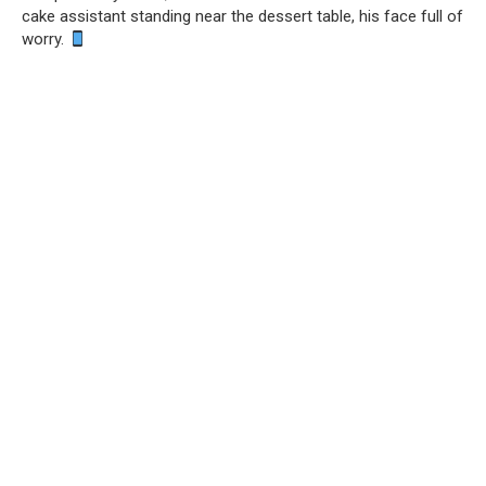
cake assistant standing near the dessert table, his face full of
worry.