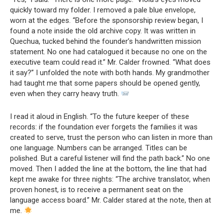
quickly toward my folder. I removed a pale blue envelope,
worn at the edges. “Before the sponsorship review began, I
found a note inside the old archive copy. It was written in
Quechua, tucked behind the founder’s handwritten mission
statement. No one had catalogued it because no one on the
executive team could read it.” Mr. Calder frowned. “What does
it say?” I unfolded the note with both hands. My grandmother
had taught me that some papers should be opened gently,
even when they carry heavy truth.
I read it aloud in English. “To the future keeper of these
records: if the foundation ever forgets the families it was
created to serve, trust the person who can listen in more than
one language. Numbers can be arranged. Titles can be
polished. But a careful listener will find the path back.” No one
moved. Then I added the line at the bottom, the line that had
kept me awake for three nights: “The archive translator, when
proven honest, is to receive a permanent seat on the
language access board.” Mr. Calder stared at the note, then at
me.