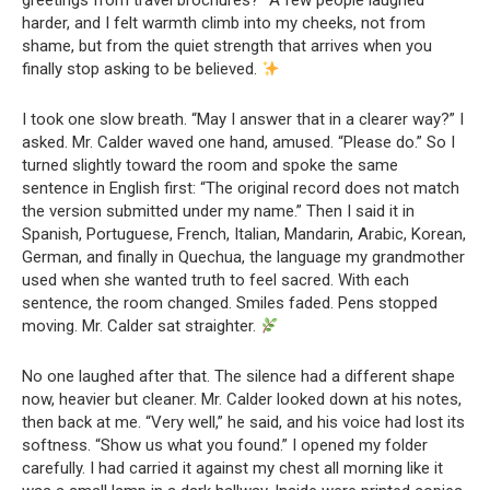
greetings from travel brochures?” A few people laughed
harder, and I felt warmth climb into my cheeks, not from
shame, but from the quiet strength that arrives when you
finally stop asking to be believed.
I took one slow breath. “May I answer that in a clearer way?” I
asked. Mr. Calder waved one hand, amused. “Please do.” So I
turned slightly toward the room and spoke the same
sentence in English first: “The original record does not match
the version submitted under my name.” Then I said it in
Spanish, Portuguese, French, Italian, Mandarin, Arabic, Korean,
German, and finally in Quechua, the language my grandmother
used when she wanted truth to feel sacred. With each
sentence, the room changed. Smiles faded. Pens stopped
moving. Mr. Calder sat straighter.
No one laughed after that. The silence had a different shape
now, heavier but cleaner. Mr. Calder looked down at his notes,
then back at me. “Very well,” he said, and his voice had lost its
softness. “Show us what you found.” I opened my folder
carefully. I had carried it against my chest all morning like it