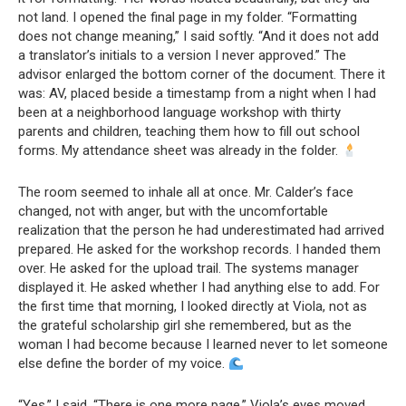
not land. I opened the final page in my folder. “Formatting
does not change meaning,” I said softly. “And it does not add
a translator’s initials to a version I never approved.” The
advisor enlarged the bottom corner of the document. There it
was: AV, placed beside a timestamp from a night when I had
been at a neighborhood language workshop with thirty
parents and children, teaching them how to fill out school
forms. My attendance sheet was already in the folder.
The room seemed to inhale all at once. Mr. Calder’s face
changed, not with anger, but with the uncomfortable
realization that the person he had underestimated had arrived
prepared. He asked for the workshop records. I handed them
over. He asked for the upload trail. The systems manager
displayed it. He asked whether I had anything else to add. For
the first time that morning, I looked directly at Viola, not as
the grateful scholarship girl she remembered, but as the
woman I had become because I learned never to let someone
else define the border of my voice.
“Yes,” I said. “There is one more page.” Viola’s eyes moved