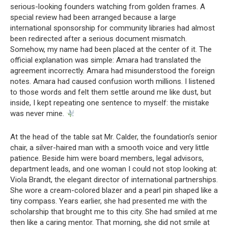
serious-looking founders watching from golden frames. A
special review had been arranged because a large
international sponsorship for community libraries had almost
been redirected after a serious document mismatch.
Somehow, my name had been placed at the center of it. The
official explanation was simple: Amara had translated the
agreement incorrectly. Amara had misunderstood the foreign
notes. Amara had caused confusion worth millions. I listened
to those words and felt them settle around me like dust, but
inside, I kept repeating one sentence to myself: the mistake
was never mine.
At the head of the table sat Mr. Calder, the foundation’s senior
chair, a silver-haired man with a smooth voice and very little
patience. Beside him were board members, legal advisors,
department leads, and one woman I could not stop looking at:
Viola Brandt, the elegant director of international partnerships.
She wore a cream-colored blazer and a pearl pin shaped like a
tiny compass. Years earlier, she had presented me with the
scholarship that brought me to this city. She had smiled at me
then like a caring mentor. That morning, she did not smile at