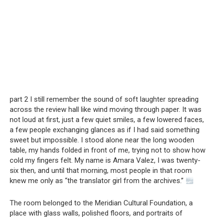
part 2 I still remember the sound of soft laughter spreading
across the review hall like wind moving through paper. It was
not loud at first, just a few quiet smiles, a few lowered faces,
a few people exchanging glances as if I had said something
sweet but impossible. I stood alone near the long wooden
table, my hands folded in front of me, trying not to show how
cold my fingers felt. My name is Amara Valez, I was twenty-
six then, and until that morning, most people in that room
knew me only as “the translator girl from the archives.”
The room belonged to the Meridian Cultural Foundation, a
place with glass walls, polished floors, and portraits of