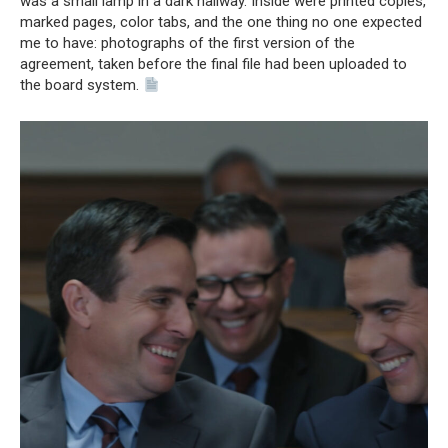
was a small lamp in a dark hallway. Inside were printed copies,
marked pages, color tabs, and the one thing no one expected
me to have: photographs of the first version of the
agreement, taken before the final file had been uploaded to
the board system.