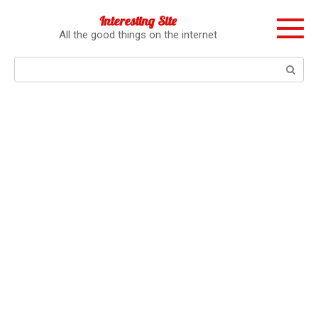
Перейти
Interesting Site
к
All the good things on the internet
контенту
Поиск: