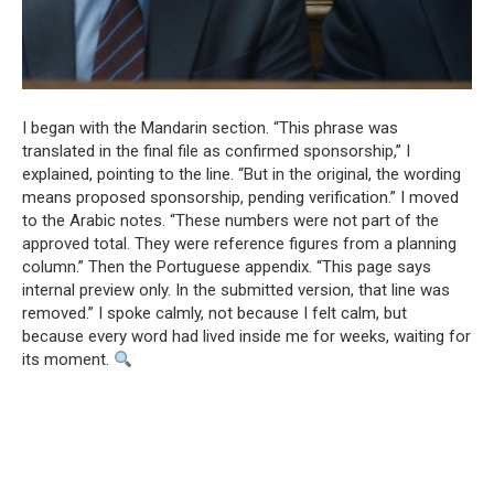
I began with the Mandarin section. “This phrase was
translated in the final file as confirmed sponsorship,” I
explained, pointing to the line. “But in the original, the wording
means proposed sponsorship, pending verification.” I moved
to the Arabic notes. “These numbers were not part of the
approved total. They were reference figures from a planning
column.” Then the Portuguese appendix. “This page says
internal preview only. In the submitted version, that line was
removed.” I spoke calmly, not because I felt calm, but
because every word had lived inside me for weeks, waiting for
its moment.