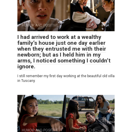
HUMOR AND POSITIVE
0
8
I had arrived to work at a wealthy
family’s house just one day earlier
when they entrusted me with their
newborn; but as I held him in my
arms, I noticed something I couldn’t
ignore.
I still remember my first day working at the beautiful old villa
in Tuscany.
HUMOR AND POSITIVE
0
4