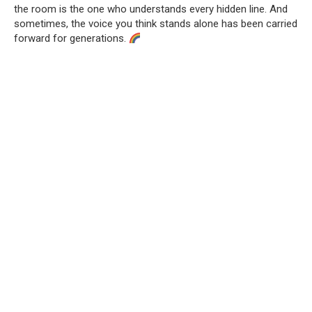
the room is the one who understands every hidden line. And
sometimes, the voice you think stands alone has been carried
forward for generations.