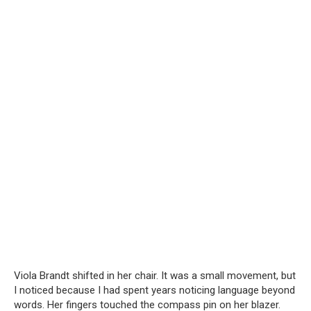
Viola Brandt shifted in her chair. It was a small movement, but
I noticed because I had spent years noticing language beyond
words. Her fingers touched the compass pin on her blazer.