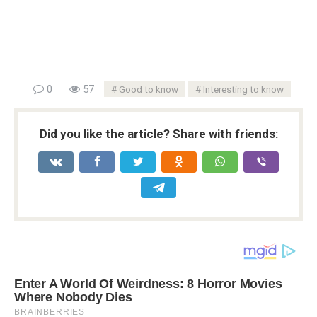
0
57
Good to know
Interesting to know
Did you like the article? Share with friends: