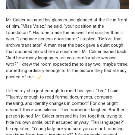
Mr. Calder adjusted his glasses and glanced at the file in front
of him. “Miss Valez,” he said, “your position at the
foundation?” His tone made the answer feel smaller than it
was. “Language access coordinator,” I replied. “Before that,
archive translator.” A man near the back gave a quiet cough
that sounded almost like amusement. Mr. Calder leaned back.
“And how many languages are you comfortable working
with?” I knew the room expected me to say two, maybe three,
something ordinary enough to fit the picture they had already
painted of me.
I lifted my chin just enough to meet his eyes. “Ten,” I said.
“Fluently enough to read formal documents, compare
meaning, and identify changes in context.” For one bright
second, there was silence. Then someone laughed. Another
person joined. Mr. Calder pressed his lips together, trying to
hide his own smile, but it escaped anyway. “Ten languages?”
he repeated. “Young lady, are you sure you are not counting