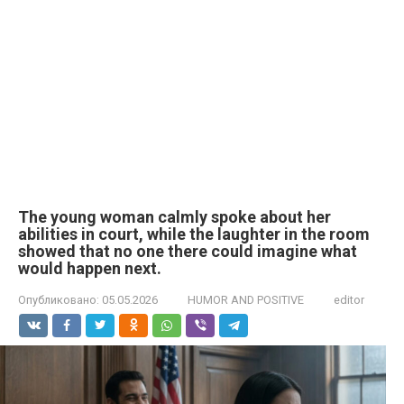
The young woman calmly spoke about her
abilities in court, while the laughter in the room
showed that no one there could imagine what
would happen next.
Опубликовано:
05.05.2026
HUMOR AND POSITIVE
editor