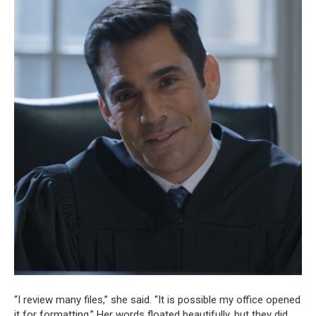
“I review many files,” she said. “It is possible my office opened
it for formatting.” Her words floated beautifully, but they did