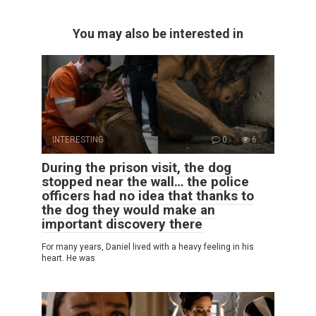
You may also be interested in
INTERESTING
0
6
During the prison visit, the dog
stopped near the wall… the police
officers had no idea that thanks to
the dog they would make an
important discovery there
For many years, Daniel lived with a heavy feeling in his
heart. He was