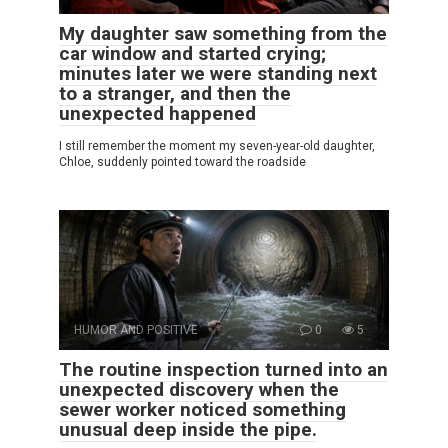
My daughter saw something from the
car window and started crying;
minutes later we were standing next
to a stranger, and then the
unexpected happened
I still remember the moment my seven-year-old daughter,
Chloe, suddenly pointed toward the roadside
HUMOR AND POSITIVE
0
5
The routine inspection turned into an
unexpected discovery when the
sewer worker noticed something
unusual deep inside the pipe.