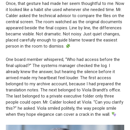
Once, that gesture had made her seem thoughtful to me. Now
it looked like a habit she used whenever she needed time. Mr.
Calder asked the technical advisor to compare the files on the
central screen. The room watched as the original documents
appeared beside the final copies. Line by line, the differences
became visible. Not dramatic. Not noisy. Just quiet changes,
placed carefully enough to guide blame toward the easiest
person in the room to dismiss.
One board member whispered, “Who had access before the
final upload?” The systems manager checked the log. I
already knew the answer, but hearing the silence before it
arrived made my heartbeat feel louder. The first access
belonged to my archive account, because I had prepared the
translation notes. The next belonged to Viola Brandt’s office.
The last belonged to a private executive folder only three
people could open. Mr. Calder looked at Viola. “Can you clarify
this?” he asked. Viola smiled politely, the way people smile
when they hope elegance can cover a crack in the wall.