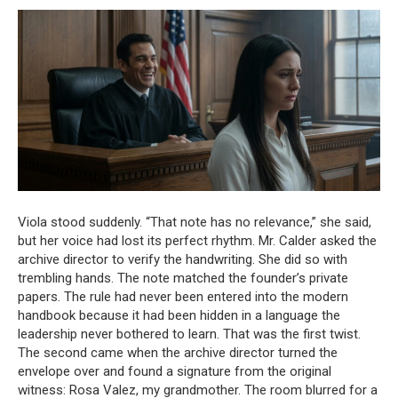
Viola stood suddenly. “That note has no relevance,” she said,
but her voice had lost its perfect rhythm. Mr. Calder asked the
archive director to verify the handwriting. She did so with
trembling hands. The note matched the founder’s private
papers. The rule had never been entered into the modern
handbook because it had been hidden in a language the
leadership never bothered to learn. That was the first twist.
The second came when the archive director turned the
envelope over and found a signature from the original
witness: Rosa Valez, my grandmother. The room blurred for a