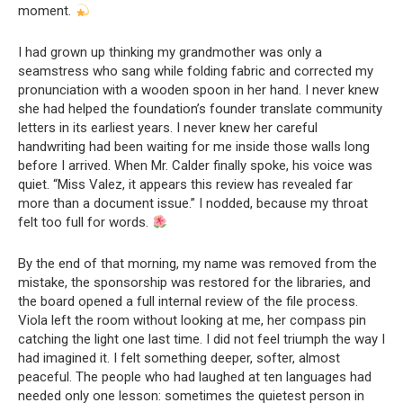
moment.
I had grown up thinking my grandmother was only a
seamstress who sang while folding fabric and corrected my
pronunciation with a wooden spoon in her hand. I never knew
she had helped the foundation’s founder translate community
letters in its earliest years. I never knew her careful
handwriting had been waiting for me inside those walls long
before I arrived. When Mr. Calder finally spoke, his voice was
quiet. “Miss Valez, it appears this review has revealed far
more than a document issue.” I nodded, because my throat
felt too full for words.
By the end of that morning, my name was removed from the
mistake, the sponsorship was restored for the libraries, and
the board opened a full internal review of the file process.
Viola left the room without looking at me, her compass pin
catching the light one last time. I did not feel triumph the way I
had imagined it. I felt something deeper, softer, almost
peaceful. The people who had laughed at ten languages had
needed only one lesson: sometimes the quietest person in