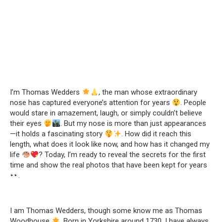
I’m Thomas Wedders
, the man whose extraordinary
nose has captured everyone’s attention for years
. People
would stare in amazement, laugh, or simply couldn’t believe
their eyes
. But my nose is more than just appearances
—it holds a fascinating story
. How did it reach this
length, what does it look like now, and how has it changed my
life
? Today, I’m ready to reveal the secrets for the first
time and show the real photos that have been kept for years
.
I am Thomas Wedders, though some know me as Thomas
Woodhouse
. Born in Yorkshire around 1730, I have always