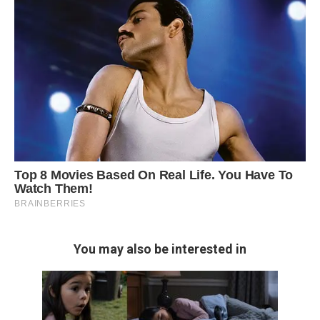
You may also be interested in