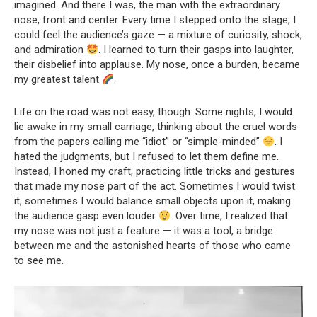
imagined. And there I was, the man with the extraordinary
nose, front and center. Every time I stepped onto the stage, I
could feel the audience’s gaze — a mixture of curiosity, shock,
and admiration
. I learned to turn their gasps into laughter,
their disbelief into applause. My nose, once a burden, became
my greatest talent
.
Life on the road was not easy, though. Some nights, I would
lie awake in my small carriage, thinking about the cruel words
from the papers calling me “idiot” or “simple-minded”
. I
hated the judgments, but I refused to let them define me.
Instead, I honed my craft, practicing little tricks and gestures
that made my nose part of the act. Sometimes I would twist
it, sometimes I would balance small objects upon it, making
the audience gasp even louder
. Over time, I realized that
my nose was not just a feature — it was a tool, a bridge
between me and the astonished hearts of those who came
to see me.