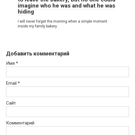
imagine who he was and what he was
hiding
I will never forget the morning when a simple moment
inside my family bakery
Добавить комментарий
Имя
*
Email
*
Сайт
Комментарий