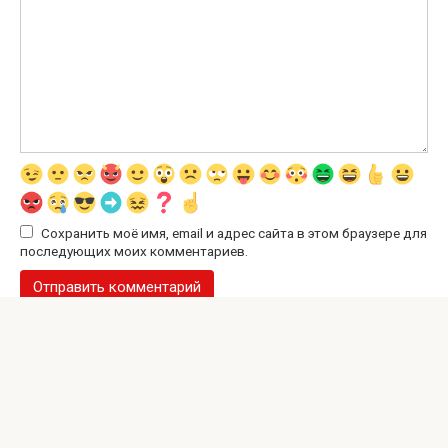
Сохранить моё имя, email и адрес сайта в этом браузере для
последующих моих комментариев.
© 2026 Interesting Site