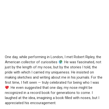
One day, while performing in London, I met Robert Ripley, the
American collector of curiosities
. He was fascinated, not
just by the length of my nose, but by the stories I told, the
pride with which I carried my uniqueness. He insisted on
making sketches and writing about me in his journals. For the
first time, I felt seen — truly celebrated for being who I was
. He even suggested that one day, my nose might be
recognized in a record book for generations to come. I
laughed at the idea, imagining a book filled with noses, but I
appreciated his encouragement.