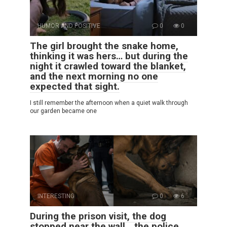
HUMOR AND POSITIVE
0
0
The girl brought the snake home,
thinking it was hers… but during the
night it crawled toward the blanket,
and the next morning no one
expected that sight.
I still remember the afternoon when a quiet walk through
our garden became one
INTERESTING
0
6
During the prison visit, the dog
stopped near the wall… the police