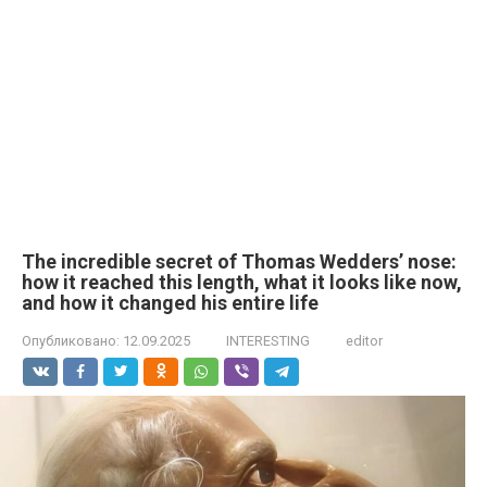
The incredible secret of Thomas Wedders’ nose:
how it reached this length, what it looks like now,
and how it changed his entire life
Опубликовано:
12.09.2025
INTERESTING
editor