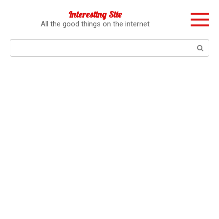
Перейти
Interesting Site
к
All the good things on the internet
контенту
Поиск: