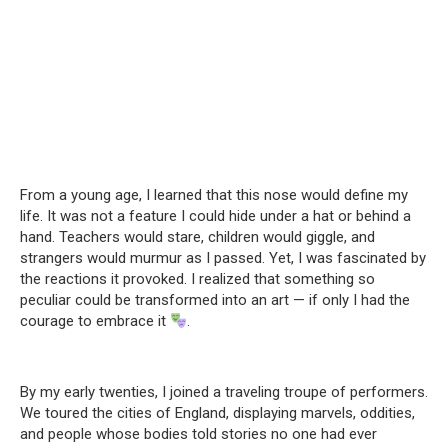
From a young age, I learned that this nose would define my
life. It was not a feature I could hide under a hat or behind a
hand. Teachers would stare, children would giggle, and
strangers would murmur as I passed. Yet, I was fascinated by
the reactions it provoked. I realized that something so
peculiar could be transformed into an art — if only I had the
courage to embrace it
.
By my early twenties, I joined a traveling troupe of performers.
We toured the cities of England, displaying marvels, oddities,
and people whose bodies told stories no one had ever