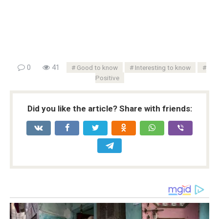
0
41
Good to know
Interesting to know
Positive
Did you like the article? Share with friends: