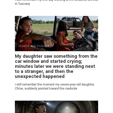
in Tuscany.
HUMOR AND POSITIVE
0
4
My daughter saw something from the
car window and started crying;
minutes later we were standing next
to a stranger, and then the
unexpected happened
I still remember the moment my seven-year-old daughter,
Chloe, suddenly pointed toward the roadside