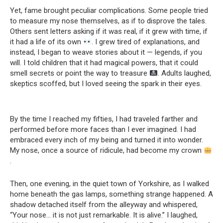
Yet, fame brought peculiar complications. Some people tried
to measure my nose themselves, as if to disprove the tales.
Others sent letters asking if it was real, if it grew with time, if
it had a life of its own
. I grew tired of explanations, and
instead, I began to weave stories about it — legends, if you
will. I told children that it had magical powers, that it could
smell secrets or point the way to treasure
. Adults laughed,
skeptics scoffed, but I loved seeing the spark in their eyes.
By the time I reached my fifties, I had traveled farther and
performed before more faces than I ever imagined. I had
embraced every inch of my being and turned it into wonder.
My nose, once a source of ridicule, had become my crown
.
Then, one evening, in the quiet town of Yorkshire, as I walked
home beneath the gas lamps, something strange happened. A
shadow detached itself from the alleyway and whispered,
“Your nose… it is not just remarkable. It is alive.” I laughed,