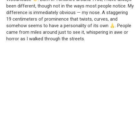
been different, though not in the ways most people notice. My
difference is immediately obvious — my nose. A staggering
19 centimeters of prominence that twists, curves, and
somehow seems to have a personality of its own
. People
came from miles around just to see it, whispering in awe or
horror as I walked through the streets.