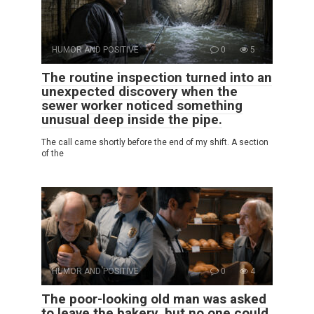
HUMOR AND POSITIVE
0
5
The routine inspection turned into an
unexpected discovery when the
sewer worker noticed something
unusual deep inside the pipe.
The call came shortly before the end of my shift. A section
of the
HUMOR AND POSITIVE
0
4
The poor-looking old man was asked
to leave the bakery, but no one could