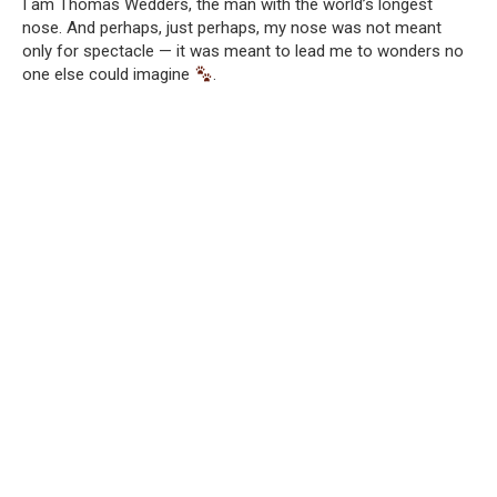
I am Thomas Wedders, the man with the world’s longest
nose. And perhaps, just perhaps, my nose was not meant
only for spectacle — it was meant to lead me to wonders no
one else could imagine
.