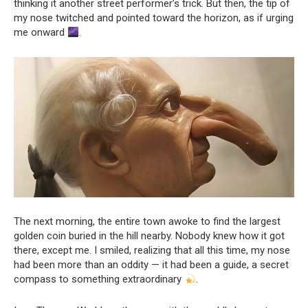
thinking it another street performer’s trick. But then, the tip of
my nose twitched and pointed toward the horizon, as if urging
me onward
.
The next morning, the entire town awoke to find the largest
golden coin buried in the hill nearby. Nobody knew how it got
there, except me. I smiled, realizing that all this time, my nose
had been more than an oddity — it had been a guide, a secret
compass to something extraordinary
.