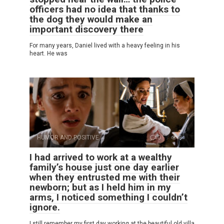
officers had no idea that thanks to
the dog they would make an
important discovery there
For many years, Daniel lived with a heavy feeling in his
heart. He was
HUMOR AND POSITIVE
0
8
I had arrived to work at a wealthy
family’s house just one day earlier
when they entrusted me with their
newborn; but as I held him in my
arms, I noticed something I couldn’t
ignore.
I still remember my first day working at the beautiful old villa