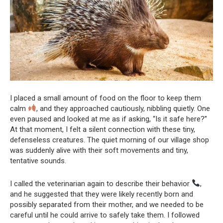
I placed a small amount of food on the floor to keep them
calm
, and they approached cautiously, nibbling quietly. One
even paused and looked at me as if asking, “Is it safe here?”
At that moment, I felt a silent connection with these tiny,
defenseless creatures. The quiet morning of our village shop
was suddenly alive with their soft movements and tiny,
tentative sounds.
I called the veterinarian again to describe their behavior
,
and he suggested that they were likely recently born and
possibly separated from their mother, and we needed to be
careful until he could arrive to safely take them. I followed