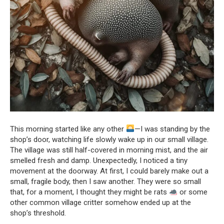
This morning started like any other
—I was standing by the
shop’s door, watching life slowly wake up in our small village.
The village was still half-covered in morning mist, and the air
smelled fresh and damp. Unexpectedly, I noticed a tiny
movement at the doorway. At first, I could barely make out a
small, fragile body, then I saw another. They were so small
that, for a moment, I thought they might be rats
or some
other common village critter somehow ended up at the
shop’s threshold.