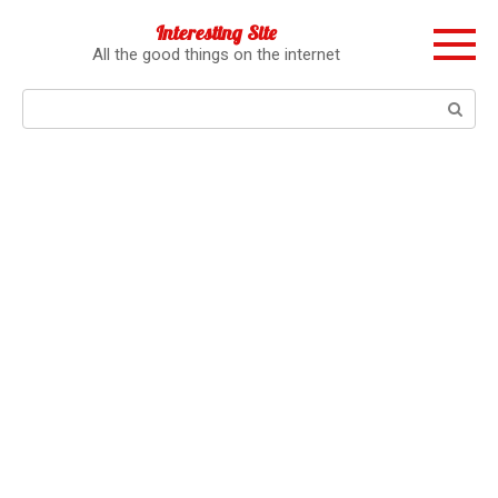
Перейти
Interesting Site
к
All the good things on the internet
контенту
Поиск: