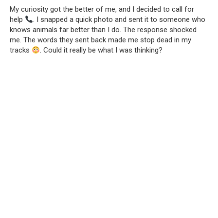
My curiosity got the better of me, and I decided to call for
help
. I snapped a quick photo and sent it to someone who
knows animals far better than I do. The response shocked
me. The words they sent back made me stop dead in my
tracks
. Could it really be what I was thinking?