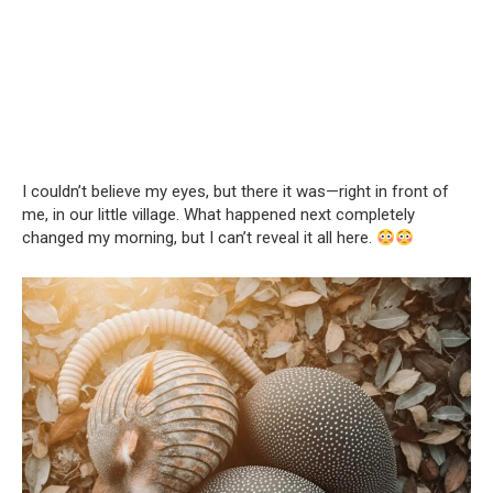
I couldn’t believe my eyes, but there it was—right in front of
me, in our little village. What happened next completely
changed my morning, but I can’t reveal it all here.