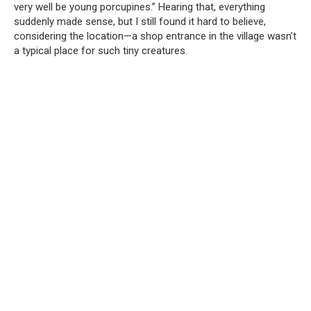
very well be young porcupines.” Hearing that, everything
suddenly made sense, but I still found it hard to believe,
considering the location—a shop entrance in the village wasn’t
a typical place for such tiny creatures.