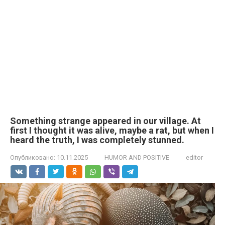
Something strange appeared in our village. At
first I thought it was alive, maybe a rat, but when I
heard the truth, I was completely stunned.
Опубликовано:
10.11.2025
HUMOR AND POSITIVE
editor