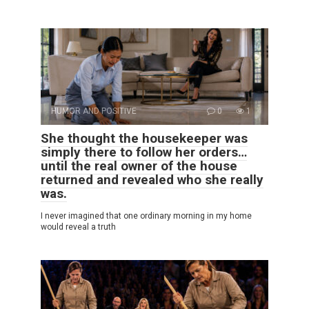
HUMOR AND POSITIVE
0
1
She thought the housekeeper was
simply there to follow her orders…
until the real owner of the house
returned and revealed who she really
was.
I never imagined that one ordinary morning in my home
would reveal a truth