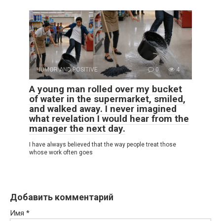
HUMOR AND POSITIVE
0
4
A young man rolled over my bucket
of water in the supermarket, smiled,
and walked away. I never imagined
what revelation I would hear from the
manager the next day.
I have always believed that the way people treat those
whose work often goes
Добавить комментарий
Имя
*