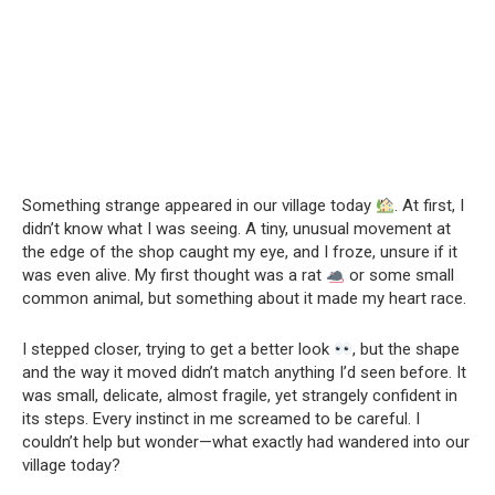
Something strange appeared in our village today
. At first, I
didn’t know what I was seeing. A tiny, unusual movement at
the edge of the shop caught my eye, and I froze, unsure if it
was even alive. My first thought was a rat
or some small
common animal, but something about it made my heart race.
I stepped closer, trying to get a better look
, but the shape
and the way it moved didn’t match anything I’d seen before. It
was small, delicate, almost fragile, yet strangely confident in
its steps. Every instinct in me screamed to be careful. I
couldn’t help but wonder—what exactly had wandered into our
village today?