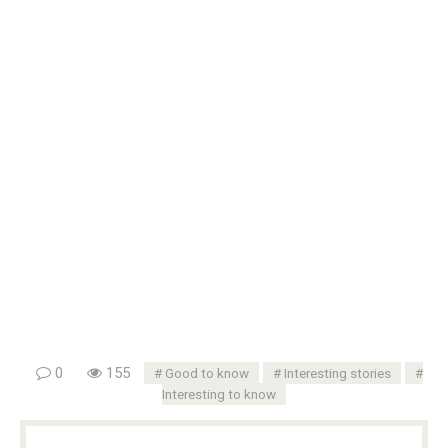
0
155
Good to know
Interesting stories
Interesting to know