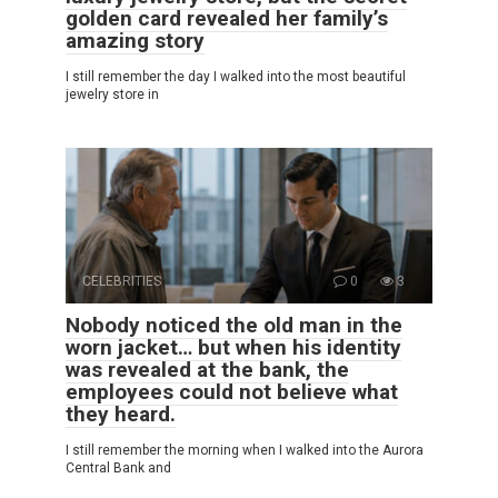
golden card revealed her family’s
amazing story
I still remember the day I walked into the most beautiful
jewelry store in
CELEBRITIES
0
3
Nobody noticed the old man in the
worn jacket… but when his identity
was revealed at the bank, the
employees could not believe what
they heard.
I still remember the morning when I walked into the Aurora
Central Bank and