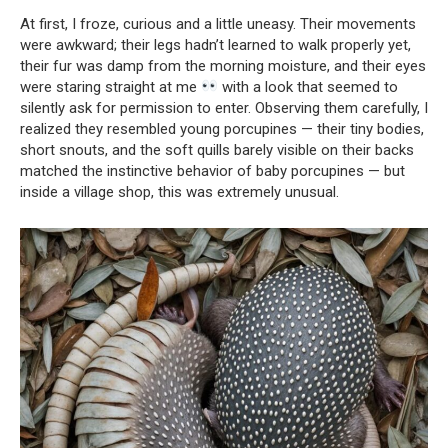
At first, I froze, curious and a little uneasy. Their movements
were awkward; their legs hadn’t learned to walk properly yet,
their fur was damp from the morning moisture, and their eyes
were staring straight at me
with a look that seemed to
silently ask for permission to enter. Observing them carefully, I
realized they resembled young porcupines — their tiny bodies,
short snouts, and the soft quills barely visible on their backs
matched the instinctive behavior of baby porcupines — but
inside a village shop, this was extremely unusual.