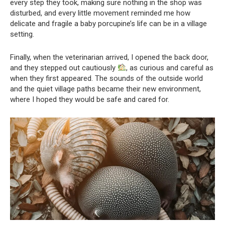
every step they took, making sure nothing in the shop was
disturbed, and every little movement reminded me how
delicate and fragile a baby porcupine’s life can be in a village
setting.
Finally, when the veterinarian arrived, I opened the back door,
and they stepped out cautiously
, as curious and careful as
when they first appeared. The sounds of the outside world
and the quiet village paths became their new environment,
where I hoped they would be safe and cared for.