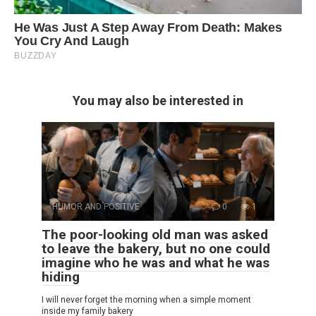
You may also be interested in
HUMOR AND POSITIVE
0
1
The poor-looking old man was asked
to leave the bakery, but no one could
imagine who he was and what he was
hiding
I will never forget the morning when a simple moment
inside my family bakery