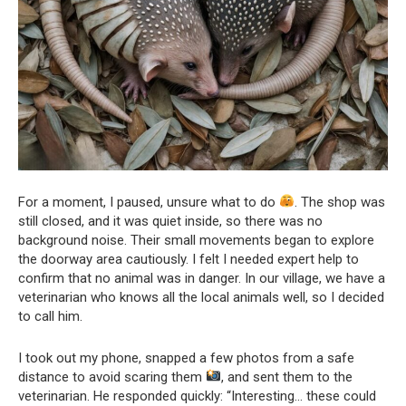
For a moment, I paused, unsure what to do
. The shop was
still closed, and it was quiet inside, so there was no
background noise. Their small movements began to explore
the doorway area cautiously. I felt I needed expert help to
confirm that no animal was in danger. In our village, we have a
veterinarian who knows all the local animals well, so I decided
to call him.
I took out my phone, snapped a few photos from a safe
distance to avoid scaring them
, and sent them to the
veterinarian. He responded quickly: “Interesting… these could