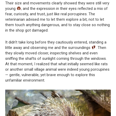
Their size and movements clearly showed they were still very
young
, and the expression in their eyes reflected a mix of
fear, curiosity, and trust, just like real porcupines. The
veterinarian advised me to let them explore a bit, not to let
them touch anything dangerous, and to stay close so nothing
in the shop got damaged.
It didn’t take long before they cautiously entered, standing a
little away and observing me and the surroundings
. Then
they slowly moved closer, inspecting shelves and even
sniffing the shafts of sunlight coming through the windows.
At that moment, I realized that what initially seemed like rats
or another small village animal were indeed young porcupines
— gentle, vulnerable, yet brave enough to explore this
unfamiliar environment.