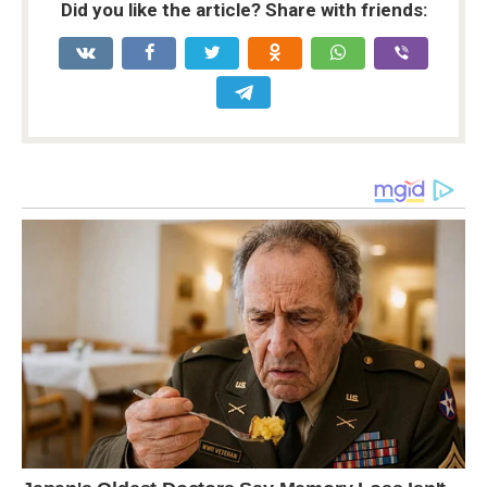
Did you like the article? Share with friends: