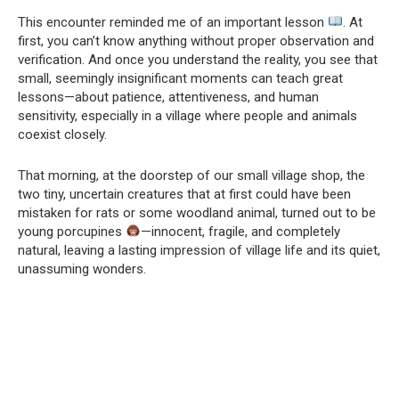
This encounter reminded me of an important lesson
. At
first, you can’t know anything without proper observation and
verification. And once you understand the reality, you see that
small, seemingly insignificant moments can teach great
lessons—about patience, attentiveness, and human
sensitivity, especially in a village where people and animals
coexist closely.
That morning, at the doorstep of our small village shop, the
two tiny, uncertain creatures that at first could have been
mistaken for rats or some woodland animal, turned out to be
young porcupines
—innocent, fragile, and completely
natural, leaving a lasting impression of village life and its quiet,
unassuming wonders.