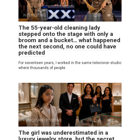
INTERESTING
0
2
The 55-year-old cleaning lady
stepped onto the stage with only a
broom and a bucket… what happened
the next second, no one could have
predicted
For seventeen years, I worked in the same television studio
where thousands of people
HUMOR AND POSITIVE
0
2
The girl was underestimated in a
luxury jewelry store, but the secret