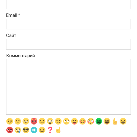
Email
*
Сайт
Комментарий