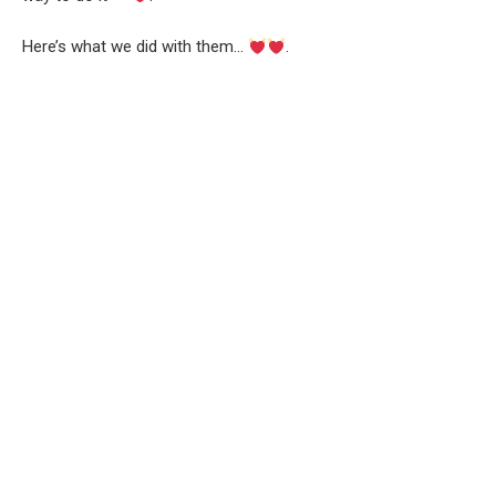
Here’s what we did with them…
.