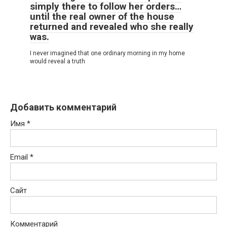
simply there to follow her orders…
until the real owner of the house
returned and revealed who she really
was.
I never imagined that one ordinary morning in my home
would reveal a truth
Добавить комментарий
Имя
*
Email
*
Сайт
Комментарий