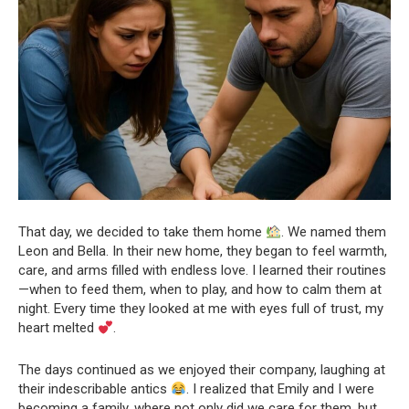
That day, we decided to take them home
. We named them
Leon and Bella. In their new home, they began to feel warmth,
care, and arms filled with endless love. I learned their routines
—when to feed them, when to play, and how to calm them at
night. Every time they looked at me with eyes full of trust, my
heart melted
.
The days continued as we enjoyed their company, laughing at
their indescribable antics
. I realized that Emily and I were
becoming a family, where not only did we care for them, but