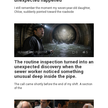
unexpected happened
I still remember the moment my seven-year-old daughter,
Chloe, suddenly pointed toward the roadside
HUMOR AND POSITIVE
0
5
The routine inspection turned into an
unexpected discovery when the
sewer worker noticed something
unusual deep inside the pipe.
The call came shortly before the end of my shift. A section
of the