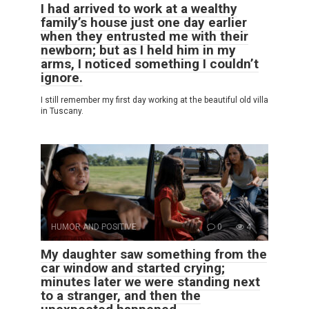
I had arrived to work at a wealthy
family’s house just one day earlier
when they entrusted me with their
newborn; but as I held him in my
arms, I noticed something I couldn’t
ignore.
I still remember my first day working at the beautiful old villa
in Tuscany.
HUMOR AND POSITIVE
0
4
My daughter saw something from the
car window and started crying;
minutes later we were standing next
to a stranger, and then the