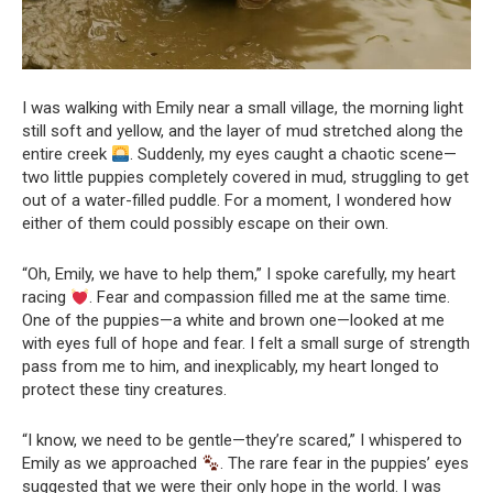
I was walking with Emily near a small village, the morning light
still soft and yellow, and the layer of mud stretched along the
entire creek
. Suddenly, my eyes caught a chaotic scene—
two little puppies completely covered in mud, struggling to get
out of a water-filled puddle. For a moment, I wondered how
either of them could possibly escape on their own.
“Oh, Emily, we have to help them,” I spoke carefully, my heart
racing
. Fear and compassion filled me at the same time.
One of the puppies—a white and brown one—looked at me
with eyes full of hope and fear. I felt a small surge of strength
pass from me to him, and inexplicably, my heart longed to
protect these tiny creatures.
“I know, we need to be gentle—they’re scared,” I whispered to
Emily as we approached
. The rare fear in the puppies’ eyes
suggested that we were their only hope in the world. I was