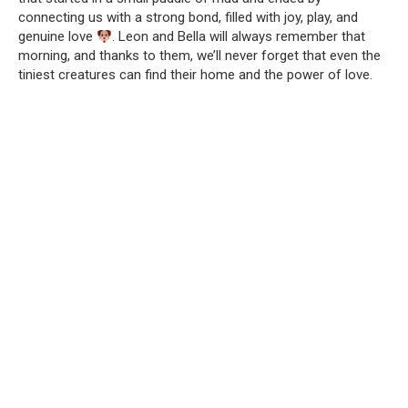
connecting us with a strong bond, filled with joy, play, and
genuine love
. Leon and Bella will always remember that
morning, and thanks to them, we’ll never forget that even the
tiniest creatures can find their home and the power of love.