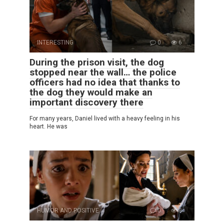
INTERESTING
0
6
During the prison visit, the dog
stopped near the wall… the police
officers had no idea that thanks to
the dog they would make an
important discovery there
For many years, Daniel lived with a heavy feeling in his
heart. He was
HUMOR AND POSITIVE
0
8