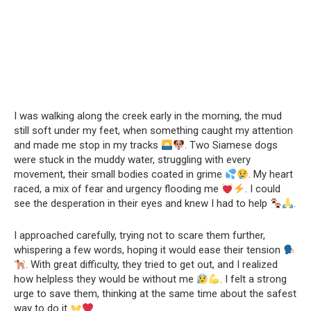
I was walking along the creek early in the morning, the mud
still soft under my feet, when something caught my attention
and made me stop in my tracks
. Two Siamese dogs
were stuck in the muddy water, struggling with every
movement, their small bodies coated in grime
. My heart
raced, a mix of fear and urgency flooding me
. I could
see the desperation in their eyes and knew I had to help
.
I approached carefully, trying not to scare them further,
whispering a few words, hoping it would ease their tension
. With great difficulty, they tried to get out, and I realized
how helpless they would be without me
. I felt a strong
urge to save them, thinking at the same time about the safest
way to do it
.