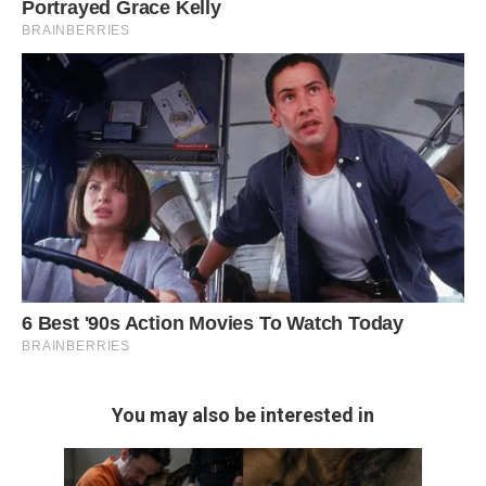
You may also be interested in