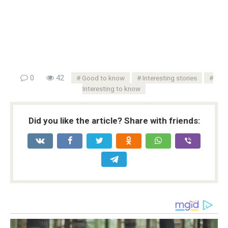
0
42
Good to know
Interesting stories
Interesting to know
Did you like the article? Share with friends: