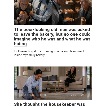
HUMOR AND POSITIVE
0
4
The poor-looking old man was asked
to leave the bakery, but no one could
imagine who he was and what he was
hiding
I will never forget the morning when a simple moment
inside my family bakery
HUMOR AND POSITIVE
0
4
She thought the housekeeper was