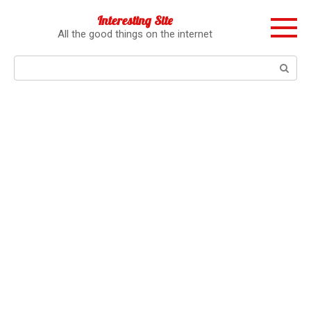
Перейти
Interesting Site
к
All the good things on the internet
контенту
Поиск: