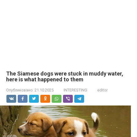
The Siamese dogs were stuck in muddy water,
here is what happened to them
Опубликовано:
21.10.2025
INTERESTING
editor