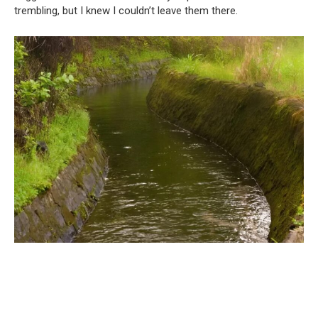
trembling, but I knew I couldn’t leave them there.