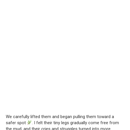
We carefully lifted them and began pulling them toward a
safer spot
. I felt their tiny legs gradually come free from
the mud, and their cries and struggles turned into more