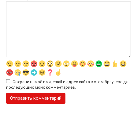
Сохранить моё имя, email и адрес сайта в этом браузере для
последующих моих комментариев.