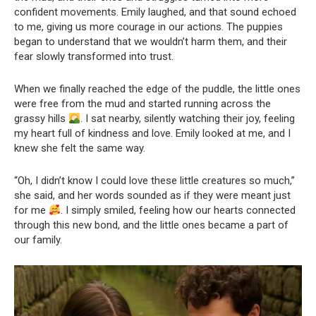
confident movements. Emily laughed, and that sound echoed
to me, giving us more courage in our actions. The puppies
began to understand that we wouldn’t harm them, and their
fear slowly transformed into trust.
When we finally reached the edge of the puddle, the little ones
were free from the mud and started running across the
grassy hills
. I sat nearby, silently watching their joy, feeling
my heart full of kindness and love. Emily looked at me, and I
knew she felt the same way.
“Oh, I didn’t know I could love these little creatures so much,”
she said, and her words sounded as if they were meant just
for me
. I simply smiled, feeling how our hearts connected
through this new bond, and the little ones became a part of
our family.