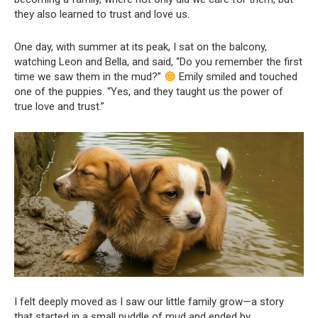
they also learned to trust and love us.
One day, with summer at its peak, I sat on the balcony,
watching Leon and Bella, and said, “Do you remember the first
time we saw them in the mud?”
Emily smiled and touched
one of the puppies. “Yes, and they taught us the power of
true love and trust.”
I felt deeply moved as I saw our little family grow—a story
that started in a small puddle of mud and ended by