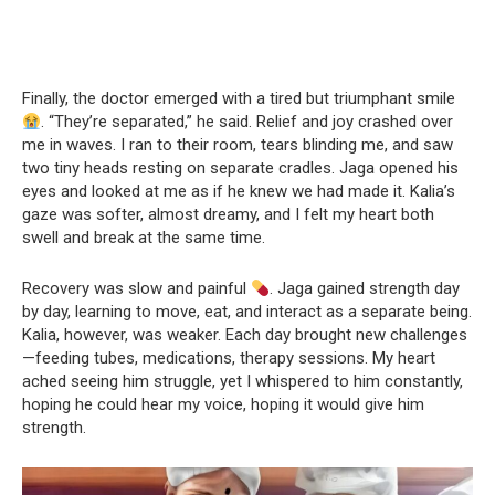
Finally, the doctor emerged with a tired but triumphant smile
. “They’re separated,” he said. Relief and joy crashed over
me in waves. I ran to their room, tears blinding me, and saw
two tiny heads resting on separate cradles. Jaga opened his
eyes and looked at me as if he knew we had made it. Kalia’s
gaze was softer, almost dreamy, and I felt my heart both
swell and break at the same time.
Recovery was slow and painful
. Jaga gained strength day
by day, learning to move, eat, and interact as a separate being.
Kalia, however, was weaker. Each day brought new challenges
—feeding tubes, medications, therapy sessions. My heart
ached seeing him struggle, yet I whispered to him constantly,
hoping he could hear my voice, hoping it would give him
strength.