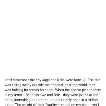
I still remember the day Jaga and Kalia were born
. The rain
was falling softly outside the hospital, as if the world itself
was holding its breath for them. When the doctor placed them
in my arms, I felt both awe and fear—they were joined at the
head, something so rare that it occurs only once in a million
births. The weight of their fragility pressed on my chest, yet I