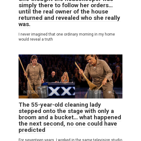
simply there to follow her orders…
until the real owner of the house
returned and revealed who she really
was.
I never imagined that one ordinary morning in my home
would reveal a truth
INTERESTING
0
2
The 55-year-old cleaning lady
stepped onto the stage with only a
broom and a bucket… what happened
the next second, no one could have
predicted
For seventeen years, I worked in the same television studio