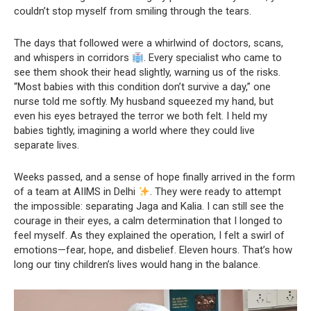
couldn’t stop myself from smiling through the tears.
The days that followed were a whirlwind of doctors, scans,
and whispers in corridors
. Every specialist who came to
see them shook their head slightly, warning us of the risks.
“Most babies with this condition don’t survive a day,” one
nurse told me softly. My husband squeezed my hand, but
even his eyes betrayed the terror we both felt. I held my
babies tightly, imagining a world where they could live
separate lives.
Weeks passed, and a sense of hope finally arrived in the form
of a team at AIIMS in Delhi
. They were ready to attempt
the impossible: separating Jaga and Kalia. I can still see the
courage in their eyes, a calm determination that I longed to
feel myself. As they explained the operation, I felt a swirl of
emotions—fear, hope, and disbelief. Eleven hours. That’s how
long our tiny children’s lives would hang in the balance.