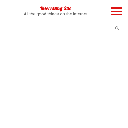
Перейти
Interesting Site
к
All the good things on the internet
контенту
Поиск: