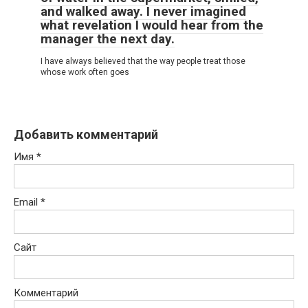
and walked away. I never imagined
what revelation I would hear from the
manager the next day.
I have always believed that the way people treat those
whose work often goes
Добавить комментарий
Имя
*
Email
*
Сайт
Комментарий