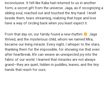
inconclusive. It felt like Kalia had returned to us in another
form, a secret gift from the universe. Jaga, as if recognizing a
sibling soul, reached out and touched the tiny hand. I knelt
beside them, tears streaming, realizing that hope and love
have a way of circling back when you least expect it.
From that day on, our family found a new rhythm
. Jaga
thrived, and the mysterious child, whom we named Mira,
became our living miracle. Every night, I whisper to the stars,
thanking them for the impossible, for showing me that even
after heartbreak, life can weave an unexpected joy into the
fabric of our world. I learned that miracles are not always
grand—they are quiet, hidden in puddles, leaves, and the tiny
hands that reach for ours.