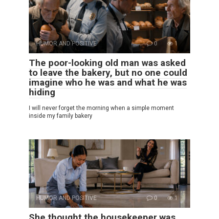
HUMOR AND POSITIVE
0
1
The poor-looking old man was asked
to leave the bakery, but no one could
imagine who he was and what he was
hiding
I will never forget the morning when a simple moment
inside my family bakery
HUMOR AND POSITIVE
0
1
She thought the housekeeper was