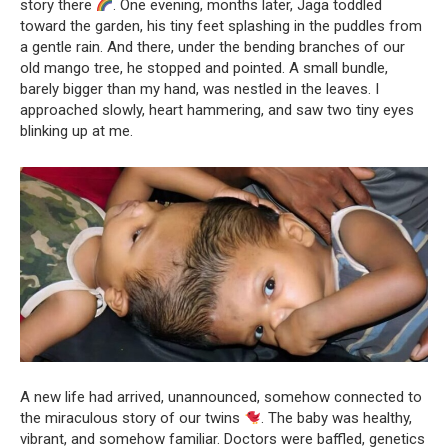
story there
. One evening, months later, Jaga toddled
toward the garden, his tiny feet splashing in the puddles from
a gentle rain. And there, under the bending branches of our
old mango tree, he stopped and pointed. A small bundle,
barely bigger than my hand, was nestled in the leaves. I
approached slowly, heart hammering, and saw two tiny eyes
blinking up at me.
A new life had arrived, unannounced, somehow connected to
the miraculous story of our twins
. The baby was healthy,
vibrant, and somehow familiar. Doctors were baffled, genetics