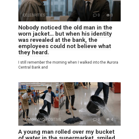
CELEBRITIES
0
3
Nobody noticed the old man in the
worn jacket… but when his identity
was revealed at the bank, the
employees could not believe what
they heard.
I still remember the morning when I walked into the Aurora
Central Bank and
HUMOR AND POSITIVE
0
4
A young man rolled over my bucket
of water in the supermarket, smiled,