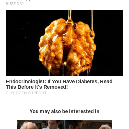
You may also be interested in