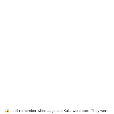
I still remember when Jaga and Kalia were born. They were