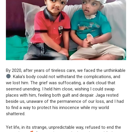
By 2020, after years of tireless care, we faced the unthinkable
. Kalia’s body could not withstand the complications, and
we lost him. The grief was suffocating, a dark cloud that
seemed unending. I held him close, wishing I could swap
places with him, feeling both guilt and despair. Jaga rested
beside us, unaware of the permanence of our loss, and I had
to find a way to protect his innocence while my world
shattered.
Yet life, in its strange, unpredictable way, refused to end the