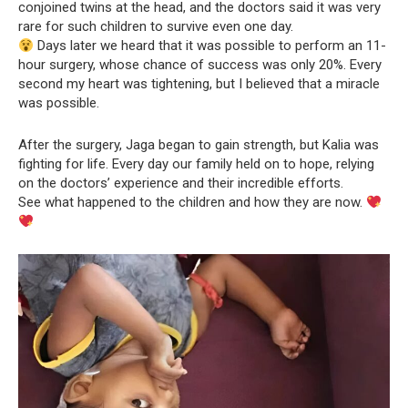
conjoined twins at the head, and the doctors said it was very
rare for such children to survive even one day.
Days later we heard that it was possible to perform an 11-
hour surgery, whose chance of success was only 20%. Every
second my heart was tightening, but I believed that a miracle
was possible.
After the surgery, Jaga began to gain strength, but Kalia was
fighting for life. Every day our family held on to hope, relying
on the doctors’ experience and their incredible efforts.
See what happened to the children and how they are now.