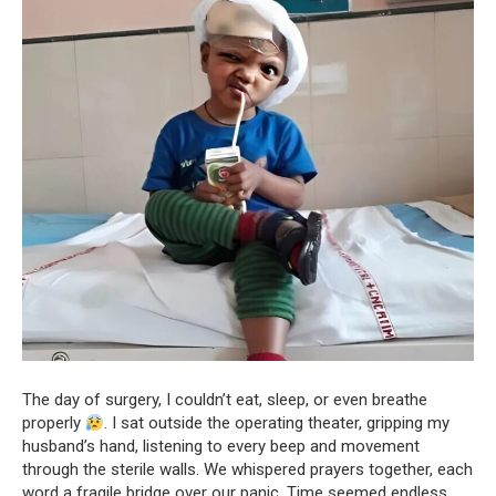
The day of surgery, I couldn’t eat, sleep, or even breathe
properly
. I sat outside the operating theater, gripping my
husband’s hand, listening to every beep and movement
through the sterile walls. We whispered prayers together, each
word a fragile bridge over our panic. Time seemed endless,