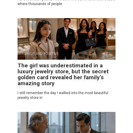
where thousands of people
HUMOR AND POSITIVE
0
2
The girl was underestimated in a
luxury jewelry store, but the secret
golden card revealed her family’s
amazing story
I still remember the day I walked into the most beautiful
jewelry store in