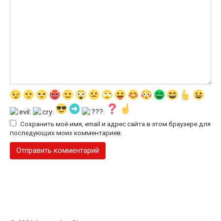
Сохранить моё имя, email и адрес сайта в этом браузере для
последующих моих комментариев.