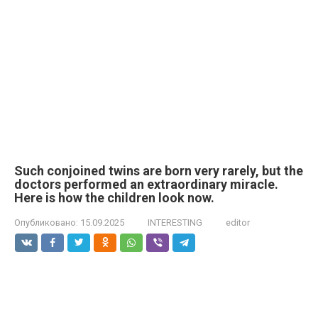
Such conjoined twins are born very rarely, but the
doctors performed an extraordinary miracle.
Here is how the children look now.
Опубликовано:
15.09.2025
INTERESTING
editor