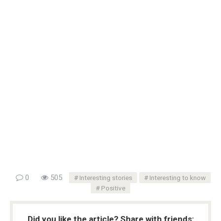
0
505
Interesting stories
Interesting to know
Positive
Did you like the article? Share with friends: