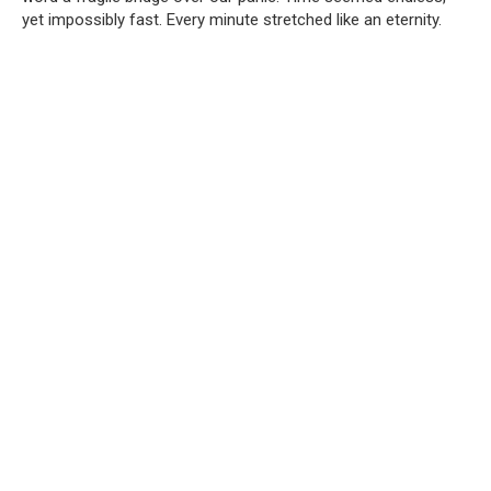
yet impossibly fast. Every minute stretched like an eternity.