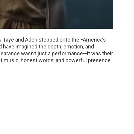
s Taye and Aden stepped onto the «America’s
d have imagined the depth, emotion, and
ppearance wasn’t just a performance—it was their
oft music, honest words, and powerful presence.