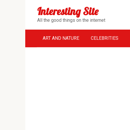
Перейти
Interesting Site
к
контенту
All the good things on the internet
ART AND NATURE
CELEBRITIES