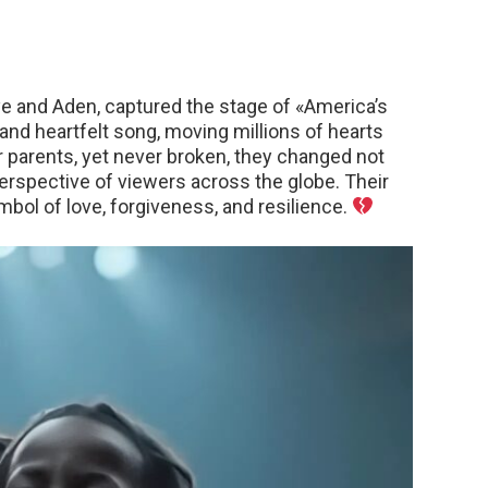
e and Aden, captured the stage of «America’s
 and heartfelt song, moving millions of hearts
 parents, yet never broken, they changed not
perspective of viewers across the globe. Their
ol of love, forgiveness, and resilience.