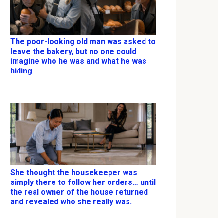
The poor-looking old man was asked to
leave the bakery, but no one could
imagine who he was and what he was
hiding
She thought the housekeeper was
simply there to follow her orders… until
the real owner of the house returned
and revealed who she really was.