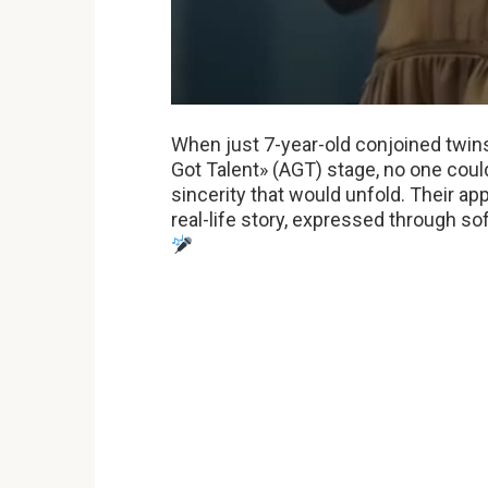
When just 7-year-old conjoined twin
Got Talent» (AGT) stage, no one coul
sincerity that would unfold. Their a
real-life story, expressed through s