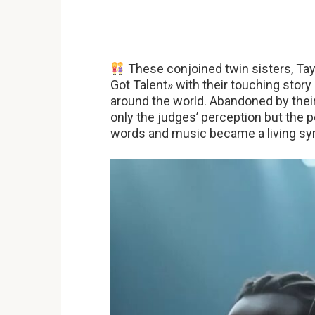
These conjoined twin sisters, Tay
Got Talent» with their touching story
around the world. Abandoned by their
only the judges’ perception but the 
words and music became a living symb