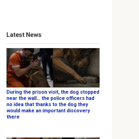
Latest News
During the prison visit, the dog stopped
near the wall… the police officers had
no idea that thanks to the dog they
would make an important discovery
there