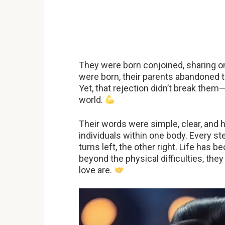
They were born conjoined, sharing 
were born, their parents abandoned t
Yet, that rejection didn’t break them
world.
Their words were simple, clear, and h
individuals within one body. Every 
turns left, the other right. Life has
beyond the physical difficulties, t
love are.