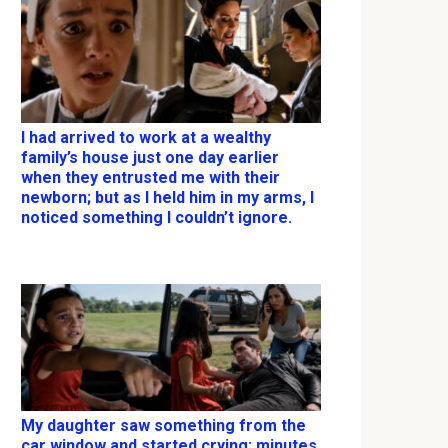
I had arrived to work at a wealthy
family’s house just one day earlier
when they entrusted me with their
newborn; but as I held him in my arms, I
noticed something I couldn’t ignore.
My daughter saw something from the
car window and started crying; minutes