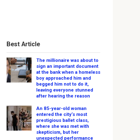
Best Article
The millionaire was about to
sign an important document
at the bank when a homeless
boy approached him and
begged him not to do it,
leaving everyone stunned
after hearing the reason
An 85-year-old woman
entered the city’s most
prestigious ballet class,
where she was met with
skepticism, but her
unexpected performance