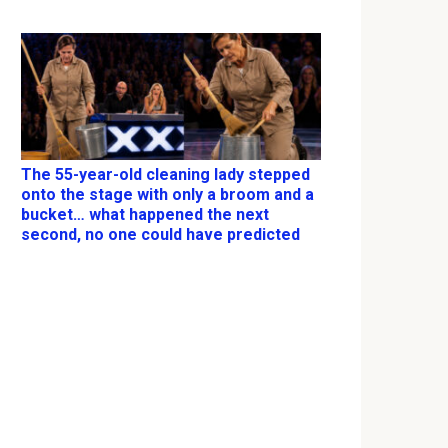
The 55-year-old cleaning lady stepped
onto the stage with only a broom and a
bucket… what happened the next
second, no one could have predicted