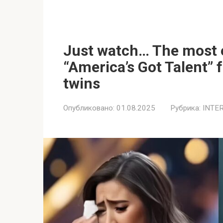
Just watch… The most
“America’s Got Talent” 
twins
Опубликовано:
01.08.2025
Рубрика:
INTE