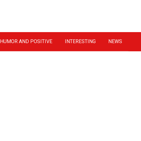
HUMOR AND POSITIVE
INTERESTING
NEWS