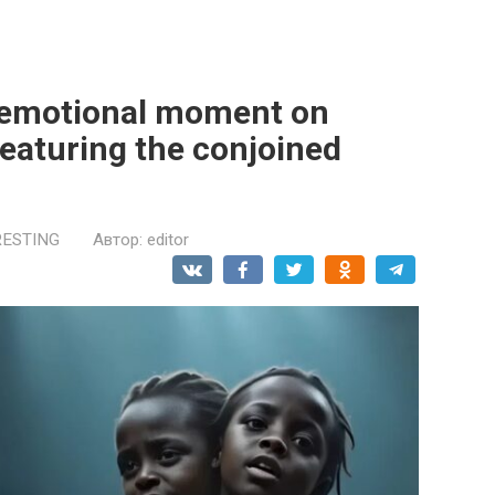
 emotional moment on
featuring the conjoined
RESTING
Автор:
editor