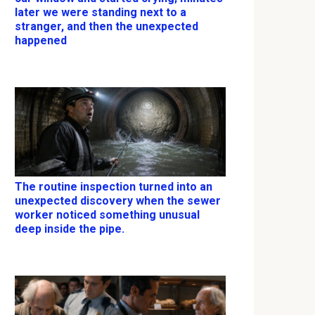
later we were standing next to a
stranger, and then the unexpected
happened
The routine inspection turned into an
unexpected discovery when the sewer
worker noticed something unusual
deep inside the pipe.