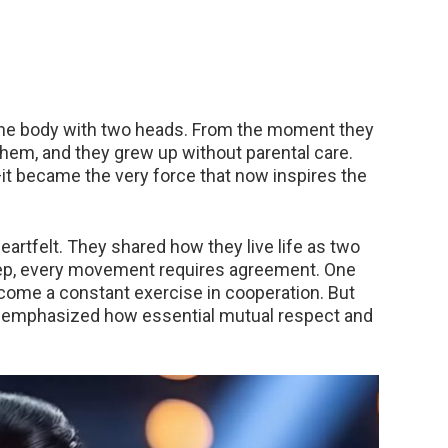
one body with two heads. From the moment they
hem, and they grew up without parental care.
—it became the very force that now inspires the
eartfelt. They shared how they live life as two
step, every movement requires agreement. One
 become a constant exercise in cooperation. But
hey emphasized how essential mutual respect and