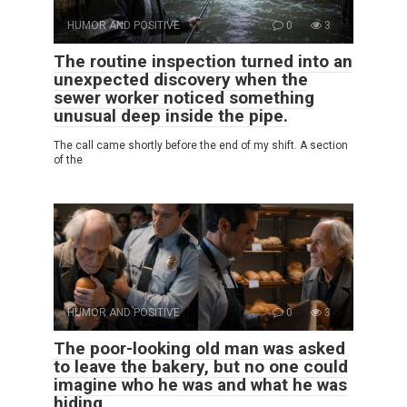
HUMOR AND POSITIVE
0
3
The routine inspection turned into an
unexpected discovery when the
sewer worker noticed something
unusual deep inside the pipe.
The call came shortly before the end of my shift. A section
of the
HUMOR AND POSITIVE
0
3
The poor-looking old man was asked
to leave the bakery, but no one could
imagine who he was and what he was
hiding