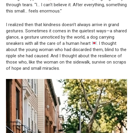
through tears. “I… I can’t believe it. After everything, something
this small… feels enormous.”
I realized then that kindness doesn’t always arrive in grand
gestures. Sometimes it comes in the quietest ways—a shared
glance, a gesture unnoticed by the world, a dog carrying
sneakers with all the care of a human heart
. I thought
about the young woman who had discarded them, blind to the
ripple she had caused. And I thought about the resilience of
those who, like the woman on the sidewalk, survive on scraps
of hope and small miracles.