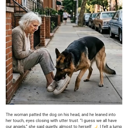
The woman patted the dog on his head, and he leaned into
her touch, eyes closing with utter trust. “I guess we all have
our angels,” she said quietly, almost to herself
. I felt a lump