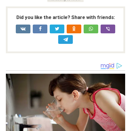
Did you like the article? Share with friends: