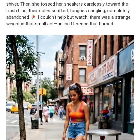
shiver. Then she tossed her sneakers carelessly toward the
trash bins, their soles scuffed, tongues dangling, completely
abandoned
. I couldn’t help but watch; there was a strange
weight in that small act—an indifference that burned.