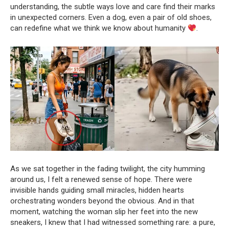
understanding, the subtle ways love and care find their marks
in unexpected corners. Even a dog, even a pair of old shoes,
can redefine what we think we know about humanity
.
As we sat together in the fading twilight, the city humming
around us, I felt a renewed sense of hope. There were
invisible hands guiding small miracles, hidden hearts
orchestrating wonders beyond the obvious. And in that
moment, watching the woman slip her feet into the new
sneakers, I knew that I had witnessed something rare: a pure,