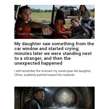
HUMOR AND POSITIVE
0
4
My daughter saw something from the
car window and started crying;
minutes later we were standing next
to a stranger, and then the
unexpected happened
I still remember the moment my seven-year-old daughter,
Chloe, suddenly pointed toward the roadside