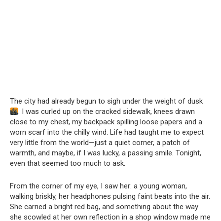
The city had already begun to sigh under the weight of dusk
. I was curled up on the cracked sidewalk, knees drawn
close to my chest, my backpack spilling loose papers and a
worn scarf into the chilly wind. Life had taught me to expect
very little from the world—just a quiet corner, a patch of
warmth, and maybe, if I was lucky, a passing smile. Tonight,
even that seemed too much to ask.
From the corner of my eye, I saw her: a young woman,
walking briskly, her headphones pulsing faint beats into the air.
She carried a bright red bag, and something about the way
she scowled at her own reflection in a shop window made me