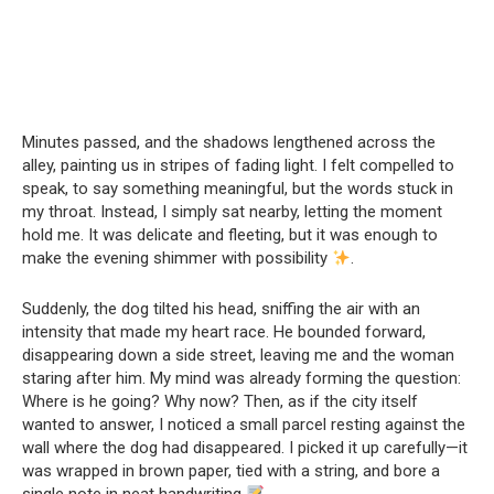
Minutes passed, and the shadows lengthened across the
alley, painting us in stripes of fading light. I felt compelled to
speak, to say something meaningful, but the words stuck in
my throat. Instead, I simply sat nearby, letting the moment
hold me. It was delicate and fleeting, but it was enough to
make the evening shimmer with possibility
.
Suddenly, the dog tilted his head, sniffing the air with an
intensity that made my heart race. He bounded forward,
disappearing down a side street, leaving me and the woman
staring after him. My mind was already forming the question:
Where is he going? Why now? Then, as if the city itself
wanted to answer, I noticed a small parcel resting against the
wall where the dog had disappeared. I picked it up carefully—it
was wrapped in brown paper, tied with a string, and bore a