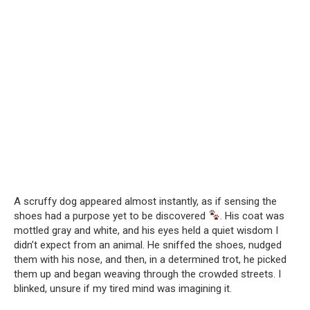
A scruffy dog appeared almost instantly, as if sensing the
shoes had a purpose yet to be discovered
. His coat was
mottled gray and white, and his eyes held a quiet wisdom I
didn’t expect from an animal. He sniffed the shoes, nudged
them with his nose, and then, in a determined trot, he picked
them up and began weaving through the crowded streets. I
blinked, unsure if my tired mind was imagining it.