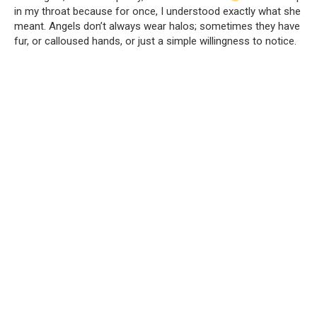
in my throat because for once, I understood exactly what she
meant. Angels don’t always wear halos; sometimes they have
fur, or calloused hands, or just a simple willingness to notice.