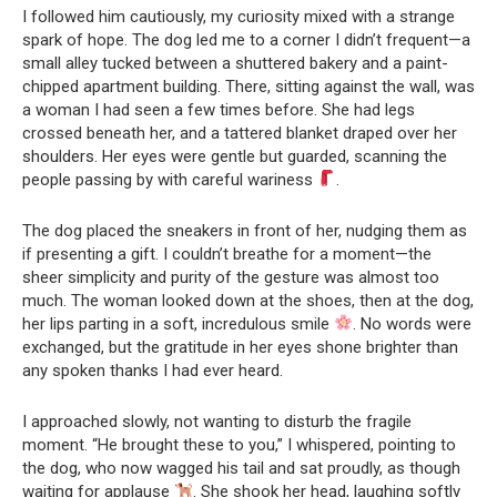
I followed him cautiously, my curiosity mixed with a strange
spark of hope. The dog led me to a corner I didn’t frequent—a
small alley tucked between a shuttered bakery and a paint-
chipped apartment building. There, sitting against the wall, was
a woman I had seen a few times before. She had legs
crossed beneath her, and a tattered blanket draped over her
shoulders. Her eyes were gentle but guarded, scanning the
people passing by with careful wariness
.
The dog placed the sneakers in front of her, nudging them as
if presenting a gift. I couldn’t breathe for a moment—the
sheer simplicity and purity of the gesture was almost too
much. The woman looked down at the shoes, then at the dog,
her lips parting in a soft, incredulous smile
. No words were
exchanged, but the gratitude in her eyes shone brighter than
any spoken thanks I had ever heard.
I approached slowly, not wanting to disturb the fragile
moment. “He brought these to you,” I whispered, pointing to
the dog, who now wagged his tail and sat proudly, as though
waiting for applause
. She shook her head, laughing softly