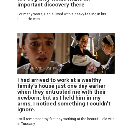
important discovery there
For many years, Daniel lived with a heavy feeling in his
heart. He was
HUMOR AND POSITIVE
0
7
I had arrived to work at a wealthy
family’s house just one day earlier
when they entrusted me with their
newborn; but as I held him in my
arms, I noticed something I couldn’t
ignore.
I still remember my first day working at the beautiful old villa
in Tuscany.