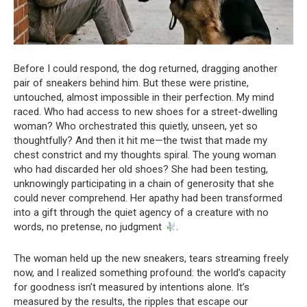
Before I could respond, the dog returned, dragging another
pair of sneakers behind him. But these were pristine,
untouched, almost impossible in their perfection. My mind
raced. Who had access to new shoes for a street-dwelling
woman? Who orchestrated this quietly, unseen, yet so
thoughtfully? And then it hit me—the twist that made my
chest constrict and my thoughts spiral. The young woman
who had discarded her old shoes? She had been testing,
unknowingly participating in a chain of generosity that she
could never comprehend. Her apathy had been transformed
into a gift through the quiet agency of a creature with no
words, no pretense, no judgment
.
The woman held up the new sneakers, tears streaming freely
now, and I realized something profound: the world’s capacity
for goodness isn’t measured by intentions alone. It’s
measured by the results, the ripples that escape our