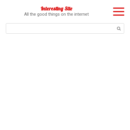
Перейти
Interesting Site
к
All the good things on the internet
контенту
Поиск: