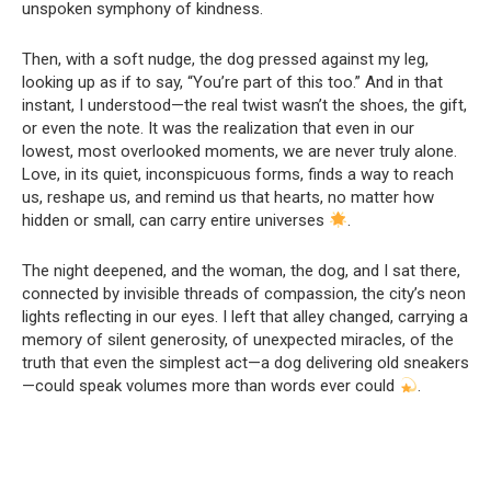
unspoken symphony of kindness.
Then, with a soft nudge, the dog pressed against my leg,
looking up as if to say, “You’re part of this too.” And in that
instant, I understood—the real twist wasn’t the shoes, the gift,
or even the note. It was the realization that even in our
lowest, most overlooked moments, we are never truly alone.
Love, in its quiet, inconspicuous forms, finds a way to reach
us, reshape us, and remind us that hearts, no matter how
hidden or small, can carry entire universes
.
The night deepened, and the woman, the dog, and I sat there,
connected by invisible threads of compassion, the city’s neon
lights reflecting in our eyes. I left that alley changed, carrying a
memory of silent generosity, of unexpected miracles, of the
truth that even the simplest act—a dog delivering old sneakers
—could speak volumes more than words ever could
.