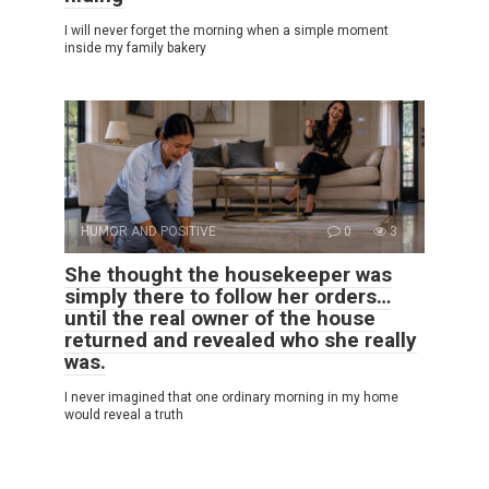
I will never forget the morning when a simple moment
inside my family bakery
HUMOR AND POSITIVE
0
3
She thought the housekeeper was
simply there to follow her orders…
until the real owner of the house
returned and revealed who she really
was.
I never imagined that one ordinary morning in my home
would reveal a truth