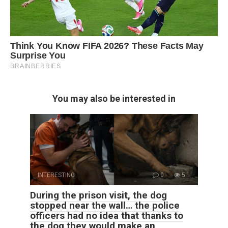
You may also be interested in
INTERESTING
0
5
During the prison visit, the dog
stopped near the wall… the police
officers had no idea that thanks to
the dog they would make an