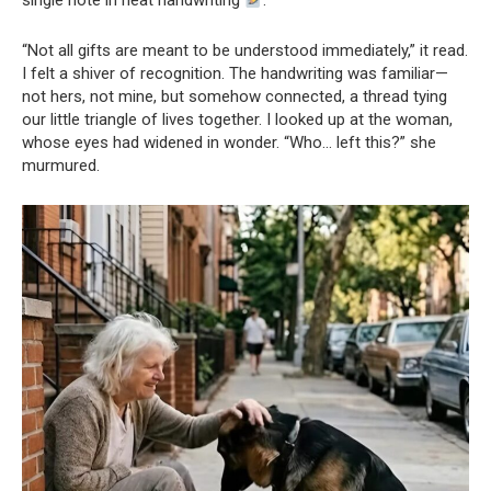
single note in neat handwriting
.
“Not all gifts are meant to be understood immediately,” it read.
I felt a shiver of recognition. The handwriting was familiar—
not hers, not mine, but somehow connected, a thread tying
our little triangle of lives together. I looked up at the woman,
whose eyes had widened in wonder. “Who… left this?” she
murmured.