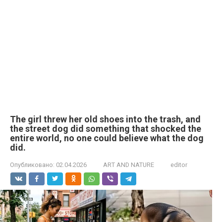
The girl threw her old shoes into the trash, and
the street dog did something that shocked the
entire world, no one could believe what the dog
did.
Опубликовано:
02.04.2026
ART AND NATURE
editor