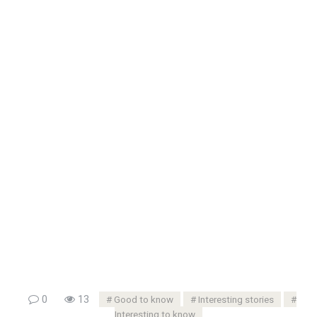
0
13
Good to know
Interesting stories
Interesting to know