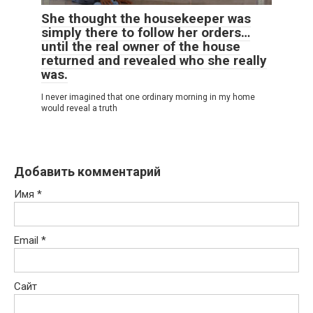
She thought the housekeeper was
simply there to follow her orders…
until the real owner of the house
returned and revealed who she really
was.
I never imagined that one ordinary morning in my home
would reveal a truth
Добавить комментарий
Имя
*
Email
*
Сайт