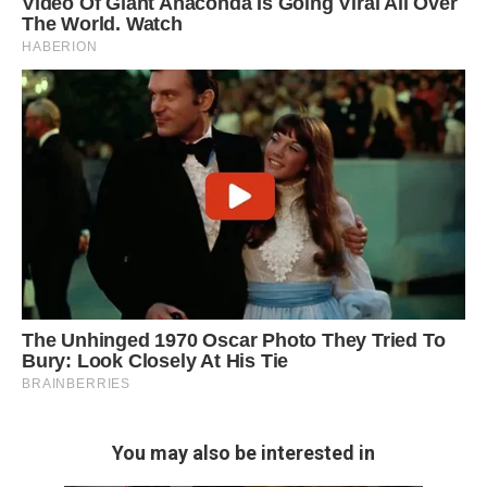
You may also be interested in