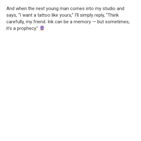
And when the next young man comes into my studio and
says, “I want a tattoo like yours,” I’ll simply reply, “Think
carefully, my friend. Ink can be a memory — but sometimes,
it’s a prophecy.”