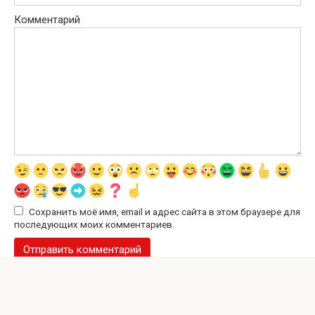
Комментарий
Сохранить моё имя, email и адрес сайта в этом браузере для
последующих моих комментариев.