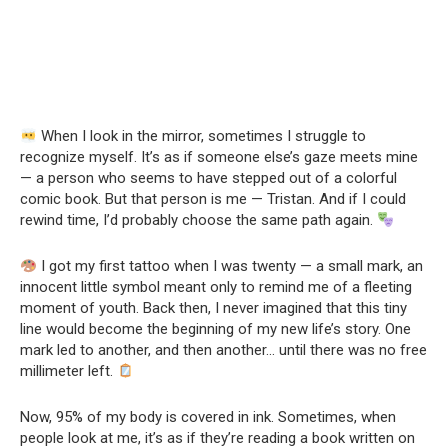
When I look in the mirror, sometimes I struggle to
recognize myself. It’s as if someone else’s gaze meets mine
— a person who seems to have stepped out of a colorful
comic book. But that person is me — Tristan. And if I could
rewind time, I’d probably choose the same path again.
I got my first tattoo when I was twenty — a small mark, an
innocent little symbol meant only to remind me of a fleeting
moment of youth. Back then, I never imagined that this tiny
line would become the beginning of my new life’s story. One
mark led to another, and then another… until there was no free
millimeter left.
Now, 95% of my body is covered in ink. Sometimes, when
people look at me, it’s as if they’re reading a book written on