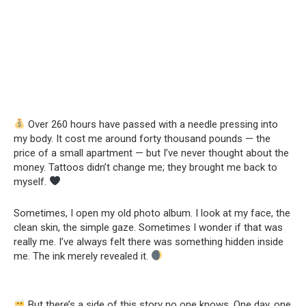
Over 260 hours have passed with a needle pressing into
my body. It cost me around forty thousand pounds — the
price of a small apartment — but I’ve never thought about the
money. Tattoos didn’t change me; they brought me back to
myself.
Sometimes, I open my old photo album. I look at my face, the
clean skin, the simple gaze. Sometimes I wonder if that was
really me. I’ve always felt there was something hidden inside
me. The ink merely revealed it.
But there’s a side of this story no one knows. One day, one