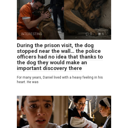
INTERESTING
0
6
During the prison visit, the dog
stopped near the wall… the police
officers had no idea that thanks to
the dog they would make an
important discovery there
For many years, Daniel lived with a heavy feeling in his
heart. He was