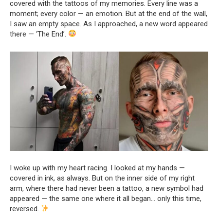
covered with the tattoos of my memories. Every line was a
moment; every color — an emotion. But at the end of the wall,
I saw an empty space. As I approached, a new word appeared
there — ‘The End’.
I woke up with my heart racing. I looked at my hands —
covered in ink, as always. But on the inner side of my right
arm, where there had never been a tattoo, a new symbol had
appeared — the same one where it all began… only this time,
reversed.