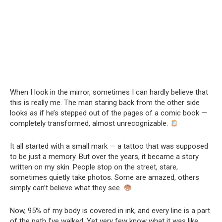
When I look in the mirror, sometimes I can hardly believe that
this is really me. The man staring back from the other side
looks as if he’s stepped out of the pages of a comic book —
completely transformed, almost unrecognizable.
It all started with a small mark — a tattoo that was supposed
to be just a memory. But over the years, it became a story
written on my skin. People stop on the street, stare,
sometimes quietly take photos. Some are amazed, others
simply can’t believe what they see.
Now, 95% of my body is covered in ink, and every line is a part
of the path I’ve walked. Yet very few know what it was like