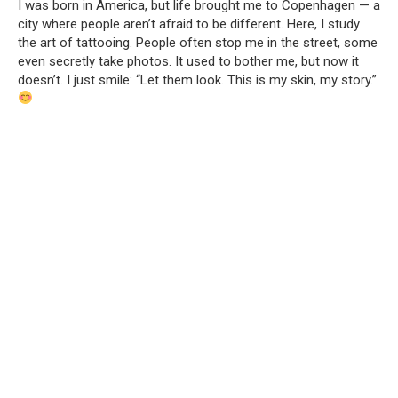
I was born in America, but life brought me to Copenhagen — a
city where people aren’t afraid to be different. Here, I study
the art of tattooing. People often stop me in the street, some
even secretly take photos. It used to bother me, but now it
doesn’t. I just smile: “Let them look. This is my skin, my story.”