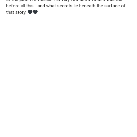
before all this… and what secrets lie beneath the surface of
that story.