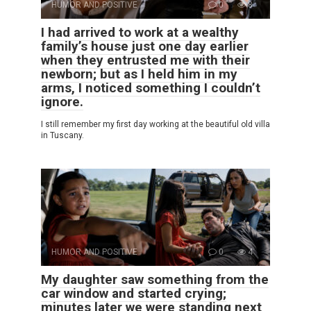
HUMOR AND POSITIVE
0
8
I had arrived to work at a wealthy
family’s house just one day earlier
when they entrusted me with their
newborn; but as I held him in my
arms, I noticed something I couldn’t
ignore.
I still remember my first day working at the beautiful old villa
in Tuscany.
HUMOR AND POSITIVE
0
4
My daughter saw something from the
car window and started crying;
minutes later we were standing next