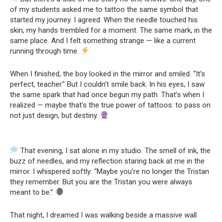
of my students asked me to tattoo the same symbol that
started my journey. I agreed. When the needle touched his
skin, my hands trembled for a moment. The same mark, in the
same place. And I felt something strange — like a current
running through time.
When I finished, the boy looked in the mirror and smiled. “It’s
perfect, teacher.” But I couldn’t smile back. In his eyes, I saw
the same spark that had once begun my path. That’s when I
realized — maybe that’s the true power of tattoos: to pass on
not just design, but destiny.
That evening, I sat alone in my studio. The smell of ink, the
buzz of needles, and my reflection staring back at me in the
mirror. I whispered softly: “Maybe you’re no longer the Tristan
they remember. But you are the Tristan you were always
meant to be.”
That night, I dreamed I was walking beside a massive wall