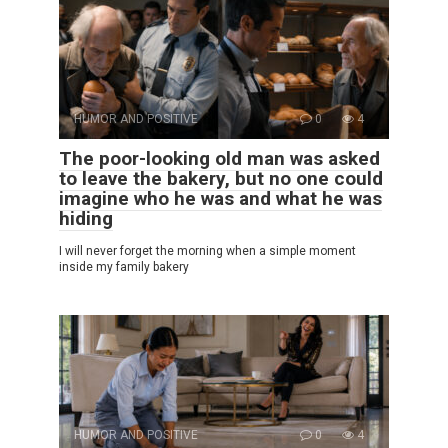
HUMOR AND POSITIVE
0
4
The poor-looking old man was asked
to leave the bakery, but no one could
imagine who he was and what he was
hiding
I will never forget the morning when a simple moment
inside my family bakery
HUMOR AND POSITIVE
0
4