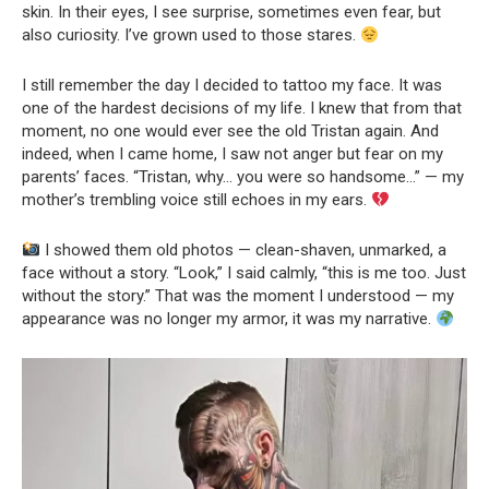
skin. In their eyes, I see surprise, sometimes even fear, but
also curiosity. I’ve grown used to those stares.
I still remember the day I decided to tattoo my face. It was
one of the hardest decisions of my life. I knew that from that
moment, no one would ever see the old Tristan again. And
indeed, when I came home, I saw not anger but fear on my
parents’ faces. “Tristan, why… you were so handsome…” — my
mother’s trembling voice still echoes in my ears.
I showed them old photos — clean-shaven, unmarked, a
face without a story. “Look,” I said calmly, “this is me too. Just
without the story.” That was the moment I understood — my
appearance was no longer my armor, it was my narrative.