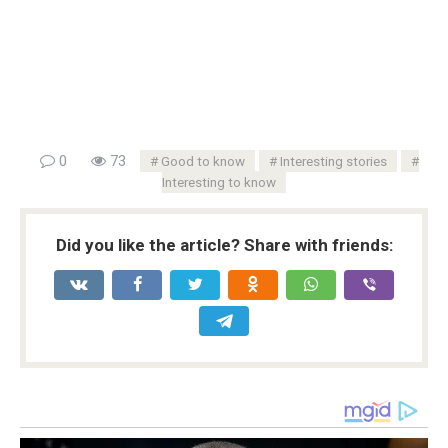
0
73
Good to know
Interesting stories
Interesting to know
Did you like the article? Share with friends: