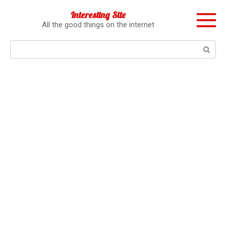
Перейти
Interesting Site
к
All the good things on the internet
контенту
Поиск: