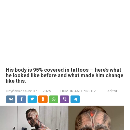
His body is 95% covered in tattoos — here’s what
he looked like before and what made him change
like this.
Опубликовано:
07.11.2025
HUMOR AND POSITIVE
editor