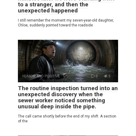
to a stranger, and then the
unexpected happened
I still remember the moment my seven-year-old daughter,
Chloe, suddenly pointed toward the roadside
HUMOR AND POSITIVE
0
5
The routine inspection turned into an
unexpected discovery when the
sewer worker noticed something
unusual deep inside the pipe.
The call came shortly before the end of my shift. A section
of the