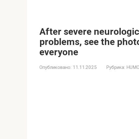
After severe neurologi
problems, see the phot
everyone
Опубликовано:
11.11.2025
Рубрика:
HUMO