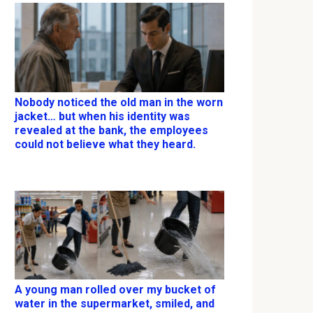
Nobody noticed the old man in the worn
jacket… but when his identity was
revealed at the bank, the employees
could not believe what they heard.
A young man rolled over my bucket of
water in the supermarket, smiled, and