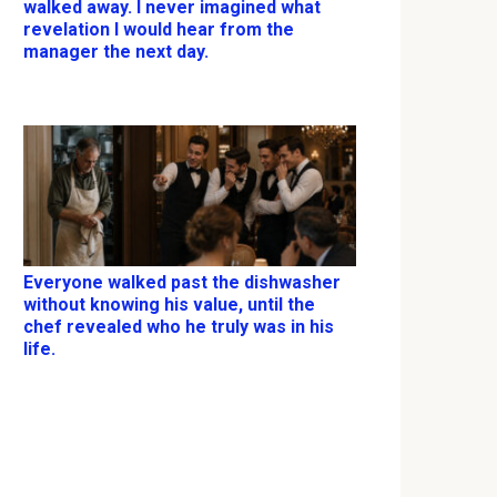
walked away. I never imagined what
revelation I would hear from the
manager the next day.
Everyone walked past the dishwasher
without knowing his value, until the
chef revealed who he truly was in his
life.