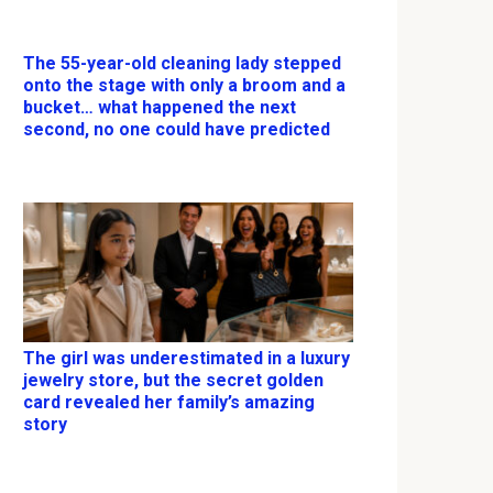
The 55-year-old cleaning lady stepped
onto the stage with only a broom and a
bucket… what happened the next
second, no one could have predicted
The girl was underestimated in a luxury
jewelry store, but the secret golden
card revealed her family’s amazing
story