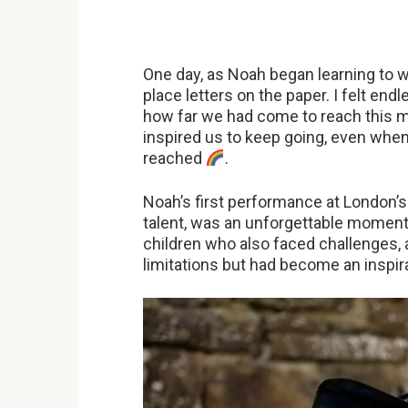
One day, as Noah began learning to wr
place letters on the paper. I felt end
how far we had come to reach this m
inspired us to keep going, even when
reached
.
Noah’s first performance at London’s A
talent, was an unforgettable moment
children who also faced challenges, 
limitations but had become an inspira