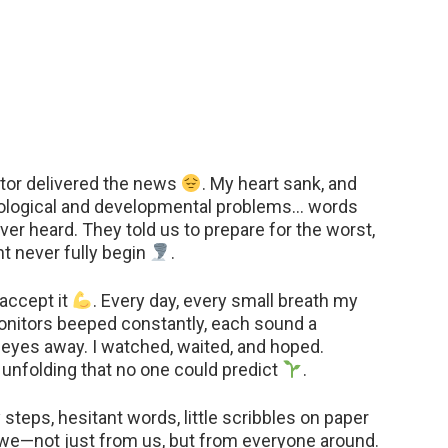
tor delivered the news
. My heart sank, and
ological and developmental problems… words
ever heard. They told us to prepare for the worst,
ht never fully begin
.
accept it
. Every day, every small breath my
. Monitors beeped constantly, each sound a
my eyes away. I watched, waited, and hoped.
unfolding that no one could predict
.
steps, hesitant words, little scribbles on paper
awe—not just from us, but from everyone around.