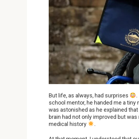
But life, as always, had surprises
.
school mentor, he handed me a tiny no
was astonished as he explained that
brain had not only improved but was
medical history
.
At that moment, I understood that ou