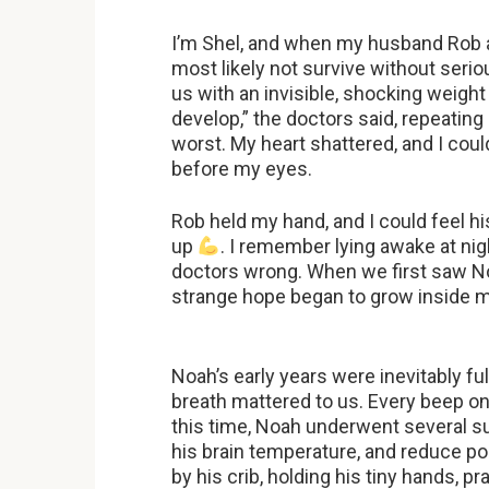
I’m Shel, and when my husband Rob an
most likely not survive without seri
us with an invisible, shocking weigh
develop,” the doctors said, repeating
worst. My heart shattered, and I cou
before my eyes.
Rob held my hand, and I could feel hi
up
. I remember lying awake at nigh
doctors wrong. When we first saw Noa
strange hope began to grow inside 
Noah’s early years were inevitably ful
breath mattered to us. Every beep on 
this time, Noah underwent several su
his brain temperature, and reduce p
by his crib, holding his tiny hands, p