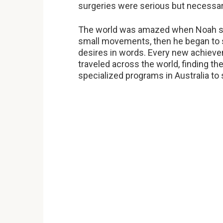
surgeries were serious but necessar
The world was amazed when Noah s
small movements, then he began to s
desires in words. Every new achieve
traveled across the world, finding th
specialized programs in Australia to