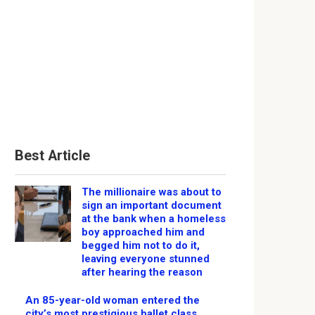
Best Article
The millionaire was about to
sign an important document
at the bank when a homeless
boy approached him and
begged him not to do it,
leaving everyone stunned
after hearing the reason
An 85-year-old woman entered the
city’s most prestigious ballet class,