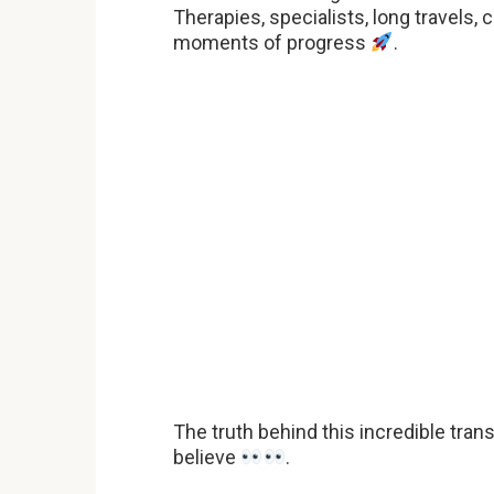
Therapies, specialists, long travels, 
moments of progress
.
The truth behind this incredible tra
believe
.