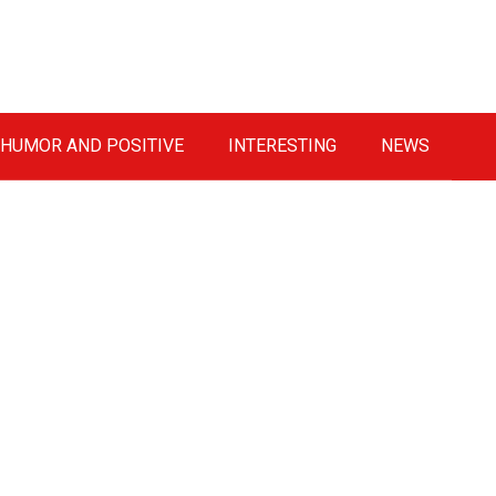
HUMOR AND POSITIVE
INTERESTING
NEWS