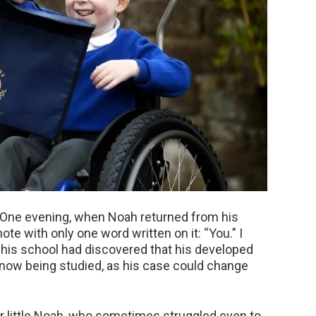
 One evening, when Noah returned from his
te with only one word written on it: “You.” I
 his school had discovered that his developed
 now being studied, as his case could change
r little Noah, who sometimes struggled even to