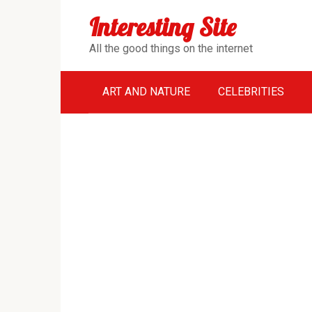
Перейти
Interesting Site
к
контенту
All the good things on the internet
ART AND NATURE
CELEBRITIES