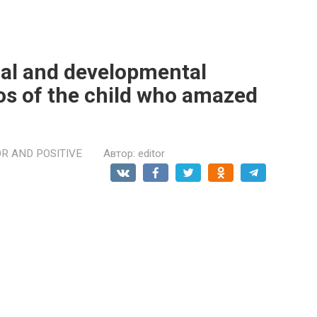
cal and developmental
os of the child who amazed
R AND POSITIVE
Автор:
editor