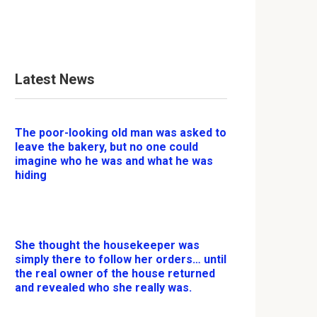
Latest News
The poor-looking old man was asked to
leave the bakery, but no one could
imagine who he was and what he was
hiding
She thought the housekeeper was
simply there to follow her orders… until
the real owner of the house returned
and revealed who she really was.