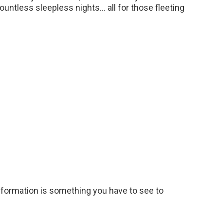
countless sleepless nights… all for those fleeting
nsformation is something you have to see to