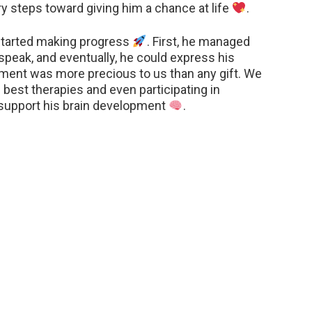
y steps toward giving him a chance at life
.
tarted making progress
. First, he managed
peak, and eventually, he could express his
ment was more precious to us than any gift. We
e best therapies and even participating in
 support his brain development
.