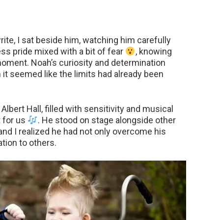
ite, I sat beside him, watching him carefully
less pride mixed with a bit of fear
, knowing
oment. Noah’s curiosity and determination
 it seemed like the limits had already been
lbert Hall, filled with sensitivity and musical
 for us
. He stood on stage alongside other
and I realized he had not only overcome his
tion to others.