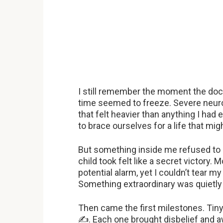
I still remember the moment the doc
time seemed to freeze. Severe neur
that felt heavier than anything I had 
to brace ourselves for a life that mig
But something inside me refused to 
child took felt like a secret victory
potential alarm, yet I couldn’t tear 
Something extraordinary was quietly 
Then came the first milestones. Tiny 
✍
. Each one brought disbelief and 