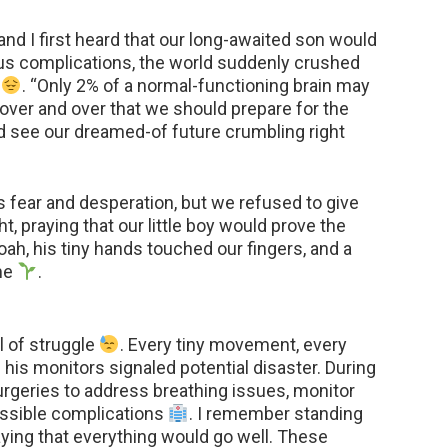
d I first heard that our long-awaited son would
ous complications, the world suddenly crushed
t
. “Only 2% of a normal-functioning brain may
 over and over that we should prepare for the
ld see our dreamed-of future crumbling right
s fear and desperation, but we refused to give
t, praying that our little boy would prove the
h, his tiny hands touched our fingers, and a
me
.
l of struggle
. Every tiny movement, every
his monitors signaled potential disaster. During
rgeries to address breathing issues, monitor
ossible complications
. I remember standing
raying that everything would go well. These