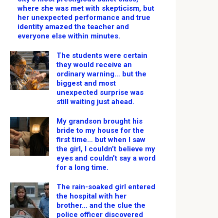
where she was met with skepticism, but
her unexpected performance and true
identity amazed the teacher and
everyone else within minutes.
The students were certain
they would receive an
ordinary warning… but the
biggest and most
unexpected surprise was
still waiting just ahead.
My grandson brought his
bride to my house for the
first time… but when I saw
the girl, I couldn’t believe my
eyes and couldn’t say a word
for a long time.
The rain-soaked girl entered
the hospital with her
brother… and the clue the
police officer discovered