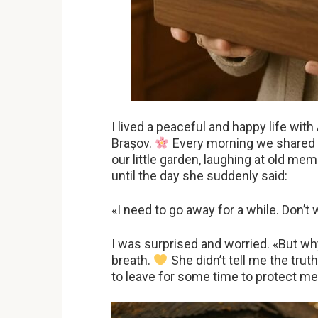
I lived a peaceful and happy life with
Brașov.
Every morning we shared c
our little garden, laughing at old m
until the day she suddenly said:
«I need to go away for a while. Don’t 
I was surprised and worried. «But wh
breath.
She didn’t tell me the tru
to leave for some time to protect me