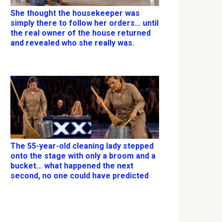
She thought the housekeeper was
simply there to follow her orders… until
the real owner of the house returned
and revealed who she really was.
The 55-year-old cleaning lady stepped
onto the stage with only a broom and a
bucket… what happened the next
second, no one could have predicted