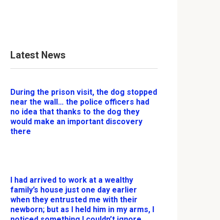
Latest News
During the prison visit, the dog stopped
near the wall… the police officers had
no idea that thanks to the dog they
would make an important discovery
there
I had arrived to work at a wealthy
family’s house just one day earlier
when they entrusted me with their
newborn; but as I held him in my arms, I
noticed something I couldn’t ignore.