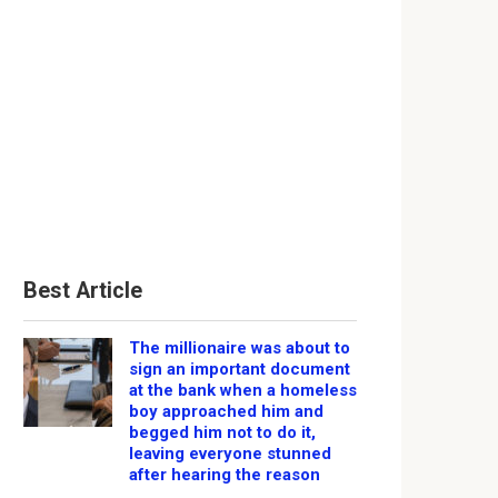
Best Article
The millionaire was about to
sign an important document
at the bank when a homeless
boy approached him and
begged him not to do it,
leaving everyone stunned
after hearing the reason