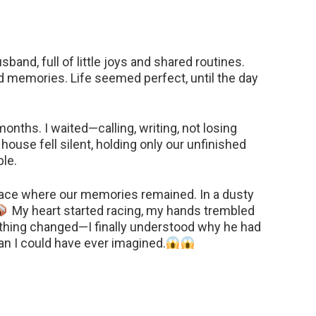
sband, full of little joys and shared routines.
ld memories. Life seemed perfect, until the day
nths. I waited—calling, writing, not losing
house fell silent, holding only our unfinished
le.
 place where our memories remained. In a dusty
My heart started racing, my hands trembled
ything changed—I finally understood why he had
an I could have ever imagined.