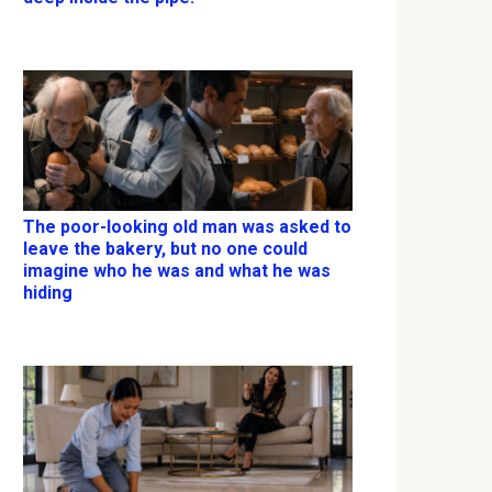
The poor-looking old man was asked to
leave the bakery, but no one could
imagine who he was and what he was
hiding