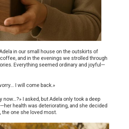
 Adela in our small house on the outskirts of
offee, and in the evenings we strolled through
emories. Everything seemed ordinary and joyful—
worry… I will come back.»
y now…?» I asked, but Adela only took a deep
th—her health was deteriorating, and she decided
, the one she loved most.