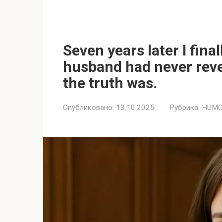
Seven years later I fina
husband had never reve
the truth was.
Опубликовано:
13.10.2025
Рубрика:
HUMO