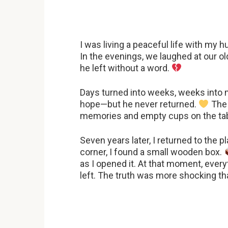
I was living a peaceful life with my hu
In the evenings, we laughed at our o
he left without a word.
Days turned into weeks, weeks into mo
hope—but he never returned.
The 
memories and empty cups on the tab
Seven years later, I returned to the
corner, I found a small wooden box.
as I opened it. At that moment, ever
left. The truth was more shocking th