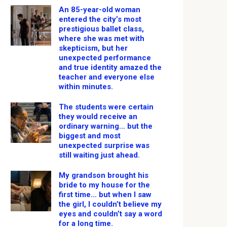
An 85-year-old woman
entered the city’s most
prestigious ballet class,
where she was met with
skepticism, but her
unexpected performance
and true identity amazed the
teacher and everyone else
within minutes.
The students were certain
they would receive an
ordinary warning… but the
biggest and most
unexpected surprise was
still waiting just ahead.
My grandson brought his
bride to my house for the
first time… but when I saw
the girl, I couldn’t believe my
eyes and couldn’t say a word
for a long time.