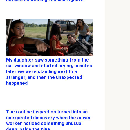
My daughter saw something from the
car window and started crying; minutes
later we were standing next to a
stranger, and then the unexpected
happened
The routine inspection turned into an
unexpected discovery when the sewer
worker noticed something unusual
deep inside the pipe.