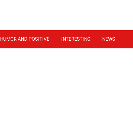
HUMOR AND POSITIVE
INTERESTING
NEWS