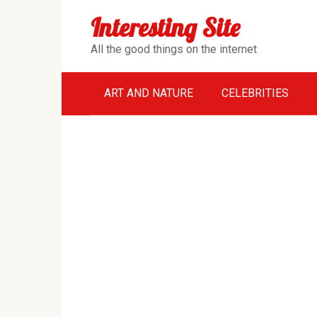
Перейти
Interesting Site
к
контенту
All the good things on the internet
ART AND NATURE
CELEBRITIES