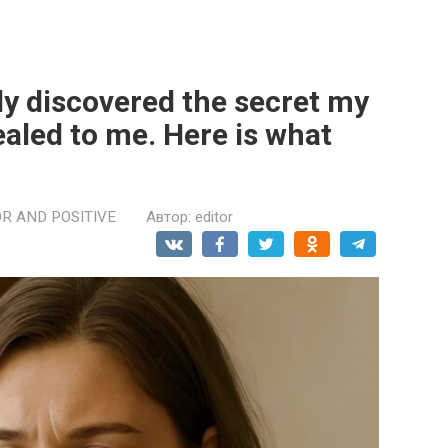
lly discovered the secret my
aled to me. Here is what
R AND POSITIVE
Автор:
editor