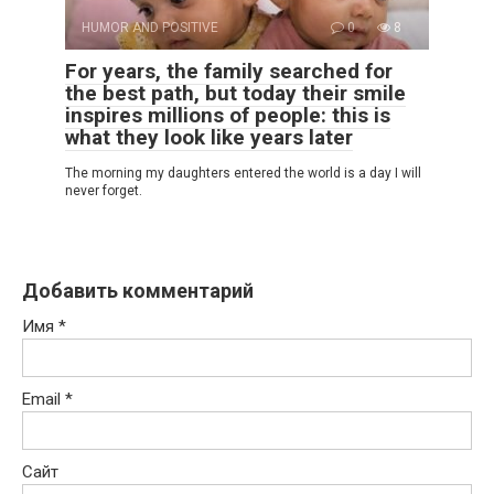
HUMOR AND POSITIVE
0
8
For years, the family searched for
the best path, but today their smile
inspires millions of people: this is
what they look like years later
The morning my daughters entered the world is a day I will
never forget.
Добавить комментарий
Имя
*
Email
*
Сайт