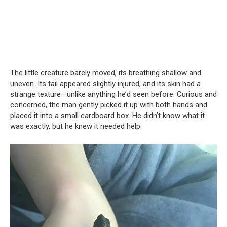
The little creature barely moved, its breathing shallow and
uneven. Its tail appeared slightly injured, and its skin had a
strange texture—unlike anything he’d seen before. Curious and
concerned, the man gently picked it up with both hands and
placed it into a small cardboard box. He didn’t know what it
was exactly, but he knew it needed help.