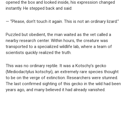
opened the box and looked inside, his expression changed
instantly. He stepped back and said:
— “Please, don’t touch it again. This is not an ordinary lizard.”
Puzzled but obedient, the man waited as the vet called a
nearby research center. Within hours, the creature was
transported to a specialized wildlife lab, where a team of
scientists quickly realized the truth.
This was no ordinary reptile. It was a Kotschy’s gecko
(Mediodactylus kotschyi), an extremely rare species thought
to be on the verge of extinction. Researchers were stunned.
The last confirmed sighting of this gecko in the wild had been
years ago, and many believed it had already vanished.