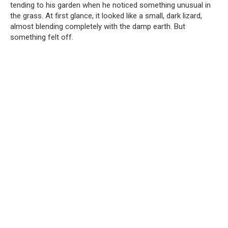
tending to his garden when he noticed something unusual in
the grass. At first glance, it looked like a small, dark lizard,
almost blending completely with the damp earth. But
something felt off.