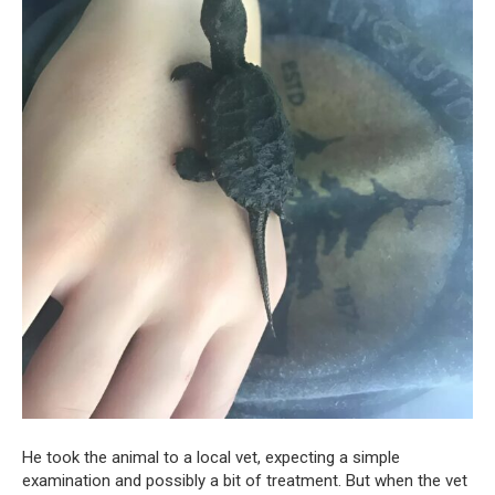
He took the animal to a local vet, expecting a simple
examination and possibly a bit of treatment. But when the vet