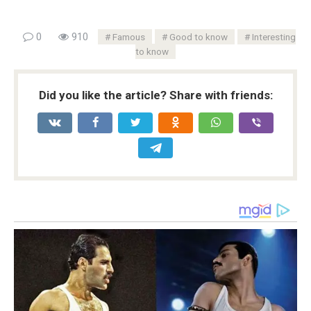
0
910
Famous
Good to know
Interesting
to know
Did you like the article? Share with friends: