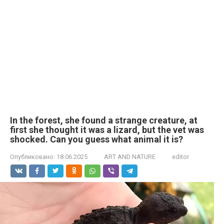
In the forest, she found a strange creature, at
first she thought it was a lizard, but the vet was
shocked. Can you guess what animal it is?
Опубликовано:
18.06.2025
ART AND NATURE
editor