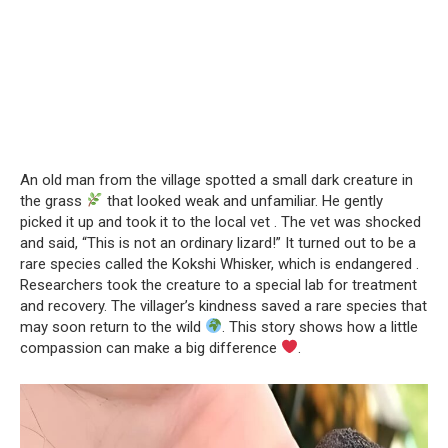
An old man from the village spotted a small dark creature in
the grass
that looked weak and unfamiliar. He gently
picked it up and took it to the local vet . The vet was shocked
and said, “This is not an ordinary lizard!” It turned out to be a
rare species called the Kokshi Whisker, which is endangered .
Researchers took the creature to a special lab for treatment
and recovery. The villager’s kindness saved a rare species that
may soon return to the wild
. This story shows how a little
compassion can make a big difference
.