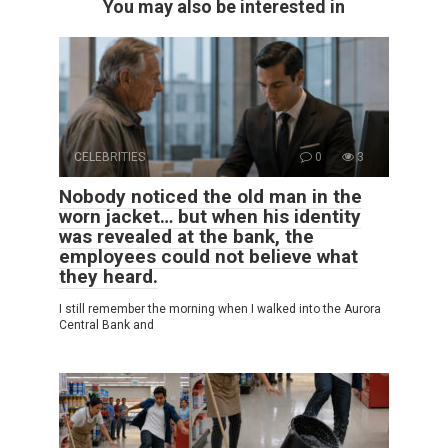
You may also be interested in
CELEBRITIES
0
3
Nobody noticed the old man in the
worn jacket… but when his identity
was revealed at the bank, the
employees could not believe what
they heard.
I still remember the morning when I walked into the Aurora
Central Bank and