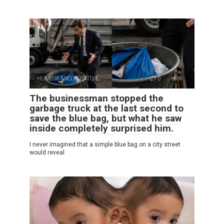
HUMOR AND POSITIVE
0
9
The businessman stopped the
garbage truck at the last second to
save the blue bag, but what he saw
inside completely surprised him.
I never imagined that a simple blue bag on a city street
would reveal