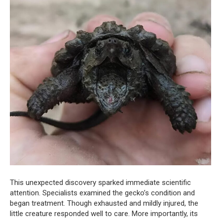
This unexpected discovery sparked immediate scientific
attention. Specialists examined the gecko’s condition and
began treatment. Though exhausted and mildly injured, the
little creature responded well to care. More importantly, its