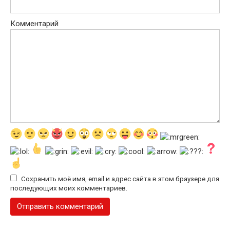
Комментарий
Сохранить моё имя, email и адрес сайта в этом браузере для
последующих моих комментариев.