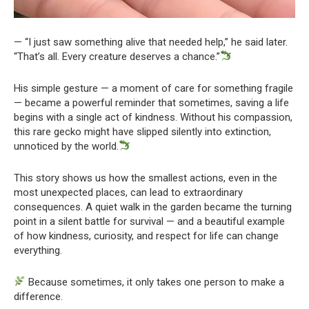
— “I just saw something alive that needed help,” he said later.
“That’s all. Every creature deserves a chance.”
His simple gesture — a moment of care for something fragile
— became a powerful reminder that sometimes, saving a life
begins with a single act of kindness. Without his compassion,
this rare gecko might have slipped silently into extinction,
unnoticed by the world.
This story shows us how the smallest actions, even in the
most unexpected places, can lead to extraordinary
consequences. A quiet walk in the garden became the turning
point in a silent battle for survival — and a beautiful example
of how kindness, curiosity, and respect for life can change
everything.
Because sometimes, it only takes one person to make a
difference.