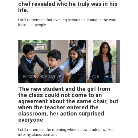
chef revealed who he truly was in his
life.
I still remember that evening because it changed the way I
looked at people
HUMOR AND POSITIVE
0
3
The new student and the girl from
the class could not come to an
agreement about the same chair, but
when the teacher entered the
classroom, her action surprised
everyone
I still remember the morning when a new student walked
into my classroom and