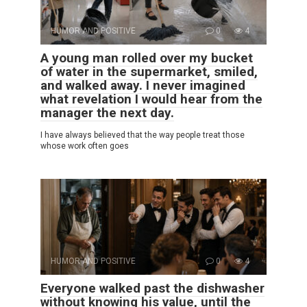
HUMOR AND POSITIVE
0
4
A young man rolled over my bucket
of water in the supermarket, smiled,
and walked away. I never imagined
what revelation I would hear from the
manager the next day.
I have always believed that the way people treat those
whose work often goes
HUMOR AND POSITIVE
0
4
Everyone walked past the dishwasher
without knowing his value, until the