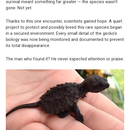
survival meant something far greater — the species wasn’t
gone. Not yet.
Thanks to this one encounter, scientists gained hope. A quiet
project to protect and possibly breed this rare species began
in a secured environment. Every small detail of the gecko’s
biology was now being monitored and documented to prevent
its total disappearance.
The man who found it? He never expected attention or praise.