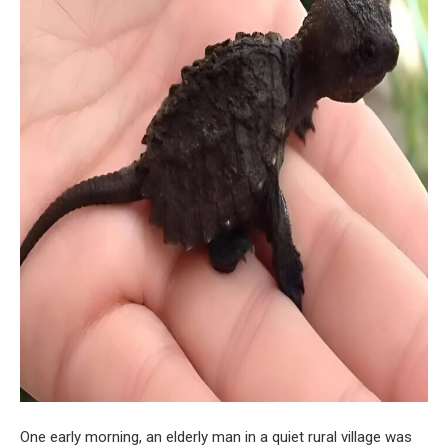
One early morning, an elderly man in a quiet rural village was