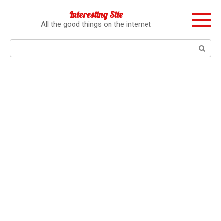
Перейти
Interesting Site
к
All the good things on the internet
контенту
Поиск: