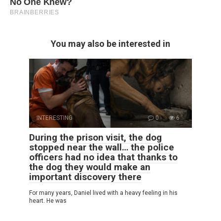
You may also be interested in
INTERESTING
0
6
During the prison visit, the dog
stopped near the wall… the police
officers had no idea that thanks to
the dog they would make an
important discovery there
For many years, Daniel lived with a heavy feeling in his
heart. He was