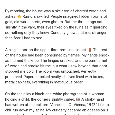
By morning, the house was a skeleton of charred wood and
ashes.
Rumors swirled. People imagined hidden rooms of
gold, old war secrets, even ghosts. But the three dogs sat
silently in the yard, their eyes fixed on the ruins as if guarding
something only they knew. Curiosity gnawed at me, stronger
than fear. I had to see.
A single door on the upper floor remained intact.
The rest
of the house had been consumed by flames. My hands shook
as I turned the knob. The hinges creaked, and the burnt smell
of wood and smoke hit me, but what I saw beyond that door
stopped me cold. The room was untouched. Perfectly
preserved. Papers stacked neatly, shelves lined with boxes,
metal cabinets, everything in meticulous order.
On the table lay a black-and-white photograph of a woman
holding a child, the corners slightly curled.
A shaky hand
had written at the bottom: “Anneliese G., Vienna, 1942.” I felt a
chill run down my spine. My curiosity became an obsession. I