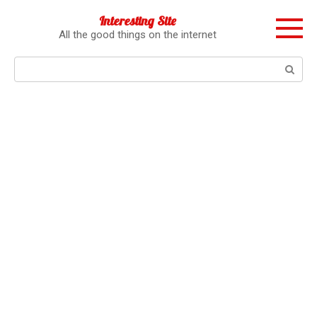
Перейти
Interesting Site
к
All the good things on the internet
контенту
Поиск: