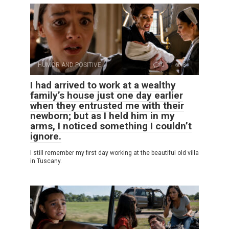
HUMOR AND POSITIVE
0
8
I had arrived to work at a wealthy
family’s house just one day earlier
when they entrusted me with their
newborn; but as I held him in my
arms, I noticed something I couldn’t
ignore.
I still remember my first day working at the beautiful old villa
in Tuscany.