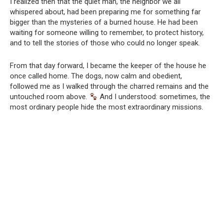
I realized then that the quiet man, the neighbor we all
whispered about, had been preparing me for something far
bigger than the mysteries of a burned house. He had been
waiting for someone willing to remember, to protect history,
and to tell the stories of those who could no longer speak.
From that day forward, I became the keeper of the house he
once called home. The dogs, now calm and obedient,
followed me as I walked through the charred remains and the
untouched room above.
And I understood: sometimes, the
most ordinary people hide the most extraordinary missions.