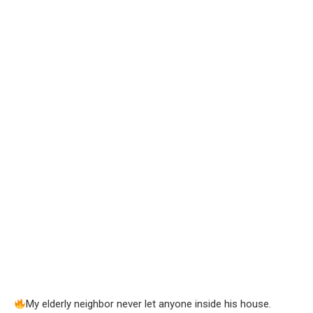
My elderly neighbor never let anyone inside his house.