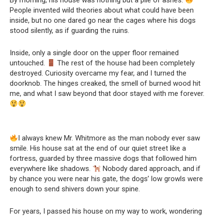
By morning, his house was nothing but a pile of ashes.
People invented wild theories about what could have been
inside, but no one dared go near the cages where his dogs
stood silently, as if guarding the ruins.
Inside, only a single door on the upper floor remained
untouched.
The rest of the house had been completely
destroyed. Curiosity overcame my fear, and I turned the
doorknob. The hinges creaked, the smell of burned wood hit
me, and what I saw beyond that door stayed with me forever.
I always knew Mr. Whitmore as the man nobody ever saw
smile. His house sat at the end of our quiet street like a
fortress, guarded by three massive dogs that followed him
everywhere like shadows.
Nobody dared approach, and if
by chance you were near his gate, the dogs’ low growls were
enough to send shivers down your spine.
For years, I passed his house on my way to work, wondering