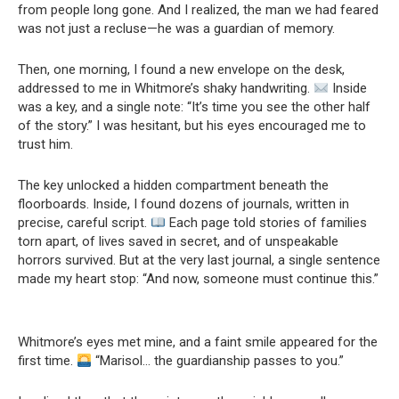
from people long gone. And I realized, the man we had feared
was not just a recluse—he was a guardian of memory.
Then, one morning, I found a new envelope on the desk,
addressed to me in Whitmore’s shaky handwriting.
Inside
was a key, and a single note: “It’s time you see the other half
of the story.” I was hesitant, but his eyes encouraged me to
trust him.
The key unlocked a hidden compartment beneath the
floorboards. Inside, I found dozens of journals, written in
precise, careful script.
Each page told stories of families
torn apart, of lives saved in secret, and of unspeakable
horrors survived. But at the very last journal, a single sentence
made my heart stop: “And now, someone must continue this.”
Whitmore’s eyes met mine, and a faint smile appeared for the
first time.
“Marisol… the guardianship passes to you.”