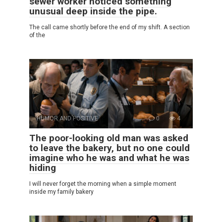
sewer worker noticed something
unusual deep inside the pipe.
The call came shortly before the end of my shift. A section
of the
HUMOR AND POSITIVE
0
4
The poor-looking old man was asked
to leave the bakery, but no one could
imagine who he was and what he was
hiding
I will never forget the morning when a simple moment
inside my family bakery