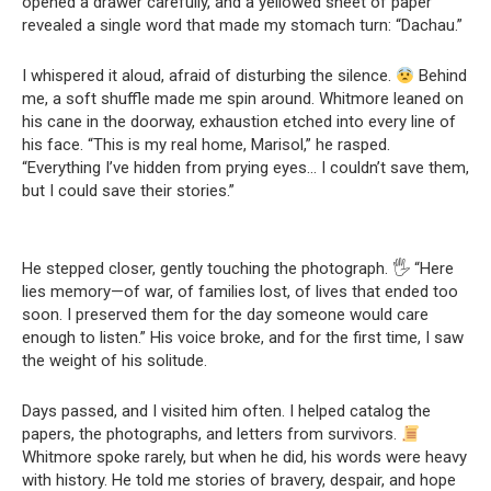
opened a drawer carefully, and a yellowed sheet of paper
revealed a single word that made my stomach turn: “Dachau.”
I whispered it aloud, afraid of disturbing the silence.
Behind
me, a soft shuffle made me spin around. Whitmore leaned on
his cane in the doorway, exhaustion etched into every line of
his face. “This is my real home, Marisol,” he rasped.
“Everything I’ve hidden from prying eyes… I couldn’t save them,
but I could save their stories.”
He stepped closer, gently touching the photograph. 🖐️ “Here
lies memory—of war, of families lost, of lives that ended too
soon. I preserved them for the day someone would care
enough to listen.” His voice broke, and for the first time, I saw
the weight of his solitude.
Days passed, and I visited him often. I helped catalog the
papers, the photographs, and letters from survivors.
Whitmore spoke rarely, but when he did, his words were heavy
with history. He told me stories of bravery, despair, and hope