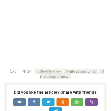
0
24
Good to know
Interesting stories
Interesting to know
Did you like the article? Share with friends: