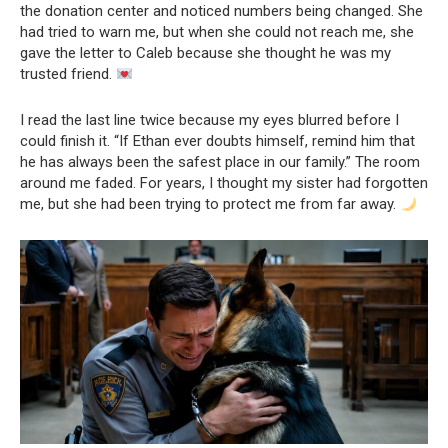
the donation center and noticed numbers being changed. She
had tried to warn me, but when she could not reach me, she
gave the letter to Caleb because she thought he was my
trusted friend.
I read the last line twice because my eyes blurred before I
could finish it. “If Ethan ever doubts himself, remind him that
he has always been the safest place in our family.” The room
around me faded. For years, I thought my sister had forgotten
me, but she had been trying to protect me from far away.