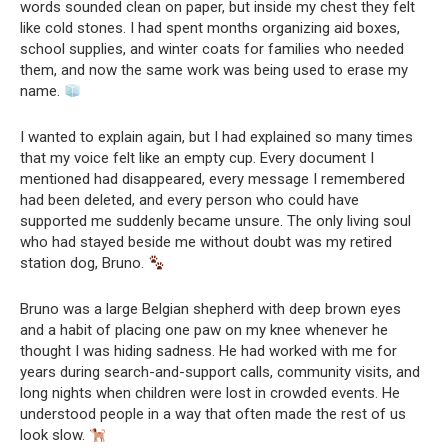
words sounded clean on paper, but inside my chest they felt
like cold stones. I had spent months organizing aid boxes,
school supplies, and winter coats for families who needed
them, and now the same work was being used to erase my
name.
I wanted to explain again, but I had explained so many times
that my voice felt like an empty cup. Every document I
mentioned had disappeared, every message I remembered
had been deleted, and every person who could have
supported me suddenly became unsure. The only living soul
who had stayed beside me without doubt was my retired
station dog, Bruno.
Bruno was a large Belgian shepherd with deep brown eyes
and a habit of placing one paw on my knee whenever he
thought I was hiding sadness. He had worked with me for
years during search-and-support calls, community visits, and
long nights when children were lost in crowded events. He
understood people in a way that often made the rest of us
look slow.