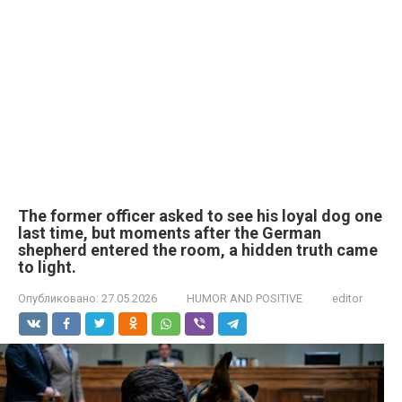
The former officer asked to see his loyal dog one
last time, but moments after the German
shepherd entered the room, a hidden truth came
to light.
Опубликовано:
27.05.2026
HUMOR AND POSITIVE
editor