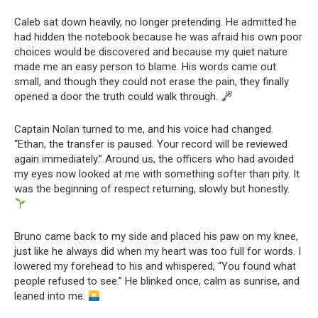
Caleb sat down heavily, no longer pretending. He admitted he
had hidden the notebook because he was afraid his own poor
choices would be discovered and because my quiet nature
made me an easy person to blame. His words came out
small, and though they could not erase the pain, they finally
opened a door the truth could walk through.
Captain Nolan turned to me, and his voice had changed.
“Ethan, the transfer is paused. Your record will be reviewed
again immediately.” Around us, the officers who had avoided
my eyes now looked at me with something softer than pity. It
was the beginning of respect returning, slowly but honestly.
Bruno came back to my side and placed his paw on my knee,
just like he always did when my heart was too full for words. I
lowered my forehead to his and whispered, “You found what
people refused to see.” He blinked once, calm as sunrise, and
leaned into me.