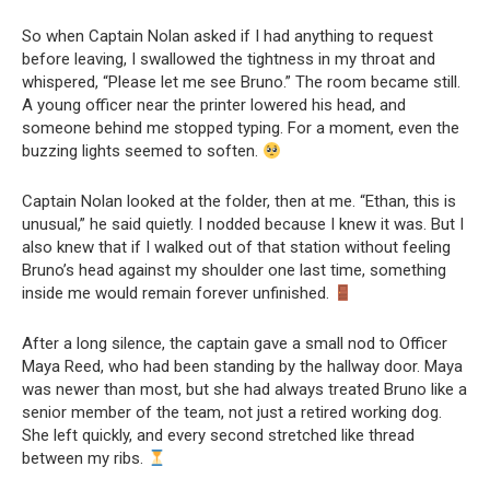
So when Captain Nolan asked if I had anything to request
before leaving, I swallowed the tightness in my throat and
whispered, “Please let me see Bruno.” The room became still.
A young officer near the printer lowered his head, and
someone behind me stopped typing. For a moment, even the
buzzing lights seemed to soften.
Captain Nolan looked at the folder, then at me. “Ethan, this is
unusual,” he said quietly. I nodded because I knew it was. But I
also knew that if I walked out of that station without feeling
Bruno’s head against my shoulder one last time, something
inside me would remain forever unfinished.
After a long silence, the captain gave a small nod to Officer
Maya Reed, who had been standing by the hallway door. Maya
was newer than most, but she had always treated Bruno like a
senior member of the team, not just a retired working dog.
She left quickly, and every second stretched like thread
between my ribs.