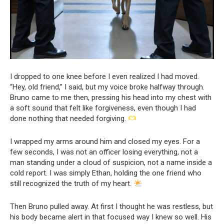
I dropped to one knee before I even realized I had moved.
“Hey, old friend,” I said, but my voice broke halfway through.
Bruno came to me then, pressing his head into my chest with
a soft sound that felt like forgiveness, even though I had
done nothing that needed forgiving.
I wrapped my arms around him and closed my eyes. For a
few seconds, I was not an officer losing everything, not a
man standing under a cloud of suspicion, not a name inside a
cold report. I was simply Ethan, holding the one friend who
still recognized the truth of my heart.
Then Bruno pulled away. At first I thought he was restless, but
his body became alert in that focused way I knew so well. His