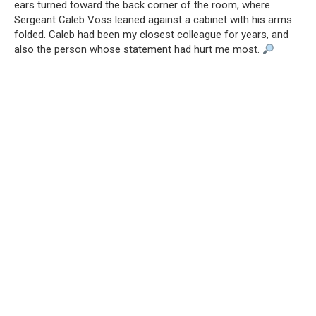
ears turned toward the back corner of the room, where
Sergeant Caleb Voss leaned against a cabinet with his arms
folded. Caleb had been my closest colleague for years, and
also the person whose statement had hurt me most.