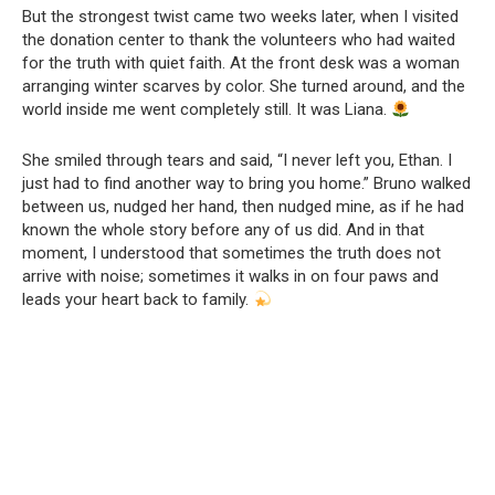
But the strongest twist came two weeks later, when I visited
the donation center to thank the volunteers who had waited
for the truth with quiet faith. At the front desk was a woman
arranging winter scarves by color. She turned around, and the
world inside me went completely still. It was Liana.
She smiled through tears and said, “I never left you, Ethan. I
just had to find another way to bring you home.” Bruno walked
between us, nudged her hand, then nudged mine, as if he had
known the whole story before any of us did. And in that
moment, I understood that sometimes the truth does not
arrive with noise; sometimes it walks in on four paws and
leads your heart back to family.