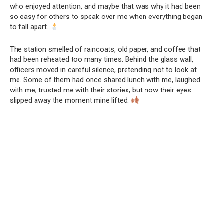
who enjoyed attention, and maybe that was why it had been
so easy for others to speak over me when everything began
to fall apart.
The station smelled of raincoats, old paper, and coffee that
had been reheated too many times. Behind the glass wall,
officers moved in careful silence, pretending not to look at
me. Some of them had once shared lunch with me, laughed
with me, trusted me with their stories, but now their eyes
slipped away the moment mine lifted.