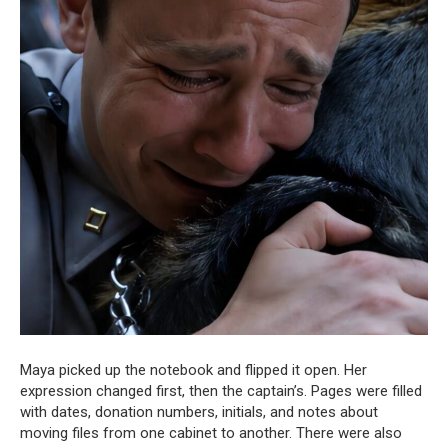
Maya picked up the notebook and flipped it open. Her
expression changed first, then the captain’s. Pages were filled
with dates, donation numbers, initials, and notes about
moving files from one cabinet to another. There were also