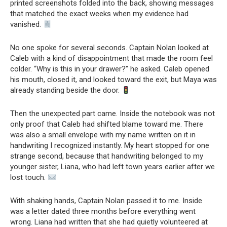
printed screenshots folded into the back, showing messages
that matched the exact weeks when my evidence had
vanished.
No one spoke for several seconds. Captain Nolan looked at
Caleb with a kind of disappointment that made the room feel
colder. “Why is this in your drawer?” he asked. Caleb opened
his mouth, closed it, and looked toward the exit, but Maya was
already standing beside the door.
Then the unexpected part came. Inside the notebook was not
only proof that Caleb had shifted blame toward me. There
was also a small envelope with my name written on it in
handwriting I recognized instantly. My heart stopped for one
strange second, because that handwriting belonged to my
younger sister, Liana, who had left town years earlier after we
lost touch.
With shaking hands, Captain Nolan passed it to me. Inside
was a letter dated three months before everything went
wrong. Liana had written that she had quietly volunteered at