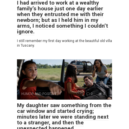
I had arrived to work at a wealthy
family’s house just one day earlier
when they entrusted me with their
newborn; but as I held him in my
arms, I noticed something I couldn’t
ignore.
I still remember my first day working at the beautiful old villa
in Tuscany.
HUMOR AND POSITIVE
0
4
My daughter saw something from the
car window and started crying;
minutes later we were standing next
to a stranger, and then the
unexpected happened