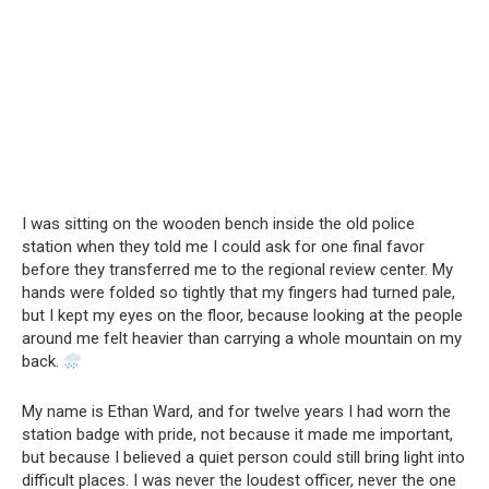
I was sitting on the wooden bench inside the old police
station when they told me I could ask for one final favor
before they transferred me to the regional review center. My
hands were folded so tightly that my fingers had turned pale,
but I kept my eyes on the floor, because looking at the people
around me felt heavier than carrying a whole mountain on my
back.
My name is Ethan Ward, and for twelve years I had worn the
station badge with pride, not because it made me important,
but because I believed a quiet person could still bring light into
difficult places. I was never the loudest officer, never the one