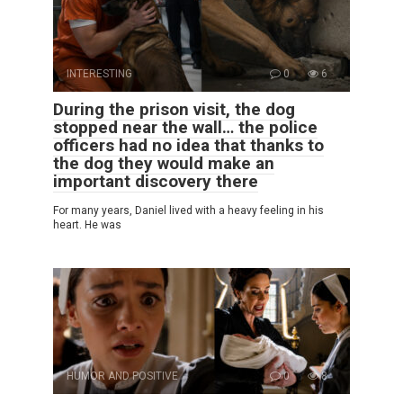
INTERESTING
0
6
During the prison visit, the dog
stopped near the wall… the police
officers had no idea that thanks to
the dog they would make an
important discovery there
For many years, Daniel lived with a heavy feeling in his
heart. He was
HUMOR AND POSITIVE
0
8