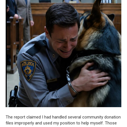
The report claimed I had handled several community donation
files improperly and used my position to help myself. Those