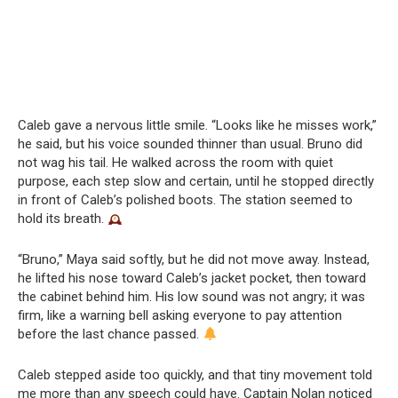
Caleb gave a nervous little smile. “Looks like he misses work,”
he said, but his voice sounded thinner than usual. Bruno did
not wag his tail. He walked across the room with quiet
purpose, each step slow and certain, until he stopped directly
in front of Caleb’s polished boots. The station seemed to
hold its breath.
“Bruno,” Maya said softly, but he did not move away. Instead,
he lifted his nose toward Caleb’s jacket pocket, then toward
the cabinet behind him. His low sound was not angry; it was
firm, like a warning bell asking everyone to pay attention
before the last chance passed.
Caleb stepped aside too quickly, and that tiny movement told
me more than any speech could have. Captain Nolan noticed