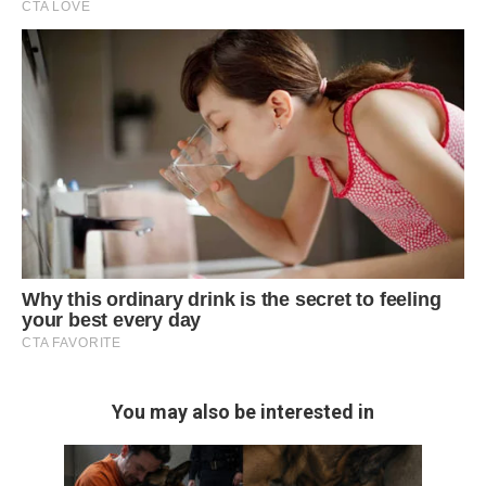
You may also be interested in