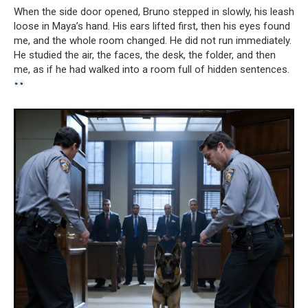
When the side door opened, Bruno stepped in slowly, his leash
loose in Maya’s hand. His ears lifted first, then his eyes found
me, and the whole room changed. He did not run immediately.
He studied the air, the faces, the desk, the folder, and then
me, as if he had walked into a room full of hidden sentences.