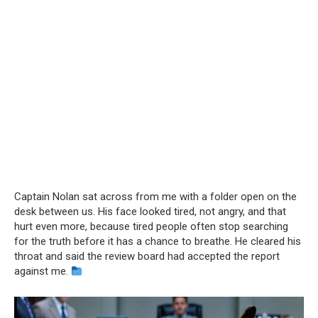
Captain Nolan sat across from me with a folder open on the
desk between us. His face looked tired, not angry, and that
hurt even more, because tired people often stop searching
for the truth before it has a chance to breathe. He cleared his
throat and said the review board had accepted the report
against me.