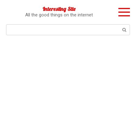
Перейти
Interesting Site
к
All the good things on the internet
контенту
Поиск: