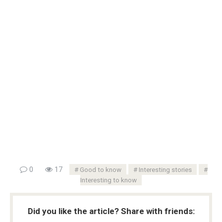
0
17
Good to know
Interesting stories
Interesting to know
Did you like the article? Share with friends: