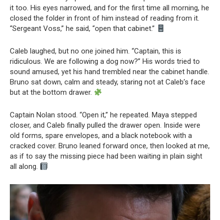
it too. His eyes narrowed, and for the first time all morning, he
closed the folder in front of him instead of reading from it.
“Sergeant Voss,” he said, “open that cabinet.”
Caleb laughed, but no one joined him. “Captain, this is
ridiculous. We are following a dog now?” His words tried to
sound amused, yet his hand trembled near the cabinet handle.
Bruno sat down, calm and steady, staring not at Caleb’s face
but at the bottom drawer.
Captain Nolan stood. “Open it,” he repeated. Maya stepped
closer, and Caleb finally pulled the drawer open. Inside were
old forms, spare envelopes, and a black notebook with a
cracked cover. Bruno leaned forward once, then looked at me,
as if to say the missing piece had been waiting in plain sight
all along.