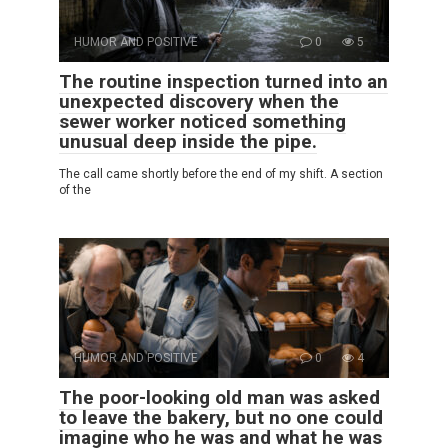
HUMOR AND POSITIVE
0
5
The routine inspection turned into an
unexpected discovery when the
sewer worker noticed something
unusual deep inside the pipe.
The call came shortly before the end of my shift. A section
of the
HUMOR AND POSITIVE
0
4
The poor-looking old man was asked
to leave the bakery, but no one could
imagine who he was and what he was