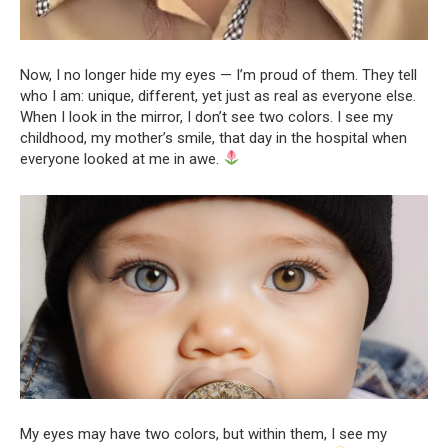
Now, I no longer hide my eyes — I’m proud of them. They tell
who I am: unique, different, yet just as real as everyone else.
When I look in the mirror, I don’t see two colors. I see my
childhood, my mother’s smile, that day in the hospital when
everyone looked at me in awe.
My eyes may have two colors, but within them, I see my