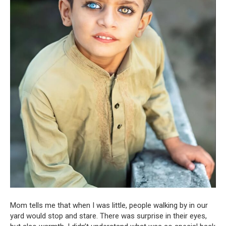
Mom tells me that when I was little, people walking by in our
yard would stop and stare. There was surprise in their eyes,