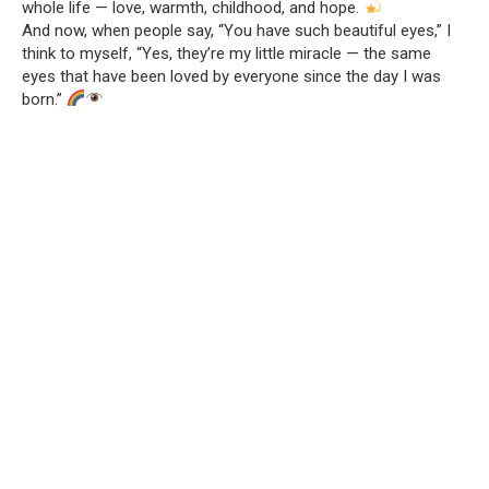
whole life — love, warmth, childhood, and hope.
And now, when people say, “You have such beautiful eyes,” I
think to myself, “Yes, they’re my little miracle — the same
eyes that have been loved by everyone since the day I was
born.”