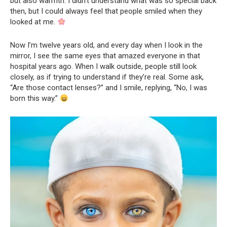
but also warmth. I didn’t understand what was so special back
then, but I could always feel that people smiled when they
looked at me.
Now I’m twelve years old, and every day when I look in the
mirror, I see the same eyes that amazed everyone in that
hospital years ago. When I walk outside, people still look
closely, as if trying to understand if they’re real. Some ask,
“Are those contact lenses?” and I smile, replying, “No, I was
born this way.”