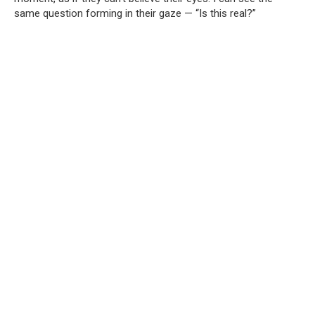
same question forming in their gaze — “Is this real?”