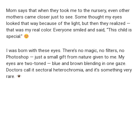
Mom says that when they took me to the nursery, even other
mothers came closer just to see. Some thought my eyes
looked that way because of the light, but then they realized —
that was my real color. Everyone smiled and said, “This child is
special.”
I was born with these eyes. There’s no magic, no filters, no
Photoshop — just a small gift from nature given to me. My
eyes are two-toned — blue and brown blending in one gaze.
Doctors call it sectoral heterochromia, and it’s something very
rare.