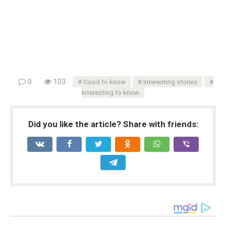
0
103
Good to know
Interesting stories
Interesting to know
Did you like the article? Share with friends: