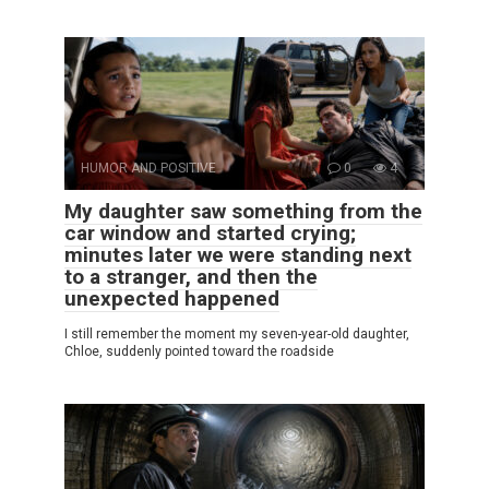
HUMOR AND POSITIVE
0
4
My daughter saw something from the
car window and started crying;
minutes later we were standing next
to a stranger, and then the
unexpected happened
I still remember the moment my seven-year-old daughter,
Chloe, suddenly pointed toward the roadside