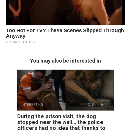
You may also be interested in
INTERESTING
0
6
During the prison visit, the dog
stopped near the wall… the police
officers had no idea that thanks to