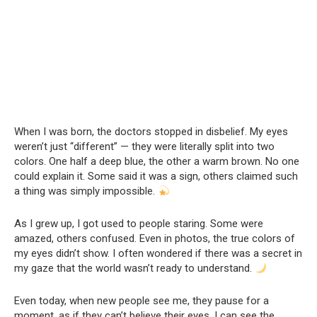
When I was born, the doctors stopped in disbelief. My eyes
weren’t just “different” — they were literally split into two
colors. One half a deep blue, the other a warm brown. No one
could explain it. Some said it was a sign, others claimed such
a thing was simply impossible.
As I grew up, I got used to people staring. Some were
amazed, others confused. Even in photos, the true colors of
my eyes didn’t show. I often wondered if there was a secret in
my gaze that the world wasn’t ready to understand.
Even today, when new people see me, they pause for a
moment, as if they can’t believe their eyes. I can see the