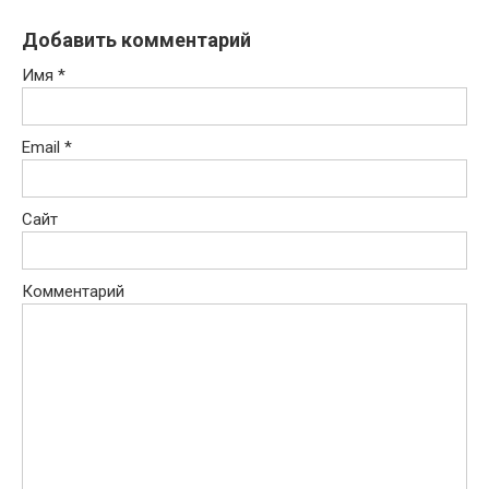
Добавить комментарий
Имя
*
Email
*
Сайт
Комментарий