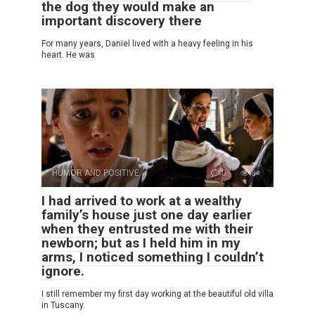
the dog they would make an
important discovery there
For many years, Daniel lived with a heavy feeling in his
heart. He was
HUMOR AND POSITIVE
0
8
I had arrived to work at a wealthy
family’s house just one day earlier
when they entrusted me with their
newborn; but as I held him in my
arms, I noticed something I couldn’t
ignore.
I still remember my first day working at the beautiful old villa
in Tuscany.