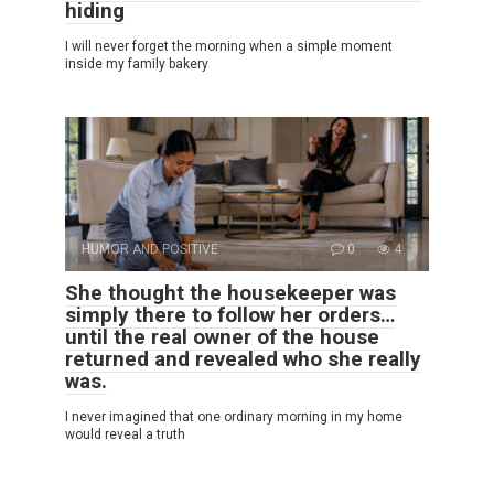
hiding
I will never forget the morning when a simple moment
inside my family bakery
HUMOR AND POSITIVE
0
4
She thought the housekeeper was
simply there to follow her orders…
until the real owner of the house
returned and revealed who she really
was.
I never imagined that one ordinary morning in my home
would reveal a truth