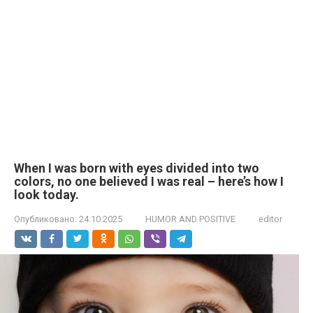
When I was born with eyes divided into two
colors, no one believed I was real – here’s how I
look today.
Опубликовано:
24.10.2025
HUMOR AND POSITIVE
editor