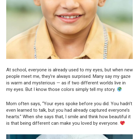
At school, everyone is already used to my eyes, but when new
people meet me, they’re always surprised. Many say my gaze
is warm and mysterious — as if two different worlds live in
my eyes. But I know those colors simply tell my story.
Mom often says, “Your eyes spoke before you did. You hadn’t
even learned to talk, but you had already captured everyone’s
hearts.” When she says that, I smile and think how beautiful it
is that being different can make you loved by everyone.