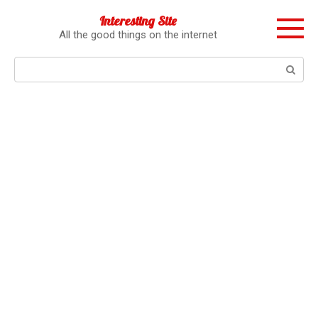
Перейти
Interesting Site
к
All the good things on the internet
контенту
Поиск: