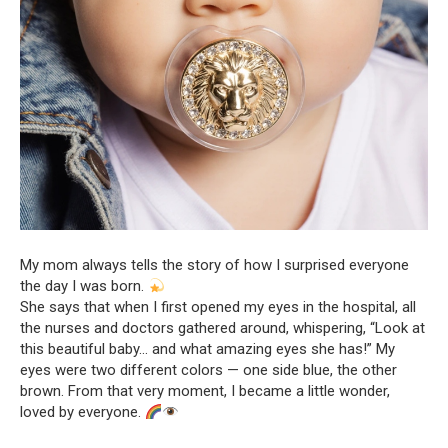
My mom always tells the story of how I surprised everyone
the day I was born.
She says that when I first opened my eyes in the hospital, all
the nurses and doctors gathered around, whispering, “Look at
this beautiful baby… and what amazing eyes she has!” My
eyes were two different colors — one side blue, the other
brown. From that very moment, I became a little wonder,
loved by everyone.