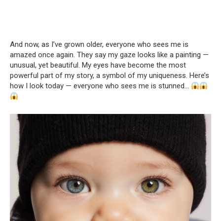
And now, as I’ve grown older, everyone who sees me is
amazed once again. They say my gaze looks like a painting —
unusual, yet beautiful. My eyes have become the most
powerful part of my story, a symbol of my uniqueness. Here’s
how I look today — everyone who sees me is stunned…