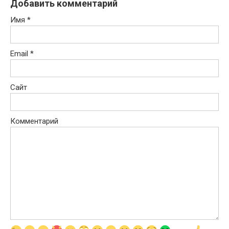
Добавить комментарий
Имя
*
Email
*
Сайт
Комментарий