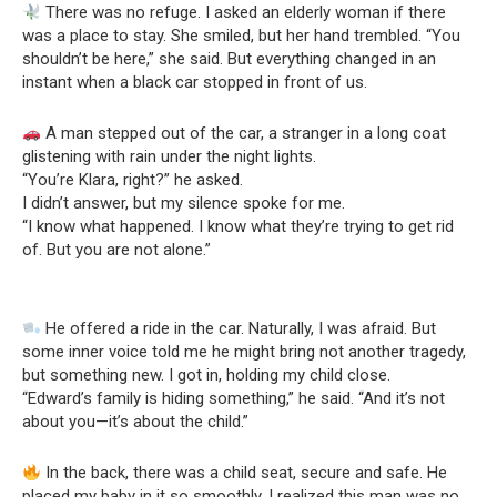
There was no refuge. I asked an elderly woman if there
was a place to stay. She smiled, but her hand trembled. “You
shouldn’t be here,” she said. But everything changed in an
instant when a black car stopped in front of us.
A man stepped out of the car, a stranger in a long coat
glistening with rain under the night lights.
“You’re Klara, right?” he asked.
I didn’t answer, but my silence spoke for me.
“I know what happened. I know what they’re trying to get rid
of. But you are not alone.”
He offered a ride in the car. Naturally, I was afraid. But
some inner voice told me he might bring not another tragedy,
but something new. I got in, holding my child close.
“Edward’s family is hiding something,” he said. “And it’s not
about you—it’s about the child.”
In the back, there was a child seat, secure and safe. He
placed my baby in it so smoothly, I realized this man was no