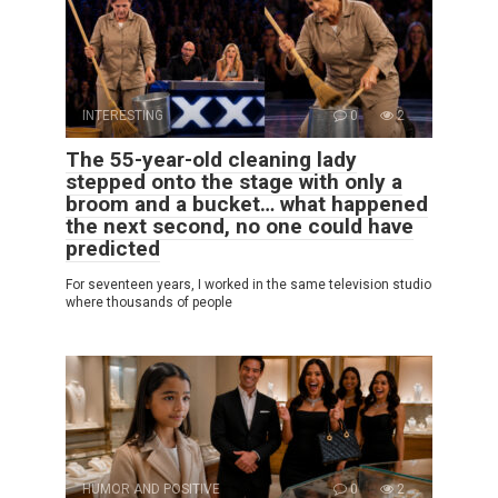
INTERESTING
0
2
The 55-year-old cleaning lady
stepped onto the stage with only a
broom and a bucket… what happened
the next second, no one could have
predicted
For seventeen years, I worked in the same television studio
where thousands of people
HUMOR AND POSITIVE
0
2