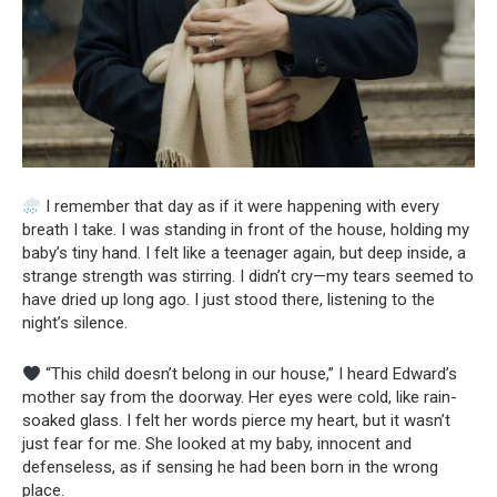
I remember that day as if it were happening with every
breath I take. I was standing in front of the house, holding my
baby’s tiny hand. I felt like a teenager again, but deep inside, a
strange strength was stirring. I didn’t cry—my tears seemed to
have dried up long ago. I just stood there, listening to the
night’s silence.
“This child doesn’t belong in our house,” I heard Edward’s
mother say from the doorway. Her eyes were cold, like rain-
soaked glass. I felt her words pierce my heart, but it wasn’t
just fear for me. She looked at my baby, innocent and
defenseless, as if sensing he had been born in the wrong
place.