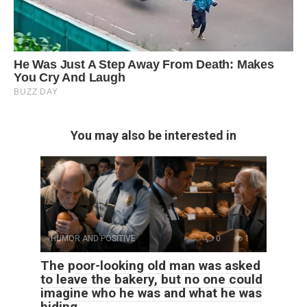
You may also be interested in
HUMOR AND POSITIVE
0
1
The poor-looking old man was asked
to leave the bakery, but no one could
imagine who he was and what he was
hiding