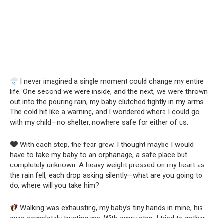
I never imagined a single moment could change my entire
life. One second we were inside, and the next, we were thrown
out into the pouring rain, my baby clutched tightly in my arms.
The cold hit like a warning, and I wondered where I could go
with my child—no shelter, nowhere safe for either of us.
With each step, the fear grew. I thought maybe I would
have to take my baby to an orphanage, a safe place but
completely unknown. A heavy weight pressed on my heart as
the rain fell, each drop asking silently—what are you going to
do, where will you take him?
Walking was exhausting, my baby’s tiny hands in mine, his