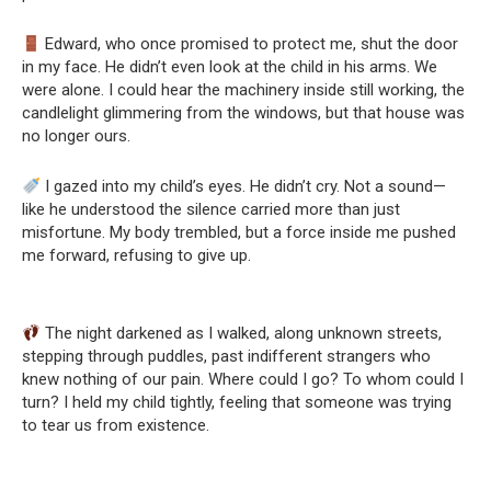
Edward, who once promised to protect me, shut the door
in my face. He didn’t even look at the child in his arms. We
were alone. I could hear the machinery inside still working, the
candlelight glimmering from the windows, but that house was
no longer ours.
I gazed into my child’s eyes. He didn’t cry. Not a sound—
like he understood the silence carried more than just
misfortune. My body trembled, but a force inside me pushed
me forward, refusing to give up.
The night darkened as I walked, along unknown streets,
stepping through puddles, past indifferent strangers who
knew nothing of our pain. Where could I go? To whom could I
turn? I held my child tightly, feeling that someone was trying
to tear us from existence.