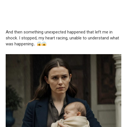
And then something unexpected happened that left me in
shock. I stopped, my heart racing, unable to understand what
was happening․