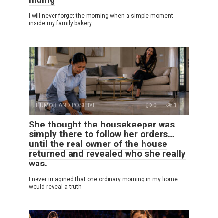
I will never forget the morning when a simple moment
inside my family bakery
HUMOR AND POSITIVE
0
1
She thought the housekeeper was
simply there to follow her orders…
until the real owner of the house
returned and revealed who she really
was.
I never imagined that one ordinary morning in my home
would reveal a truth