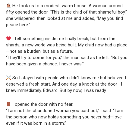
He took us to a modest, warm house. A woman around
fifty opened the door. “This is the child of that shameful boy,”
she whispered, then looked at me and added, “May you find
peace here.”
I felt something inside me finally break, but from the
shards, a new world was being built. My child now had a place
—not as a burden, but as a future.
“They’ll try to come for you,” the man said as he left. “But you
have been given a chance. I never was.”
So I stayed with people who didn’t know me but believed I
deserved a fresh start. And one day, a knock at the door—I
knew immediately. Edward. But by now, I was ready.
I opened the door with no fear.
“I am not the abandoned woman you cast out,” I said. “I am
the person who now holds something you never had—love,
even if it was born in a storm.”