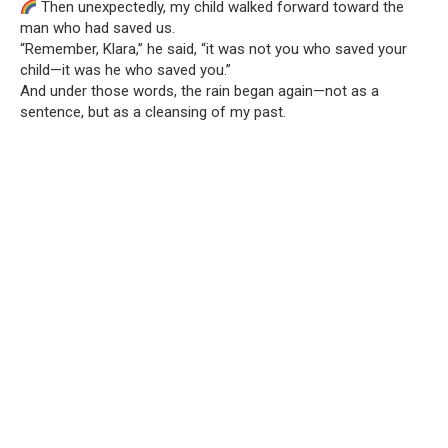
Then unexpectedly, my child walked forward toward the
man who had saved us.
“Remember, Klara,” he said, “it was not you who saved your
child—it was he who saved you.”
And under those words, the rain began again—not as a
sentence, but as a cleansing of my past.