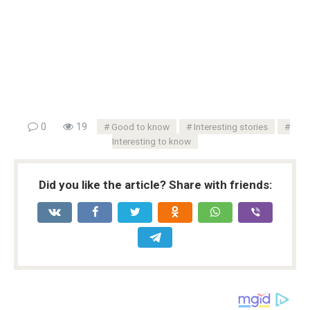
0
19
Good to know
Interesting stories
Interesting to know
Did you like the article? Share with friends: