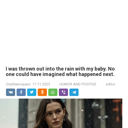
I was thrown out into the rain with my baby. No
one could have imagined what happened next.
Опубликовано:
17.11.2025
HUMOR AND POSITIVE
editor