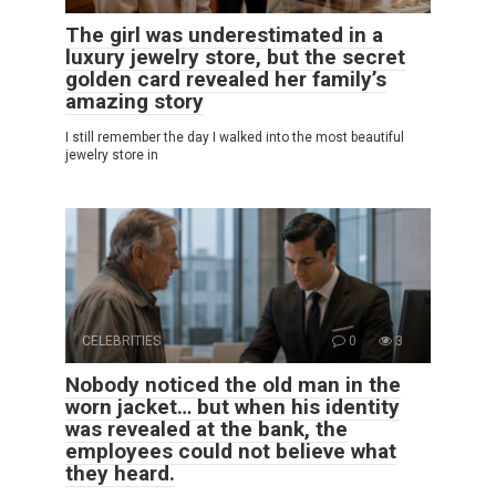
The girl was underestimated in a
luxury jewelry store, but the secret
golden card revealed her family’s
amazing story
I still remember the day I walked into the most beautiful
jewelry store in
CELEBRITIES
0
3
Nobody noticed the old man in the
worn jacket… but when his identity
was revealed at the bank, the
employees could not believe what
they heard.