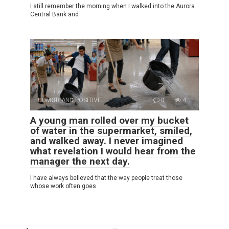
I still remember the morning when I walked into the Aurora
Central Bank and
HUMOR AND POSITIVE
0
4
A young man rolled over my bucket
of water in the supermarket, smiled,
and walked away. I never imagined
what revelation I would hear from the
manager the next day.
I have always believed that the way people treat those
whose work often goes