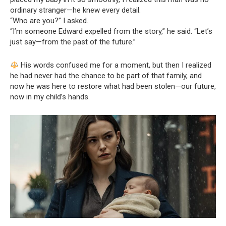
ordinary stranger—he knew every detail.
“Who are you?” I asked.
“I’m someone Edward expelled from the story,” he said. “Let’s
just say—from the past of the future.”
His words confused me for a moment, but then I realized
he had never had the chance to be part of that family, and
now he was here to restore what had been stolen—our future,
now in my child’s hands.