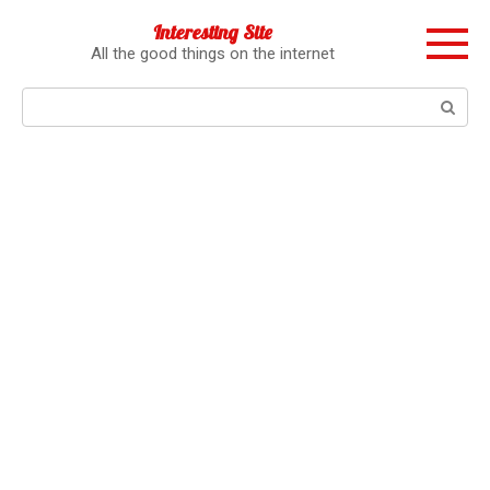
Перейти
Interesting Site
к
All the good things on the internet
контенту
Поиск: