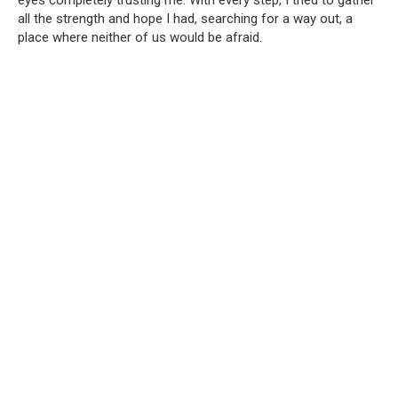
eyes completely trusting me. With every step, I tried to gather
all the strength and hope I had, searching for a way out, a
place where neither of us would be afraid.