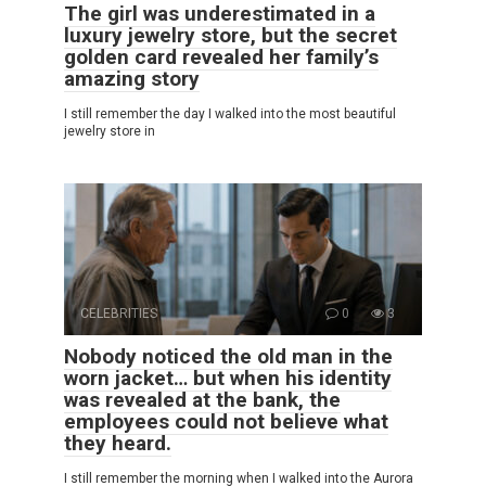
The girl was underestimated in a
luxury jewelry store, but the secret
golden card revealed her family’s
amazing story
I still remember the day I walked into the most beautiful
jewelry store in
CELEBRITIES
0
3
Nobody noticed the old man in the
worn jacket… but when his identity
was revealed at the bank, the
employees could not believe what
they heard.
I still remember the morning when I walked into the Aurora