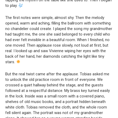
tapping the rhythm on the table like she used to. Then I began
to play.
The first notes were simple, almost shy. Then the melody
opened, warm and aching, filling the ballroom with something
no chandelier could create. I played the song my grandmother
had taught me, the one she said belonged to every child who
had ever felt invisible in a beautiful room. When I finished, no
one moved. Then applause rose slowly, not loud at first, but
real. I looked up and saw Vivienne wiping her eyes with the
back of her hand, her diamonds catching the light like tiny
stars.
But the real twist came after the applause. Tobias asked me
to unlock the old practice room in front of everyone. We
crossed a quiet hallway behind the stage, and the guests
followed at a respectful distance. My brass key turned easily
in the lock. Inside was a small room with a covered piano,
shelves of old music books, and a portrait hidden beneath
white cloth. Tobias removed the cloth, and the whole room
fell silent again. The portrait was not of my grandmother