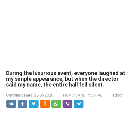
During the luxurious event, everyone laughed at
my simple appearance, but when the director
said my name, the entire hall fell silent.
Опубликовано:
26.05.2026
HUMOR AND POSITIVE
editor