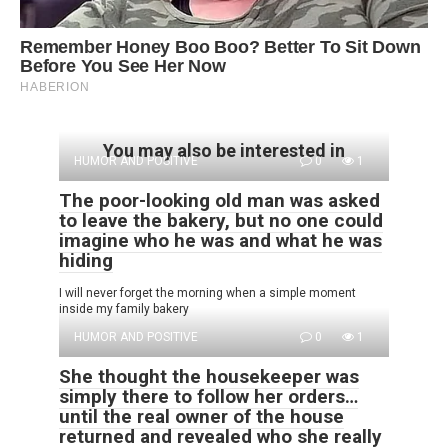
You may also be interested in
HUMOR AND POSITIVE
0
1
The poor-looking old man was asked
to leave the bakery, but no one could
imagine who he was and what he was
hiding
I will never forget the morning when a simple moment
inside my family bakery
HUMOR AND POSITIVE
0
1
She thought the housekeeper was
simply there to follow her orders…
until the real owner of the house
returned and revealed who she really