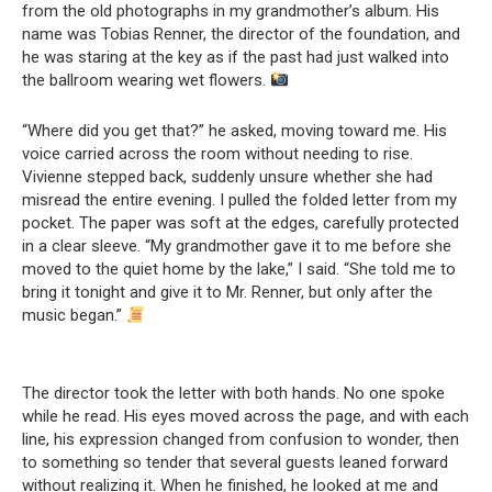
from the old photographs in my grandmother’s album. His
name was Tobias Renner, the director of the foundation, and
he was staring at the key as if the past had just walked into
the ballroom wearing wet flowers.
“Where did you get that?” he asked, moving toward me. His
voice carried across the room without needing to rise.
Vivienne stepped back, suddenly unsure whether she had
misread the entire evening. I pulled the folded letter from my
pocket. The paper was soft at the edges, carefully protected
in a clear sleeve. “My grandmother gave it to me before she
moved to the quiet home by the lake,” I said. “She told me to
bring it tonight and give it to Mr. Renner, but only after the
music began.”
The director took the letter with both hands. No one spoke
while he read. His eyes moved across the page, and with each
line, his expression changed from confusion to wonder, then
to something so tender that several guests leaned forward
without realizing it. When he finished, he looked at me and