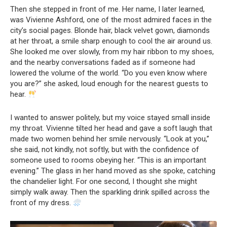
Then she stepped in front of me. Her name, I later learned,
was Vivienne Ashford, one of the most admired faces in the
city’s social pages. Blonde hair, black velvet gown, diamonds
at her throat, a smile sharp enough to cool the air around us.
She looked me over slowly, from my hair ribbon to my shoes,
and the nearby conversations faded as if someone had
lowered the volume of the world. “Do you even know where
you are?” she asked, loud enough for the nearest guests to
hear.
I wanted to answer politely, but my voice stayed small inside
my throat. Vivienne tilted her head and gave a soft laugh that
made two women behind her smile nervously. “Look at you,”
she said, not kindly, not softly, but with the confidence of
someone used to rooms obeying her. “This is an important
evening.” The glass in her hand moved as she spoke, catching
the chandelier light. For one second, I thought she might
simply walk away. Then the sparkling drink spilled across the
front of my dress.