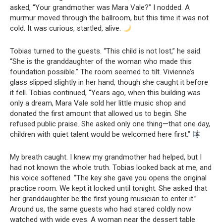
asked, “Your grandmother was Mara Vale?” I nodded. A
murmur moved through the ballroom, but this time it was not
cold. It was curious, startled, alive.
Tobias turned to the guests. “This child is not lost,” he said.
“She is the granddaughter of the woman who made this
foundation possible.” The room seemed to tilt. Vivienne’s
glass slipped slightly in her hand, though she caught it before
it fell. Tobias continued, “Years ago, when this building was
only a dream, Mara Vale sold her little music shop and
donated the first amount that allowed us to begin. She
refused public praise. She asked only one thing—that one day,
children with quiet talent would be welcomed here first.”
My breath caught. I knew my grandmother had helped, but I
had not known the whole truth. Tobias looked back at me, and
his voice softened. “The key she gave you opens the original
practice room. We kept it locked until tonight. She asked that
her granddaughter be the first young musician to enter it.”
Around us, the same guests who had stared coldly now
watched with wide eyes. A woman near the dessert table