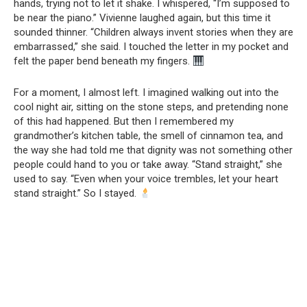
hands, trying not to let it shake. I whispered, “I’m supposed to
be near the piano.” Vivienne laughed again, but this time it
sounded thinner. “Children always invent stories when they are
embarrassed,” she said. I touched the letter in my pocket and
felt the paper bend beneath my fingers.
For a moment, I almost left. I imagined walking out into the
cool night air, sitting on the stone steps, and pretending none
of this had happened. But then I remembered my
grandmother’s kitchen table, the smell of cinnamon tea, and
the way she had told me that dignity was not something other
people could hand to you or take away. “Stand straight,” she
used to say. “Even when your voice trembles, let your heart
stand straight.” So I stayed.