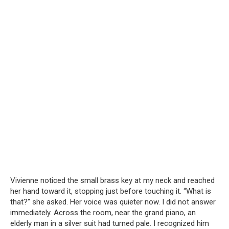
Vivienne noticed the small brass key at my neck and reached
her hand toward it, stopping just before touching it. “What is
that?” she asked. Her voice was quieter now. I did not answer
immediately. Across the room, near the grand piano, an
elderly man in a silver suit had turned pale. I recognized him