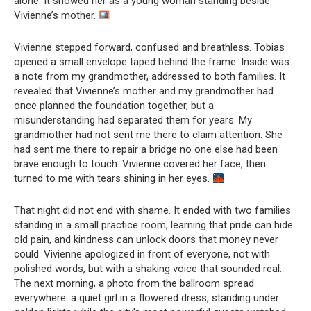
alone. It showed her as a young woman standing beside
Vivienne’s mother.
Vivienne stepped forward, confused and breathless. Tobias
opened a small envelope taped behind the frame. Inside was
a note from my grandmother, addressed to both families. It
revealed that Vivienne’s mother and my grandmother had
once planned the foundation together, but a
misunderstanding had separated them for years. My
grandmother had not sent me there to claim attention. She
had sent me there to repair a bridge no one else had been
brave enough to touch. Vivienne covered her face, then
turned to me with tears shining in her eyes.
That night did not end with shame. It ended with two families
standing in a small practice room, learning that pride can hide
old pain, and kindness can unlock doors that money never
could. Vivienne apologized in front of everyone, not with
polished words, but with a shaking voice that sounded real.
The next morning, a photo from the ballroom spread
everywhere: a quiet girl in a flowered dress, standing under