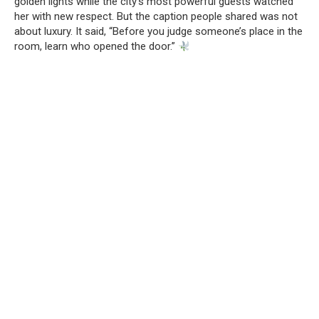
golden lights while the city’s most powerful guests watched
her with new respect. But the caption people shared was not
about luxury. It said, “Before you judge someone’s place in the
room, learn who opened the door.”