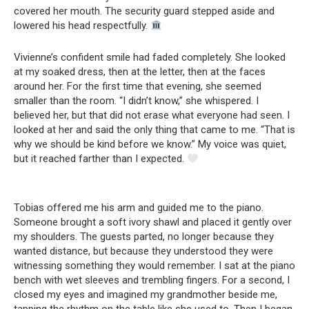
covered her mouth. The security guard stepped aside and
lowered his head respectfully.
Vivienne’s confident smile had faded completely. She looked
at my soaked dress, then at the letter, then at the faces
around her. For the first time that evening, she seemed
smaller than the room. “I didn’t know,” she whispered. I
believed her, but that did not erase what everyone had seen. I
looked at her and said the only thing that came to me. “That is
why we should be kind before we know.” My voice was quiet,
but it reached farther than I expected.
Tobias offered me his arm and guided me to the piano.
Someone brought a soft ivory shawl and placed it gently over
my shoulders. The guests parted, no longer because they
wanted distance, but because they understood they were
witnessing something they would remember. I sat at the piano
bench with wet sleeves and trembling fingers. For a second, I
closed my eyes and imagined my grandmother beside me,