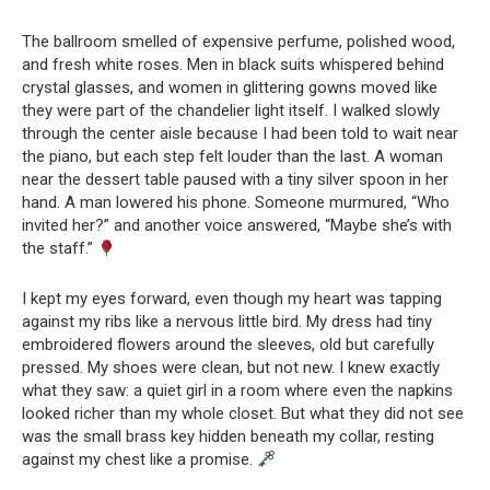
The ballroom smelled of expensive perfume, polished wood,
and fresh white roses. Men in black suits whispered behind
crystal glasses, and women in glittering gowns moved like
they were part of the chandelier light itself. I walked slowly
through the center aisle because I had been told to wait near
the piano, but each step felt louder than the last. A woman
near the dessert table paused with a tiny silver spoon in her
hand. A man lowered his phone. Someone murmured, “Who
invited her?” and another voice answered, “Maybe she’s with
the staff.”
I kept my eyes forward, even though my heart was tapping
against my ribs like a nervous little bird. My dress had tiny
embroidered flowers around the sleeves, old but carefully
pressed. My shoes were clean, but not new. I knew exactly
what they saw: a quiet girl in a room where even the napkins
looked richer than my whole closet. But what they did not see
was the small brass key hidden beneath my collar, resting
against my chest like a promise.