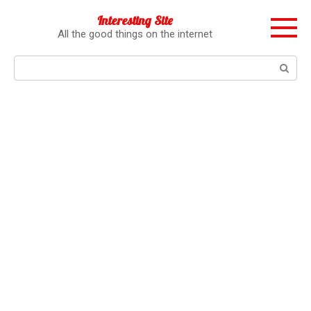
Перейти
Interesting Site
к
All the good things on the internet
контенту
Поиск: