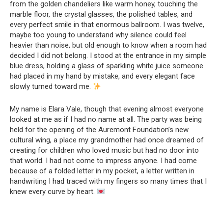
from the golden chandeliers like warm honey, touching the
marble floor, the crystal glasses, the polished tables, and
every perfect smile in that enormous ballroom. I was twelve,
maybe too young to understand why silence could feel
heavier than noise, but old enough to know when a room had
decided I did not belong. I stood at the entrance in my simple
blue dress, holding a glass of sparkling white juice someone
had placed in my hand by mistake, and every elegant face
slowly turned toward me.
My name is Elara Vale, though that evening almost everyone
looked at me as if I had no name at all. The party was being
held for the opening of the Auremont Foundation’s new
cultural wing, a place my grandmother had once dreamed of
creating for children who loved music but had no door into
that world. I had not come to impress anyone. I had come
because of a folded letter in my pocket, a letter written in
handwriting I had traced with my fingers so many times that I
knew every curve by heart.