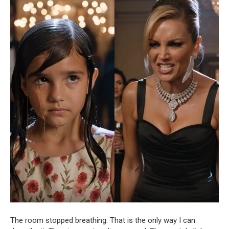
The room stopped breathing. That is the only way I can