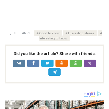
0
71
Good to know
Interesting stories
Interesting to know
Did you like the article? Share with friends: