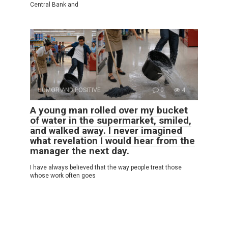
Central Bank and
HUMOR AND POSITIVE
0
4
A young man rolled over my bucket
of water in the supermarket, smiled,
and walked away. I never imagined
what revelation I would hear from the
manager the next day.
I have always believed that the way people treat those
whose work often goes