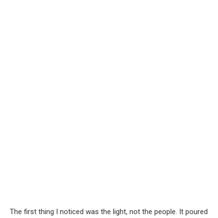
The first thing I noticed was the light, not the people. It poured