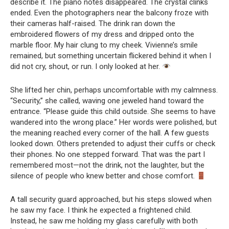
describe it. The piano notes disappeared. The crystal clinks
ended. Even the photographers near the balcony froze with
their cameras half-raised. The drink ran down the
embroidered flowers of my dress and dripped onto the
marble floor. My hair clung to my cheek. Vivienne’s smile
remained, but something uncertain flickered behind it when I
did not cry, shout, or run. I only looked at her.
She lifted her chin, perhaps uncomfortable with my calmness.
“Security,” she called, waving one jeweled hand toward the
entrance. “Please guide this child outside. She seems to have
wandered into the wrong place.” Her words were polished, but
the meaning reached every corner of the hall. A few guests
looked down. Others pretended to adjust their cuffs or check
their phones. No one stepped forward. That was the part I
remembered most—not the drink, not the laughter, but the
silence of people who knew better and chose comfort.
A tall security guard approached, but his steps slowed when
he saw my face. I think he expected a frightened child.
Instead, he saw me holding my glass carefully with both