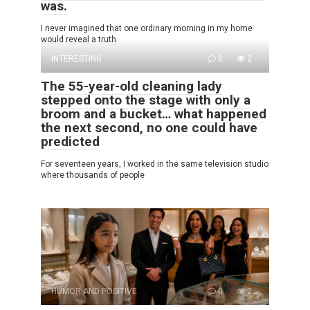
was.
I never imagined that one ordinary morning in my home
would reveal a truth
INTERESTING
0
2
The 55-year-old cleaning lady
stepped onto the stage with only a
broom and a bucket… what happened
the next second, no one could have
predicted
For seventeen years, I worked in the same television studio
where thousands of people
HUMOR AND POSITIVE
0
2