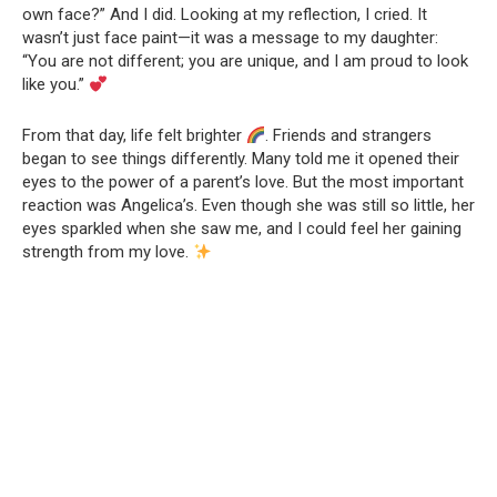
own face?” And I did. Looking at my reflection, I cried. It
wasn’t just face paint—it was a message to my daughter:
“You are not different; you are unique, and I am proud to look
like you.”
From that day, life felt brighter
. Friends and strangers
began to see things differently. Many told me it opened their
eyes to the power of a parent’s love. But the most important
reaction was Angelica’s. Even though she was still so little, her
eyes sparkled when she saw me, and I could feel her gaining
strength from my love.