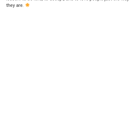
they are.