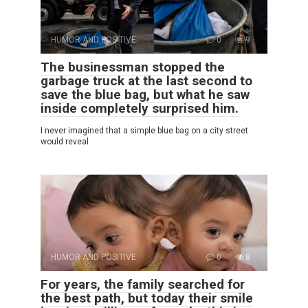
HUMOR AND POSITIVE
0
9
The businessman stopped the
garbage truck at the last second to
save the blue bag, but what he saw
inside completely surprised him.
I never imagined that a simple blue bag on a city street
would reveal
HUMOR AND POSITIVE
0
8
For years, the family searched for
the best path, but today their smile