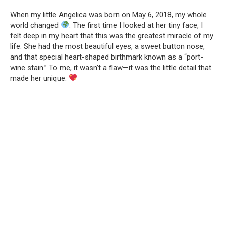
When my little Angelica was born on May 6, 2018, my whole
world changed
. The first time I looked at her tiny face, I
felt deep in my heart that this was the greatest miracle of my
life. She had the most beautiful eyes, a sweet button nose,
and that special heart-shaped birthmark known as a “port-
wine stain.” To me, it wasn’t a flaw—it was the little detail that
made her unique.