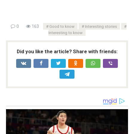
0
163
Good to know
Interesting stories
Interesting to know
Did you like the article? Share with friends: