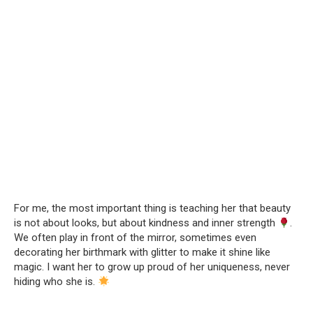
For me, the most important thing is teaching her that beauty
is not about looks, but about kindness and inner strength
.
We often play in front of the mirror, sometimes even
decorating her birthmark with glitter to make it shine like
magic. I want her to grow up proud of her uniqueness, never
hiding who she is.