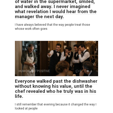
of water in the supermarket, smiled,
and walked away. I never imagined
what revelation I would hear from the
manager the next day.
I have always believed that the way people treat those
whose work often goes
HUMOR AND POSITIVE
0
4
Everyone walked past the dishwasher
without knowing his value, until the
chef revealed who he truly was in his
life.
I still remember that evening because it changed the way I
looked at people