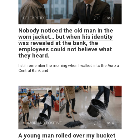
CELEBRITIES
0
3
Nobody noticed the old man in the
worn jacket… but when his identity
was revealed at the bank, the
employees could not believe what
they heard.
I still remember the morning when I walked into the Aurora
Central Bank and
HUMOR AND POSITIVE
0
4
A young man rolled over my bucket