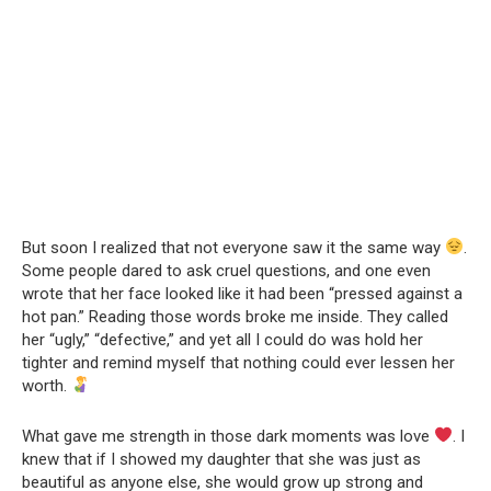
But soon I realized that not everyone saw it the same way
.
Some people dared to ask cruel questions, and one even
wrote that her face looked like it had been “pressed against a
hot pan.” Reading those words broke me inside. They called
her “ugly,” “defective,” and yet all I could do was hold her
tighter and remind myself that nothing could ever lessen her
worth.
What gave me strength in those dark moments was love
. I
knew that if I showed my daughter that she was just as
beautiful as anyone else, she would grow up strong and