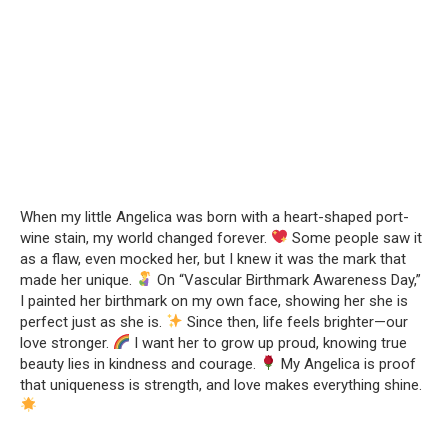
When my little Angelica was born with a heart-shaped port-
wine stain, my world changed forever.
Some people saw it
as a flaw, even mocked her, but I knew it was the mark that
made her unique.
On “Vascular Birthmark Awareness Day,”
I painted her birthmark on my own face, showing her she is
perfect just as she is.
Since then, life feels brighter—our
love stronger.
I want her to grow up proud, knowing true
beauty lies in kindness and courage.
My Angelica is proof
that uniqueness is strength, and love makes everything shine.