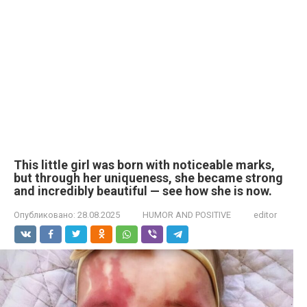
This little girl was born with noticeable marks,
but through her uniqueness, she became strong
and incredibly beautiful — see how she is now.
Опубликовано:
28.08.2025
HUMOR AND POSITIVE
editor