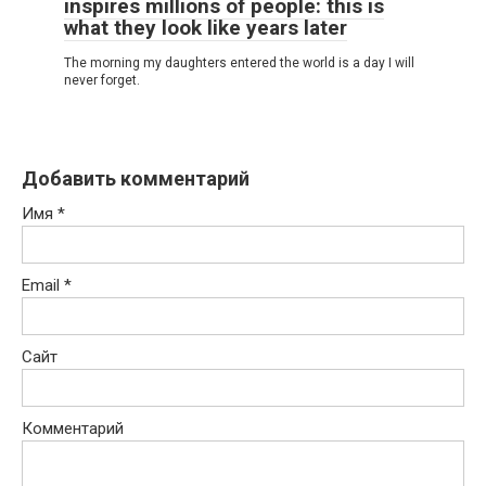
inspires millions of people: this is
what they look like years later
The morning my daughters entered the world is a day I will
never forget.
Добавить комментарий
Имя
*
Email
*
Сайт
Комментарий