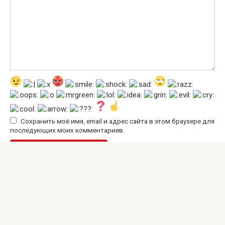
Сохранить моё имя, email и адрес сайта в этом браузере для
последующих моих комментариев.
© 2026 Interesting Site