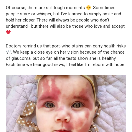
Of course, there are still tough moments
. Sometimes
people stare or whisper, but I’ve learned to simply smile and
hold her closer. There will always be people who don’t
understand—but there will also be those who love and accept.
Doctors remind us that port-wine stains can carry health risks
. We keep a close eye on her vision because of the chance
of glaucoma, but so far, all the tests show she is healthy.
Each time we hear good news, I feel like I’m reborn with hope.