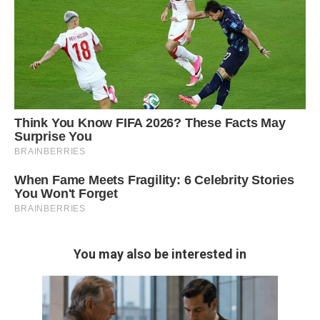
You may also be interested in