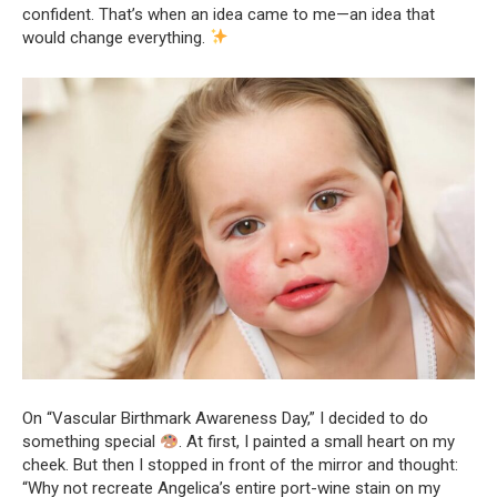
confident. That’s when an idea came to me—an idea that
would change everything.
On “Vascular Birthmark Awareness Day,” I decided to do
something special
. At first, I painted a small heart on my
cheek. But then I stopped in front of the mirror and thought:
“Why not recreate Angelica’s entire port-wine stain on my