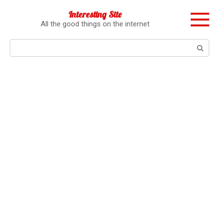
Перейти
Interesting Site
к
All the good things on the internet
контенту
Поиск: