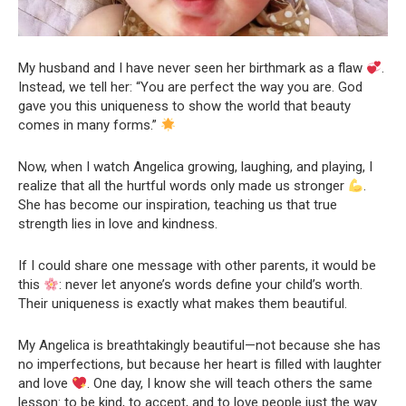
My husband and I have never seen her birthmark as a flaw
.
Instead, we tell her: “You are perfect the way you are. God
gave you this uniqueness to show the world that beauty
comes in many forms.”
Now, when I watch Angelica growing, laughing, and playing, I
realize that all the hurtful words only made us stronger
.
She has become our inspiration, teaching us that true
strength lies in love and kindness.
If I could share one message with other parents, it would be
this
: never let anyone’s words define your child’s worth.
Their uniqueness is exactly what makes them beautiful.
My Angelica is breathtakingly beautiful—not because she has
no imperfections, but because her heart is filled with laughter
and love
. One day, I know she will teach others the same
lesson: to be kind, to accept, and to love people just the way