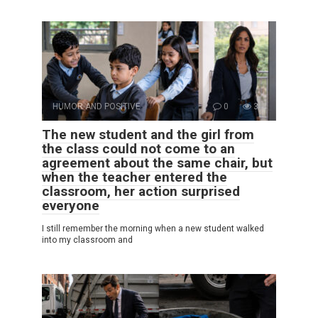
HUMOR AND POSITIVE
0
3
The new student and the girl from
the class could not come to an
agreement about the same chair, but
when the teacher entered the
classroom, her action surprised
everyone
I still remember the morning when a new student walked
into my classroom and