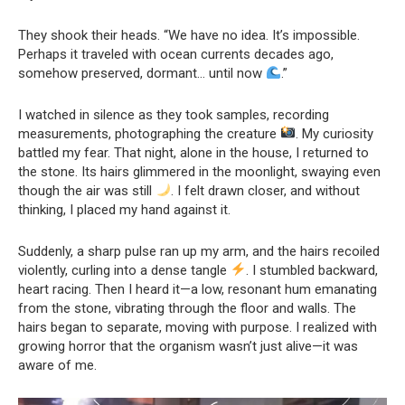
They shook their heads. “We have no idea. It’s impossible.
Perhaps it traveled with ocean currents decades ago,
somehow preserved, dormant… until now
.”
I watched in silence as they took samples, recording
measurements, photographing the creature
. My curiosity
battled my fear. That night, alone in the house, I returned to
the stone. Its hairs glimmered in the moonlight, swaying even
though the air was still
. I felt drawn closer, and without
thinking, I placed my hand against it.
Suddenly, a sharp pulse ran up my arm, and the hairs recoiled
violently, curling into a dense tangle
. I stumbled backward,
heart racing. Then I heard it—a low, resonant hum emanating
from the stone, vibrating through the floor and walls. The
hairs began to separate, moving with purpose. I realized with
growing horror that the organism wasn’t just alive—it was
aware of me.