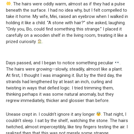
. The hairs were oddly warm, almost as if they had a pulse
beneath the surface. I had no idea why, but I felt compelled to
take it home. My wife, Mei, raised an eyebrow when I walked in
holding it like a child. “A stone with hair?” she asked, laughing.
“Only you, Bo, could find something this strange.” I placed it
carefully on a wooden shelf in the living room, treating it like a
prized curiosity
.
Days passed, and I began to notice something peculiar
.
The hairs were growing—slowly, steadily, almost like a plant.
At first, I thought I was imagining it. But by the third day, the
strands had lengthened by at least an inch, curling and
twisting in ways that defied logic. I tried trimming them,
thinking perhaps it was some natural anomaly, but they
regrew immediately, thicker and glossier than before.
Unease crept in. I couldn’t ignore it any longer
. That night, I
couldn’t sleep. I sat by the shelf, watching the stone. The hairs
twitched, almost imperceptibly, like tiny fingers testing the air. I
realized then that this was not merely some strange