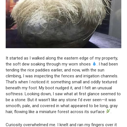
It started as I walked along the eastern edge of my property,
the soft dew soaking through my worn shoes
. I had been
tending the rice paddies earlier, and now, with the sun
climbing, I was inspecting the fences and irrigation channels.
That’s when I noticed it: something small and oddly textured
beneath my foot. My boot nudged it, and I felt an unusual
softness. Looking down, I saw what at first glance seemed to
be a stone. But it wasn’t like any stone I’d ever seen—it was
smooth, pale, and covered in what appeared to be long, gray
hair, flowing like a miniature forest across its surface
.
Curiosity overwhelmed me. I knelt and ran my fingers over it