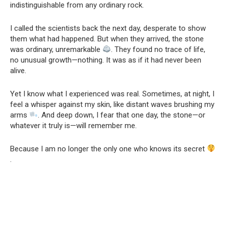
indistinguishable from any ordinary rock.
I called the scientists back the next day, desperate to show
them what had happened. But when they arrived, the stone
was ordinary, unremarkable
. They found no trace of life,
no unusual growth—nothing. It was as if it had never been
alive.
Yet I know what I experienced was real. Sometimes, at night, I
feel a whisper against my skin, like distant waves brushing my
arms
. And deep down, I fear that one day, the stone—or
whatever it truly is—will remember me.
Because I am no longer the only one who knows its secret
.