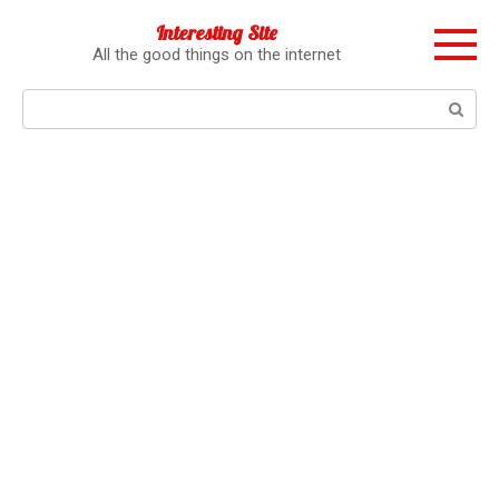
Перейти
Interesting Site
к
All the good things on the internet
контенту
Поиск: