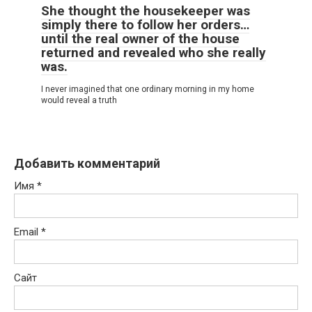
She thought the housekeeper was
simply there to follow her orders…
until the real owner of the house
returned and revealed who she really
was.
I never imagined that one ordinary morning in my home
would reveal a truth
Добавить комментарий
Имя
*
Email
*
Сайт