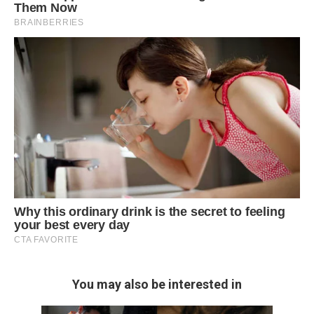
You may also be interested in