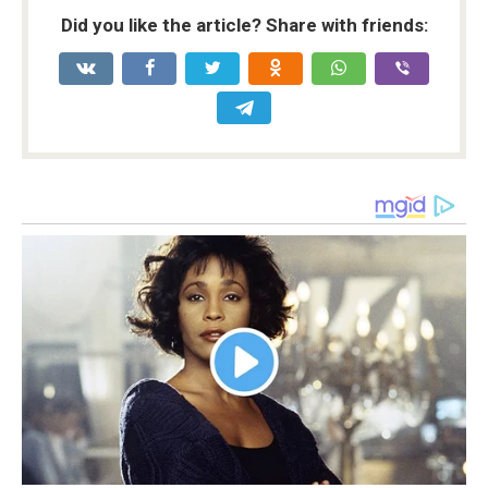
Did you like the article? Share with friends: