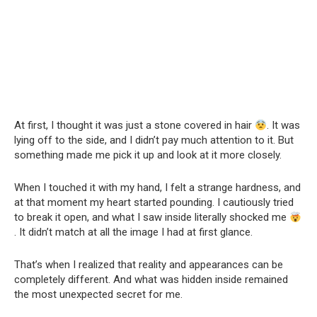
At first, I thought it was just a stone covered in hair
. It was
lying off to the side, and I didn’t pay much attention to it. But
something made me pick it up and look at it more closely.
When I touched it with my hand, I felt a strange hardness, and
at that moment my heart started pounding. I cautiously tried
to break it open, and what I saw inside literally shocked me
. It didn’t match at all the image I had at first glance.
That’s when I realized that reality and appearances can be
completely different. And what was hidden inside remained
the most unexpected secret for me.