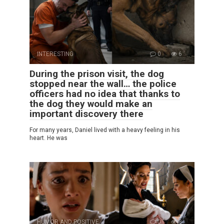
INTERESTING
0
6
During the prison visit, the dog
stopped near the wall… the police
officers had no idea that thanks to
the dog they would make an
important discovery there
For many years, Daniel lived with a heavy feeling in his
heart. He was
HUMOR AND POSITIVE
0
8