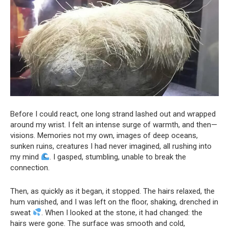
Before I could react, one long strand lashed out and wrapped
around my wrist. I felt an intense surge of warmth, and then—
visions. Memories not my own, images of deep oceans,
sunken ruins, creatures I had never imagined, all rushing into
my mind
. I gasped, stumbling, unable to break the
connection.
Then, as quickly as it began, it stopped. The hairs relaxed, the
hum vanished, and I was left on the floor, shaking, drenched in
sweat
. When I looked at the stone, it had changed: the
hairs were gone. The surface was smooth and cold,