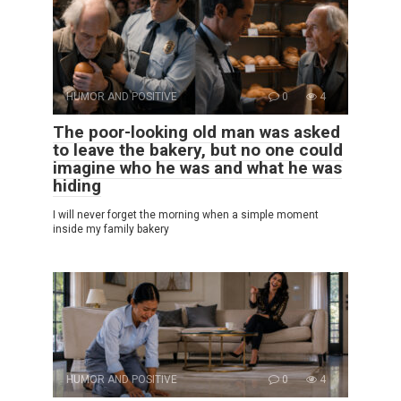
HUMOR AND POSITIVE
0
4
The poor-looking old man was asked
to leave the bakery, but no one could
imagine who he was and what he was
hiding
I will never forget the morning when a simple moment
inside my family bakery
HUMOR AND POSITIVE
0
4