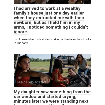
I had arrived to work at a wealthy
family’s house just one day earlier
when they entrusted me with their
newborn; but as I held him in my
arms, I noticed something I couldn’t
ignore.
I still remember my first day working at the beautiful old villa
in Tuscany.
HUMOR AND POSITIVE
0
4
My daughter saw something from the
car window and started crying;
minutes later we were standing next