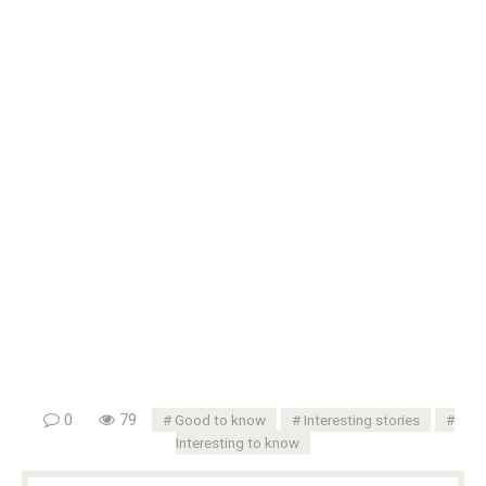
0
79
Good to know
Interesting stories
Interesting to know