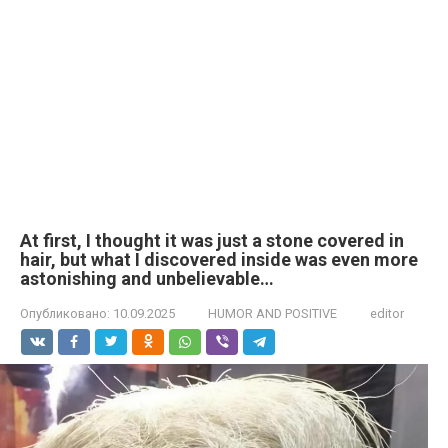
At first, I thought it was just a stone covered in
hair, but what I discovered inside was even more
astonishing and unbelievable…
Опубликовано:
10.09.2025
HUMOR AND POSITIVE
editor