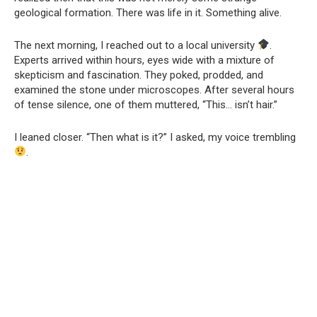
geological formation. There was life in it. Something alive.
The next morning, I reached out to a local university
.
Experts arrived within hours, eyes wide with a mixture of
skepticism and fascination. They poked, prodded, and
examined the stone under microscopes. After several hours
of tense silence, one of them muttered, “This… isn’t hair.”
I leaned closer. “Then what is it?” I asked, my voice trembling
.