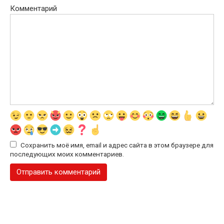
Комментарий
Сохранить моё имя, email и адрес сайта в этом браузере для
последующих моих комментариев.