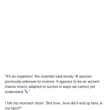
“It’s an organism,” the scientist said slowly. “A species
previously unknown to science. It appears to be an ancient
marine insect, adapted to survive in ways we cannot yet
understand
.”
I felt my stomach churn. “But how… how did it end up here, in
my farm?”