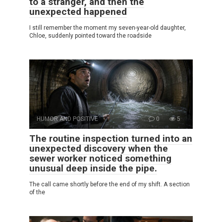
to a stranger, and then the
unexpected happened
I still remember the moment my seven-year-old daughter,
Chloe, suddenly pointed toward the roadside
HUMOR AND POSITIVE
0
5
The routine inspection turned into an
unexpected discovery when the
sewer worker noticed something
unusual deep inside the pipe.
The call came shortly before the end of my shift. A section
of the