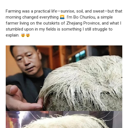
Farming was a practical life—sunrise, soil, and sweat—but that
morning changed everything
. I’m Bo Chunlou, a simple
farmer living on the outskirts of Zhejiang Province, and what I
stumbled upon in my fields is something I still struggle to
explain.