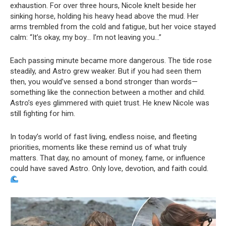
exhaustion. For over three hours, Nicole knelt beside her
sinking horse, holding his heavy head above the mud. Her
arms trembled from the cold and fatigue, but her voice stayed
calm: “It’s okay, my boy… I’m not leaving you…”
Each passing minute became more dangerous. The tide rose
steadily, and Astro grew weaker. But if you had seen them
then, you would’ve sensed a bond stronger than words—
something like the connection between a mother and child.
Astro’s eyes glimmered with quiet trust. He knew Nicole was
still fighting for him.
In today’s world of fast living, endless noise, and fleeting
priorities, moments like these remind us of what truly
matters. That day, no amount of money, fame, or influence
could have saved Astro. Only love, devotion, and faith could.