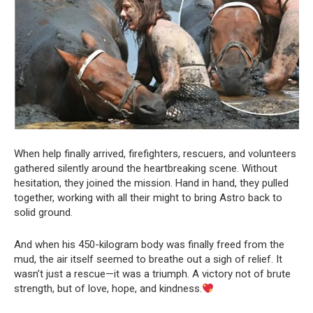
When help finally arrived, firefighters, rescuers, and volunteers
gathered silently around the heartbreaking scene. Without
hesitation, they joined the mission. Hand in hand, they pulled
together, working with all their might to bring Astro back to
solid ground.
And when his 450-kilogram body was finally freed from the
mud, the air itself seemed to breathe out a sigh of relief. It
wasn’t just a rescue—it was a triumph. A victory not of brute
strength, but of love, hope, and kindness.