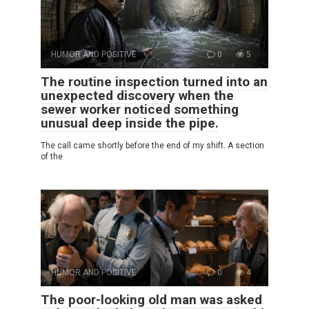
HUMOR AND POSITIVE
0
5
The routine inspection turned into an
unexpected discovery when the
sewer worker noticed something
unusual deep inside the pipe.
The call came shortly before the end of my shift. A section
of the
HUMOR AND POSITIVE
0
4
The poor-looking old man was asked