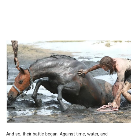
And so, their battle began. Against time, water, and