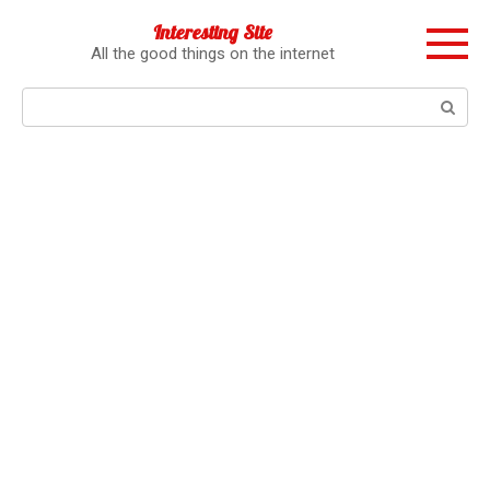
Перейти
Interesting Site
к
All the good things on the internet
контенту
Поиск: