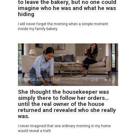
to leave the bakery, but no one could
imagine who he was and what he was
hiding
I will never forget the morning when a simple moment
inside my family bakery
HUMOR AND POSITIVE
0
4
She thought the housekeeper was
simply there to follow her orders…
until the real owner of the house
returned and revealed who she really
was.
I never imagined that one ordinary morning in my home
would reveal a truth