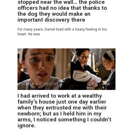
stopped near the wall… the police
officers had no idea that thanks to
the dog they would make an
important discovery there
For many years, Daniel lived with a heavy feeling in his
heart. He was
HUMOR AND POSITIVE
0
8
I had arrived to work at a wealthy
family’s house just one day earlier
when they entrusted me with their
newborn; but as I held him in my
arms, I noticed something I couldn’t
ignore.