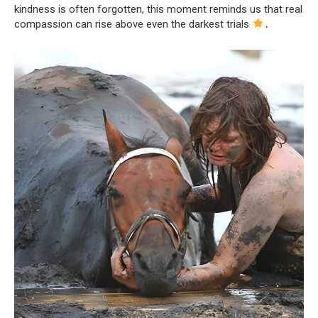
kindness is often forgotten, this moment reminds us that real
compassion can rise above even the darkest trials
․