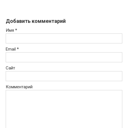
Добавить комментарий
Имя
*
Email
*
Сайт
Комментарий