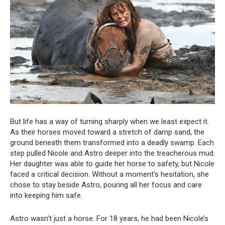
But life has a way of turning sharply when we least expect it.
As their horses moved toward a stretch of damp sand, the
ground beneath them transformed into a deadly swamp. Each
step pulled Nicole and Astro deeper into the treacherous mud.
Her daughter was able to guide her horse to safety, but Nicole
faced a critical decision. Without a moment’s hesitation, she
chose to stay beside Astro, pouring all her focus and care
into keeping him safe.
Astro wasn’t just a horse. For 18 years, he had been Nicole’s