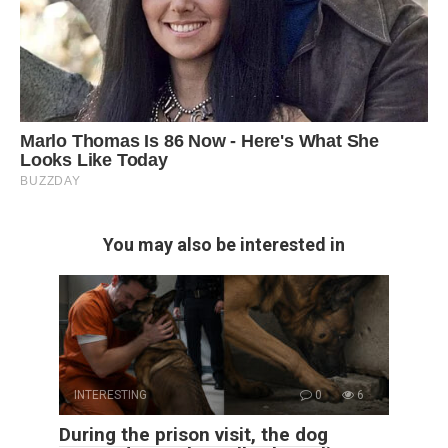
You may also be interested in
INTERESTING
0
6
During the prison visit, the dog