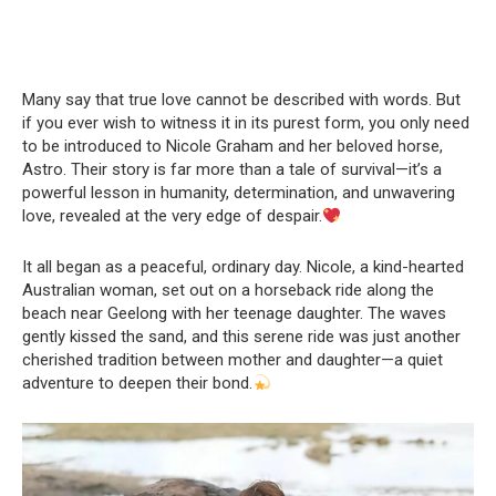
Many say that true love cannot be described with words. But
if you ever wish to witness it in its purest form, you only need
to be introduced to Nicole Graham and her beloved horse,
Astro. Their story is far more than a tale of survival—it’s a
powerful lesson in humanity, determination, and unwavering
love, revealed at the very edge of despair.
It all began as a peaceful, ordinary day. Nicole, a kind-hearted
Australian woman, set out on a horseback ride along the
beach near Geelong with her teenage daughter. The waves
gently kissed the sand, and this serene ride was just another
cherished tradition between mother and daughter—a quiet
adventure to deepen their bond.