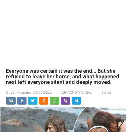
Everyone was certain it was the end… But she
refused to leave her horse, and what happened
next left everyone silent and deeply moved.
Опубликовано:
09.06.2025
ART AND NATURE
editor