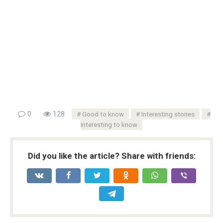
0
128
Good to know
Interesting stories
Interesting to know
Did you like the article? Share with friends: