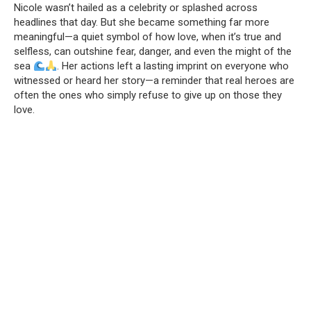
Nicole wasn’t hailed as a celebrity or splashed across
headlines that day. But she became something far more
meaningful—a quiet symbol of how love, when it’s true and
selfless, can outshine fear, danger, and even the might of the
sea
. Her actions left a lasting imprint on everyone who
witnessed or heard her story—a reminder that real heroes are
often the ones who simply refuse to give up on those they
love.