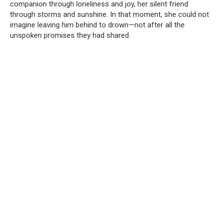
companion through loneliness and joy, her silent friend
through storms and sunshine. In that moment, she could not
imagine leaving him behind to drown—not after all the
unspoken promises they had shared.