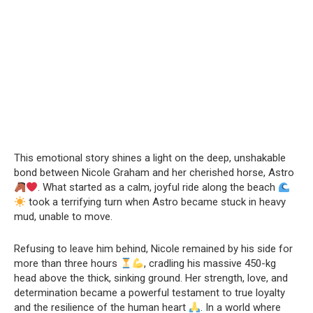
This emotional story shines a light on the deep, unshakable
bond between Nicole Graham and her cherished horse, Astro
. What started as a calm, joyful ride along the beach
took a terrifying turn when Astro became stuck in heavy
mud, unable to move.
Refusing to leave him behind, Nicole remained by his side for
more than three hours
, cradling his massive 450-kg
head above the thick, sinking ground. Her strength, love, and
determination became a powerful testament to true loyalty
and the resilience of the human heart
. In a world where