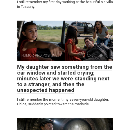
I still remember my first day working at the beautiful old villa
in Tuscany.
HUMOR AND POSITIVE
0
4
My daughter saw something from the
car window and started crying;
minutes later we were standing next
to a stranger, and then the
unexpected happened
I still remember the moment my seven-year-old daughter,
Chloe, suddenly pointed toward the roadside