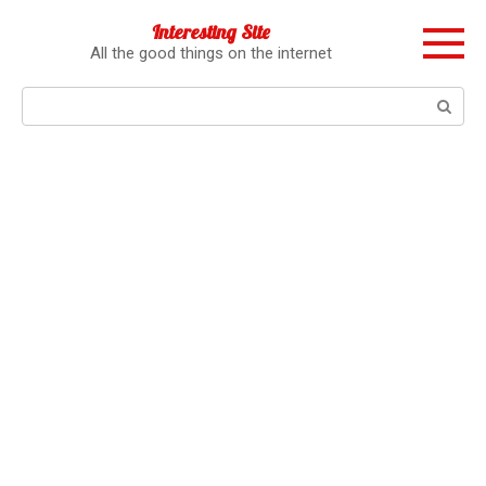
Перейти
Interesting Site
к
All the good things on the internet
контенту
Поиск: