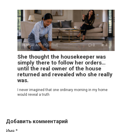
HUMOR AND POSITIVE
0
4
She thought the housekeeper was
simply there to follow her orders…
until the real owner of the house
returned and revealed who she really
was.
I never imagined that one ordinary morning in my home
would reveal a truth
Добавить комментарий
Имя
*