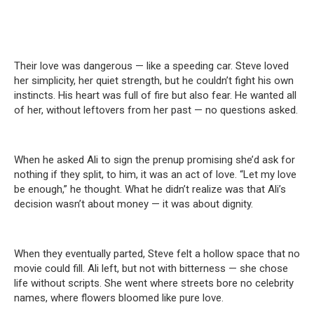
Their love was dangerous — like a speeding car. Steve loved
her simplicity, her quiet strength, but he couldn’t fight his own
instincts. His heart was full of fire but also fear. He wanted all
of her, without leftovers from her past — no questions asked.
When he asked Ali to sign the prenup promising she’d ask for
nothing if they split, to him, it was an act of love. “Let my love
be enough,” he thought. What he didn’t realize was that Ali’s
decision wasn’t about money — it was about dignity.
When they eventually parted, Steve felt a hollow space that no
movie could fill. Ali left, but not with bitterness — she chose
life without scripts. She went where streets bore no celebrity
names, where flowers bloomed like pure love.