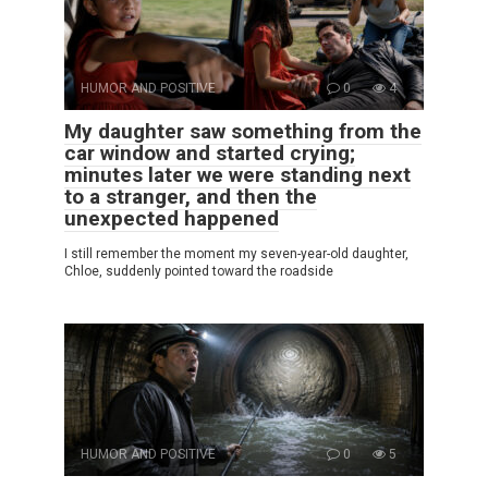
HUMOR AND POSITIVE
0
4
My daughter saw something from the
car window and started crying;
minutes later we were standing next
to a stranger, and then the
unexpected happened
I still remember the moment my seven-year-old daughter,
Chloe, suddenly pointed toward the roadside
HUMOR AND POSITIVE
0
5