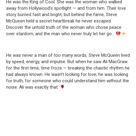
He was the King of Cool. She was the woman who walked
away from Hollywood’s spotlight — and from him. Their love
story burned fast and bright, but behind the fame, Steve
McQueen held a secret heartbreak he never escaped.
Discover the untold truth of the woman who chose peace
over stardom, and the man who never truly let her go…
He was never a man of too many words. Steve McQueen lived
by speed, energy, and impulse. But when he saw Ali MacGraw
for the first time, time froze — breaking the chaotic rhythm he
had always known. He wasn’t looking for love; he was looking
for truth, for someone who could understand him without the
noise. Ali was exactly that.