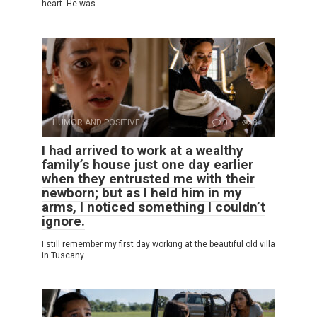
heart. He was
HUMOR AND POSITIVE
0
8
I had arrived to work at a wealthy
family’s house just one day earlier
when they entrusted me with their
newborn; but as I held him in my
arms, I noticed something I couldn’t
ignore.
I still remember my first day working at the beautiful old villa
in Tuscany.