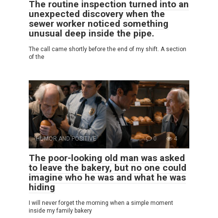
The routine inspection turned into an
unexpected discovery when the
sewer worker noticed something
unusual deep inside the pipe.
The call came shortly before the end of my shift. A section
of the
HUMOR AND POSITIVE
0
4
The poor-looking old man was asked
to leave the bakery, but no one could
imagine who he was and what he was
hiding
I will never forget the morning when a simple moment
inside my family bakery