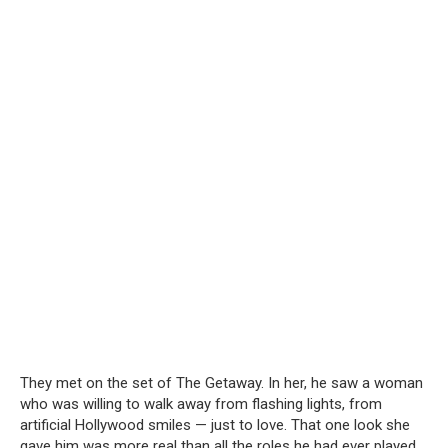
They met on the set of The Getaway. In her, he saw a woman
who was willing to walk away from flashing lights, from
artificial Hollywood smiles — just to love. That one look she
gave him was more real than all the roles he had ever played.