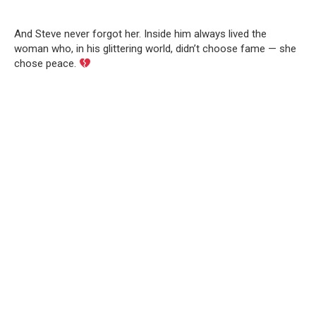
And Steve never forgot her. Inside him always lived the
woman who, in his glittering world, didn’t choose fame — she
chose peace.