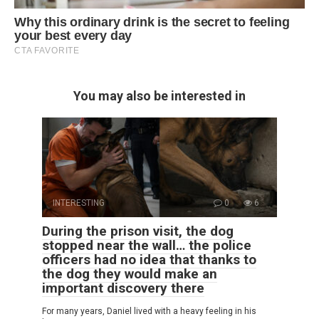
You may also be interested in
INTERESTING
0
6
During the prison visit, the dog
stopped near the wall… the police
officers had no idea that thanks to
the dog they would make an
important discovery there
For many years, Daniel lived with a heavy feeling in his