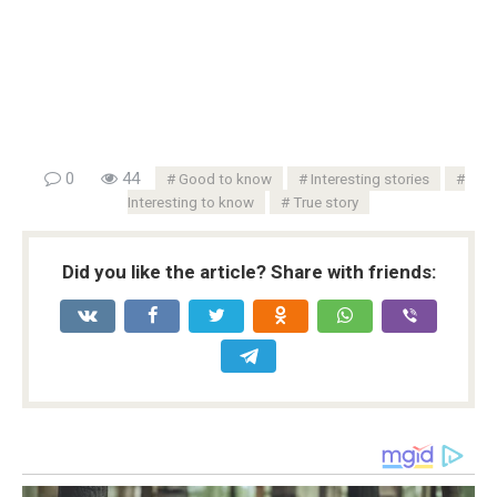
0
44
Good to know
Interesting stories
Interesting to know
True story
Did you like the article? Share with friends: