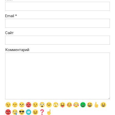
Email
*
Сайт
Комментарий