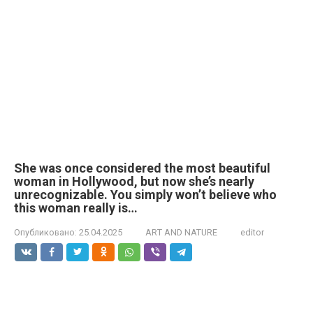
She was once considered the most beautiful
woman in Hollywood, but now she’s nearly
unrecognizable. You simply won’t believe who
this woman really is…
Опубликовано:
25.04.2025
ART AND NATURE
editor