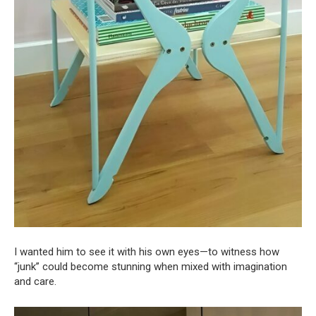
I wanted him to see it with his own eyes—to witness how
“junk” could become stunning when mixed with imagination
and care.