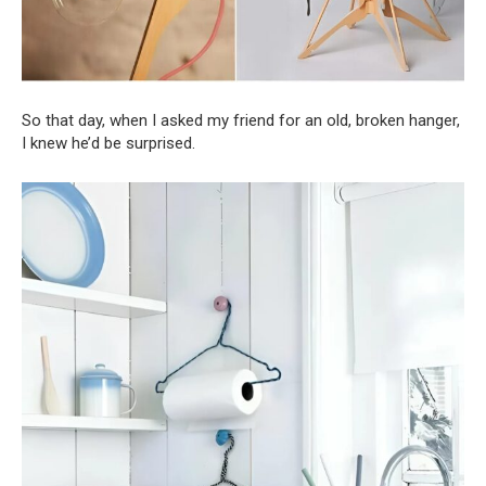
So that day, when I asked my friend for an old, broken hanger,
I knew he’d be surprised.