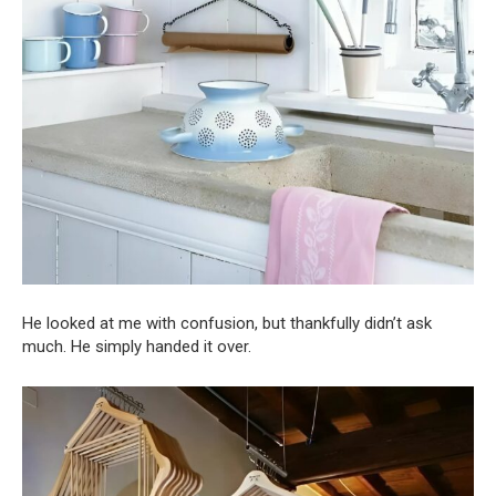
He looked at me with confusion, but thankfully didn’t ask
much. He simply handed it over.