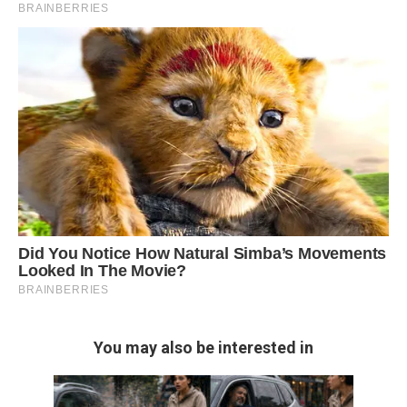
You may also be interested in