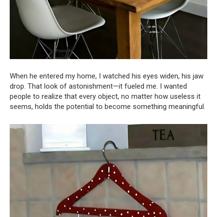
When he entered my home, I watched his eyes widen, his jaw
drop. That look of astonishment—it fueled me. I wanted
people to realize that every object, no matter how useless it
seems, holds the potential to become something meaningful.