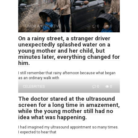
HUMOR AND POSITIVE
0
0
On a rainy street, a stranger driver
unexpectedly splashed water on a
young mother and her child, but
minutes later, everything changed for
him.
I still remember that rainy afternoon because what began
as an ordinary walk with
CELEBRITIES
0
0
The doctor stared at the ultrasound
screen for a long time in amazement,
while the young mother still had no
idea what was happening.
I had imagined my ultrasound appointment so many times.
I expected to hear that