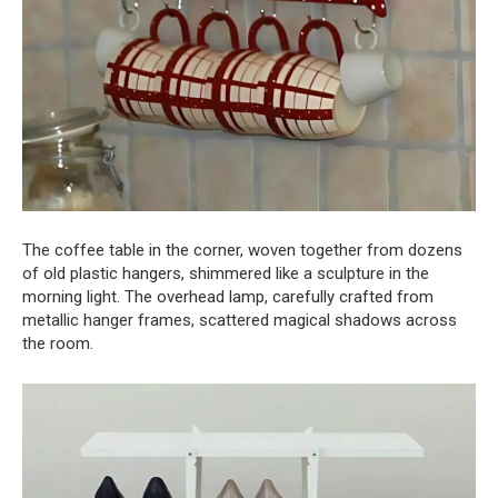
The coffee table in the corner, woven together from dozens
of old plastic hangers, shimmered like a sculpture in the
morning light. The overhead lamp, carefully crafted from
metallic hanger frames, scattered magical shadows across
the room.