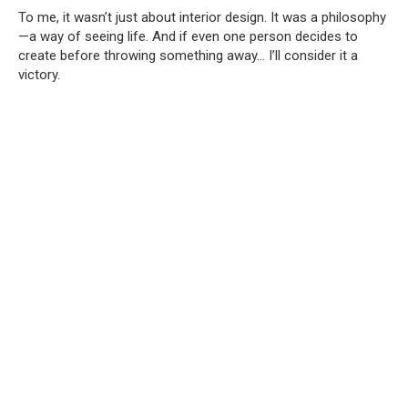
To me, it wasn’t just about interior design. It was a philosophy
—a way of seeing life. And if even one person decides to
create before throwing something away… I’ll consider it a
victory.