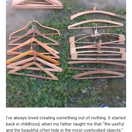
I’ve always loved creating something out of nothing. It started
back in childhood, when my father taught me that “the useful
and the beautiful often hide in the most overlooked objects.”