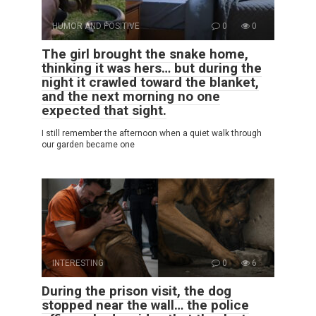
HUMOR AND POSITIVE
0
0
The girl brought the snake home,
thinking it was hers… but during the
night it crawled toward the blanket,
and the next morning no one
expected that sight.
I still remember the afternoon when a quiet walk through
our garden became one
INTERESTING
0
6
During the prison visit, the dog
stopped near the wall… the police