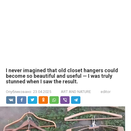
I never imagined that old closet hangers could
become so beautiful and useful — I was truly
stunned when I saw the result.
Опубликовано:
23.04.2025
ART AND NATURE
editor