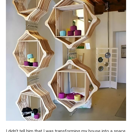
I didn’t tell him that I was transforming my house into a space