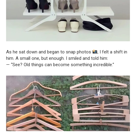
As he sat down and began to snap photos
, I felt a shift in
him. A small one, but enough. I smiled and told him:
— “See? Old things can become something incredible.”