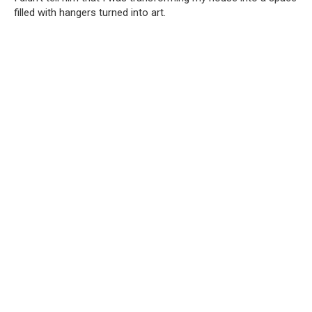
filled with hangers turned into art.