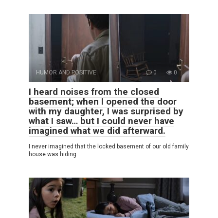
HUMOR AND POSITIVE
0
0
I heard noises from the closed
basement; when I opened the door
with my daughter, I was surprised by
what I saw… but I could never have
imagined what we did afterward.
I never imagined that the locked basement of our old family
house was hiding