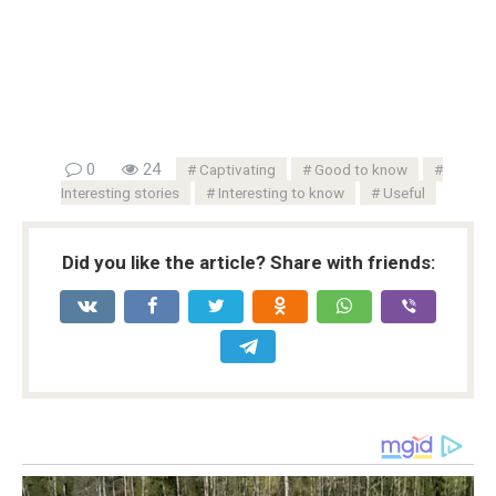
0
24
Captivating
Good to know
Interesting stories
Interesting to know
Useful
Did you like the article? Share with friends: