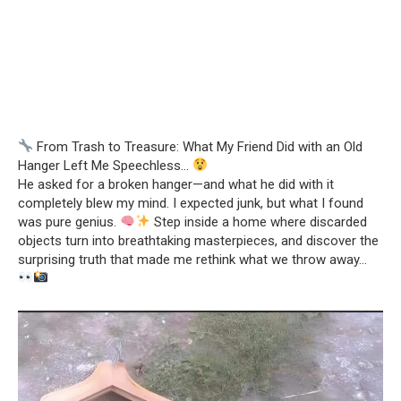
From Trash to Treasure: What My Friend Did with an Old
Hanger Left Me Speechless…
He asked for a broken hanger—and what he did with it
completely blew my mind. I expected junk, but what I found
was pure genius.
Step inside a home where discarded
objects turn into breathtaking masterpieces, and discover the
surprising truth that made me rethink what we throw away…