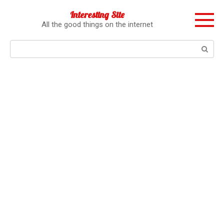
Перейти
Interesting Site
к
All the good things on the internet
контенту
Поиск: