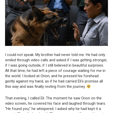
I could not speak. My brother had never told me. He had only
smiled through video calls and asked if I was getting stronger,
if I was going outside, if I still believed in beautiful surprises.
All that time, he had left a piece of courage waiting for me in
the world. I looked at Orion, and he pressed his forehead
gently against my hand, as if he had carried Eli’s promise all
this way and was finally resting from the journey.
That evening, I called Eli. The moment he saw Orion on the
video screen, he covered his face and laughed through tears.
“He found you,” he whispered. I asked why he had kept it a