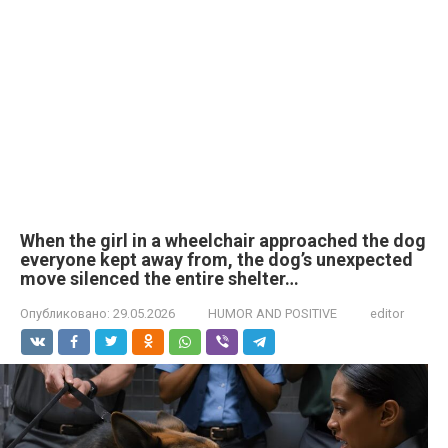
When the girl in a wheelchair approached the dog
everyone kept away from, the dog’s unexpected
move silenced the entire shelter…
Опубликовано:
29.05.2026
HUMOR AND POSITIVE
editor