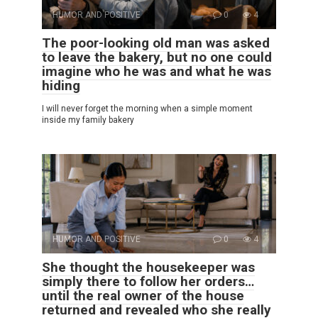
HUMOR AND POSITIVE
0
4
The poor-looking old man was asked
to leave the bakery, but no one could
imagine who he was and what he was
hiding
I will never forget the morning when a simple moment
inside my family bakery
HUMOR AND POSITIVE
0
4
She thought the housekeeper was
simply there to follow her orders…
until the real owner of the house
returned and revealed who she really