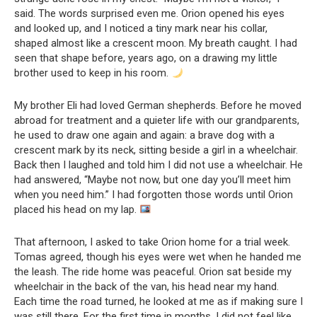
said. The words surprised even me. Orion opened his eyes
and looked up, and I noticed a tiny mark near his collar,
shaped almost like a crescent moon. My breath caught. I had
seen that shape before, years ago, on a drawing my little
brother used to keep in his room.
My brother Eli had loved German shepherds. Before he moved
abroad for treatment and a quieter life with our grandparents,
he used to draw one again and again: a brave dog with a
crescent mark by its neck, sitting beside a girl in a wheelchair.
Back then I laughed and told him I did not use a wheelchair. He
had answered, “Maybe not now, but one day you’ll meet him
when you need him.” I had forgotten those words until Orion
placed his head on my lap.
That afternoon, I asked to take Orion home for a trial week.
Tomas agreed, though his eyes were wet when he handed me
the leash. The ride home was peaceful. Orion sat beside my
wheelchair in the back of the van, his head near my hand.
Each time the road turned, he looked at me as if making sure I
was still there. For the first time in months, I did not feel like