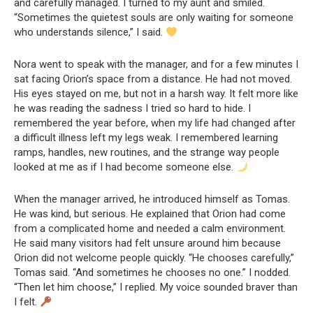
and carefully managed. I turned to my aunt and smiled.
“Sometimes the quietest souls are only waiting for someone
who understands silence,” I said.
Nora went to speak with the manager, and for a few minutes I
sat facing Orion’s space from a distance. He had not moved.
His eyes stayed on me, but not in a harsh way. It felt more like
he was reading the sadness I tried so hard to hide. I
remembered the year before, when my life had changed after
a difficult illness left my legs weak. I remembered learning
ramps, handles, new routines, and the strange way people
looked at me as if I had become someone else.
When the manager arrived, he introduced himself as Tomas.
He was kind, but serious. He explained that Orion had come
from a complicated home and needed a calm environment.
He said many visitors had felt unsure around him because
Orion did not welcome people quickly. “He chooses carefully,”
Tomas said. “And sometimes he chooses no one.” I nodded.
“Then let him choose,” I replied. My voice sounded braver than
I felt.