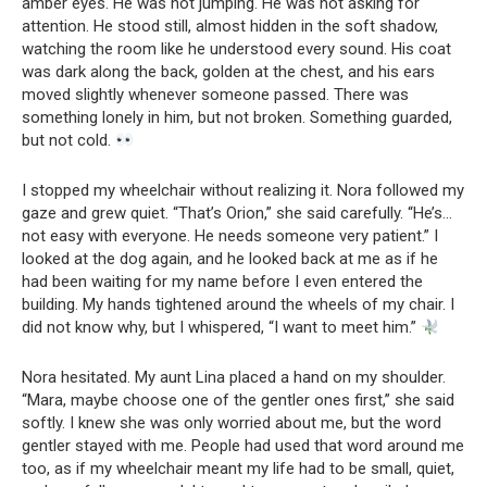
amber eyes. He was not jumping. He was not asking for
attention. He stood still, almost hidden in the soft shadow,
watching the room like he understood every sound. His coat
was dark along the back, golden at the chest, and his ears
moved slightly whenever someone passed. There was
something lonely in him, but not broken. Something guarded,
but not cold.
I stopped my wheelchair without realizing it. Nora followed my
gaze and grew quiet. “That’s Orion,” she said carefully. “He’s…
not easy with everyone. He needs someone very patient.” I
looked at the dog again, and he looked back at me as if he
had been waiting for my name before I even entered the
building. My hands tightened around the wheels of my chair. I
did not know why, but I whispered, “I want to meet him.”
Nora hesitated. My aunt Lina placed a hand on my shoulder.
“Mara, maybe choose one of the gentler ones first,” she said
softly. I knew she was only worried about me, but the word
gentler stayed with me. People had used that word around me
too, as if my wheelchair meant my life had to be small, quiet,