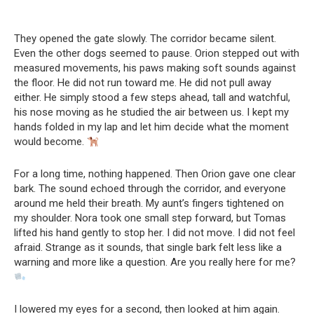
They opened the gate slowly. The corridor became silent.
Even the other dogs seemed to pause. Orion stepped out with
measured movements, his paws making soft sounds against
the floor. He did not run toward me. He did not pull away
either. He simply stood a few steps ahead, tall and watchful,
his nose moving as he studied the air between us. I kept my
hands folded in my lap and let him decide what the moment
would become.
For a long time, nothing happened. Then Orion gave one clear
bark. The sound echoed through the corridor, and everyone
around me held their breath. My aunt’s fingers tightened on
my shoulder. Nora took one small step forward, but Tomas
lifted his hand gently to stop her. I did not move. I did not feel
afraid. Strange as it sounds, that single bark felt less like a
warning and more like a question. Are you really here for me?
I lowered my eyes for a second, then looked at him again.