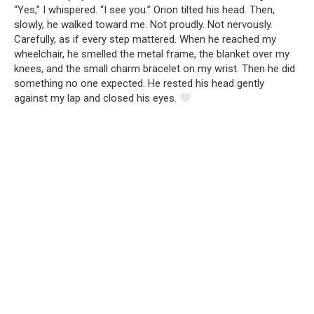
“Yes,” I whispered. “I see you.” Orion tilted his head. Then,
slowly, he walked toward me. Not proudly. Not nervously.
Carefully, as if every step mattered. When he reached my
wheelchair, he smelled the metal frame, the blanket over my
knees, and the small charm bracelet on my wrist. Then he did
something no one expected. He rested his head gently
against my lap and closed his eyes.