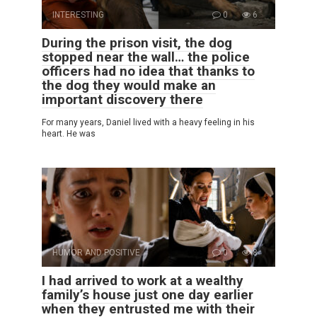
INTERESTING
0
6
During the prison visit, the dog
stopped near the wall… the police
officers had no idea that thanks to
the dog they would make an
important discovery there
For many years, Daniel lived with a heavy feeling in his
heart. He was
HUMOR AND POSITIVE
0
8
I had arrived to work at a wealthy
family’s house just one day earlier
when they entrusted me with their