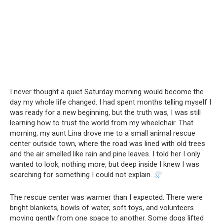
I never thought a quiet Saturday morning would become the
day my whole life changed. I had spent months telling myself I
was ready for a new beginning, but the truth was, I was still
learning how to trust the world from my wheelchair. That
morning, my aunt Lina drove me to a small animal rescue
center outside town, where the road was lined with old trees
and the air smelled like rain and pine leaves. I told her I only
wanted to look, nothing more, but deep inside I knew I was
searching for something I could not explain.
The rescue center was warmer than I expected. There were
bright blankets, bowls of water, soft toys, and volunteers
moving gently from one space to another. Some dogs lifted