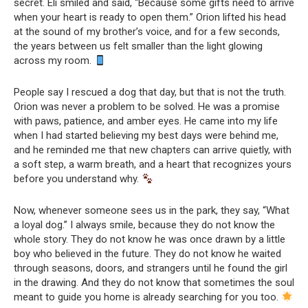
secret. Eli smiled and said, “Because some gifts need to arrive
when your heart is ready to open them.” Orion lifted his head
at the sound of my brother’s voice, and for a few seconds,
the years between us felt smaller than the light glowing
across my room.
People say I rescued a dog that day, but that is not the truth.
Orion was never a problem to be solved. He was a promise
with paws, patience, and amber eyes. He came into my life
when I had started believing my best days were behind me,
and he reminded me that new chapters can arrive quietly, with
a soft step, a warm breath, and a heart that recognizes yours
before you understand why.
Now, whenever someone sees us in the park, they say, “What
a loyal dog.” I always smile, because they do not know the
whole story. They do not know he was once drawn by a little
boy who believed in the future. They do not know he waited
through seasons, doors, and strangers until he found the girl
in the drawing. And they do not know that sometimes the soul
meant to guide you home is already searching for you too.