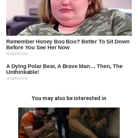
You may also be interested in