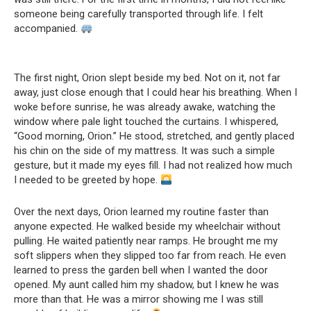
someone being carefully transported through life. I felt
accompanied.
The first night, Orion slept beside my bed. Not on it, not far
away, just close enough that I could hear his breathing. When I
woke before sunrise, he was already awake, watching the
window where pale light touched the curtains. I whispered,
“Good morning, Orion.” He stood, stretched, and gently placed
his chin on the side of my mattress. It was such a simple
gesture, but it made my eyes fill. I had not realized how much
I needed to be greeted by hope.
Over the next days, Orion learned my routine faster than
anyone expected. He walked beside my wheelchair without
pulling. He waited patiently near ramps. He brought me my
soft slippers when they slipped too far from reach. He even
learned to press the garden bell when I wanted the door
opened. My aunt called him my shadow, but I knew he was
more than that. He was a mirror showing me I was still