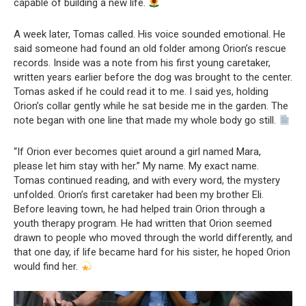
capable of building a new life.
A week later, Tomas called. His voice sounded emotional. He
said someone had found an old folder among Orion’s rescue
records. Inside was a note from his first young caretaker,
written years earlier before the dog was brought to the center.
Tomas asked if he could read it to me. I said yes, holding
Orion’s collar gently while he sat beside me in the garden. The
note began with one line that made my whole body go still.
“If Orion ever becomes quiet around a girl named Mara,
please let him stay with her.” My name. My exact name.
Tomas continued reading, and with every word, the mystery
unfolded. Orion’s first caretaker had been my brother Eli.
Before leaving town, he had helped train Orion through a
youth therapy program. He had written that Orion seemed
drawn to people who moved through the world differently, and
that one day, if life became hard for his sister, he hoped Orion
would find her.