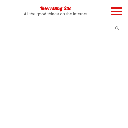
Перейти
Interesting Site
к
All the good things on the internet
контенту
Поиск: