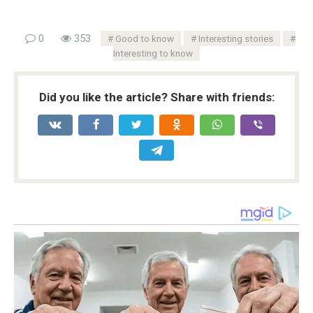
0
353
Good to know
Interesting stories
Interesting to know
Did you like the article? Share with friends: