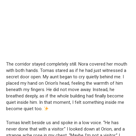
The corridor stayed completely still. Nora covered her mouth
with both hands. Tomas stared as if he had just witnessed a
secret door open. My aunt began to cry quietly behind me. I
placed my hand on Orion’s head, feeling the warmth of him
beneath my fingers. He did not move away. Instead, he
breathed deeply, as if the whole building had finally become
quiet inside him. In that moment, I felt something inside me
become quiet too.
Tomas knelt beside us and spoke in a low voice. “He has
never done that with a visitor.” I looked down at Orion, and a
strange ache rose in my chest. “Maybe I’m not a visitor,” I