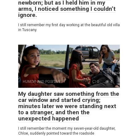
newborn; but as I held him in my
arms, I noticed something I couldn’t
ignore.
I still remember my first day working at the beautiful old villa
in Tuscany.
HUMOR AND POSITIVE
0
4
My daughter saw something from the
car window and started crying;
minutes later we were standing next
to a stranger, and then the
unexpected happened
I still remember the moment my seven-year-old daughter,
Chloe, suddenly pointed toward the roadside