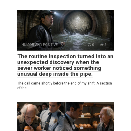
HUMOR AND POSITIVE
0
5
The routine inspection turned into an
unexpected discovery when the
sewer worker noticed something
unusual deep inside the pipe.
The call came shortly before the end of my shift. A section
of the