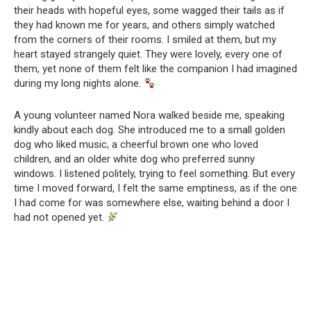
their heads with hopeful eyes, some wagged their tails as if
they had known me for years, and others simply watched
from the corners of their rooms. I smiled at them, but my
heart stayed strangely quiet. They were lovely, every one of
them, yet none of them felt like the companion I had imagined
during my long nights alone.
A young volunteer named Nora walked beside me, speaking
kindly about each dog. She introduced me to a small golden
dog who liked music, a cheerful brown one who loved
children, and an older white dog who preferred sunny
windows. I listened politely, trying to feel something. But every
time I moved forward, I felt the same emptiness, as if the one
I had come for was somewhere else, waiting behind a door I
had not opened yet.