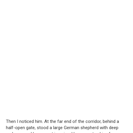
Then I noticed him. At the far end of the corridor, behind a
half-open gate, stood a large German shepherd with deep