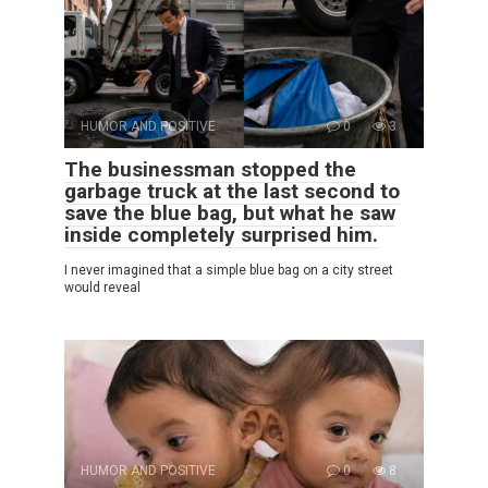
HUMOR AND POSITIVE
0
3
The businessman stopped the
garbage truck at the last second to
save the blue bag, but what he saw
inside completely surprised him.
I never imagined that a simple blue bag on a city street
would reveal
HUMOR AND POSITIVE
0
8