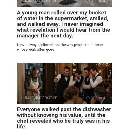
HUMOR AND POSITIVE
0
4
A young man rolled over my bucket
of water in the supermarket, smiled,
and walked away. I never imagined
what revelation I would hear from the
manager the next day.
I have always believed that the way people treat those
whose work often goes
HUMOR AND POSITIVE
0
4
Everyone walked past the dishwasher
without knowing his value, until the
chef revealed who he truly was in his
life.