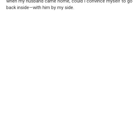
when my husband came home, could I convince myself to go
back inside—with him by my side.