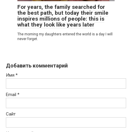
For years, the family searched for
the best path, but today their smile
inspires millions of people: this is
what they look like years later
The morning my daughters entered the world is a day I will
never forget.
Добавить комментарий
Имя
*
Email
*
Сайт