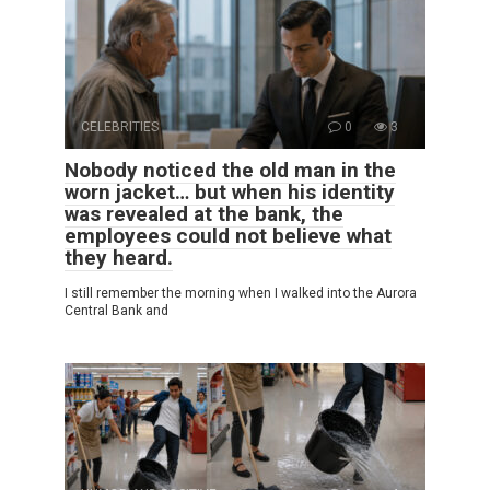
CELEBRITIES
0
3
Nobody noticed the old man in the
worn jacket… but when his identity
was revealed at the bank, the
employees could not believe what
they heard.
I still remember the morning when I walked into the Aurora
Central Bank and