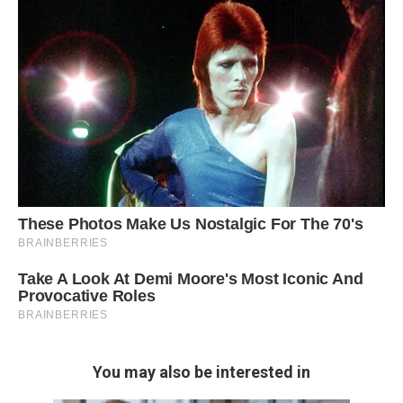
You may also be interested in