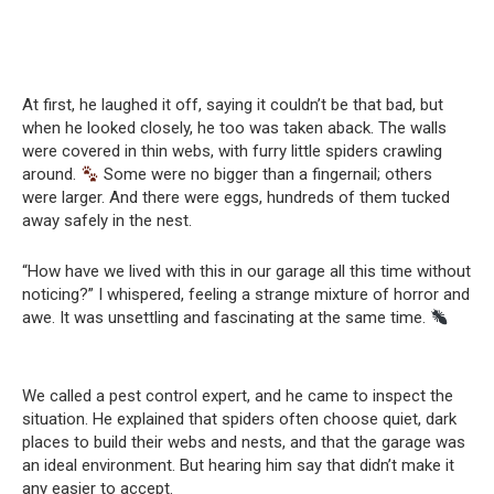
At first, he laughed it off, saying it couldn’t be that bad, but
when he looked closely, he too was taken aback. The walls
were covered in thin webs, with furry little spiders crawling
around.
Some were no bigger than a fingernail; others
were larger. And there were eggs, hundreds of them tucked
away safely in the nest.
“How have we lived with this in our garage all this time without
noticing?” I whispered, feeling a strange mixture of horror and
awe. It was unsettling and fascinating at the same time.
We called a pest control expert, and he came to inspect the
situation. He explained that spiders often choose quiet, dark
places to build their webs and nests, and that the garage was
an ideal environment. But hearing him say that didn’t make it
any easier to accept.