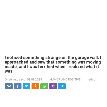
I noticed something strange on the garage wall. I
approached and saw that something was moving
inside, and I was terrified when I realized what it
was.
Опубликовано:
08.08.2025
HUMOR AND POSITIVE
editor