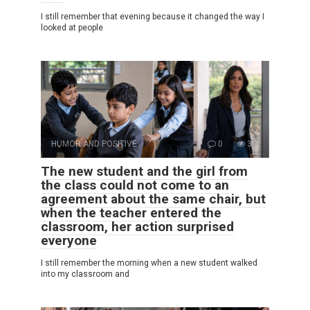
I still remember that evening because it changed the way I
looked at people
HUMOR AND POSITIVE
0
3
The new student and the girl from
the class could not come to an
agreement about the same chair, but
when the teacher entered the
classroom, her action surprised
everyone
I still remember the morning when a new student walked
into my classroom and