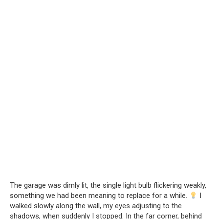
The garage was dimly lit, the single light bulb flickering weakly,
something we had been meaning to replace for a while.
I
walked slowly along the wall, my eyes adjusting to the
shadows, when suddenly I stopped. In the far corner, behind