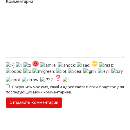
Комментарий
Сохранить моё имя, email и адрес сайта в этом браузере для
последующих моих комментариев.