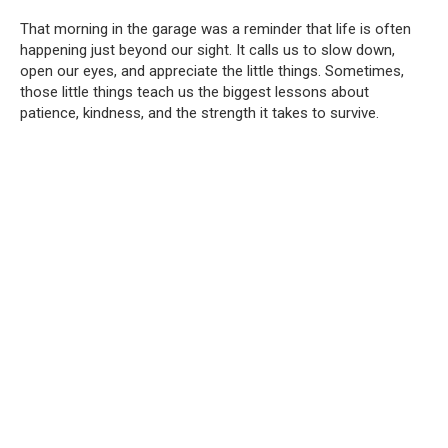
That morning in the garage was a reminder that life is often
happening just beyond our sight. It calls us to slow down,
open our eyes, and appreciate the little things. Sometimes,
those little things teach us the biggest lessons about
patience, kindness, and the strength it takes to survive.