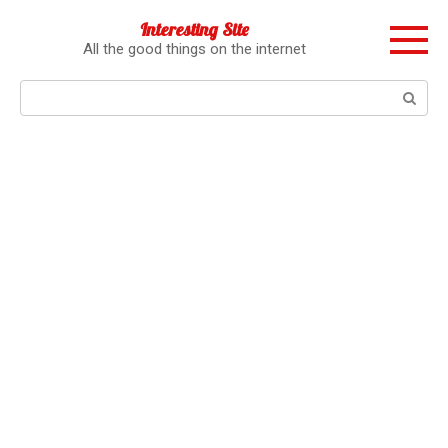
Перейти
Interesting Site
к
All the good things on the internet
контенту
Поиск: