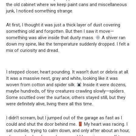
the old cabinet where we keep paint cans and miscellaneous
junk, I noticed something strange.
At first, I thought it was just a thick layer of dust covering
something old and forgotten. But then I saw it move—
something was alive inside that dusty mass.
A shiver ran
down my spine, like the temperature suddenly dropped. I felt a
mix of curiosity and dread.
I stepped closer, heart pounding. It wasn’t dust or debris at all.
It was a massive nest, gray and white, looking like it was
woven from cotton and spider silk.
Inside it were dozens,
maybe hundreds, of tiny creatures crawling slowly—spiders.
Some scuttled over the surface, others stayed still, but they
were definitely alive, living there all this time.
I didn’t scream, but I jumped out of the garage as fast as I
could and shut the door behind me.
My heart was racing. I
sat outside, trying to calm down, and only after about an hour,