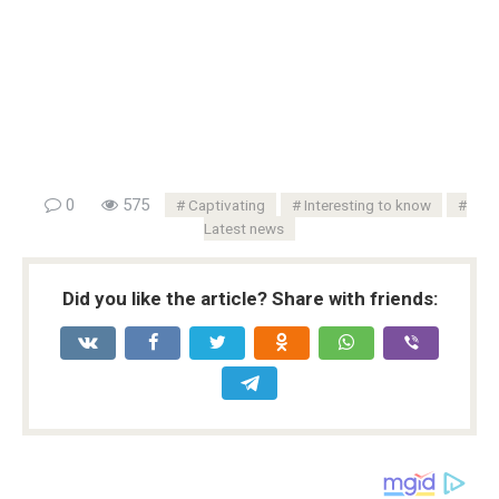
0
575
Captivating
Interesting to know
Latest news
Did you like the article? Share with friends: