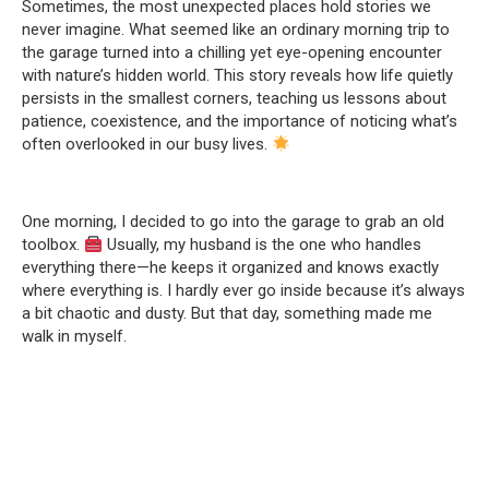
Sometimes, the most unexpected places hold stories we
never imagine. What seemed like an ordinary morning trip to
the garage turned into a chilling yet eye-opening encounter
with nature’s hidden world. This story reveals how life quietly
persists in the smallest corners, teaching us lessons about
patience, coexistence, and the importance of noticing what’s
often overlooked in our busy lives.
One morning, I decided to go into the garage to grab an old
toolbox.
Usually, my husband is the one who handles
everything there—he keeps it organized and knows exactly
where everything is. I hardly ever go inside because it’s always
a bit chaotic and dusty. But that day, something made me
walk in myself.