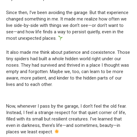
Since then, I’ve been avoiding the garage. But that experience
changed something in me. It made me realize how often we
live side-by-side with things we don’t see—or don’t want to
see—and how life finds a way to persist quietly, even in the
most unexpected places.
It also made me think about patience and coexistence. Those
tiny spiders had built a whole hidden world right under our
noses. They had survived and thrived in a place I thought was
empty and forgotten. Maybe we, too, can learn to be more
aware, more patient, and kinder to the hidden parts of our
lives and to each other.
Now, whenever I pass by the garage, I don’t feel the old fear.
Instead, I feel a strange respect for that quiet corner of life,
filled with its small but resilient creatures. I’ve learned that
even in darkness, there’s life—and sometimes, beauty—in
places we least expect.