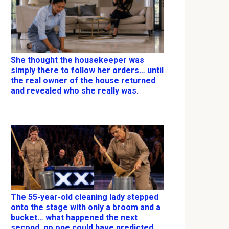
She thought the housekeeper was
simply there to follow her orders… until
the real owner of the house returned
and revealed who she really was.
The 55-year-old cleaning lady stepped
onto the stage with only a broom and a
bucket… what happened the next
second, no one could have predicted