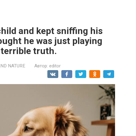
hild and kept sniffing his
ought he was just playing
terrible truth.
AND NATURE
Автор:
editor