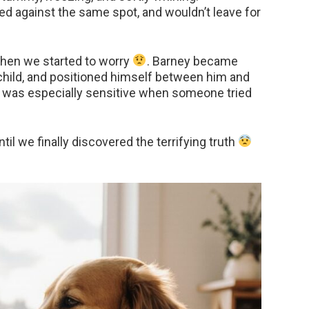
d against the same spot, and wouldn’t leave for
t then we started to worry
. Barney became
e child, and positioned himself between him and
e was especially sensitive when someone tried
l we finally discovered the terrifying truth