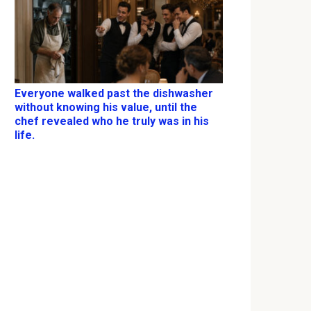
Everyone walked past the dishwasher
without knowing his value, until the
chef revealed who he truly was in his
life.