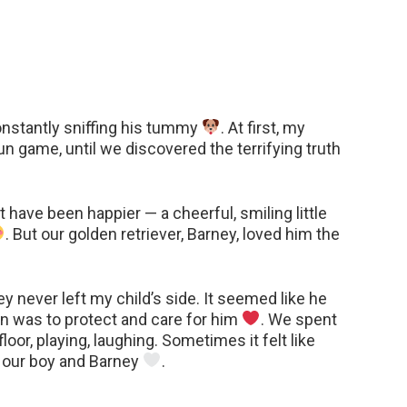
constantly sniffing his tummy
. At first, my
un game, until we discovered the terrifying truth
have been happier — a cheerful, smiling little
. But our golden retriever, Barney, loved him the
never left my child’s side. It seemed like he
n was to protect and care for him
. We spent
floor, playing, laughing. Sometimes it felt like
 our boy and Barney
.