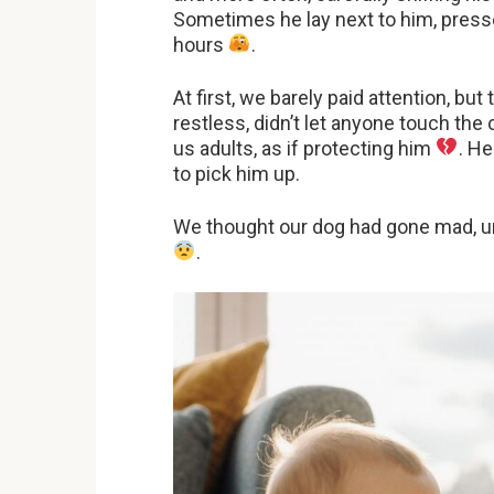
Sometimes he lay next to him, presse
hours
.
At first, we barely paid attention, bu
restless, didn’t let anyone touch th
us adults, as if protecting him
. H
to pick him up.
We thought our dog had gone mad, unti
.