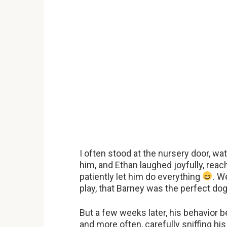
I often stood at the nursery door, wa
him, and Ethan laughed joyfully, reac
patiently let him do everything
. W
play, that Barney was the perfect dog
But a few weeks later, his behavior
and more often, carefully sniffing hi