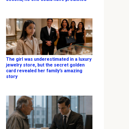
The girl was underestimated in a luxury
jewelry store, but the secret golden
card revealed her family’s amazing
story