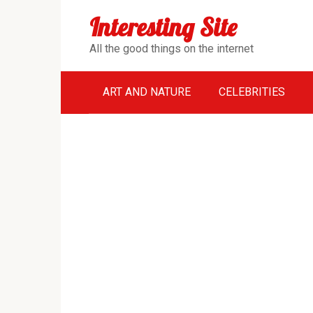
Перейти
Interesting Site
к
контенту
All the good things on the internet
ART AND NATURE
CELEBRITIES