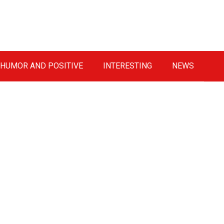
HUMOR AND POSITIVE
INTERESTING
NEWS