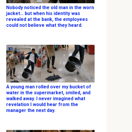
Nobody noticed the old man in the worn
jacket… but when his identity was
revealed at the bank, the employees
could not believe what they heard.
A young man rolled over my bucket of
water in the supermarket, smiled, and
walked away. I never imagined what
revelation I would hear from the
manager the next day.