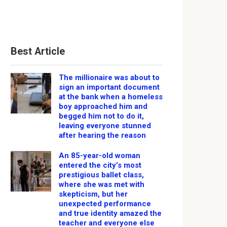
Best Article
The millionaire was about to
sign an important document
at the bank when a homeless
boy approached him and
begged him not to do it,
leaving everyone stunned
after hearing the reason
An 85-year-old woman
entered the city’s most
prestigious ballet class,
where she was met with
skepticism, but her
unexpected performance
and true identity amazed the
teacher and everyone else