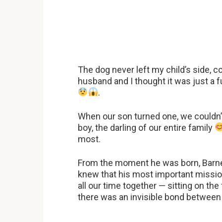
The dog never left my child’s side, 
husband and I thought it was just a f
.
When our son turned one, we couldn’t 
boy, the darling of our entire family
most.
From the moment he was born, Barney 
knew that his most important missio
all our time together — sitting on the 
there was an invisible bond between