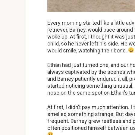
Every morning started like a little a
retriever, Barney, would pace around 
woke up. At first, I thought it was j
child, so he never left his side. He w
would smile, watching their bond.
Ethan had just turned one, and our h
always captivated by the scenes whe
and Barney patiently endured it all, 
started noticing something unusual.
nose on the same spot on Ethan’s tu
At first, I didn’t pay much attention. 
smelled something strange. But da
frequent. Barney grew restless and p
often positioned himself between u