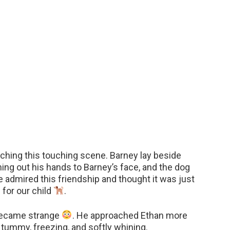
tching this touching scene. Barney lay beside
hing out his hands to Barney’s face, and the dog
e admired this friendship and thought it was just
 for our child
.
 became strange
. He approached Ethan more
s tummy, freezing, and softly whining.