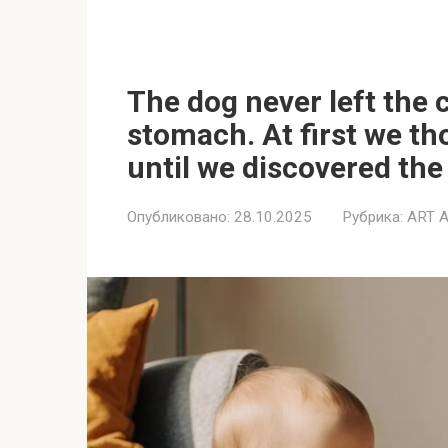
The dog never left the c
stomach. At first we th
until we discovered the 
Опубликовано:
28.10.2025
Рубрика:
ART 