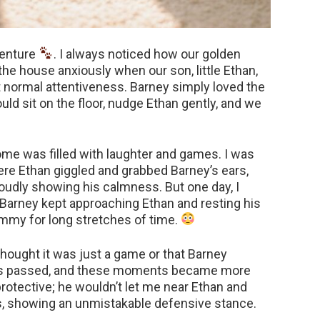
dventure
. I always noticed how our golden
the house anxiously when our son, little Ethan,
ust normal attentiveness. Barney simply loved the
ould sit on the floor, nudge Ethan gently, and we
ome was filled with laughter and games. I was
re Ethan giggled and grabbed Barney’s ears,
proudly showing his calmness. But one day, I
 Barney kept approaching Ethan and resting his
mmy for long stretches of time.
I thought it was just a game or that Barney
ys passed, and these moments became more
rotective; he wouldn’t let me near Ethan and
s, showing an unmistakable defensive stance.