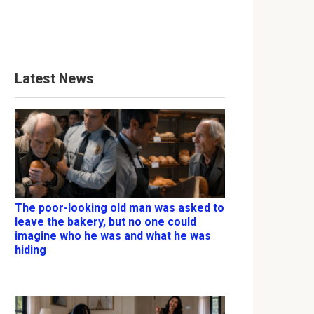
Latest News
The poor-looking old man was asked to
leave the bakery, but no one could
imagine who he was and what he was
hiding