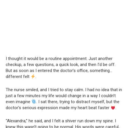
I thought it would be a routine appointment. Just another
checkup, a few questions, a quick look, and then I’d be off.
But as soon as I entered the doctor’s office, something…
different felt
.
The nurse smiled, and I tried to stay calm. I had no idea that in
just a few minutes my life would change in a way I couldn’t
even imagine
. I sat there, trying to distract myself, but the
doctor’s serious expression made my heart beat faster
.
“Alexandra,” he said, and I felt a shiver run down my spine. I
knew this wasn’t going to be normal. His words were careful,