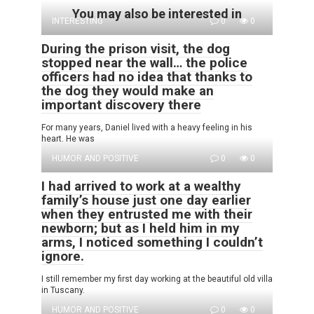
You may also be interested in
INTERESTING
0
0
During the prison visit, the dog
stopped near the wall… the police
officers had no idea that thanks to
the dog they would make an
important discovery there
For many years, Daniel lived with a heavy feeling in his
heart. He was
HUMOR AND POSITIVE
0
0
I had arrived to work at a wealthy
family’s house just one day earlier
when they entrusted me with their
newborn; but as I held him in my
arms, I noticed something I couldn’t
ignore.
I still remember my first day working at the beautiful old villa
in Tuscany.
HUMOR AND POSITIVE
0
0