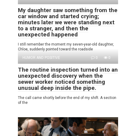
My daughter saw something from the
car window and started crying;
minutes later we were standing next
to a stranger, and then the
unexpected happened
I still remember the moment my seven-year-old daughter,
Chloe, suddenly pointed toward the roadside
HUMOR AND POSITIVE
0
0
The routine inspection turned into an
unexpected discovery when the
sewer worker noticed something
unusual deep inside the pipe.
The call came shortly before the end of my shift. A section
of the