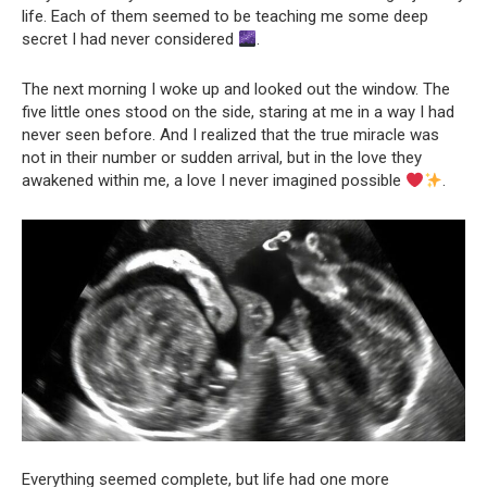
life. Each of them seemed to be teaching me some deep
secret I had never considered
.
The next morning I woke up and looked out the window. The
five little ones stood on the side, staring at me in a way I had
never seen before. And I realized that the true miracle was
not in their number or sudden arrival, but in the love they
awakened within me, a love I never imagined possible
.
Everything seemed complete, but life had one more