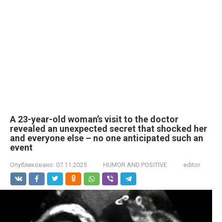
A 23-year-old woman’s visit to the doctor
revealed an unexpected secret that shocked her
and everyone else – no one anticipated such an
event
Опубликовано:
07.11.2025
HUMOR AND POSITIVE
editor