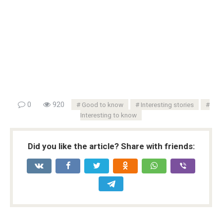
0
920
Good to know
Interesting stories
Interesting to know
Did you like the article? Share with friends: