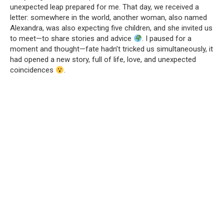
unexpected leap prepared for me. That day, we received a
letter: somewhere in the world, another woman, also named
Alexandra, was also expecting five children, and she invited us
to meet—to share stories and advice
. I paused for a
moment and thought—fate hadn’t tricked us simultaneously, it
had opened a new story, full of life, love, and unexpected
coincidences
.