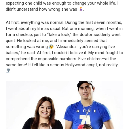
expecting one child was enough to change your whole life. I
didn’t understand how wrong she was
.
At first, everything was normal. During the first seven months,
I went about my life as usual. But one morning, when I went in
for a checkup, just to “take a look,” the doctor suddenly went
quiet. He looked at me, and I immediately sensed that
something was wrong
. “Alexandra… you’re carrying five
babies,” he said. At first, I couldn’t believe it. My mind fought to
comprehend the impossible numbers. Five children—at the
same time! It felt like a serious Hollywood script, not reality
.