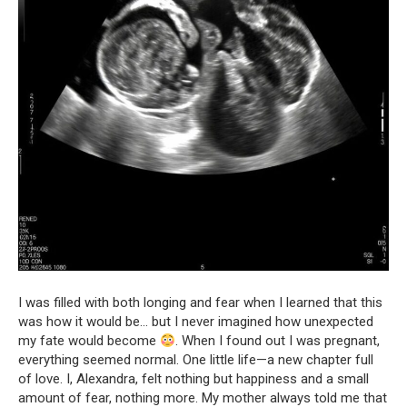
I was filled with both longing and fear when I learned that this
was how it would be… but I never imagined how unexpected
my fate would become
. When I found out I was pregnant,
everything seemed normal. One little life—a new chapter full
of love. I, Alexandra, felt nothing but happiness and a small
amount of fear, nothing more. My mother always told me that