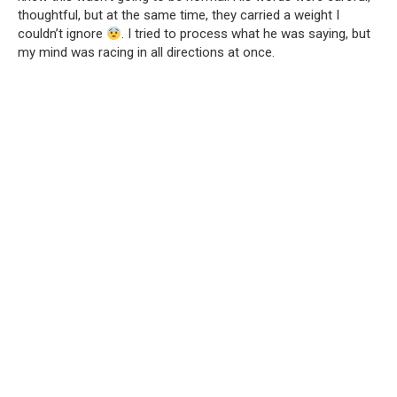
thoughtful, but at the same time, they carried a weight I
couldn’t ignore
. I tried to process what he was saying, but
my mind was racing in all directions at once.