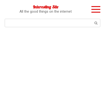
Перейти
Interesting Site
к
All the good things on the internet
контенту
Поиск: