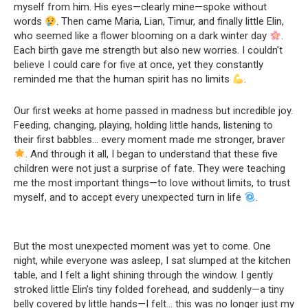
myself from him. His eyes—clearly mine—spoke without
words
. Then came Maria, Lian, Timur, and finally little Elin,
who seemed like a flower blooming on a dark winter day
.
Each birth gave me strength but also new worries. I couldn’t
believe I could care for five at once, yet they constantly
reminded me that the human spirit has no limits
.
Our first weeks at home passed in madness but incredible joy.
Feeding, changing, playing, holding little hands, listening to
their first babbles… every moment made me stronger, braver
. And through it all, I began to understand that these five
children were not just a surprise of fate. They were teaching
me the most important things—to love without limits, to trust
myself, and to accept every unexpected turn in life
.
But the most unexpected moment was yet to come. One
night, while everyone was asleep, I sat slumped at the kitchen
table, and I felt a light shining through the window. I gently
stroked little Elin’s tiny folded forehead, and suddenly—a tiny
belly covered by little hands—I felt… this was no longer just my