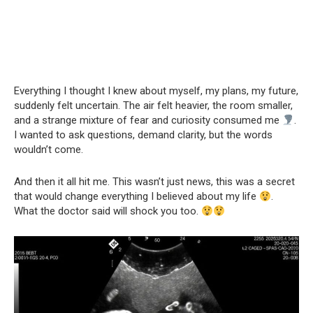
Everything I thought I knew about myself, my plans, my future,
suddenly felt uncertain. The air felt heavier, the room smaller,
and a strange mixture of fear and curiosity consumed me
.
I wanted to ask questions, demand clarity, but the words
wouldn’t come.
And then it all hit me. This wasn’t just news, this was a secret
that would change everything I believed about my life
.
What the doctor said will shock you too.