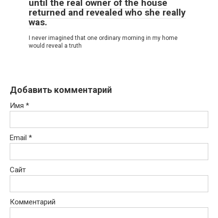
until the real owner of the house
returned and revealed who she really
was.
I never imagined that one ordinary morning in my home
would reveal a truth
Добавить комментарий
Имя
*
Email
*
Сайт
Комментарий