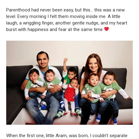
Parenthood had never been easy, but this… this was a new
level. Every morning I felt them moving inside me. A little
laugh, a wriggling finger, another gentle nudge, and my heart
burst with happiness and fear at the same time
.
When the first one, little Aram, was born, I couldn’t separate