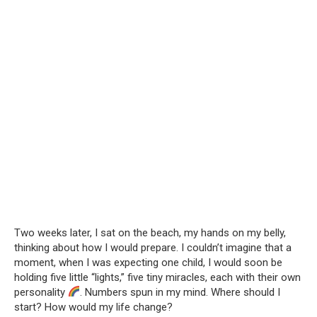
Two weeks later, I sat on the beach, my hands on my belly,
thinking about how I would prepare. I couldn’t imagine that a
moment, when I was expecting one child, I would soon be
holding five little “lights,” five tiny miracles, each with their own
personality
. Numbers spun in my mind. Where should I
start? How would my life change?