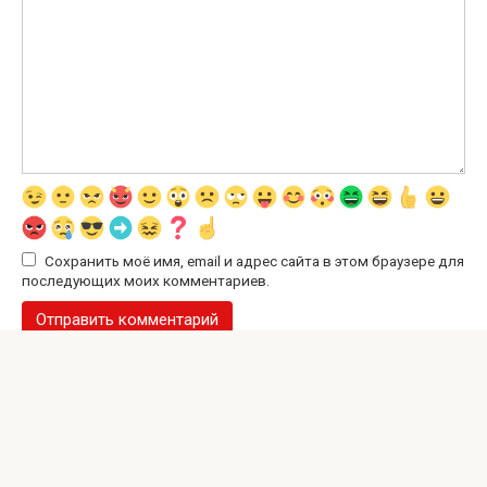
Сохранить моё имя, email и адрес сайта в этом браузере для
последующих моих комментариев.
© 2026 Interesting Site