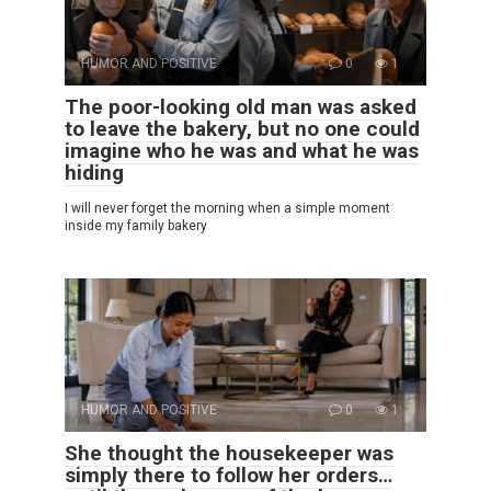
HUMOR AND POSITIVE
0
1
The poor-looking old man was asked
to leave the bakery, but no one could
imagine who he was and what he was
hiding
I will never forget the morning when a simple moment
inside my family bakery
HUMOR AND POSITIVE
0
1
She thought the housekeeper was
simply there to follow her orders…