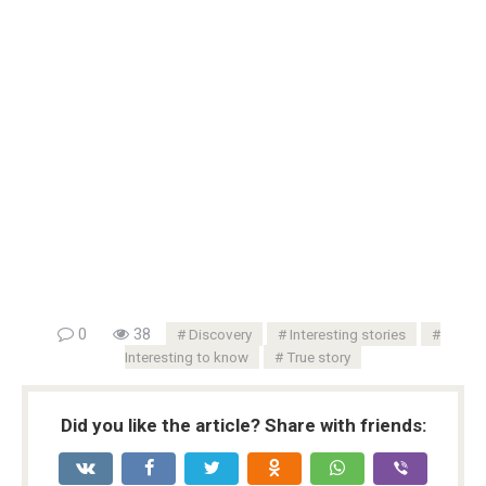
0
38
Discovery
Interesting stories
Interesting to know
True story
Did you like the article? Share with friends: