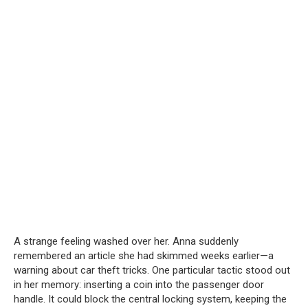
A strange feeling washed over her. Anna suddenly
remembered an article she had skimmed weeks earlier—a
warning about car theft tricks. One particular tactic stood out
in her memory: inserting a coin into the passenger door
handle. It could block the central locking system, keeping the