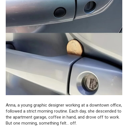
Anna, a young graphic designer working at a downtown office,
followed a strict morning routine. Each day, she descended to
the apartment garage, coffee in hand, and drove off to work.
But one morning, something felt… off.