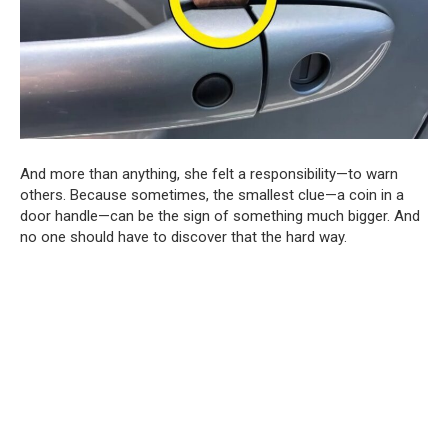
And more than anything, she felt a responsibility—to warn
others. Because sometimes, the smallest clue—a coin in a
door handle—can be the sign of something much bigger. And
no one should have to discover that the hard way.