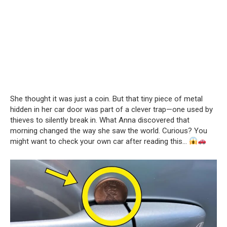
She thought it was just a coin. But that tiny piece of metal
hidden in her car door was part of a clever trap—one used by
thieves to silently break in. What Anna discovered that
morning changed the way she saw the world. Curious? You
might want to check your own car after reading this…