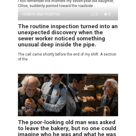
I still remember the moment my seven-year-old daughter,
Chloe, suddenly pointed toward the roadside
HUMOR AND POSITIVE
0
0
The routine inspection turned into an
unexpected discovery when the
sewer worker noticed something
unusual deep inside the pipe.
The call came shortly before the end of my shift. A section
of the
HUMOR AND POSITIVE
0
1
The poor-looking old man was asked
to leave the bakery, but no one could
imagine who he was and what he was