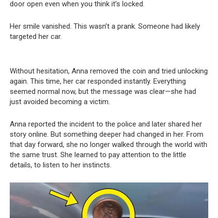
door open even when you think it’s locked.
Her smile vanished. This wasn’t a prank. Someone had likely
targeted her car.
Without hesitation, Anna removed the coin and tried unlocking
again. This time, her car responded instantly. Everything
seemed normal now, but the message was clear—she had
just avoided becoming a victim.
Anna reported the incident to the police and later shared her
story online. But something deeper had changed in her. From
that day forward, she no longer walked through the world with
the same trust. She learned to pay attention to the little
details, to listen to her instincts.