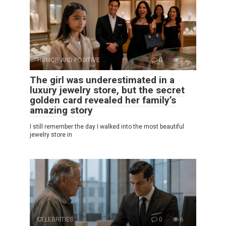
HUMOR AND POSITIVE
0
2
The girl was underestimated in a
luxury jewelry store, but the secret
golden card revealed her family’s
amazing story
I still remember the day I walked into the most beautiful
jewelry store in
CELEBRITIES
0
6