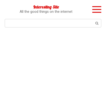
Перейти
Interesting Site
к
All the good things on the internet
контенту
Поиск: