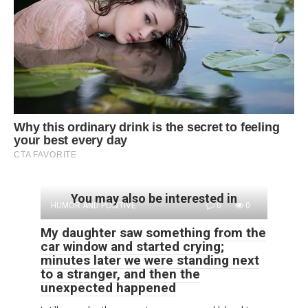
You may also be interested in
HUMOR AND POSITIVE
0
0
My daughter saw something from the
car window and started crying;
minutes later we were standing next
to a stranger, and then the
unexpected happened