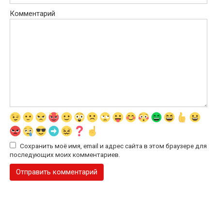
Комментарий
Сохранить моё имя, email и адрес сайта в этом браузере для
последующих моих комментариев.