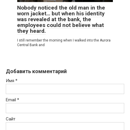
Nobody noticed the old man in the
worn jacket… but when his identity
was revealed at the bank, the
employees could not believe what
they heard.
I still remember the morning when I walked into the Aurora
Central Bank and
Добавить комментарий
Имя
*
Email
*
Сайт