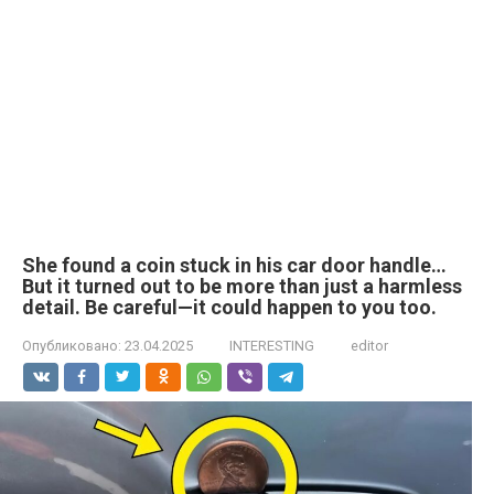
She found a coin stuck in his car door handle…
But it turned out to be more than just a harmless
detail. Be careful—it could happen to you too.
Опубликовано:
23.04.2025
INTERESTING
editor