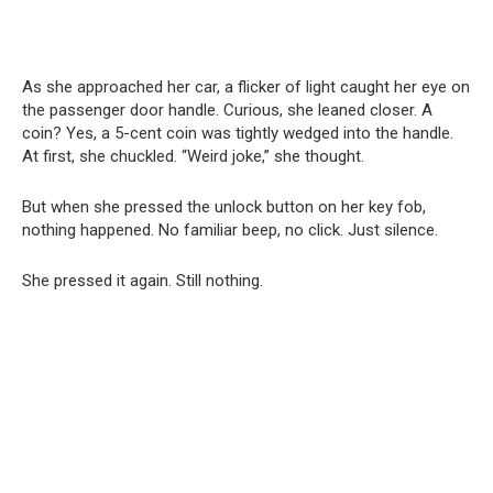
As she approached her car, a flicker of light caught her eye on
the passenger door handle. Curious, she leaned closer. A
coin? Yes, a 5-cent coin was tightly wedged into the handle.
At first, she chuckled. “Weird joke,” she thought.
But when she pressed the unlock button on her key fob,
nothing happened. No familiar beep, no click. Just silence.
She pressed it again. Still nothing.