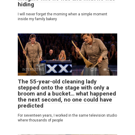
hiding
I will never forget the morning when a simple moment
inside my family bakery
INTERESTING
0
2
The 55-year-old cleaning lady
stepped onto the stage with only a
broom and a bucket… what happened
the next second, no one could have
predicted
For seventeen years, I worked in the same television studio
where thousands of people