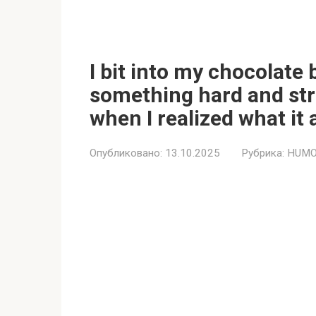
I bit into my chocolate
something hard and stra
when I realized what it 
Опубликовано:
13.10.2025
Рубрика:
HUMO