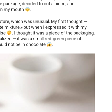
he package, decided to cut a piece, and
 in my mouth
.
texture, which was unusual. My first thought —
te mixture,» but when I expressed it with my
else
. I thought it was a piece of the packaging,
ealized — it was a small red-green piece of
ould not be in chocolate
.