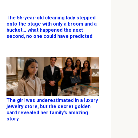
The 55-year-old cleaning lady stepped
onto the stage with only a broom and a
bucket… what happened the next
second, no one could have predicted
The girl was underestimated in a luxury
jewelry store, but the secret golden
card revealed her family’s amazing
story