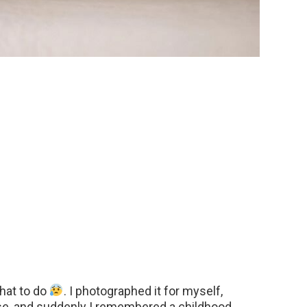
what to do
. I photographed it for myself,
se, and suddenly I remembered a childhood