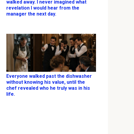
walked away. I never imagined what
revelation I would hear from the
manager the next day.
Everyone walked past the dishwasher
without knowing his value, until the
chef revealed who he truly was in his
life.