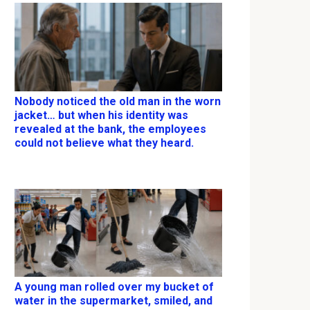
Nobody noticed the old man in the worn
jacket… but when his identity was
revealed at the bank, the employees
could not believe what they heard.
A young man rolled over my bucket of
water in the supermarket, smiled, and