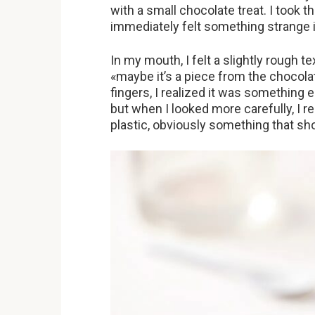
with a small chocolate treat. I took t
immediately felt something strange
In my mouth, I felt a slightly rough 
«maybe it’s a piece from the chocola
fingers, I realized it was something 
but when I looked more carefully, I r
plastic, obviously something that sh