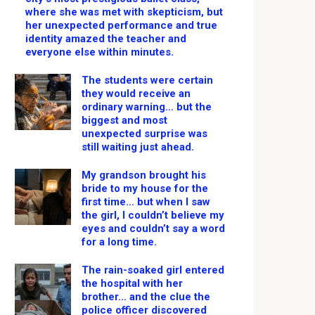
where she was met with skepticism, but
her unexpected performance and true
identity amazed the teacher and
everyone else within minutes.
The students were certain
they would receive an
ordinary warning… but the
biggest and most
unexpected surprise was
still waiting just ahead.
My grandson brought his
bride to my house for the
first time… but when I saw
the girl, I couldn’t believe my
eyes and couldn’t say a word
for a long time.
The rain-soaked girl entered
the hospital with her
brother… and the clue the
police officer discovered