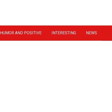
HUMOR AND POSITIVE
INTERESTING
NEWS