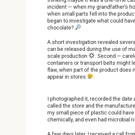
incident — when my grandfather’s h
when small parts fell into the produ
began to investigate what could hav
chocolate?
A short investigation revealed several
can be released during the use of ma
scale production
. Second — care
containers or transport belts might l
flaw, when part of the product does
appear in stores
.
I photographed it, recorded the date 
called the store and the manufactur
my small piece of plastic could hav
chemically, and even had microbial r
A few days later, I received a call 