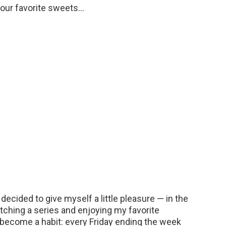
our favorite sweets…
decided to give myself a little pleasure — in the
ching a series and enjoying my favorite
y become a habit: every Friday ending the week