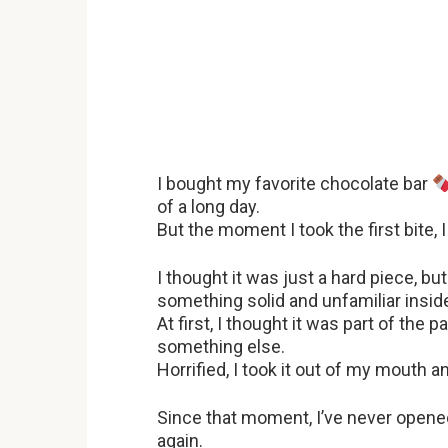
I bought my favorite chocolate bar
of a long day.
But the moment I took the first bite,
I thought it was just a hard piece, b
something solid and unfamiliar insi
At first, I thought it was part of the 
something else.
Horrified, I took it out of my mouth 
Since that moment, I’ve never opene
again.