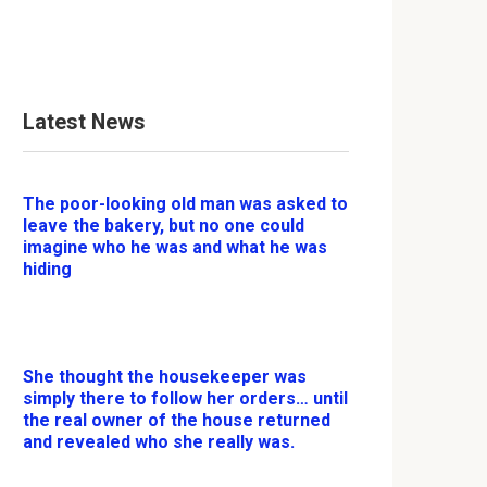
Latest News
The poor-looking old man was asked to
leave the bakery, but no one could
imagine who he was and what he was
hiding
She thought the housekeeper was
simply there to follow her orders… until
the real owner of the house returned
and revealed who she really was.