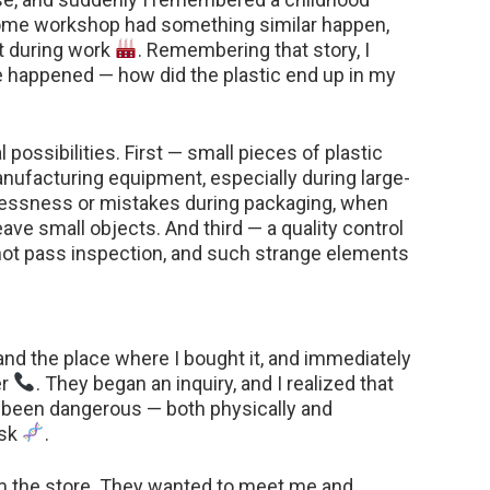
ome workshop had something similar happen,
ct during work
. Remembering that story, I
e happened — how did the plastic end up in my
 possibilities. First — small pieces of plastic
nufacturing equipment, especially during large-
lessness or mistakes during packaging, when
eave small objects. And third — a quality control
 not pass inspection, and such strange elements
and the place where I bought it, and immediately
er
. They began an inquiry, and I realized that
e been dangerous — both physically and
isk
.
from the store. They wanted to meet me and