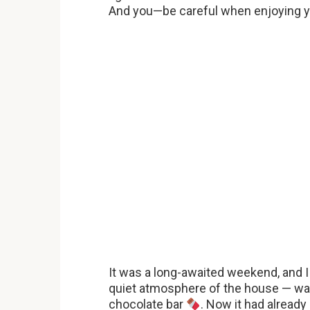
And you—be careful when enjoying y
It was a long-awaited weekend, and I 
quiet atmosphere of the house — wat
chocolate bar
. Now it had alread