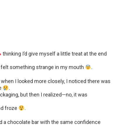
thinking I’d give myself a little treat at the end
 I felt something strange in my mouth
.
ut when I looked more closely, I noticed there was
de
.
packaging, but then I realized—no, it was
and froze
.
d a chocolate bar with the same confidence