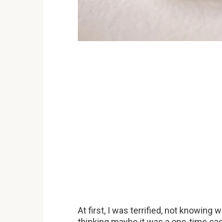
At first, I was terrified, not knowing 
thinking maybe it was a one-time ca