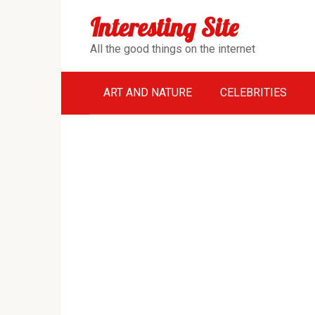
Перейти
Interesting Site
к
контенту
All the good things on the internet
ART AND NATURE
CELEBRITIES