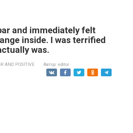
 bar and immediately felt
nge inside. I was terrified
actually was.
R AND POSITIVE
Автор:
editor