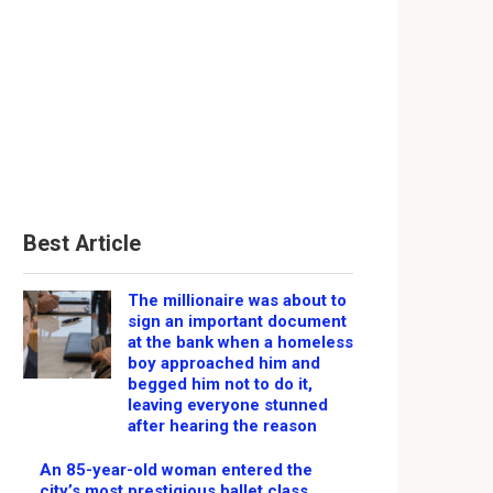
Best Article
The millionaire was about to
sign an important document
at the bank when a homeless
boy approached him and
begged him not to do it,
leaving everyone stunned
after hearing the reason
An 85-year-old woman entered the
city’s most prestigious ballet class,