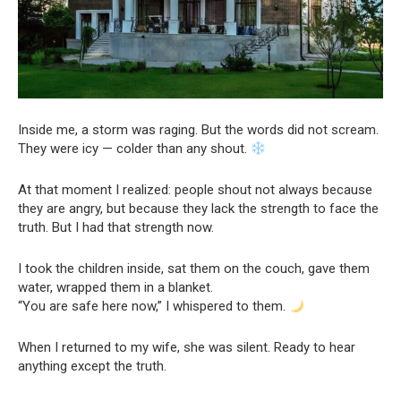
Inside me, a storm was raging. But the words did not scream.
They were icy — colder than any shout.
At that moment I realized: people shout not always because
they are angry, but because they lack the strength to face the
truth. But I had that strength now.
I took the children inside, sat them on the couch, gave them
water, wrapped them in a blanket.
“You are safe here now,” I whispered to them.
When I returned to my wife, she was silent. Ready to hear
anything except the truth.