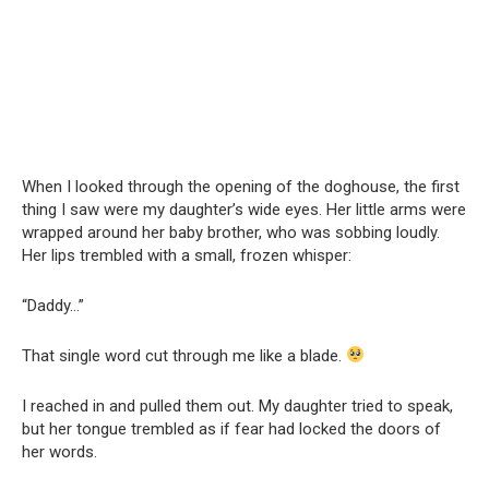
When I looked through the opening of the doghouse, the first
thing I saw were my daughter’s wide eyes. Her little arms were
wrapped around her baby brother, who was sobbing loudly.
Her lips trembled with a small, frozen whisper:
“Daddy…”
That single word cut through me like a blade.
I reached in and pulled them out. My daughter tried to speak,
but her tongue trembled as if fear had locked the doors of
her words.