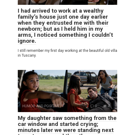
I had arrived to work at a wealthy
family’s house just one day earlier
when they entrusted me with their
newborn; but as I held him in my
arms, I noticed something I couldn’t
ignore.
I still remember my first day working at the beautiful old villa
in Tuscany.
HUMOR AND POSITIVE
0
4
My daughter saw something from the
car window and started crying;
minutes later we were standing next