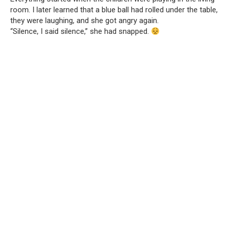
room. I later learned that a blue ball had rolled under the table,
they were laughing, and she got angry again.
“Silence, I said silence,” she had snapped.