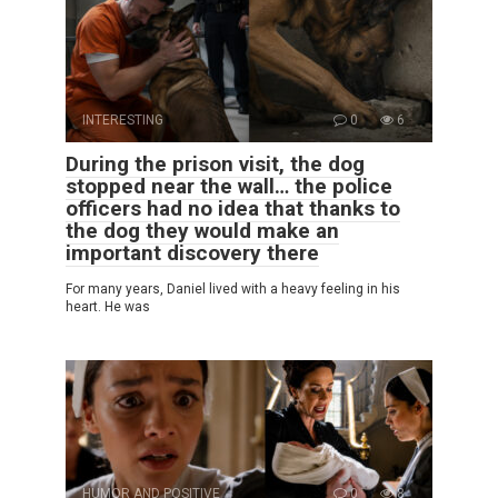
INTERESTING
0
6
During the prison visit, the dog
stopped near the wall… the police
officers had no idea that thanks to
the dog they would make an
important discovery there
For many years, Daniel lived with a heavy feeling in his
heart. He was
HUMOR AND POSITIVE
0
8