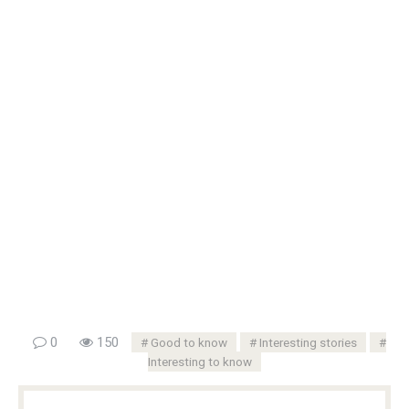
0
150
Good to know
Interesting stories
Interesting to know