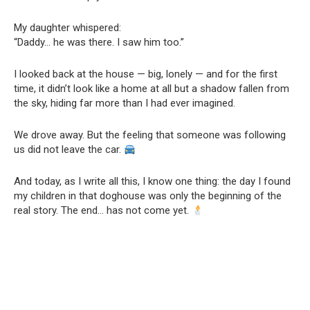
My daughter whispered:
“Daddy… he was there. I saw him too.”
I looked back at the house — big, lonely — and for the first
time, it didn’t look like a home at all but a shadow fallen from
the sky, hiding far more than I had ever imagined.
We drove away. But the feeling that someone was following
us did not leave the car.
And today, as I write all this, I know one thing: the day I found
my children in that doghouse was only the beginning of the
real story. The end… has not come yet.