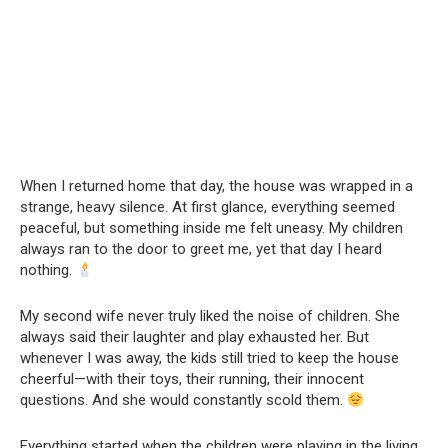
When I returned home that day, the house was wrapped in a
strange, heavy silence. At first glance, everything seemed
peaceful, but something inside me felt uneasy. My children
always ran to the door to greet me, yet that day I heard
nothing.
My second wife never truly liked the noise of children. She
always said their laughter and play exhausted her. But
whenever I was away, the kids still tried to keep the house
cheerful—with their toys, their running, their innocent
questions. And she would constantly scold them.
Everything started when the children were playing in the living