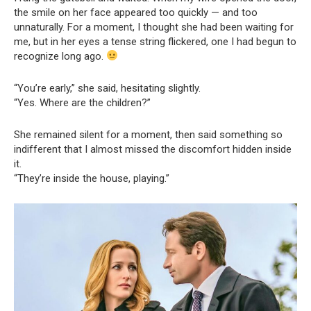
the smile on her face appeared too quickly — and too
unnaturally. For a moment, I thought she had been waiting for
me, but in her eyes a tense string flickered, one I had begun to
recognize long ago.
“You’re early,” she said, hesitating slightly.
“Yes. Where are the children?”
She remained silent for a moment, then said something so
indifferent that I almost missed the discomfort hidden inside
it.
“They’re inside the house, playing.”