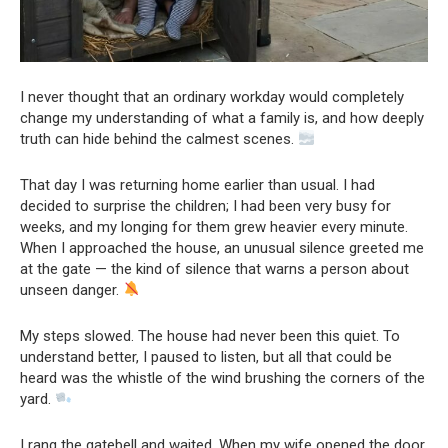
I never thought that an ordinary workday would completely
change my understanding of what a family is, and how deeply
truth can hide behind the calmest scenes.
That day I was returning home earlier than usual. I had
decided to surprise the children; I had been very busy for
weeks, and my longing for them grew heavier every minute.
When I approached the house, an unusual silence greeted me
at the gate — the kind of silence that warns a person about
unseen danger.
My steps slowed. The house had never been this quiet. To
understand better, I paused to listen, but all that could be
heard was the whistle of the wind brushing the corners of the
yard.
I rang the gatebell and waited. When my wife opened the door,