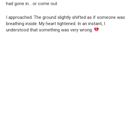
had gone in… or come out.
I approached. The ground slightly shifted as if someone was
breathing inside. My heart tightened. In an instant, I
understood that something was very wrong.