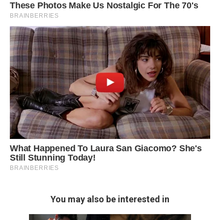
You may also be interested in