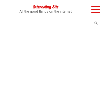
Перейти
Interesting Site
к
All the good things on the internet
контенту
Поиск: