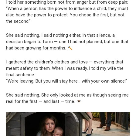
I told her something born not from anger but from deep pain:
“When a person has the power to influence a child, they must
also have the power to protect. You chose the first, but not
the second.”
She said nothing. I said nothing either. In that silence, a
decision began to form — one I had not planned, but one that
had been growing for months.
I gathered the children’s clothes and toys — everything that
meant safety to them. When I was ready, I told my wife the
final sentence:
“We’re leaving. But you will stay here… with your own silence.”
She said nothing. She only looked at me as though seeing me
real for the first — and last — time.