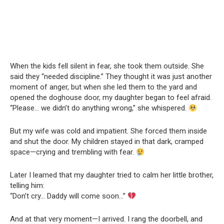
When the kids fell silent in fear, she took them outside. She
said they “needed discipline.” They thought it was just another
moment of anger, but when she led them to the yard and
opened the doghouse door, my daughter began to feel afraid.
“Please… we didn’t do anything wrong,” she whispered.
But my wife was cold and impatient. She forced them inside
and shut the door. My children stayed in that dark, cramped
space—crying and trembling with fear.
Later I learned that my daughter tried to calm her little brother,
telling him:
“Don’t cry… Daddy will come soon…”
And at that very moment—I arrived. I rang the doorbell, and