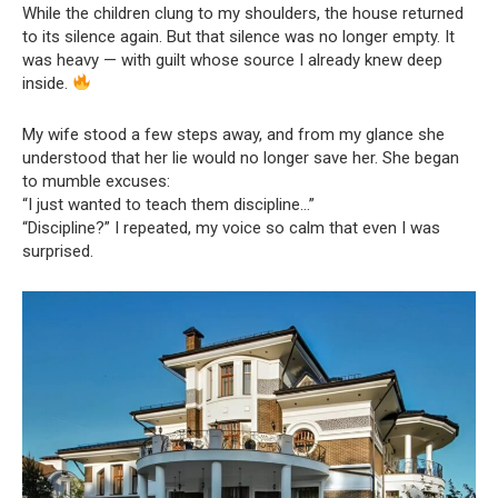
While the children clung to my shoulders, the house returned
to its silence again. But that silence was no longer empty. It
was heavy — with guilt whose source I already knew deep
inside.
My wife stood a few steps away, and from my glance she
understood that her lie would no longer save her. She began
to mumble excuses:
“I just wanted to teach them discipline…”
“Discipline?” I repeated, my voice so calm that even I was
surprised.