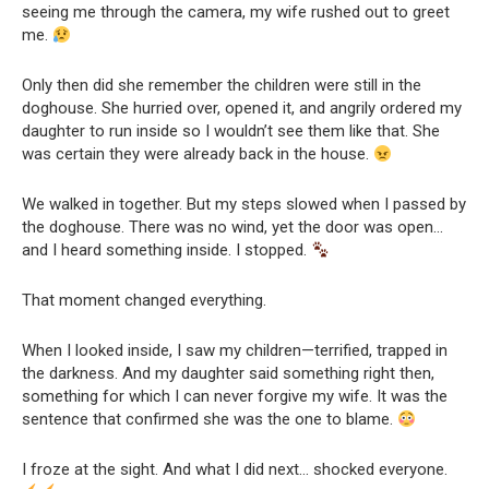
seeing me through the camera, my wife rushed out to greet
me.
Only then did she remember the children were still in the
doghouse. She hurried over, opened it, and angrily ordered my
daughter to run inside so I wouldn’t see them like that. She
was certain they were already back in the house.
We walked in together. But my steps slowed when I passed by
the doghouse. There was no wind, yet the door was open…
and I heard something inside. I stopped.
That moment changed everything.
When I looked inside, I saw my children—terrified, trapped in
the darkness. And my daughter said something right then,
something for which I can never forgive my wife. It was the
sentence that confirmed she was the one to blame.
I froze at the sight. And what I did next… shocked everyone.