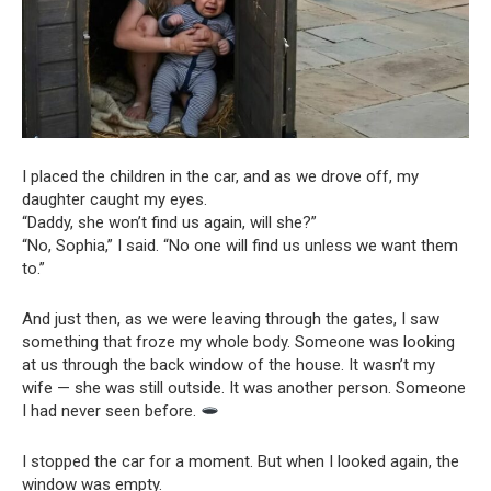
I placed the children in the car, and as we drove off, my
daughter caught my eyes.
“Daddy, she won’t find us again, will she?”
“No, Sophia,” I said. “No one will find us unless we want them
to.”
And just then, as we were leaving through the gates, I saw
something that froze my whole body. Someone was looking
at us through the back window of the house. It wasn’t my
wife — she was still outside. It was another person. Someone
I had never seen before.
I stopped the car for a moment. But when I looked again, the
window was empty.