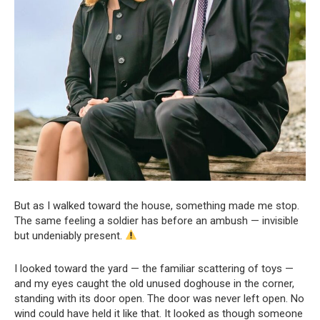
But as I walked toward the house, something made me stop.
The same feeling a soldier has before an ambush — invisible
but undeniably present.
I looked toward the yard — the familiar scattering of toys —
and my eyes caught the old unused doghouse in the corner,
standing with its door open. The door was never left open. No
wind could have held it like that. It looked as though someone