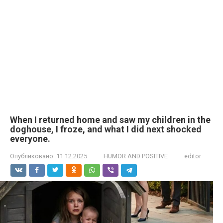
When I returned home and saw my children in the
doghouse, I froze, and what I did next shocked
everyone.
Опубликовано:
11.12.2025
HUMOR AND POSITIVE
editor