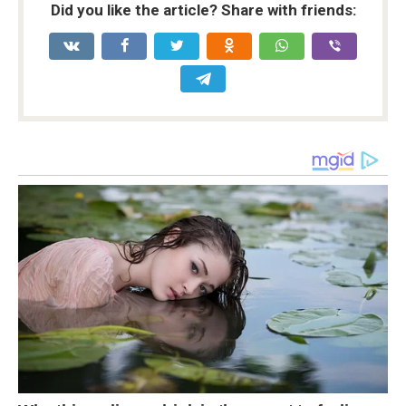
Did you like the article? Share with friends: