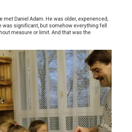
e met Daniel Adam. He was older, experienced,
e was significant, but somehow everything fell
thout measure or limit. And that was the