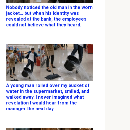
Nobody noticed the old man in the worn
jacket… but when his identity was
revealed at the bank, the employees
could not believe what they heard.
A young man rolled over my bucket of
water in the supermarket, smiled, and
walked away. I never imagined what
revelation I would hear from the
manager the next day.