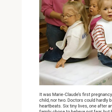
It was Marie-Claude’s first pregnanc
child, nor two. Doctors could hardly 
heartbeats. Six tiny lives, one after an
family chose to believe not fear, but