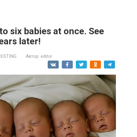
o six babies at once. See
ears later!
RESTING
Автор:
editor