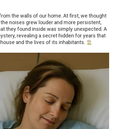
rom the walls of our home. At first, we thought
n the noises grew louder and more persistent,
hat they found inside was simply unexpected. A
ystery, revealing a secret hidden for years that
house and the lives of its inhabitants.