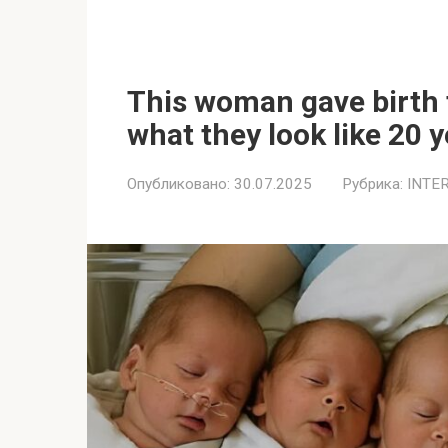
This woman gave birth t
what they look like 20 y
Опубликовано:
30.07.2025
Рубрика:
INTE