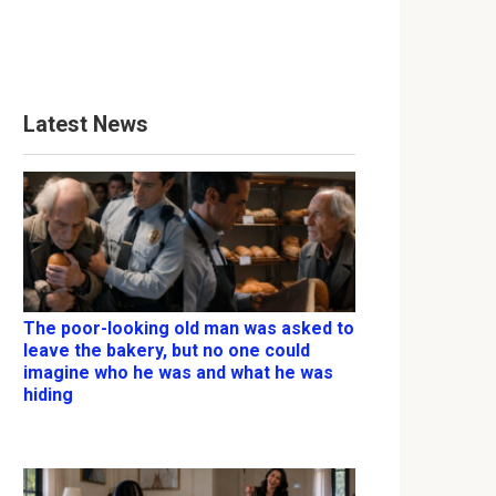
Latest News
The poor-looking old man was asked to
leave the bakery, but no one could
imagine who he was and what he was
hiding