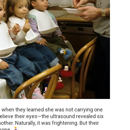
y when they learned she was not carrying one
believe their eyes—the ultrasound revealed six
other. Naturally, it was frightening. But their
 hope.