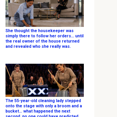
She thought the housekeeper was
simply there to follow her orders… until
the real owner of the house returned
and revealed who she really was.
The 55-year-old cleaning lady stepped
onto the stage with only a broom and a
bucket… what happened the next
second, no one could have predicted