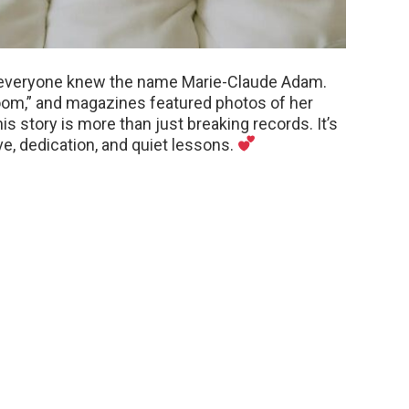
e, everyone knew the name Marie-Claude Adam.
om,” and magazines featured photos of her
is story is more than just breaking records. It’s
ve, dedication, and quiet lessons.