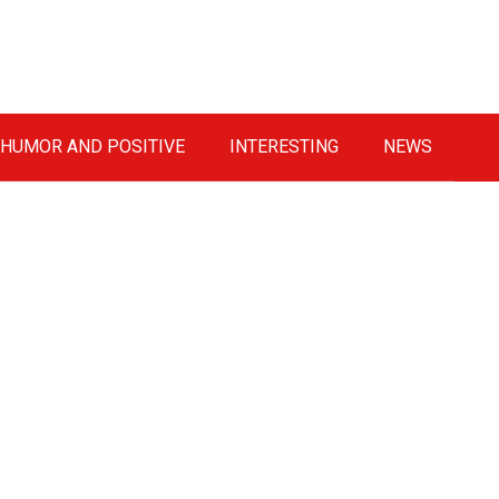
HUMOR AND POSITIVE
INTERESTING
NEWS