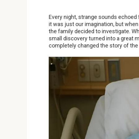
Every night, strange sounds echoed f
it was just our imagination, but whe
the family decided to investigate. W
small discovery turned into a great m
completely changed the story of the 