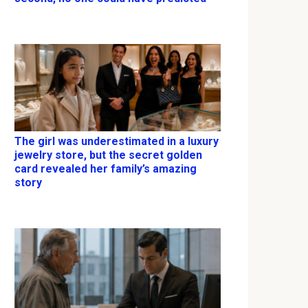
The girl was underestimated in a luxury
jewelry store, but the secret golden
card revealed her family’s amazing
story