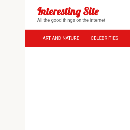
Перейти
Interesting Site
к
контенту
All the good things on the internet
ART AND NATURE
CELEBRITIES