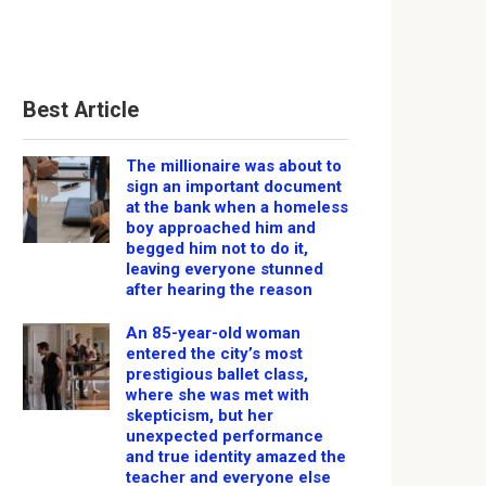
Best Article
The millionaire was about to
sign an important document
at the bank when a homeless
boy approached him and
begged him not to do it,
leaving everyone stunned
after hearing the reason
An 85-year-old woman
entered the city’s most
prestigious ballet class,
where she was met with
skepticism, but her
unexpected performance
and true identity amazed the
teacher and everyone else