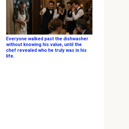
Everyone walked past the dishwasher
without knowing his value, until the
chef revealed who he truly was in his
life.