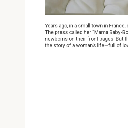
Years ago, in a small town in Franc
The press called her “Mama Baby-Bo
newborns on their front pages. But th
the story of a woman’s life—full of lo