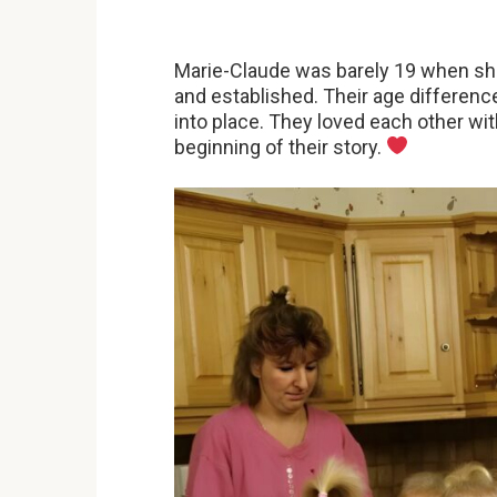
Marie-Claude was barely 19 when sh
and established. Their age differenc
into place. They loved each other wi
beginning of their story.