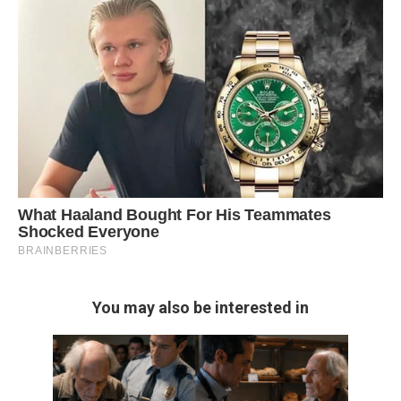
You may also be interested in