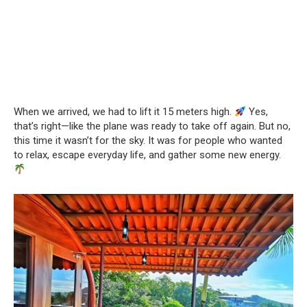
When we arrived, we had to lift it 15 meters high.
Yes,
that’s right—like the plane was ready to take off again. But no,
this time it wasn’t for the sky. It was for people who wanted
to relax, escape everyday life, and gather some new energy.