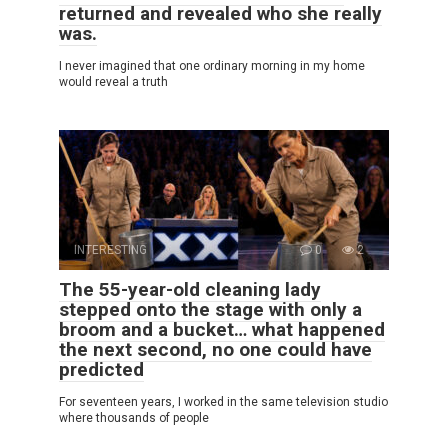
returned and revealed who she really
was.
I never imagined that one ordinary morning in my home
would reveal a truth
INTERESTING
0
2
The 55-year-old cleaning lady
stepped onto the stage with only a
broom and a bucket… what happened
the next second, no one could have
predicted
For seventeen years, I worked in the same television studio
where thousands of people