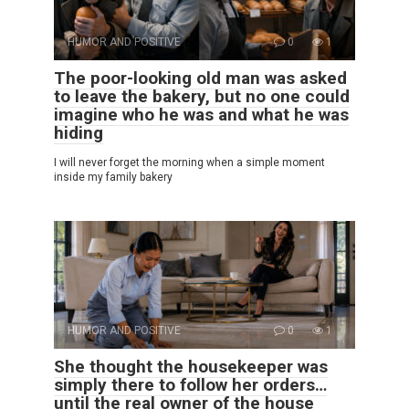
HUMOR AND POSITIVE
0
1
The poor-looking old man was asked
to leave the bakery, but no one could
imagine who he was and what he was
hiding
I will never forget the morning when a simple moment
inside my family bakery
HUMOR AND POSITIVE
0
1
She thought the housekeeper was
simply there to follow her orders…
until the real owner of the house