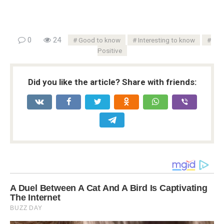
0
24
Good to know
Interesting to know
Positive
Did you like the article? Share with friends: