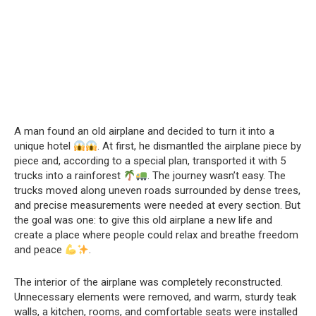
A man found an old airplane and decided to turn it into a
unique hotel
. At first, he dismantled the airplane piece by
piece and, according to a special plan, transported it with 5
trucks into a rainforest
. The journey wasn’t easy. The
trucks moved along uneven roads surrounded by dense trees,
and precise measurements were needed at every section. But
the goal was one: to give this old airplane a new life and
create a place where people could relax and breathe freedom
and peace
.
The interior of the airplane was completely reconstructed.
Unnecessary elements were removed, and warm, sturdy teak
walls, a kitchen, rooms, and comfortable seats were installed