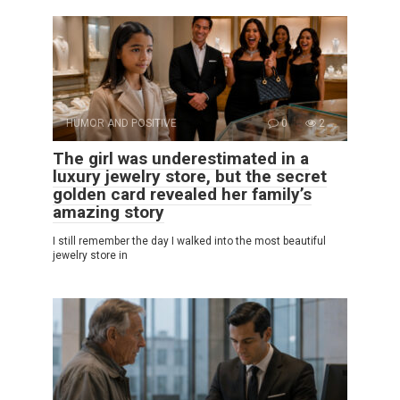
HUMOR AND POSITIVE
0
2
The girl was underestimated in a
luxury jewelry store, but the secret
golden card revealed her family’s
amazing story
I still remember the day I walked into the most beautiful
jewelry store in