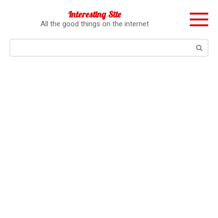
Перейти
Interesting Site
к
All the good things on the internet
контенту
Поиск: