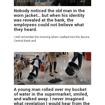
CELEBRITIES
0
3
Nobody noticed the old man in the
worn jacket… but when his identity
was revealed at the bank, the
employees could not believe what
they heard.
I still remember the morning when I walked into the Aurora
Central Bank and
HUMOR AND POSITIVE
0
4
A young man rolled over my bucket
of water in the supermarket, smiled,
and walked away. I never imagined
what revelation I would hear from the