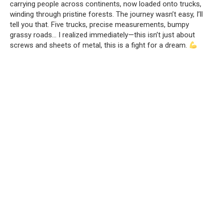
carrying people across continents, now loaded onto trucks,
winding through pristine forests. The journey wasn’t easy, I’ll
tell you that. Five trucks, precise measurements, bumpy
grassy roads… I realized immediately—this isn’t just about
screws and sheets of metal, this is a fight for a dream.