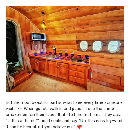
But the most beautiful part is what I see every time someone
visits.
When guests walk in and pause, I see the same
amazement on their faces that I felt the first time. They ask,
“Is this a dream?” and I smile and say, “No, this is reality—and
it can be beautiful if you believe in it.”