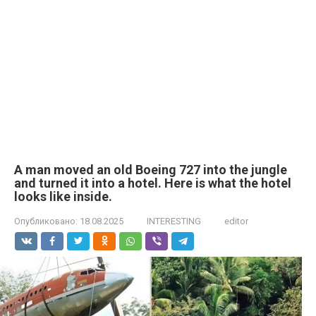
A man moved an old Boeing 727 into the jungle
and turned it into a hotel. Here is what the hotel
looks like inside.
Опубликовано:
18.08.2025
INTERESTING
editor