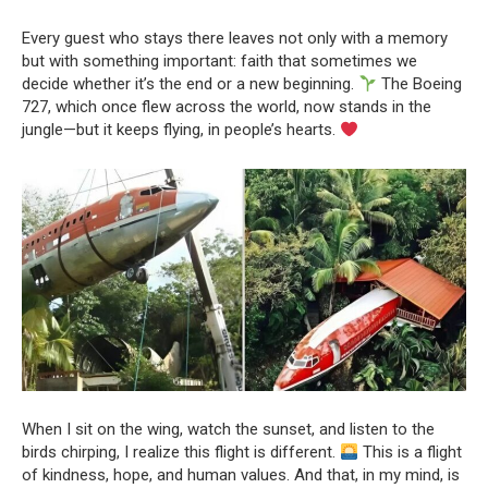
Every guest who stays there leaves not only with a memory
but with something important: faith that sometimes we
decide whether it’s the end or a new beginning.
The Boeing
727, which once flew across the world, now stands in the
jungle—but it keeps flying, in people’s hearts.
When I sit on the wing, watch the sunset, and listen to the
birds chirping, I realize this flight is different.
This is a flight
of kindness, hope, and human values. And that, in my mind, is