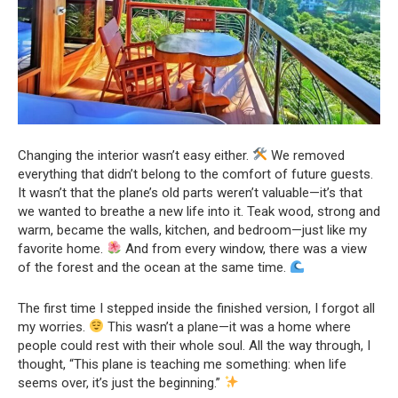
Changing the interior wasn’t easy either.
We removed
everything that didn’t belong to the comfort of future guests.
It wasn’t that the plane’s old parts weren’t valuable—it’s that
we wanted to breathe a new life into it. Teak wood, strong and
warm, became the walls, kitchen, and bedroom—just like my
favorite home.
And from every window, there was a view
of the forest and the ocean at the same time.
The first time I stepped inside the finished version, I forgot all
my worries.
This wasn’t a plane—it was a home where
people could rest with their whole soul. All the way through, I
thought, “This plane is teaching me something: when life
seems over, it’s just the beginning.”