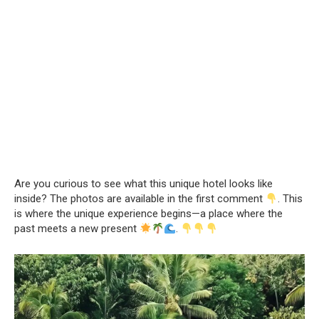
Are you curious to see what this unique hotel looks like
inside? The photos are available in the first comment
. This
is where the unique experience begins—a place where the
past meets a new present
.