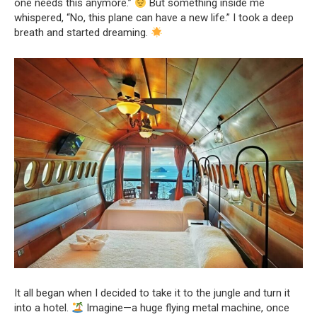
one needs this anymore.”
But something inside me
whispered, “No, this plane can have a new life.” I took a deep
breath and started dreaming.
It all began when I decided to take it to the jungle and turn it
into a hotel.
Imagine—a huge flying metal machine, once