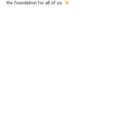
the foundation for all of us.