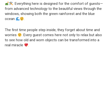
. Everything here is designed for the comfort of guests—
from advanced technology to the beautiful views through the
windows, showing both the green rainforest and the blue
ocean
.
The first time people step inside, they forget about time and
worries
. Every guest comes here not only to relax but also
to see how old and worn objects can be transformed into a
real miracle
.