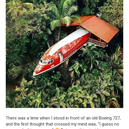
There was a time when I stood in front of an old Boeing 727,
and the first thought that crossed my mind was, “I guess no