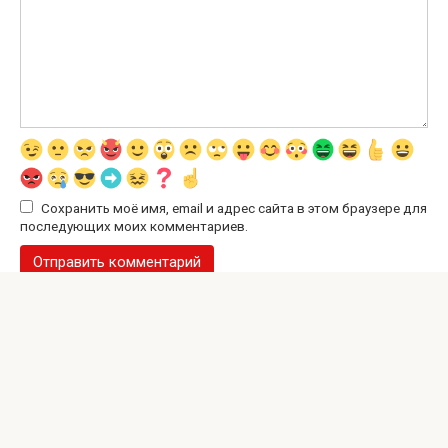
Сохранить моё имя, email и адрес сайта в этом браузере для
последующих моих комментариев.
© 2026 Interesting Site