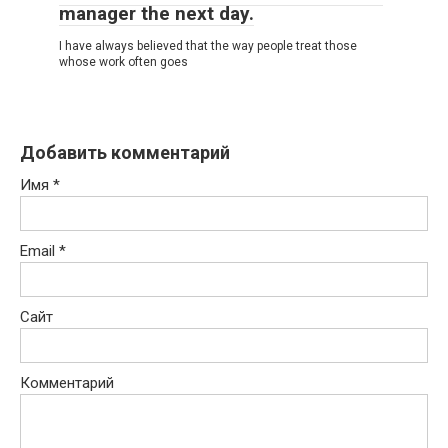
manager the next day.
I have always believed that the way people treat those
whose work often goes
Добавить комментарий
Имя
*
Email
*
Сайт
Комментарий