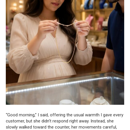
“Good morning,” I said, offering the usual warmth I gave every
customer, but she didn’t respond right away. Instead, she
slowly walked toward the counter, her movements careful,