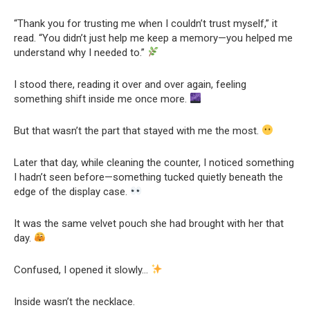
“Thank you for trusting me when I couldn’t trust myself,” it
read. “You didn’t just help me keep a memory—you helped me
understand why I needed to.”
I stood there, reading it over and over again, feeling
something shift inside me once more.
But that wasn’t the part that stayed with me the most.
Later that day, while cleaning the counter, I noticed something
I hadn’t seen before—something tucked quietly beneath the
edge of the display case.
It was the same velvet pouch she had brought with her that
day.
Confused, I opened it slowly…
Inside wasn’t the necklace.