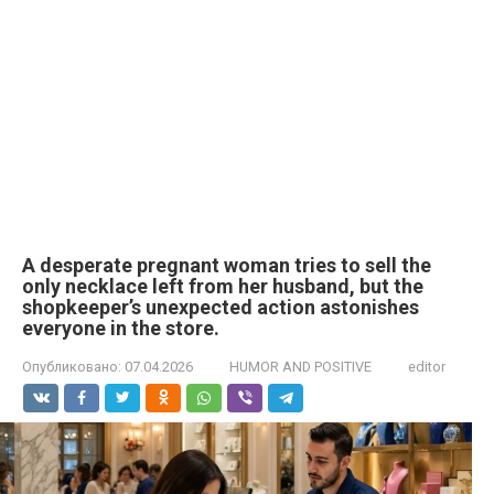
A desperate pregnant woman tries to sell the
only necklace left from her husband, but the
shopkeeper’s unexpected action astonishes
everyone in the store.
Опубликовано:
07.04.2026
HUMOR AND POSITIVE
editor