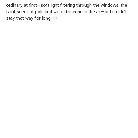
ordinary at first—soft light filtering through the windows, the
faint scent of polished wood lingering in the air—but it didn’t
stay that way for long.