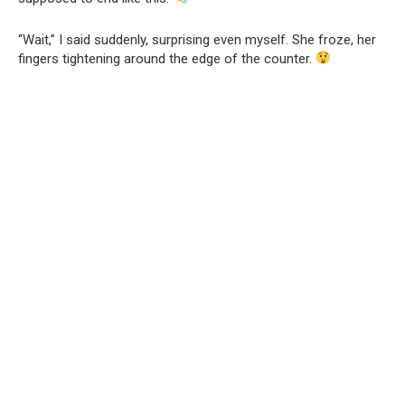
“Wait,” I said suddenly, surprising even myself. She froze, her
fingers tightening around the edge of the counter.