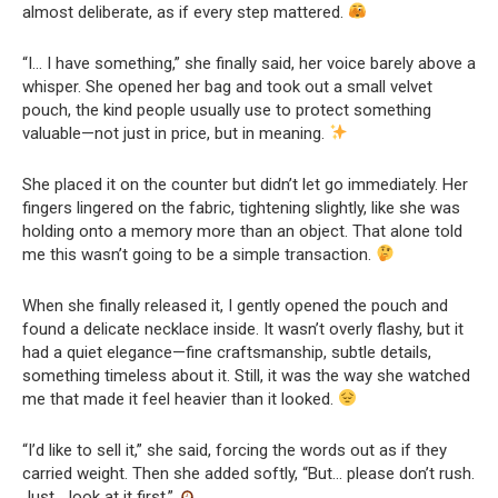
almost deliberate, as if every step mattered.
“I… I have something,” she finally said, her voice barely above a
whisper. She opened her bag and took out a small velvet
pouch, the kind people usually use to protect something
valuable—not just in price, but in meaning.
She placed it on the counter but didn’t let go immediately. Her
fingers lingered on the fabric, tightening slightly, like she was
holding onto a memory more than an object. That alone told
me this wasn’t going to be a simple transaction.
When she finally released it, I gently opened the pouch and
found a delicate necklace inside. It wasn’t overly flashy, but it
had a quiet elegance—fine craftsmanship, subtle details,
something timeless about it. Still, it was the way she watched
me that made it feel heavier than it looked.
“I’d like to sell it,” she said, forcing the words out as if they
carried weight. Then she added softly, “But… please don’t rush.
Just… look at it first.”