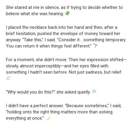
She stared at me in silence, as if trying to decide whether to
believe what she was hearing.
I placed the necklace back into her hand and then, after a
brief hesitation, pushed the envelope of money toward her
anyway. “Take this,” I said. “Consider it… something temporary.
You can return it when things feel different.”
For a moment, she didn’t move. Then her expression shifted—
slowly, almost imperceptibly—and her eyes filled with
something I hadn’t seen before. Not just sadness, but relief.
“Why would you do this?” she asked quietly.
I didn’t have a perfect answer. “Because sometimes,” I said,
“holding onto the right thing matters more than solving
everything at once.”