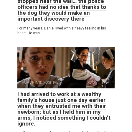
stopped near the wall… the police
officers had no idea that thanks to
the dog they would make an
important discovery there
For many years, Daniel lived with a heavy feeling in his
heart. He was
HUMOR AND POSITIVE
0
8
I had arrived to work at a wealthy
family’s house just one day earlier
when they entrusted me with their
newborn; but as I held him in my
arms, I noticed something I couldn’t
ignore.