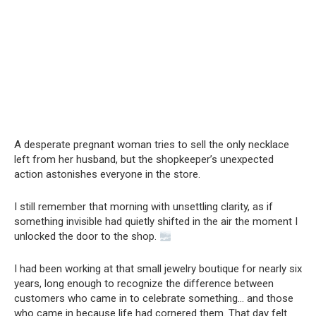
A desperate pregnant woman tries to sell the only necklace
left from her husband, but the shopkeeper’s unexpected
action astonishes everyone in the store.
I still remember that morning with unsettling clarity, as if
something invisible had quietly shifted in the air the moment I
unlocked the door to the shop.
I had been working at that small jewelry boutique for nearly six
years, long enough to recognize the difference between
customers who came in to celebrate something… and those
who came in because life had cornered them. That day felt