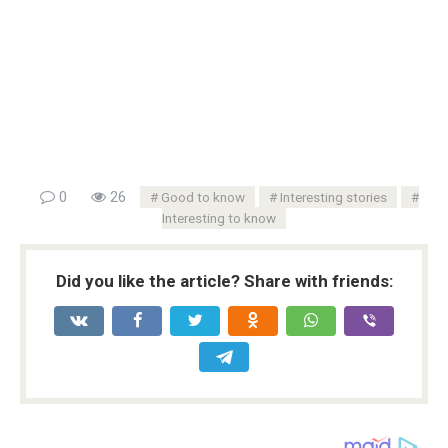
0
26
Good to know
Interesting stories
Interesting to know
Did you like the article? Share with friends: