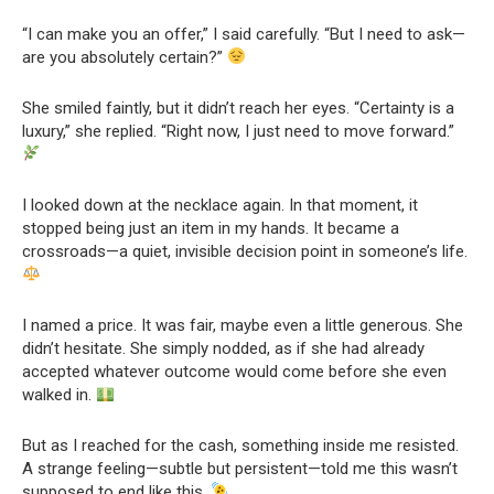
“I can make you an offer,” I said carefully. “But I need to ask—
are you absolutely certain?”
She smiled faintly, but it didn’t reach her eyes. “Certainty is a
luxury,” she replied. “Right now, I just need to move forward.”
I looked down at the necklace again. In that moment, it
stopped being just an item in my hands. It became a
crossroads—a quiet, invisible decision point in someone’s life.
I named a price. It was fair, maybe even a little generous. She
didn’t hesitate. She simply nodded, as if she had already
accepted whatever outcome would come before she even
walked in.
But as I reached for the cash, something inside me resisted.
A strange feeling—subtle but persistent—told me this wasn’t
supposed to end like this.