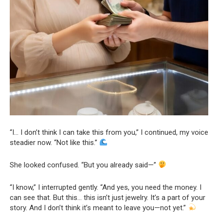
“I… I don’t think I can take this from you,” I continued, my voice
steadier now. “Not like this.”
She looked confused. “But you already said—”
“I know,” I interrupted gently. “And yes, you need the money. I
can see that. But this… this isn’t just jewelry. It’s a part of your
story. And I don’t think it’s meant to leave you—not yet.”