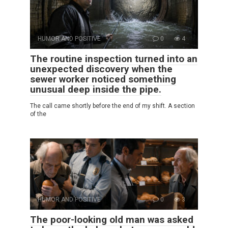
HUMOR AND POSITIVE
0
4
The routine inspection turned into an
unexpected discovery when the
sewer worker noticed something
unusual deep inside the pipe.
The call came shortly before the end of my shift. A section
of the
HUMOR AND POSITIVE
0
3
The poor-looking old man was asked