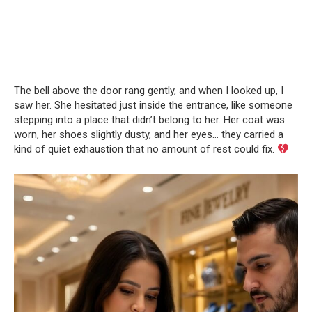
The bell above the door rang gently, and when I looked up, I
saw her. She hesitated just inside the entrance, like someone
stepping into a place that didn’t belong to her. Her coat was
worn, her shoes slightly dusty, and her eyes… they carried a
kind of quiet exhaustion that no amount of rest could fix.