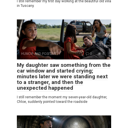
I still remember my first day working at the beautiful old villa
in Tuscany.
HUMOR AND POSITIVE
0
4
My daughter saw something from the
car window and started crying;
minutes later we were standing next
to a stranger, and then the
unexpected happened
I still remember the moment my seven-year-old daughter,
Chloe, suddenly pointed toward the roadside