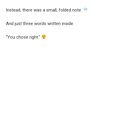
Instead, there was a small, folded note.
And just three words written inside:
“You chose right.”