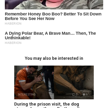
You may also be interested in
INTERESTING
0
6
During the prison visit, the dog