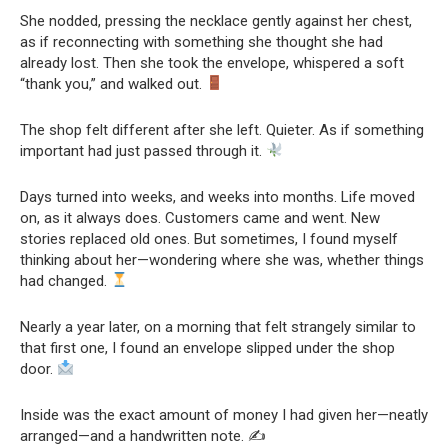
She nodded, pressing the necklace gently against her chest,
as if reconnecting with something she thought she had
already lost. Then she took the envelope, whispered a soft
“thank you,” and walked out.
The shop felt different after she left. Quieter. As if something
important had just passed through it.
Days turned into weeks, and weeks into months. Life moved
on, as it always does. Customers came and went. New
stories replaced old ones. But sometimes, I found myself
thinking about her—wondering where she was, whether things
had changed.
Nearly a year later, on a morning that felt strangely similar to
that first one, I found an envelope slipped under the shop
door.
Inside was the exact amount of money I had given her—neatly
arranged—and a handwritten note. ✍️