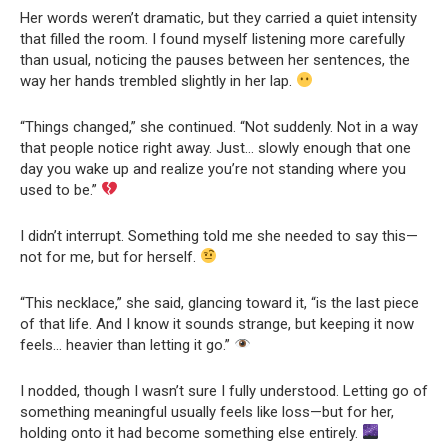
Her words weren’t dramatic, but they carried a quiet intensity
that filled the room. I found myself listening more carefully
than usual, noticing the pauses between her sentences, the
way her hands trembled slightly in her lap.
“Things changed,” she continued. “Not suddenly. Not in a way
that people notice right away. Just… slowly enough that one
day you wake up and realize you’re not standing where you
used to be.”
I didn’t interrupt. Something told me she needed to say this—
not for me, but for herself.
“This necklace,” she said, glancing toward it, “is the last piece
of that life. And I know it sounds strange, but keeping it now
feels… heavier than letting it go.”
I nodded, though I wasn’t sure I fully understood. Letting go of
something meaningful usually feels like loss—but for her,
holding onto it had become something else entirely.