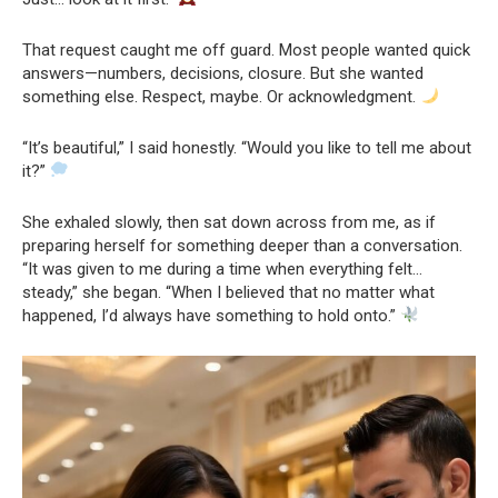
That request caught me off guard. Most people wanted quick
answers—numbers, decisions, closure. But she wanted
something else. Respect, maybe. Or acknowledgment.
“It’s beautiful,” I said honestly. “Would you like to tell me about
it?”
She exhaled slowly, then sat down across from me, as if
preparing herself for something deeper than a conversation.
“It was given to me during a time when everything felt…
steady,” she began. “When I believed that no matter what
happened, I’d always have something to hold onto.”