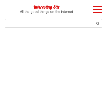
Перейти
Interesting Site
к
All the good things on the internet
контенту
Поиск: