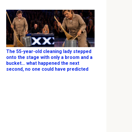
The 55-year-old cleaning lady stepped
onto the stage with only a broom and a
bucket… what happened the next
second, no one could have predicted