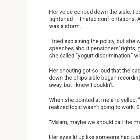
Her voice echoed down the aisle. I c
tightened — I hated confrontations. 
was a storm.
I tried explaining the policy, but she
speeches about pensioners’ rights, 
she called “yogurt discrimination,” w
Her shouting got so loud that the c
down the chips aisle began recording.
away, but I knew I couldn’t.
When she pointed at me and yelled, “
realized logic wasn’t going to work. So
“Ma’am, maybe we should call the ma
Her eyes lit up like someone had just