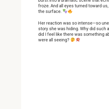
burst into a dramatic scene that ech
froze. And all eyes turned toward us
the surface.
Her reaction was so intense—so une
story she was hiding. Why did such
did I feel like there was something 
were all seeing?