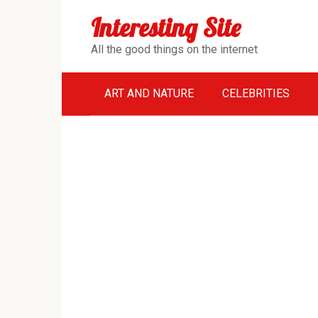
Перейти
Interesting Site
к
контенту
All the good things on the internet
ART AND NATURE
CELEBRITIES