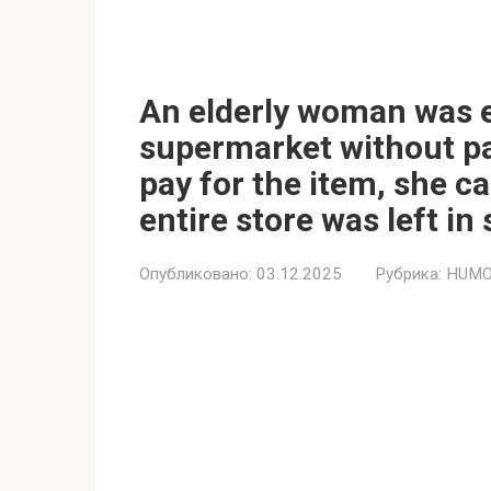
An elderly woman was e
supermarket without pa
pay for the item, she c
entire store was left in
Опубликовано:
03.12.2025
Рубрика:
HUMO