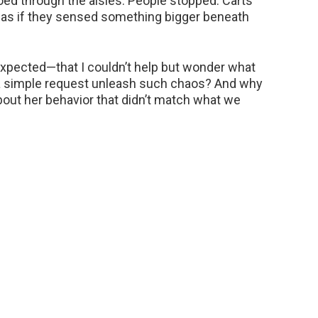
oed through the aisles. People stopped. Carts
, as if they sensed something bigger beneath
xpected—that I couldn’t help but wonder what
 a simple request unleash such chaos? And why
about her behavior that didn’t match what we