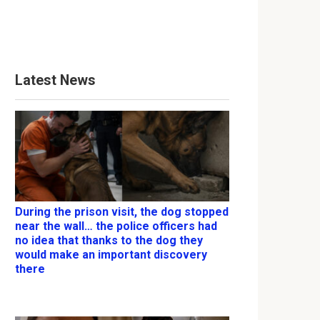
Latest News
During the prison visit, the dog stopped
near the wall… the police officers had
no idea that thanks to the dog they
would make an important discovery
there