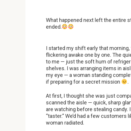
What happened next left the entire s
ended.
I started my shift early that morning,
flickering awake one by one. The qui
to me — just the soft hum of refriger
shelves. I was arranging items in ais
my eye — a woman standing completel
if preparing for a secret mission
.
At first, I thought she was just comp
scanned the aisle — quick, sharp glan
are watching before stealing candy. I
“taster.” We’d had a few customers li
woman radiated.