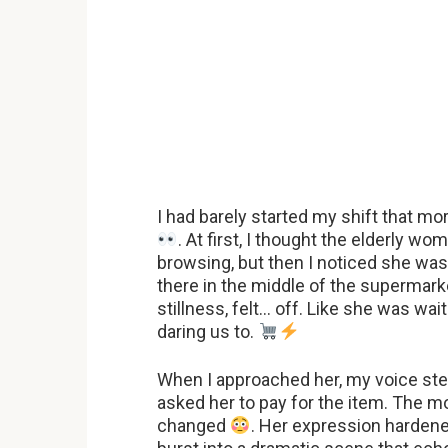
I had barely started my shift that 
. At first, I thought the elderly w
browsing, but then I noticed she was
there in the middle of the supermark
stillness, felt… off. Like she was wa
daring us to.
When I approached her, my voice stea
asked her to pay for the item. The 
changed
. Her expression hardene