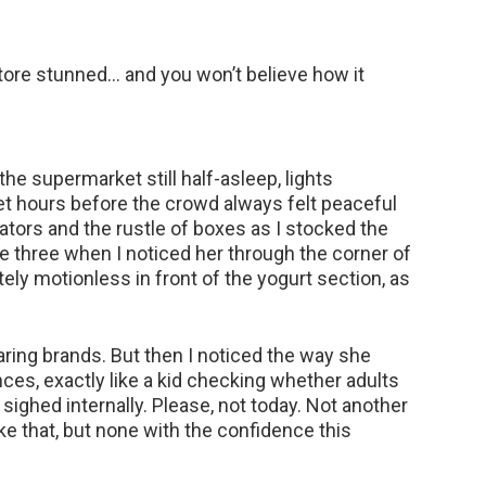
tore stunned… and you won’t believe how it
 the supermarket still half-asleep, lights
et hours before the crowd always felt peaceful
ators and the rustle of boxes as I stocked the
le three when I noticed her through the corner of
y motionless in front of the yogurt section, as
aring brands. But then I noticed the way she
ces, exactly like a kid checking whether adults
 sighed internally. Please, not today. Not another
ke that, but none with the confidence this