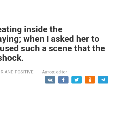
ating inside the
ying; when I asked her to
aused such a scene that the
 shock.
R AND POSITIVE
Автор:
editor