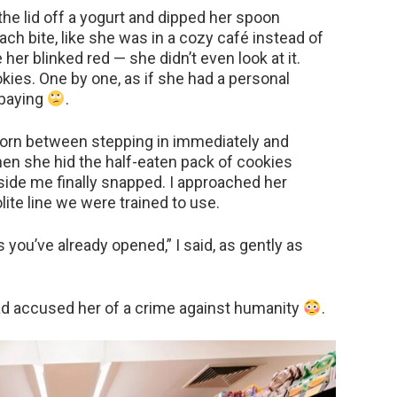
the lid off a yogurt and dipped her spoon
each bite, like she was in a cozy café instead of
her blinked red — she didn’t even look at it.
ies. One by one, as if she had a personal
 paying
.
 torn between stepping in immediately and
en she hid the half-eaten pack of cookies
side me finally snapped. I approached her
lite line we were trained to use.
 you’ve already opened,” I said, as gently as
 had accused her of a crime against humanity
.