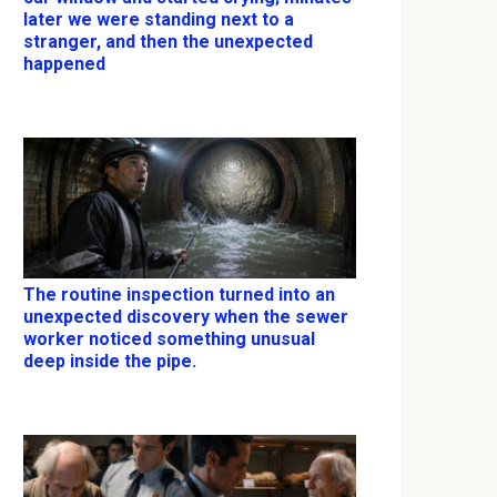
later we were standing next to a
stranger, and then the unexpected
happened
The routine inspection turned into an
unexpected discovery when the sewer
worker noticed something unusual
deep inside the pipe.