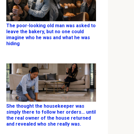
The poor-looking old man was asked to
leave the bakery, but no one could
imagine who he was and what he was
hiding
She thought the housekeeper was
simply there to follow her orders… until
the real owner of the house returned
and revealed who she really was.