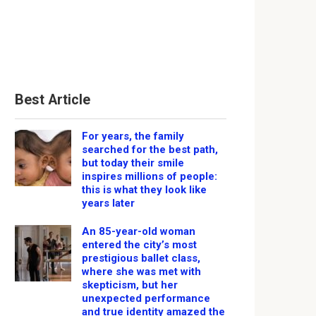
Best Article
For years, the family
searched for the best path,
but today their smile
inspires millions of people:
this is what they look like
years later
An 85-year-old woman
entered the city’s most
prestigious ballet class,
where she was met with
skepticism, but her
unexpected performance
and true identity amazed the