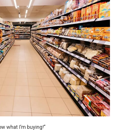
know what I’m buying!”