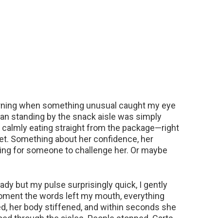
morning when something unusual caught my eye
oman standing by the snack aisle was simply
 calmly eating straight from the package—right
et. Something about her confidence, her
iting for someone to challenge her. Or maybe
dy but my pulse surprisingly quick, I gently
moment the words left my mouth, everything
d, her body stiffened, and within seconds she