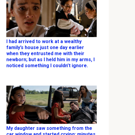
I had arrived to work at a wealthy
family’s house just one day earlier
when they entrusted me with their
newborn; but as I held him in my arms, I
noticed something I couldn’t ignore.
My daughter saw something from the
car window and started crying; minutes