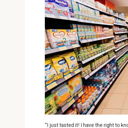
“I just tasted it! I have the right to 