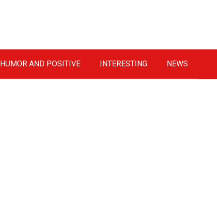
HUMOR AND POSITIVE
INTERESTING
NEWS