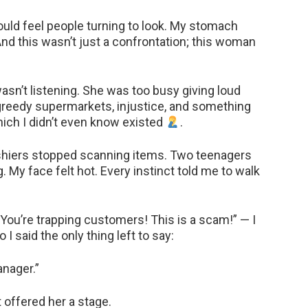
ould feel people turning to look. My stomach
And this wasn’t just a confrontation; this woman
 wasn’t listening. She was too busy giving loud
greedy supermarkets, injustice, and something
hich I didn’t even know existed
.
ashiers stopped scanning items. Two teenagers
 My face felt hot. Every instinct told me to walk
You’re trapping customers! This is a scam!” — I
 I said the only thing left to say:
nager.”
 offered her a stage.