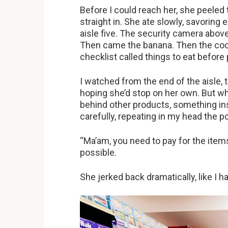
Before I could reach her, she peeled 
straight in. She ate slowly, savoring 
aisle five. The security camera above 
Then came the banana. Then the cook
checklist called things to eat before
I watched from the end of the aisle,
hoping she’d stop on her own. But wh
behind other products, something in
carefully, repeating in my head the po
“Ma’am, you need to pay for the items
possible.
She jerked back dramatically, like I