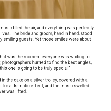
 music filled the air, and everything was perfectly
 lives. The bride and groom, hand in hand, stood
 by smiling guests. Yet those smiles were about
hat was the moment everyone was waiting for
 photographers hurried to find the best angles,
is one is going to be truly special.”
in the cake on a silver trolley, covered with a
 for a dramatic effect, and the music swelled.
er was lifted.