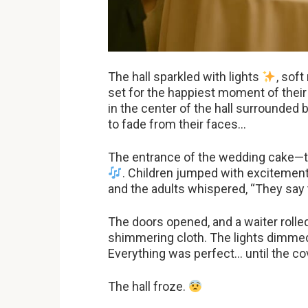
The hall sparkled with lights
, soft
set for the happiest moment of their
in the center of the hall surrounded
to fade from their faces…
The entrance of the wedding cake—t
. Children jumped with excitement,
and the adults whispered, “They say th
The doors opened, and a waiter rolled 
shimmering cloth. The lights dimmed
Everything was perfect… until the cov
The hall froze.