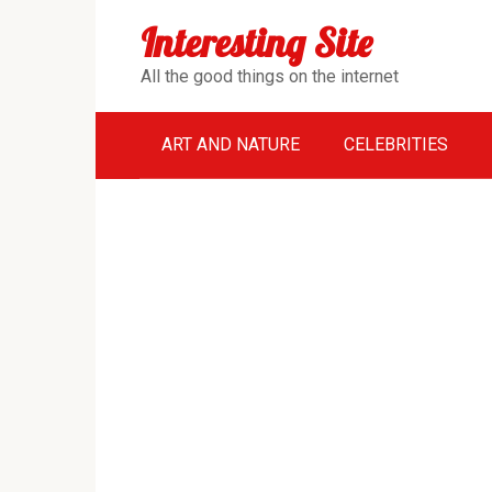
Перейти
Interesting Site
к
контенту
All the good things on the internet
ART AND NATURE
CELEBRITIES