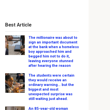
Best Article
The millionaire was about to
sign an important document
at the bank when a homeless
boy approached him and
begged him not to do it,
leaving everyone stunned
after hearing the reason
The students were certain
they would receive an
ordinary warning… but the
biggest and most
unexpected surprise was
still waiting just ahead.
An 85-year-old woman