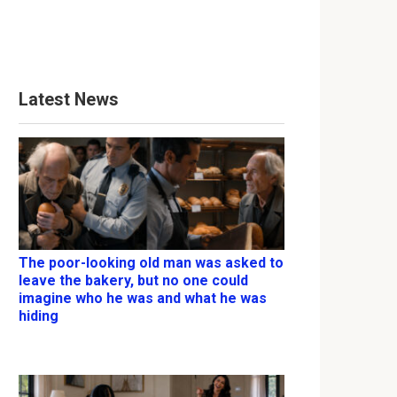
Latest News
The poor-looking old man was asked to
leave the bakery, but no one could
imagine who he was and what he was
hiding