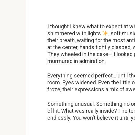
I thought I knew what to expect at 
shimmered with lights
, soft musi
their breath, waiting for the most a
at the center, hands tightly clasped
They wheeled in the cake—it looked g
murmured in admiration.
Everything seemed perfect… until th
room. Eyes widened. Even the little 
froze, their expressions a mix of aw
Something unusual. Something no one
off it. What was really inside? The 
endlessly. You won’t believe it until y