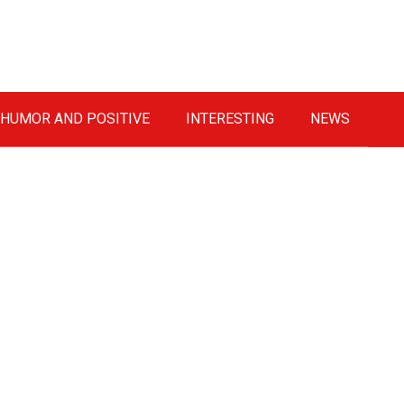
HUMOR AND POSITIVE
INTERESTING
NEWS