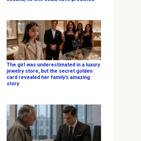
The girl was underestimated in a luxury
jewelry store, but the secret golden
card revealed her family’s amazing
story