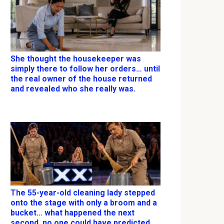
She thought the housekeeper was
simply there to follow her orders… until
the real owner of the house returned
and revealed who she really was.
The 55-year-old cleaning lady stepped
onto the stage with only a broom and a
bucket… what happened the next
second, no one could have predicted