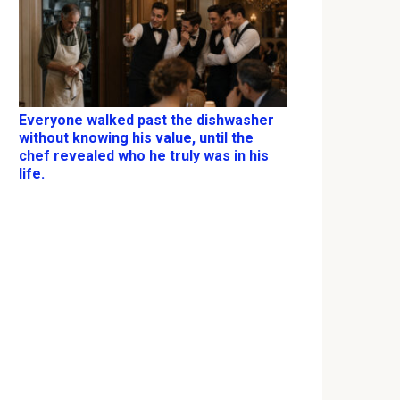
Everyone walked past the dishwasher
without knowing his value, until the
chef revealed who he truly was in his
life.