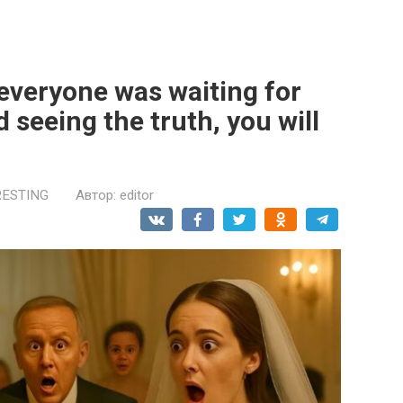
everyone was waiting for
 seeing the truth, you will
RESTING
Автор:
editor