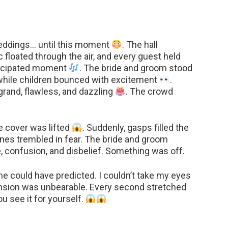
weddings… until this moment
. The hall
c floated through the air, and every guest held
nticipated moment
. The bride and groom stood
, while children bounced with excitement
.
rand, flawless, and dazzling
. The crowd
e cover was lifted
. Suddenly, gasps filled the
ones trembled in fear. The bride and groom
e, confusion, and disbelief. Something was off.
 could have predicted. I couldn’t take my eyes
tension was unbearable. Every second stretched
ou see it for yourself.