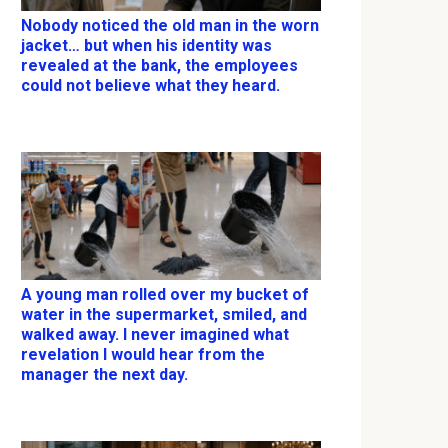
Nobody noticed the old man in the worn
jacket… but when his identity was
revealed at the bank, the employees
could not believe what they heard.
A young man rolled over my bucket of
water in the supermarket, smiled, and
walked away. I never imagined what
revelation I would hear from the
manager the next day.