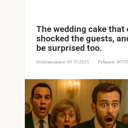
The wedding cake that 
shocked the guests, and
be surprised too.
Опубликовано:
09.10.2025
Рубрика:
INTE