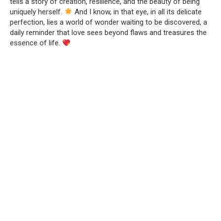
tells a story of creation, resilience, and the beauty of being
uniquely herself.
And I know, in that eye, in all its delicate
perfection, lies a world of wonder waiting to be discovered, a
daily reminder that love sees beyond flaws and treasures the
essence of life.