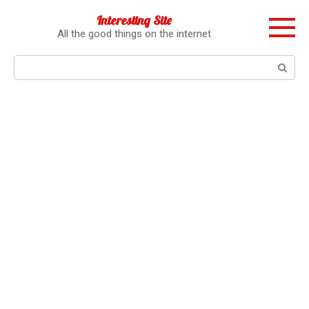
Перейти
Interesting Site
к
All the good things on the internet
контенту
Поиск: