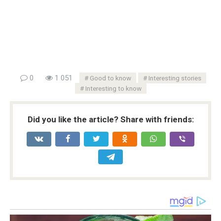
0
1 051
Good to know
Interesting stories
Interesting to know
Did you like the article? Share with friends: