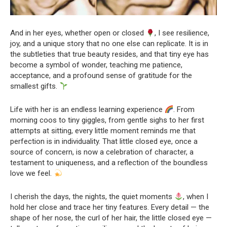
And in her eyes, whether open or closed
, I see resilience,
joy, and a unique story that no one else can replicate. It is in
the subtleties that true beauty resides, and that tiny eye has
become a symbol of wonder, teaching me patience,
acceptance, and a profound sense of gratitude for the
smallest gifts.
Life with her is an endless learning experience
. From
morning coos to tiny giggles, from gentle sighs to her first
attempts at sitting, every little moment reminds me that
perfection is in individuality. That little closed eye, once a
source of concern, is now a celebration of character, a
testament to uniqueness, and a reflection of the boundless
love we feel.
I cherish the days, the nights, the quiet moments
, when I
hold her close and trace her tiny features. Every detail — the
shape of her nose, the curl of her hair, the little closed eye —