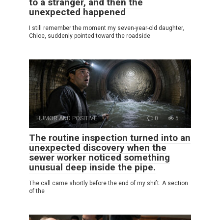
to a stranger, and then the
unexpected happened
I still remember the moment my seven-year-old daughter,
Chloe, suddenly pointed toward the roadside
HUMOR AND POSITIVE
0
5
The routine inspection turned into an
unexpected discovery when the
sewer worker noticed something
unusual deep inside the pipe.
The call came shortly before the end of my shift. A section
of the