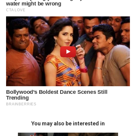
You may also be interested in