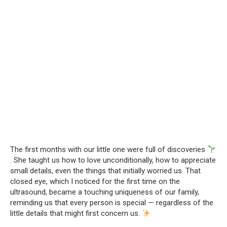
The first months with our little one were full of discoveries
. She taught us how to love unconditionally, how to appreciate
small details, even the things that initially worried us. That
closed eye, which I noticed for the first time on the
ultrasound, became a touching uniqueness of our family,
reminding us that every person is special — regardless of the
little details that might first concern us.