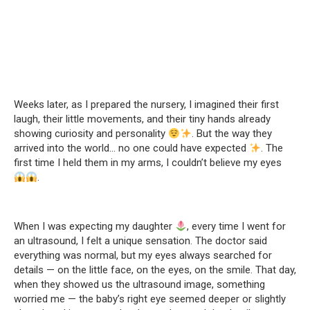
Weeks later, as I prepared the nursery, I imagined their first
laugh, their little movements, and their tiny hands already
showing curiosity and personality
. But the way they
arrived into the world… no one could have expected
. The
first time I held them in my arms, I couldn’t believe my eyes
.
When I was expecting my daughter
, every time I went for
an ultrasound, I felt a unique sensation. The doctor said
everything was normal, but my eyes always searched for
details — on the little face, on the eyes, on the smile. That day,
when they showed us the ultrasound image, something
worried me — the baby’s right eye seemed deeper or slightly