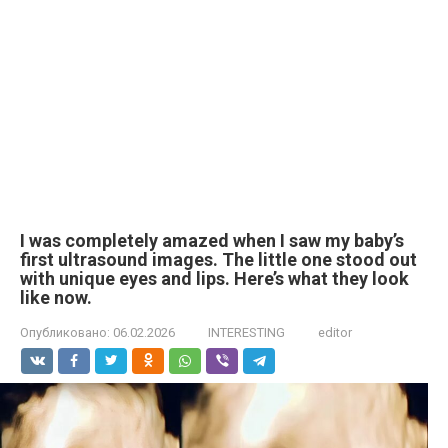
I was completely amazed when I saw my baby’s
first ultrasound images. The little one stood out
with unique eyes and lips. Here’s what they look
like now.
Опубликовано:
06.02.2026
INTERESTING
editor