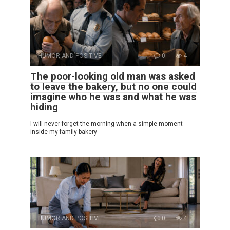
HUMOR AND POSITIVE
0
4
The poor-looking old man was asked
to leave the bakery, but no one could
imagine who he was and what he was
hiding
I will never forget the morning when a simple moment
inside my family bakery
HUMOR AND POSITIVE
0
4