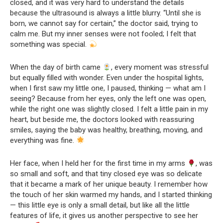
closed, and it was very hard to understand the details
because the ultrasound is always a little blurry. “Until she is
born, we cannot say for certain,” the doctor said, trying to
calm me. But my inner senses were not fooled; I felt that
something was special.
When the day of birth came
, every moment was stressful
but equally filled with wonder. Even under the hospital lights,
when I first saw my little one, I paused, thinking — what am I
seeing? Because from her eyes, only the left one was open,
while the right one was slightly closed. I felt a little pain in my
heart, but beside me, the doctors looked with reassuring
smiles, saying the baby was healthy, breathing, moving, and
everything was fine.
Her face, when I held her for the first time in my arms
, was
so small and soft, and that tiny closed eye was so delicate
that it became a mark of her unique beauty. I remember how
the touch of her skin warmed my hands, and I started thinking
— this little eye is only a small detail, but like all the little
features of life, it gives us another perspective to see her