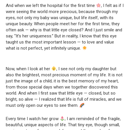
And when we left the hospital for the first time
, I felt as if I
were seeing the world more precious, because through my
eyes, not only my baby was unique, but life itself, with its
unique beauty. When people meet her for the first time, they
often ask — why is that little eye closed? And I just smile and
say, “It’s her uniqueness.” But in reality, I know that this eye
taught us the most important lesson — to love and value
what is not perfect, yet infinitely unique.
Now, when I look at her
, I see not only my daughter but
also the brightest, most precious moment of my life. It is not
just the image of a child; it is the best memory of my heart,
from those special days when we together discovered this
world. And when I first saw that little eye — closed, but so
bright, so alive — I realized that life is full of miracles, and we
must only open our eyes to see them.
Every time I watch her grow
, I am reminded of the fragile,
beautiful, unique aspects of life. That tiny eye, though small,