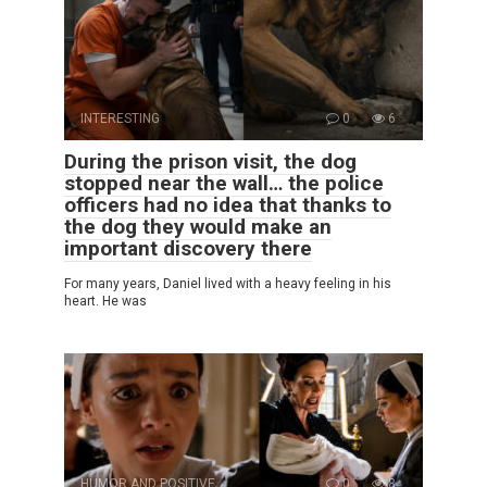
INTERESTING
0
6
During the prison visit, the dog
stopped near the wall… the police
officers had no idea that thanks to
the dog they would make an
important discovery there
For many years, Daniel lived with a heavy feeling in his
heart. He was
HUMOR AND POSITIVE
0
8