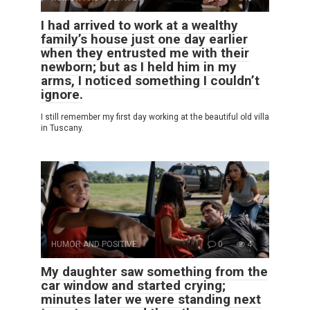
I had arrived to work at a wealthy
family’s house just one day earlier
when they entrusted me with their
newborn; but as I held him in my
arms, I noticed something I couldn’t
ignore.
I still remember my first day working at the beautiful old villa
in Tuscany.
HUMOR AND POSITIVE
0
4
My daughter saw something from the
car window and started crying;
minutes later we were standing next