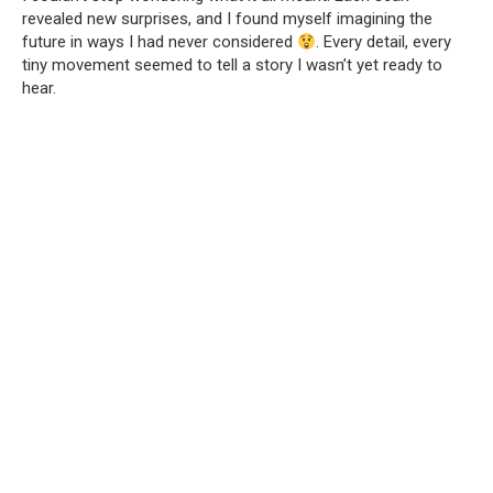
revealed new surprises, and I found myself imagining the
future in ways I had never considered
. Every detail, every
tiny movement seemed to tell a story I wasn’t yet ready to
hear.