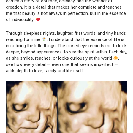
carries a story of courage, delicacy, and the wonder of
creation. It is a detail that makes her complete and teaches
me that beauty is not always in perfection, but in the essence
of individuality.
Through sleepless nights, laughter, first words, and tiny hands
reaching for mine
, I understand that the essence of life is
in noticing the little things. The closed eye reminds me to look
deeper, beyond appearances, to see the spirit within. Each day,
as she smiles, reaches, or looks curiously at the world
, I
see how every detail — even one that seems imperfect —
adds depth to love, family, and life itself.