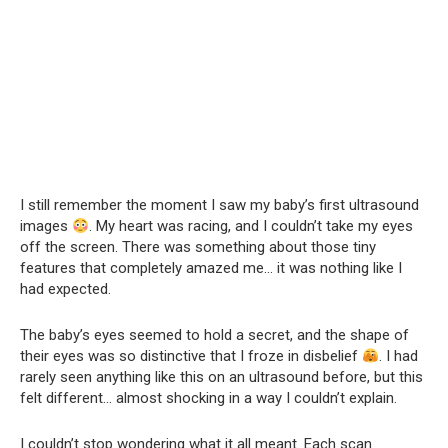
I still remember the moment I saw my baby’s first ultrasound
images
. My heart was racing, and I couldn’t take my eyes
off the screen. There was something about those tiny
features that completely amazed me… it was nothing like I
had expected.
The baby’s eyes seemed to hold a secret, and the shape of
their eyes was so distinctive that I froze in disbelief
. I had
rarely seen anything like this on an ultrasound before, but this
felt different… almost shocking in a way I couldn’t explain.
I couldn’t stop wondering what it all meant. Each scan