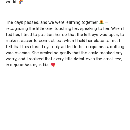
world.
The days passed, and we were learning together
—
recognizing the little one, touching her, speaking to her. When I
fed her, I tried to position her so that the left eye was open, to
make it easier to connect, but when I held her close to me, I
felt that this closed eye only added to her uniqueness; nothing
was missing. She smiled so gently that the smile masked any
worry, and I realized that every little detail, even the small eye,
is a great beauty in life.