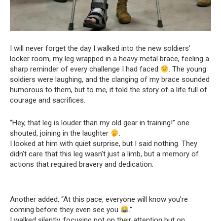
I will never forget the day I walked into the new soldiers’
locker room, my leg wrapped in a heavy metal brace, feeling a
sharp reminder of every challenge I had faced
. The young
soldiers were laughing, and the clanging of my brace sounded
humorous to them, but to me, it told the story of a life full of
courage and sacrifices.
“Hey, that leg is louder than my old gear in training!” one
shouted, joining in the laughter
.
I looked at him with quiet surprise, but I said nothing. They
didn’t care that this leg wasn’t just a limb, but a memory of
actions that required bravery and dedication.
Another added, “At this pace, everyone will know you’re
coming before they even see you
.”
I walked silently, focusing not on their attention but on