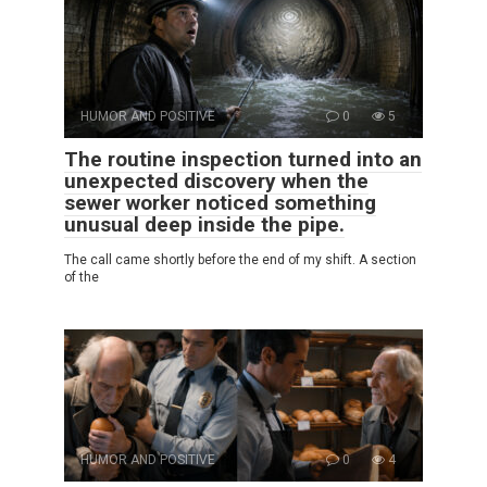
HUMOR AND POSITIVE
0
5
The routine inspection turned into an
unexpected discovery when the
sewer worker noticed something
unusual deep inside the pipe.
The call came shortly before the end of my shift. A section
of the
HUMOR AND POSITIVE
0
4