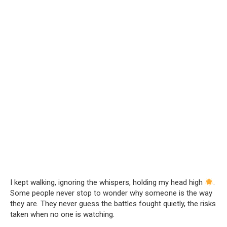
I kept walking, ignoring the whispers, holding my head high
.
Some people never stop to wonder why someone is the way
they are. They never guess the battles fought quietly, the risks
taken when no one is watching.