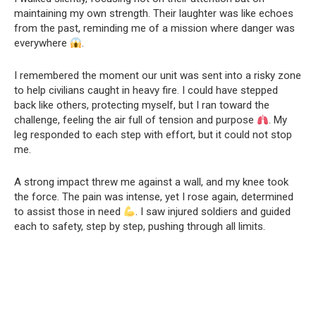
maintaining my own strength. Their laughter was like echoes
from the past, reminding me of a mission where danger was
everywhere
.
I remembered the moment our unit was sent into a risky zone
to help civilians caught in heavy fire. I could have stepped
back like others, protecting myself, but I ran toward the
challenge, feeling the air full of tension and purpose
. My
leg responded to each step with effort, but it could not stop
me.
A strong impact threw me against a wall, and my knee took
the force. The pain was intense, yet I rose again, determined
to assist those in need
. I saw injured soldiers and guided
each to safety, step by step, pushing through all limits.