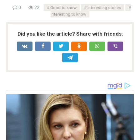
0
22
Good to know
Interesting stories
Interesting to know
Did you like the article? Share with friends: