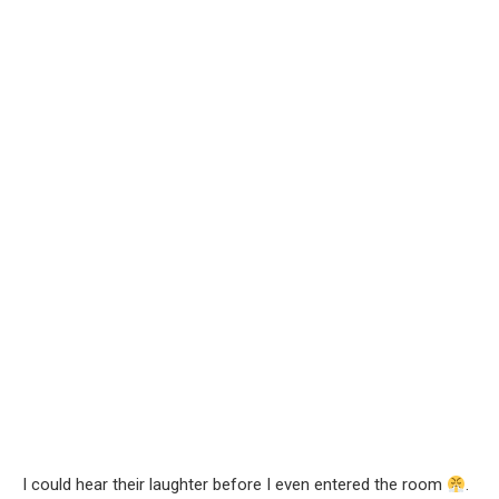
I could hear their laughter before I even entered the room
.