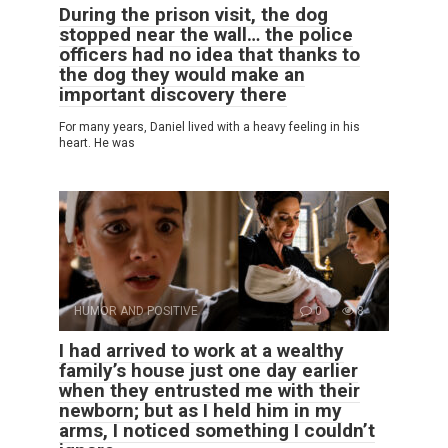
During the prison visit, the dog
stopped near the wall… the police
officers had no idea that thanks to
the dog they would make an
important discovery there
For many years, Daniel lived with a heavy feeling in his
heart. He was
HUMOR AND POSITIVE
0
8
I had arrived to work at a wealthy
family’s house just one day earlier
when they entrusted me with their
newborn; but as I held him in my
arms, I noticed something I couldn’t