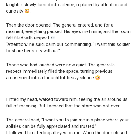
laughter slowly turned into silence, replaced by attention and
curiosity
.
Then the door opened. The general entered, and for a
moment, everything paused. His eyes met mine, and the room
felt filled with respect
.
“Attention,” he said, calm but commanding, “I want this soldier
to share her story with us.”
Those who had laughed were now quiet. The general’s
respect immediately filled the space, turning previous
amusement into a thoughtful, heavy silence
.
I lifted my head, walked toward him, feeling the air around us
full of meaning. But I sensed that the story was not over.
The general said, “I want you to join me in a place where your
abilities can be fully appreciated and trusted.”
I followed him, feeling all eyes on me. When the door closed