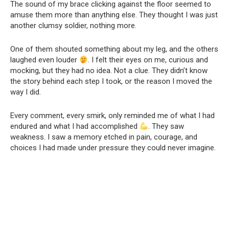
The sound of my brace clicking against the floor seemed to
amuse them more than anything else. They thought I was just
another clumsy soldier, nothing more.
One of them shouted something about my leg, and the others
laughed even louder
. I felt their eyes on me, curious and
mocking, but they had no idea. Not a clue. They didn’t know
the story behind each step I took, or the reason I moved the
way I did.
Every comment, every smirk, only reminded me of what I had
endured and what I had accomplished
. They saw
weakness. I saw a memory etched in pain, courage, and
choices I had made under pressure they could never imagine.