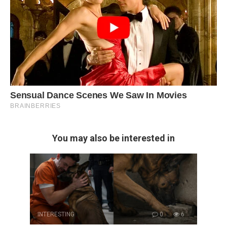
You may also be interested in
INTERESTING
0
6