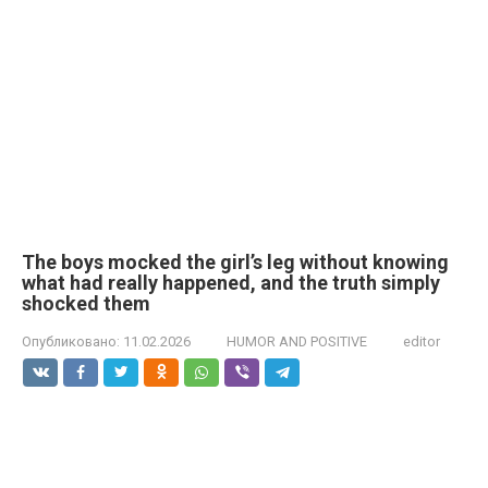
The boys mocked the girl’s leg without knowing
what had really happened, and the truth simply
shocked them
Опубликовано:
11.02.2026
HUMOR AND POSITIVE
editor