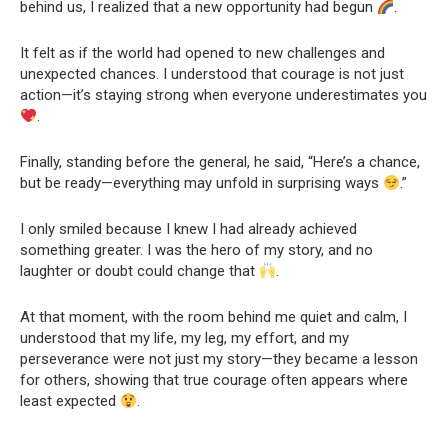
behind us, I realized that a new opportunity had begun
.
It felt as if the world had opened to new challenges and
unexpected chances. I understood that courage is not just
action—it’s staying strong when everyone underestimates you
.
Finally, standing before the general, he said, “Here’s a chance,
but be ready—everything may unfold in surprising ways
.”
I only smiled because I knew I had already achieved
something greater. I was the hero of my story, and no
laughter or doubt could change that
.
At that moment, with the room behind me quiet and calm, I
understood that my life, my leg, my effort, and my
perseverance were not just my story—they became a lesson
for others, showing that true courage often appears where
least expected
.