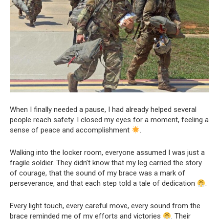
When I finally needed a pause, I had already helped several
people reach safety. I closed my eyes for a moment, feeling a
sense of peace and accomplishment
.
Walking into the locker room, everyone assumed I was just a
fragile soldier. They didn’t know that my leg carried the story
of courage, that the sound of my brace was a mark of
perseverance, and that each step told a tale of dedication
.
Every light touch, every careful move, every sound from the
brace reminded me of my efforts and victories
. Their