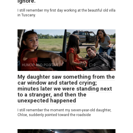
ignore.
I still remember my first day working at the beautiful old villa
in Tuscany.
HUMOR AND POSITIVE
0
4
My daughter saw something from the
car window and started crying;
minutes later we were standing next
to a stranger, and then the
unexpected happened
I still remember the moment my seven-year-old daughter,
Chloe, suddenly pointed toward the roadside