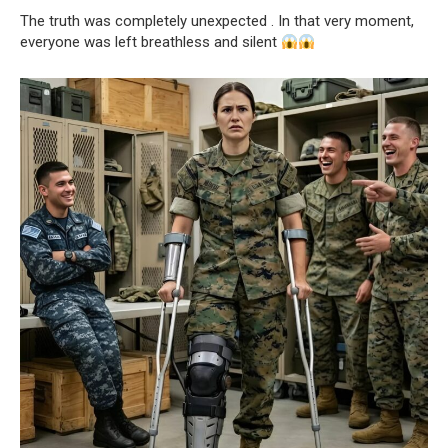
The truth was completely unexpected . In that very moment,
everyone was left breathless and silent