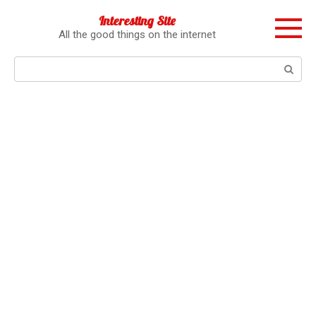
Перейти
Interesting Site
к
All the good things on the internet
контенту
Поиск: