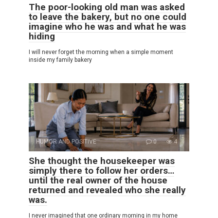
The poor-looking old man was asked
to leave the bakery, but no one could
imagine who he was and what he was
hiding
I will never forget the morning when a simple moment
inside my family bakery
HUMOR AND POSITIVE
0
4
She thought the housekeeper was
simply there to follow her orders…
until the real owner of the house
returned and revealed who she really
was.
I never imagined that one ordinary morning in my home