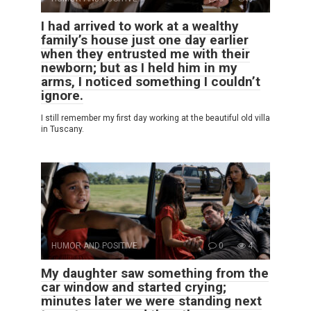
I had arrived to work at a wealthy
family’s house just one day earlier
when they entrusted me with their
newborn; but as I held him in my
arms, I noticed something I couldn’t
ignore.
I still remember my first day working at the beautiful old villa
in Tuscany.
HUMOR AND POSITIVE
0
4
My daughter saw something from the
car window and started crying;
minutes later we were standing next