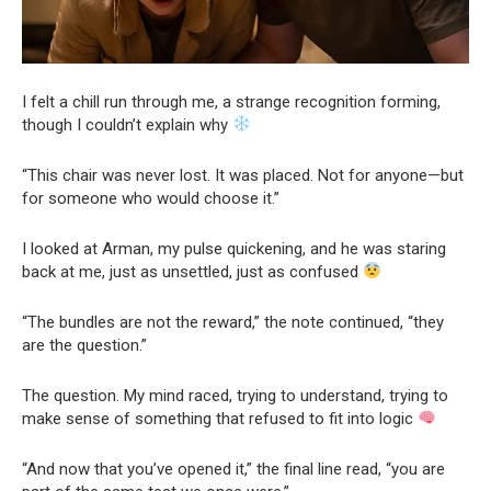
I felt a chill run through me, a strange recognition forming,
though I couldn’t explain why
“This chair was never lost. It was placed. Not for anyone—but
for someone who would choose it.”
I looked at Arman, my pulse quickening, and he was staring
back at me, just as unsettled, just as confused
“The bundles are not the reward,” the note continued, “they
are the question.”
The question. My mind raced, trying to understand, trying to
make sense of something that refused to fit into logic
“And now that you’ve opened it,” the final line read, “you are