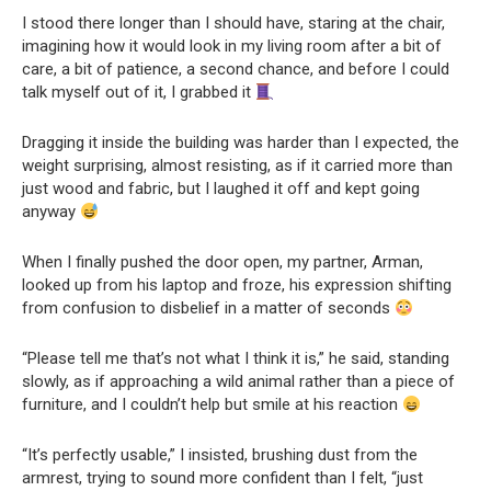
I stood there longer than I should have, staring at the chair,
imagining how it would look in my living room after a bit of
care, a bit of patience, a second chance, and before I could
talk myself out of it, I grabbed it
Dragging it inside the building was harder than I expected, the
weight surprising, almost resisting, as if it carried more than
just wood and fabric, but I laughed it off and kept going
anyway
When I finally pushed the door open, my partner, Arman,
looked up from his laptop and froze, his expression shifting
from confusion to disbelief in a matter of seconds
“Please tell me that’s not what I think it is,” he said, standing
slowly, as if approaching a wild animal rather than a piece of
furniture, and I couldn’t help but smile at his reaction
“It’s perfectly usable,” I insisted, brushing dust from the
armrest, trying to sound more confident than I felt, “just