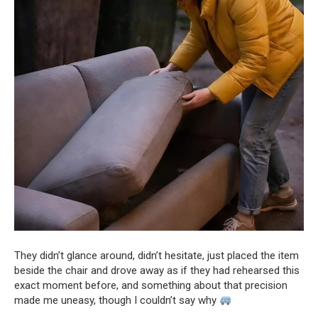
They didn’t glance around, didn’t hesitate, just placed the item
beside the chair and drove away as if they had rehearsed this
exact moment before, and something about that precision
made me uneasy, though I couldn’t say why