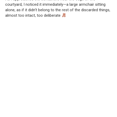
courtyard, I noticed it immediately—a large armchair sitting
alone, as if it didn’t belong to the rest of the discarded things,
almost too intact, too deliberate