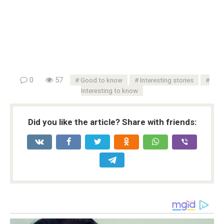
0
57
Good to know
Interesting stories
Interesting to know
Did you like the article? Share with friends: