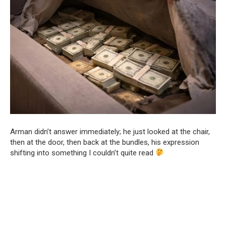
Arman didn’t answer immediately; he just looked at the chair,
then at the door, then back at the bundles, his expression
shifting into something I couldn’t quite read