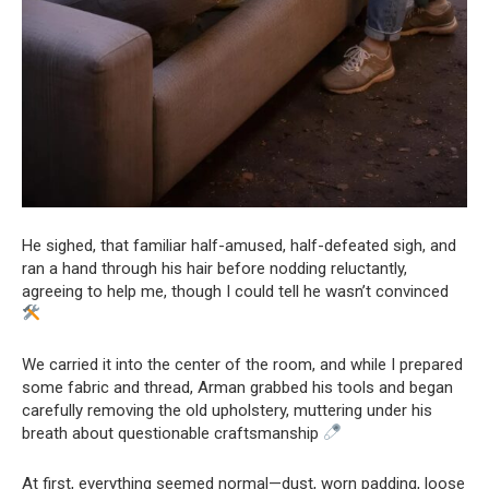
He sighed, that familiar half-amused, half-defeated sigh, and
ran a hand through his hair before nodding reluctantly,
agreeing to help me, though I could tell he wasn’t convinced
We carried it into the center of the room, and while I prepared
some fabric and thread, Arman grabbed his tools and began
carefully removing the old upholstery, muttering under his
breath about questionable craftsmanship
At first, everything seemed normal—dust, worn padding, loose