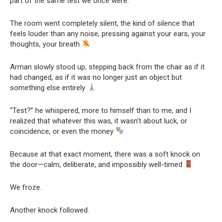
part of the same test we once were.”
The room went completely silent, the kind of silence that
feels louder than any noise, pressing against your ears, your
thoughts, your breath
Arman slowly stood up, stepping back from the chair as if it
had changed, as if it was no longer just an object but
something else entirely
“Test?” he whispered, more to himself than to me, and I
realized that whatever this was, it wasn’t about luck, or
coincidence, or even the money
Because at that exact moment, there was a soft knock on
the door—calm, deliberate, and impossibly well-timed
We froze.
Another knock followed.