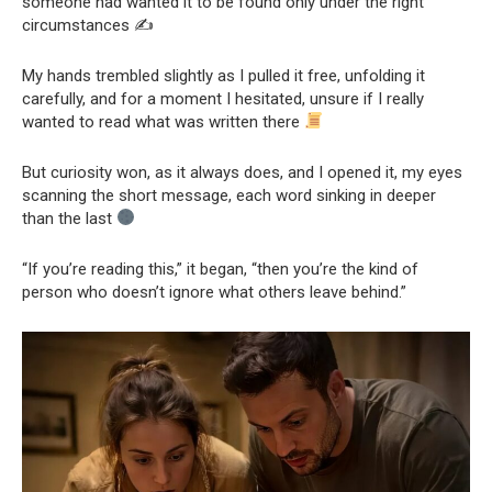
someone had wanted it to be found only under the right
circumstances ✍️
My hands trembled slightly as I pulled it free, unfolding it
carefully, and for a moment I hesitated, unsure if I really
wanted to read what was written there
But curiosity won, as it always does, and I opened it, my eyes
scanning the short message, each word sinking in deeper
than the last
“If you’re reading this,” it began, “then you’re the kind of
person who doesn’t ignore what others leave behind.”