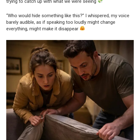
trying to catch up with what we were seeing
“Who would hide something like this?” I whispered, my voice
barely audible, as if speaking too loudly might change
everything, might make it disappear