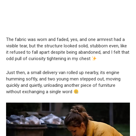
The fabric was worn and faded, yes, and one armrest had a
visible tear, but the structure looked solid, stubborn even, like
it refused to fall apart despite being abandoned, and I felt that
odd pull of curiosity tightening in my chest
Just then, a small delivery van rolled up nearby, its engine
humming softly, and two young men stepped out, moving
quickly and quietly, unloading another piece of furniture
without exchanging a single word