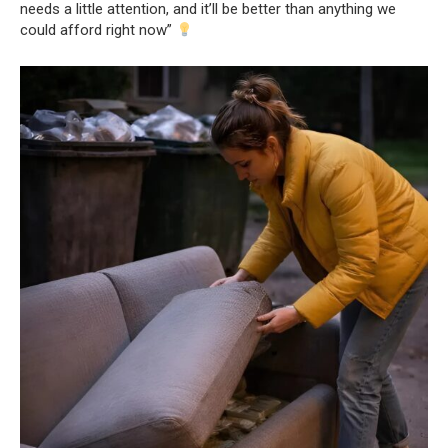
needs a little attention, and it’ll be better than anything we
could afford right now”