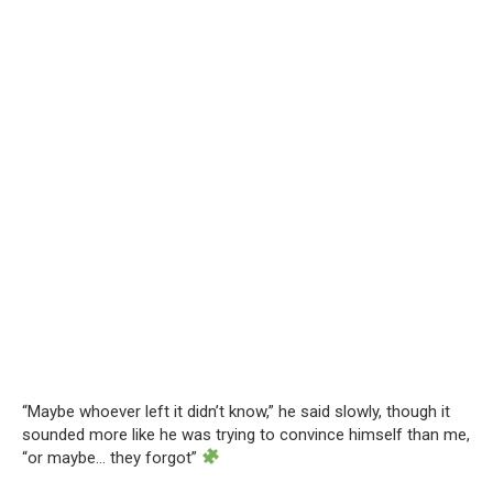
“Maybe whoever left it didn’t know,” he said slowly, though it
sounded more like he was trying to convince himself than me,
“or maybe… they forgot”