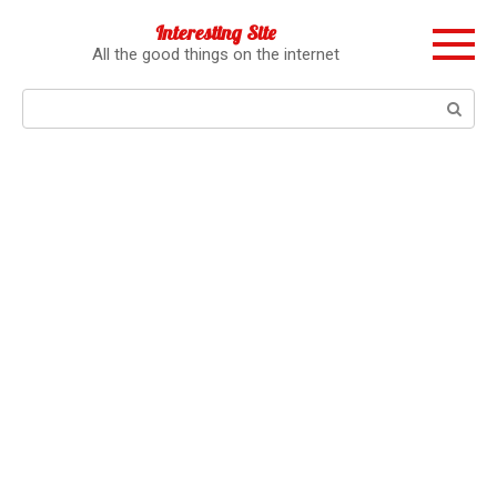
Перейти
Interesting Site
к
All the good things on the internet
контенту
Поиск: