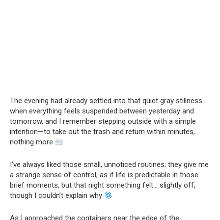
The evening had already settled into that quiet gray stillness
when everything feels suspended between yesterday and
tomorrow, and I remember stepping outside with a simple
intention—to take out the trash and return within minutes,
nothing more
I’ve always liked those small, unnoticed routines; they give me
a strange sense of control, as if life is predictable in those
brief moments, but that night something felt… slightly off,
though I couldn’t explain why
As I approached the containers near the edge of the