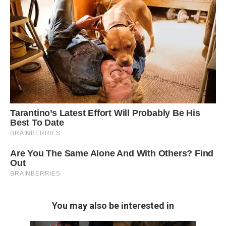
You may also be interested in