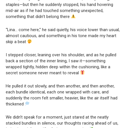
staples—but then he suddenly stopped, his hand hovering
mid-air as if he had touched something unexpected,
something that didn’t belong there
“Lina… come here,” he said quietly, his voice lower than usual,
almost cautious, and something in his tone made my heart
skip a beat
I stepped closer, leaning over his shoulder, and as he pulled
back a section of the inner lining, I saw it—something
wrapped tightly, hidden deep within the cushioning, like a
secret someone never meant to reveal
He pulled it out slowly, and then another, and then another,
each bundle identical, each one wrapped with care, and
suddenly the room felt smaller, heavier, like the air itself had
thickened
We didn’t speak for a moment, just stared at the neatly
stacked bundles in silence, our thoughts racing ahead of us,