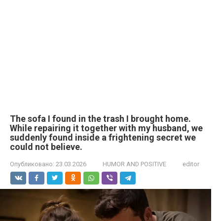
The sofa I found in the trash I brought home.
While repairing it together with my husband, we
suddenly found inside a frightening secret we
could not believe.
Опубликовано:
23.03.2026
HUMOR AND POSITIVE
editor