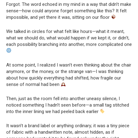
Forgot. The word echoed in my mind in a way that didn’t make
sense—how could anyone forget something like this? It felt
impossible, and yet there it was, sitting on our floor
We talked in circles for what felt like hours—what it meant,
what we should do, what would happen if we kept it, or didn’t,
each possibility branching into another, more complicated one
At some point, I realized I wasn’t even thinking about the chair
anymore, or the money, or the strange van—I was thinking
about how quickly everything had shifted, how fragile our
sense of normal had been
Then, just as the room fell into another uneasy silence, I
noticed something I hadn’t seen before—a small tag stitched
into the inner lining we had peeled back earlier
It wasn’t a brand label or anything ordinary; it was a tiny piece
of fabric with a handwritten note, almost hidden, as if