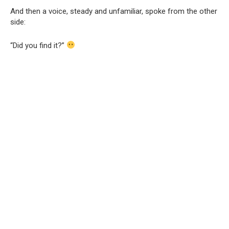
And then a voice, steady and unfamiliar, spoke from the other
side:
“Did you find it?”