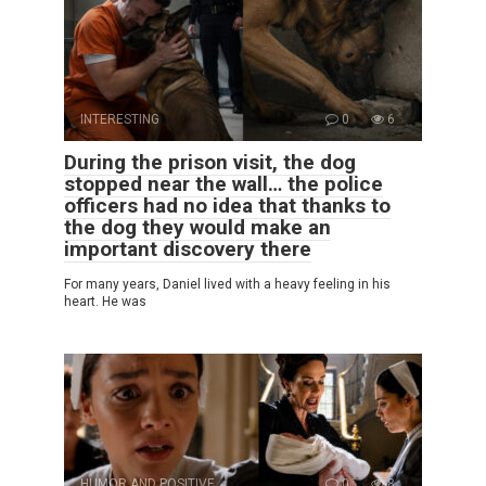
INTERESTING
0
6
During the prison visit, the dog
stopped near the wall… the police
officers had no idea that thanks to
the dog they would make an
important discovery there
For many years, Daniel lived with a heavy feeling in his
heart. He was
HUMOR AND POSITIVE
0
8